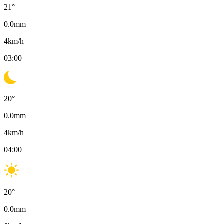
21
°
0.0
mm
4
km/h
03:00
20
°
0.0
mm
4
km/h
04:00
20
°
0.0
mm