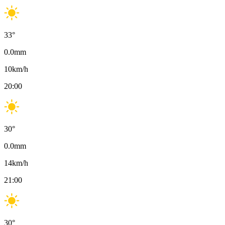
33
°
0.0
mm
10
km/h
20:00
30
°
0.0
mm
14
km/h
21:00
30
°