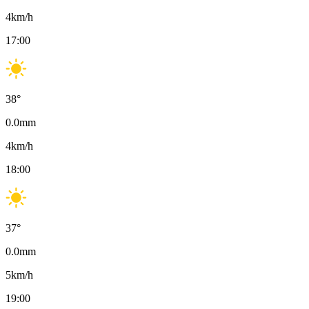
4
km/h
17:00
38
°
0.0
mm
4
km/h
18:00
37
°
0.0
mm
5
km/h
19:00