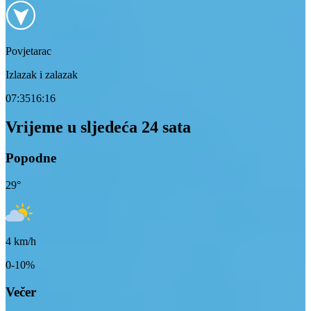
Povjetarac
Izlazak i zalazak
07:35
16:16
Vrijeme u sljedeća 24 sata
Popodne
29
°
4
km/h
0-10%
Večer