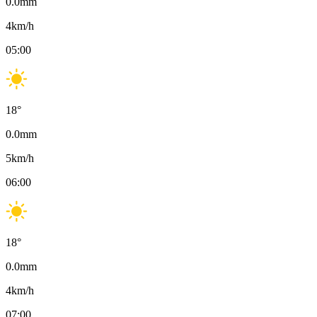
0.0
mm
4
km/h
05:00
18
°
0.0
mm
5
km/h
06:00
18
°
0.0
mm
4
km/h
07:00