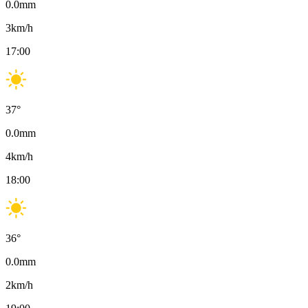
0.0
mm
3
km/h
17:00
37
°
0.0
mm
4
km/h
18:00
36
°
0.0
mm
2
km/h