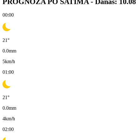
PROGNOZA PO SATIMA -
Danas: 10.08
00:00
21
°
0.0
mm
5
km/h
01:00
21
°
0.0
mm
4
km/h
02:00