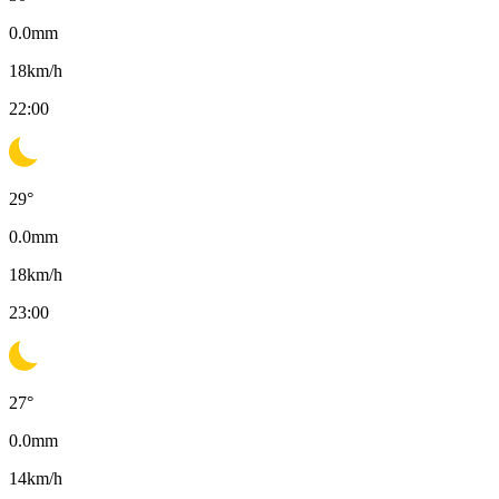
0.0
mm
18
km/h
22:00
29
°
0.0
mm
18
km/h
23:00
27
°
0.0
mm
14
km/h