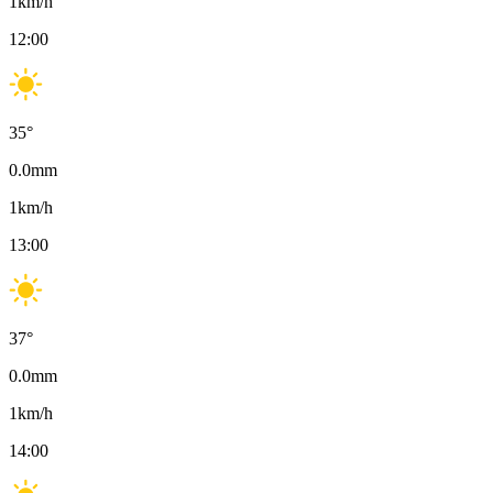
1
km/h
12:00
35
°
0.0
mm
1
km/h
13:00
37
°
0.0
mm
1
km/h
14:00