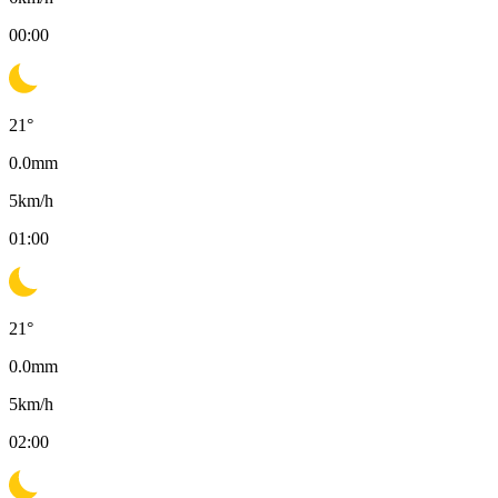
00:00
21
°
0.0
mm
5
km/h
01:00
21
°
0.0
mm
5
km/h
02:00