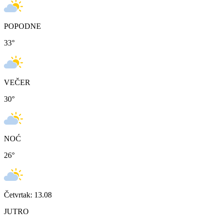
POPODNE
33
°
VEČER
30
°
NOĆ
26
°
Četvrtak: 13.08
JUTRO