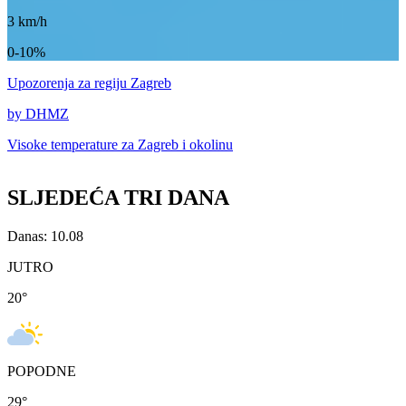
3
km/h
0-10%
Upozorenja
za regiju Zagreb
by DHMZ
Visoke temperature za
Zagreb i okolinu
SLJEDEĆA TRI DANA
Danas: 10.08
JUTRO
20
°
POPODNE
29
°