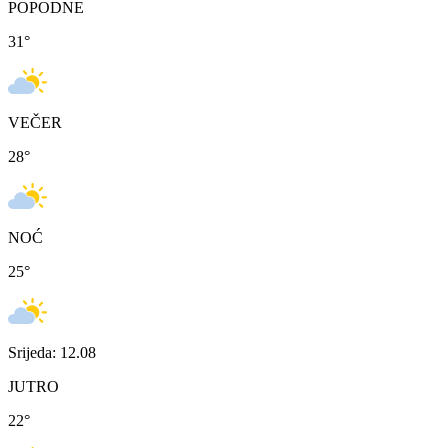
POPODNE
31
°
VEČER
28
°
NOĆ
25
°
Srijeda: 12.08
JUTRO
22
°