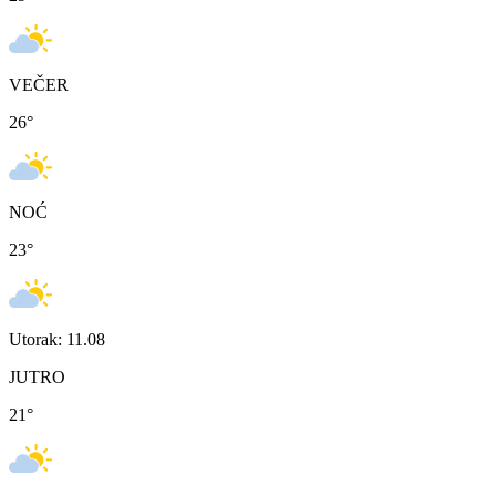
VEČER
26
°
NOĆ
23
°
Utorak: 11.08
JUTRO
21
°