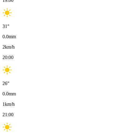
19:00
31
°
0.0
mm
2
km/h
20:00
26
°
0.0
mm
1
km/h
21:00