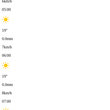
6
km/h
05:00
19
°
0.0
mm
7
km/h
06:00
19
°
0.0
mm
8
km/h
07:00