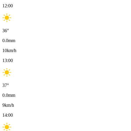
12:00
36
°
0.0
mm
10
km/h
13:00
37
°
0.0
mm
9
km/h
14:00