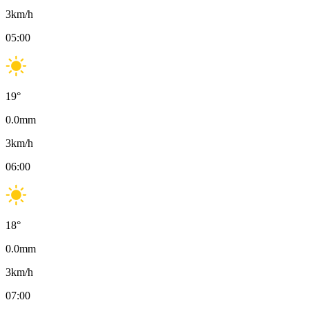
3
km/h
05:00
19
°
0.0
mm
3
km/h
06:00
18
°
0.0
mm
3
km/h
07:00