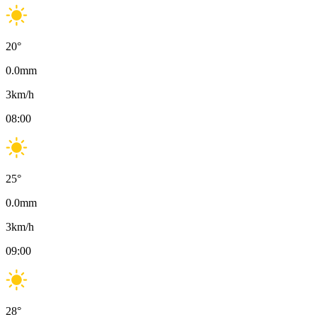
20
°
0.0
mm
3
km/h
08:00
25
°
0.0
mm
3
km/h
09:00
28
°