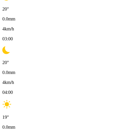
20
°
0.0
mm
4
km/h
03:00
20
°
0.0
mm
4
km/h
04:00
19
°
0.0
mm