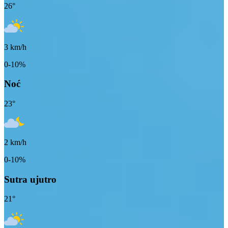
26
°
3
km/h
0-10%
Noć
23
°
2
km/h
0-10%
Sutra ujutro
21
°