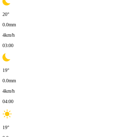
20
°
0.0
mm
4
km/h
03:00
19
°
0.0
mm
4
km/h
04:00
19
°