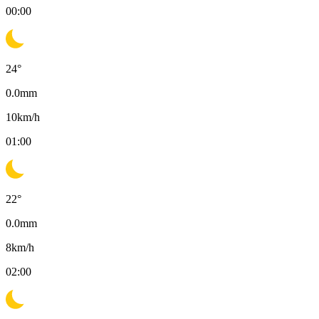
00:00
24
°
0.0
mm
10
km/h
01:00
22
°
0.0
mm
8
km/h
02:00