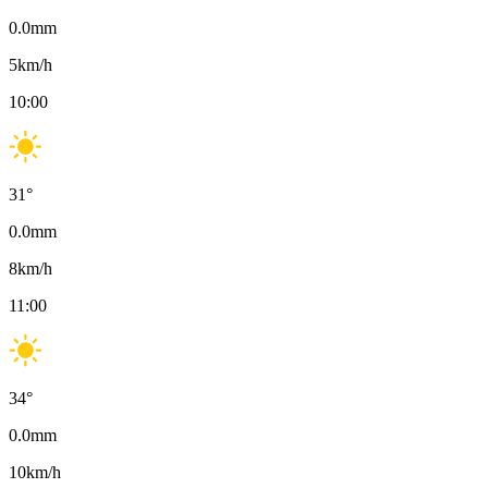
0.0
mm
5
km/h
10:00
31
°
0.0
mm
8
km/h
11:00
34
°
0.0
mm
10
km/h