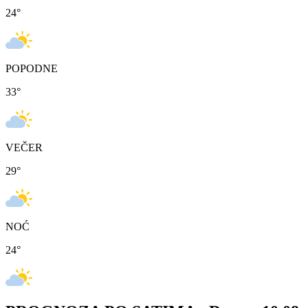
24
°
POPODNE
33
°
VEČER
29
°
NOĆ
24
°