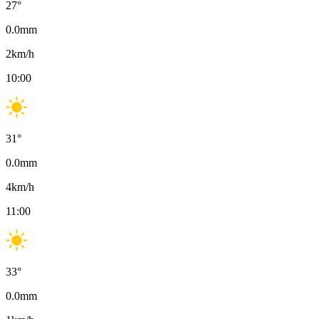
27
°
0.0
mm
2
km/h
10:00
31
°
0.0
mm
4
km/h
11:00
33
°
0.0
mm