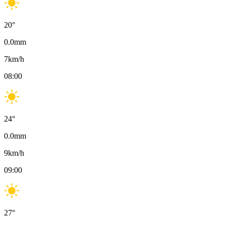
20
°
0.0
mm
7
km/h
08:00
24
°
0.0
mm
9
km/h
09:00
27
°