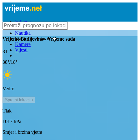
Vrijeme
Bioprognoza
Nautika
Stanje na cestama
Vrijeme
Badljevina
- Vrijeme sada
Kamere
Vijesti
31
°
38
°/
18
°
Vedro
Spremi lokaciju
Tlak
1017
hPa
Smjer i brzina vjetra