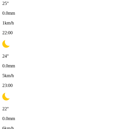
25
°
0.0
mm
1
km/h
22:00
24
°
0.0
mm
5
km/h
23:00
22
°
0.0
mm
6
km/h