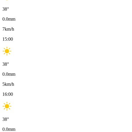
38
°
0.0
mm
7
km/h
15:00
38
°
0.0
mm
5
km/h
16:00
38
°
0.0
mm