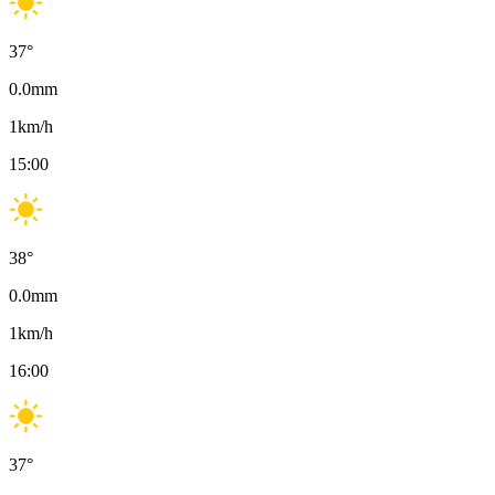
37
°
0.0
mm
1
km/h
15:00
38
°
0.0
mm
1
km/h
16:00
37
°