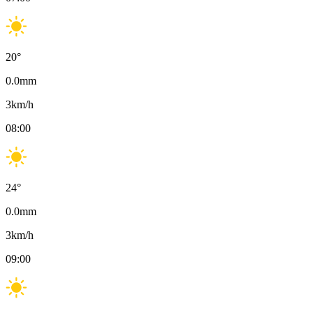
20
°
0.0
mm
3
km/h
08:00
24
°
0.0
mm
3
km/h
09:00