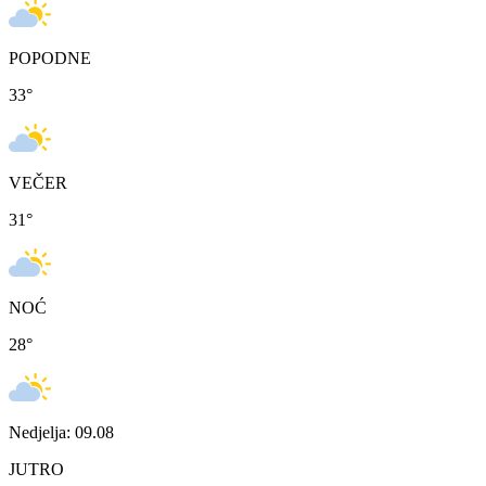
POPODNE
33
°
VEČER
31
°
NOĆ
28
°
Nedjelja: 09.08
JUTRO