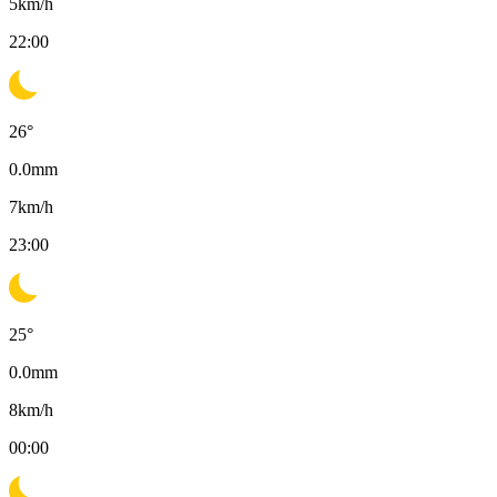
5
km/h
22:00
26
°
0.0
mm
7
km/h
23:00
25
°
0.0
mm
8
km/h
00:00