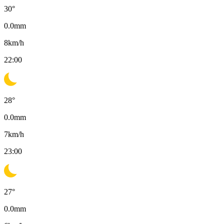
30
°
0.0
mm
8
km/h
22:00
28
°
0.0
mm
7
km/h
23:00
27
°
0.0
mm