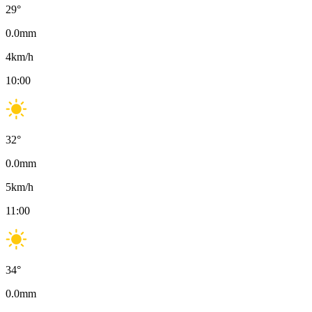
29
°
0.0
mm
4
km/h
10:00
32
°
0.0
mm
5
km/h
11:00
34
°
0.0
mm