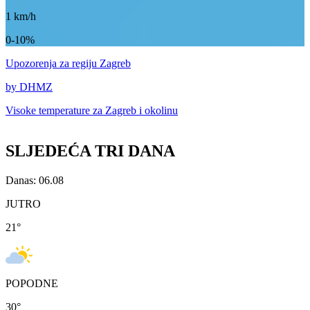
1
km/h
0-10%
Upozorenja
za regiju Zagreb
by DHMZ
Visoke temperature za
Zagreb i okolinu
SLJEDEĆA TRI DANA
Danas: 06.08
JUTRO
21
°
POPODNE
30
°