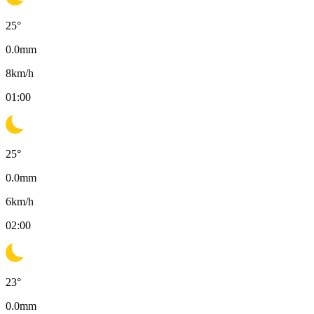
25
°
0.0
mm
8
km/h
01:00
25
°
0.0
mm
6
km/h
02:00
23
°
0.0
mm