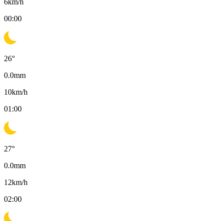
6
km/h
00:00
26
°
0.0
mm
10
km/h
01:00
27
°
0.0
mm
12
km/h
02:00