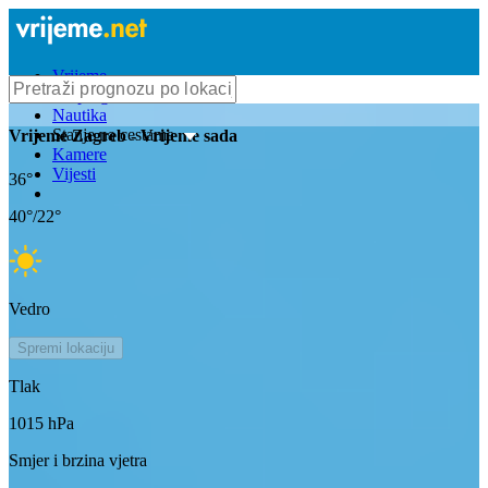
Vrijeme
Bioprognoza
Nautika
Stanje na cestama
Vrijeme
Zagreb
- Vrijeme sada
Kamere
Vijesti
36
°
40
°/
22
°
Vedro
Spremi lokaciju
Tlak
1015
hPa
Smjer i brzina vjetra