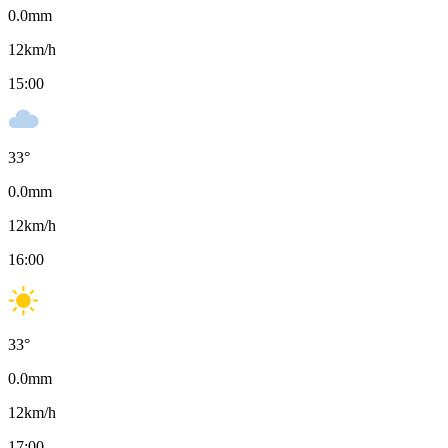
0.0
mm
12
km/h
15:00
33
°
0.0
mm
12
km/h
16:00
33
°
0.0
mm
12
km/h
17:00