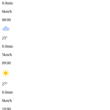
0.0
mm
6
km/h
08:00
25
°
0.0
mm
5
km/h
09:00
27
°
0.0
mm
6
km/h
10:00