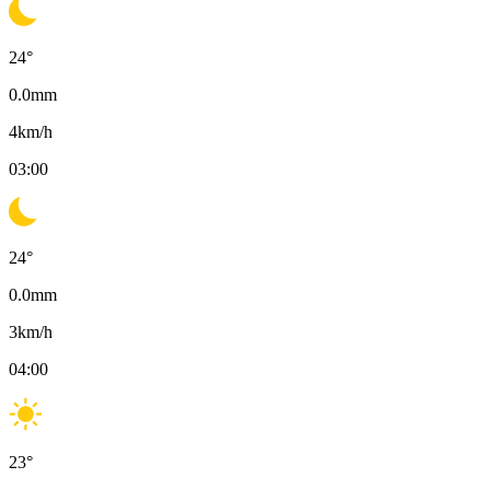
24
°
0.0
mm
4
km/h
03:00
24
°
0.0
mm
3
km/h
04:00
23
°