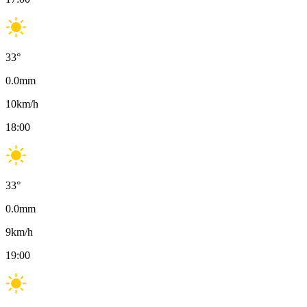
33
°
0.0
mm
10
km/h
18:00
33
°
0.0
mm
9
km/h
19:00