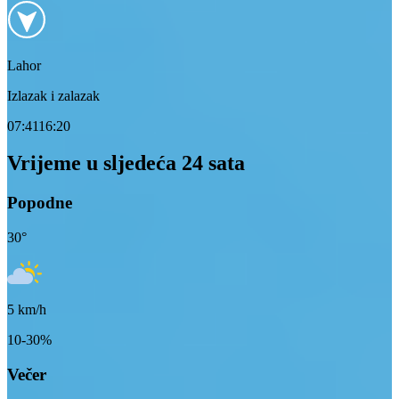
Lahor
Izlazak i zalazak
07:41
16:20
Vrijeme u sljedeća 24 sata
Popodne
30
°
5
km/h
10-30%
Večer