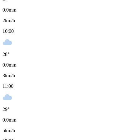
0.0
mm
2
km/h
10:00
28
°
0.0
mm
3
km/h
11:00
29
°
0.0
mm
5
km/h