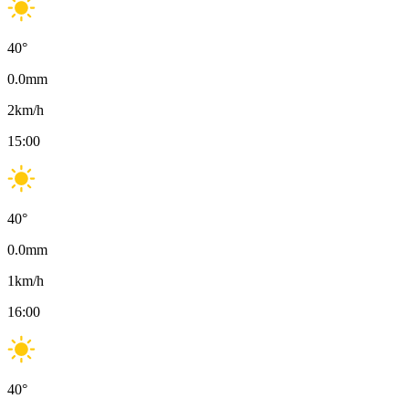
40
°
0.0
mm
2
km/h
15:00
40
°
0.0
mm
1
km/h
16:00
40
°