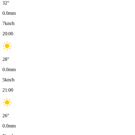
32
°
0.0
mm
7
km/h
20:00
28
°
0.0
mm
5
km/h
21:00
26
°
0.0
mm