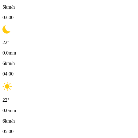
5
km/h
03:00
22
°
0.0
mm
6
km/h
04:00
22
°
0.0
mm
6
km/h
05:00