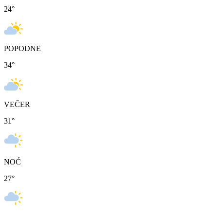
24
°
POPODNE
34
°
VEČER
31
°
NOĆ
27
°