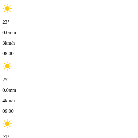
23
°
0.0
mm
3
km/h
08:00
25
°
0.0
mm
4
km/h
09:00
27
°