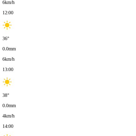
6
km/h
12:00
36
°
0.0
mm
6
km/h
13:00
38
°
0.0
mm
4
km/h
14:00