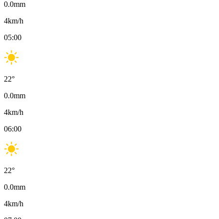
0.0
mm
4
km/h
05:00
22
°
0.0
mm
4
km/h
06:00
22
°
0.0
mm
4
km/h