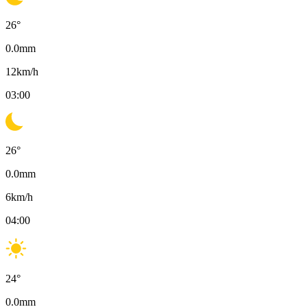
26
°
0.0
mm
12
km/h
03:00
26
°
0.0
mm
6
km/h
04:00
24
°
0.0
mm