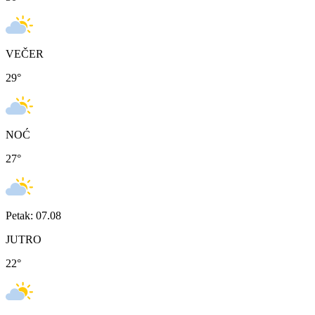
VEČER
29
°
NOĆ
27
°
Petak: 07.08
JUTRO
22
°