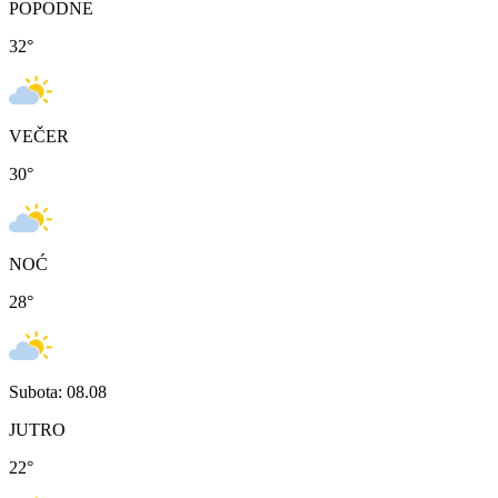
POPODNE
32
°
VEČER
30
°
NOĆ
28
°
Subota: 08.08
JUTRO
22
°