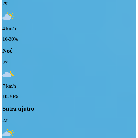
29
°
4
km/h
10-30%
Noć
27
°
7
km/h
10-30%
Sutra ujutro
22
°