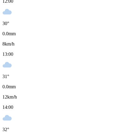
12:00
30
°
0.0
mm
8
km/h
13:00
31
°
0.0
mm
12
km/h
14:00
32
°