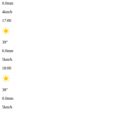
0.0
mm
4
km/h
17:00
39
°
0.0
mm
5
km/h
18:00
38
°
0.0
mm
5
km/h