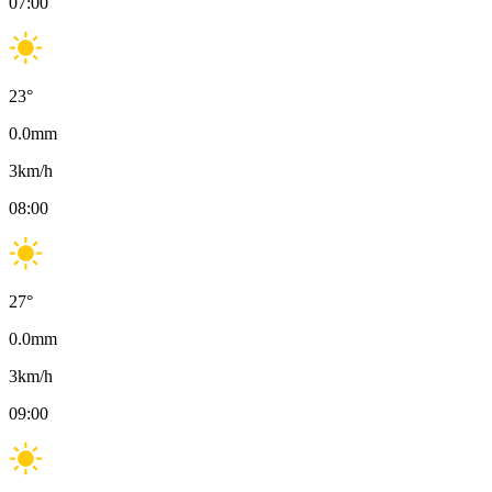
07:00
23
°
0.0
mm
3
km/h
08:00
27
°
0.0
mm
3
km/h
09:00