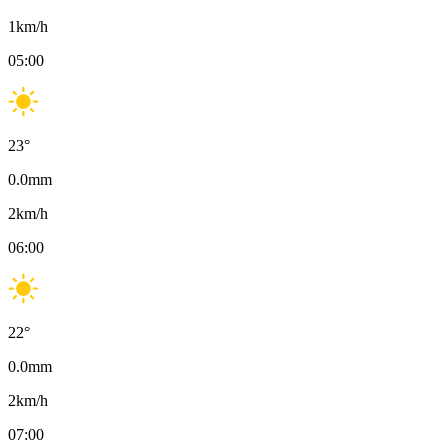
1
km/h
05:00
23
°
0.0
mm
2
km/h
06:00
22
°
0.0
mm
2
km/h
07:00