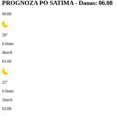
PROGNOZA PO SATIMA -
Danas: 06.08
00:00
26
°
0.0
mm
4
km/h
01:00
25
°
0.0
mm
1
km/h
02:00