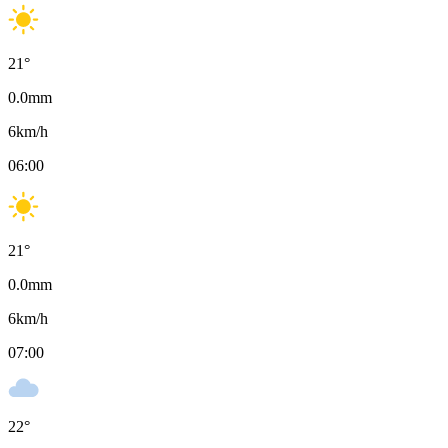
21
°
0.0
mm
6
km/h
06:00
21
°
0.0
mm
6
km/h
07:00
22
°