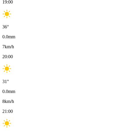
19:00
36
°
0.0
mm
7
km/h
20:00
31
°
0.0
mm
8
km/h
21:00