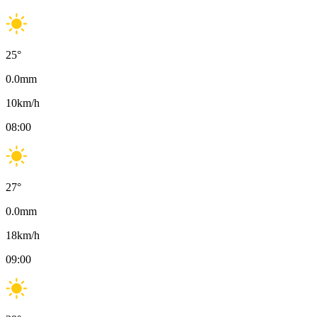
25
°
0.0
mm
10
km/h
08:00
27
°
0.0
mm
18
km/h
09:00