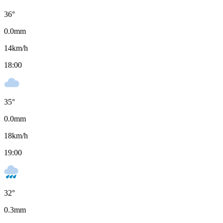
36
°
0.0
mm
14
km/h
18:00
35
°
0.0
mm
18
km/h
19:00
32
°
0.3
mm