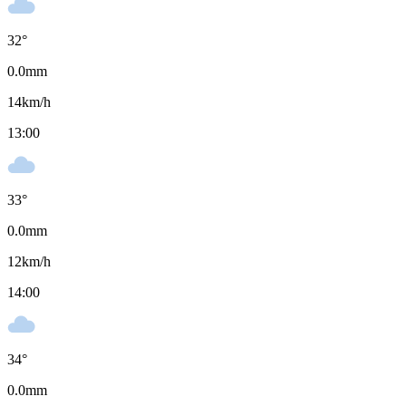
32
°
0.0
mm
14
km/h
13:00
33
°
0.0
mm
12
km/h
14:00
34
°
0.0
mm