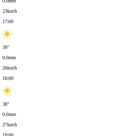
0.0
mm
23
km/h
17:00
39
°
0.0
mm
26
km/h
18:00
38
°
0.0
mm
27
km/h
19:00