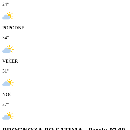
24
°
POPODNE
34
°
VEČER
31
°
NOĆ
27
°