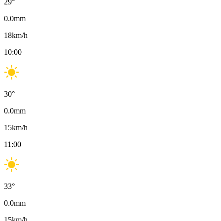
29
°
0.0
mm
18
km/h
10:00
30
°
0.0
mm
15
km/h
11:00
33
°
0.0
mm
15
km/h