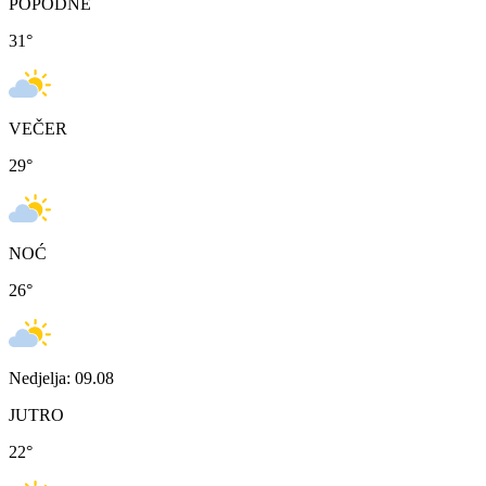
POPODNE
31
°
VEČER
29
°
NOĆ
26
°
Nedjelja: 09.08
JUTRO
22
°