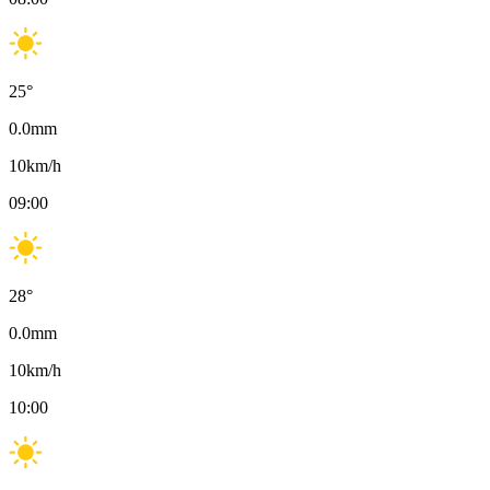
25
°
0.0
mm
10
km/h
09:00
28
°
0.0
mm
10
km/h
10:00