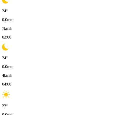
24
°
0.0
mm
7
km/h
03:00
24
°
0.0
mm
4
km/h
04:00
23
°
0.0
mm