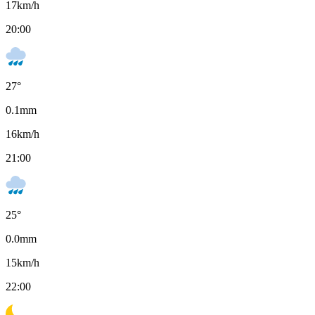
17
km/h
20:00
27
°
0.1
mm
16
km/h
21:00
25
°
0.0
mm
15
km/h
22:00