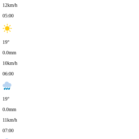
12
km/h
05:00
19
°
0.0
mm
10
km/h
06:00
19
°
0.0
mm
11
km/h
07:00