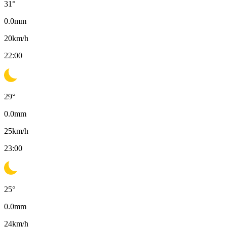
31
°
0.0
mm
20
km/h
22:00
29
°
0.0
mm
25
km/h
23:00
25
°
0.0
mm
24
km/h