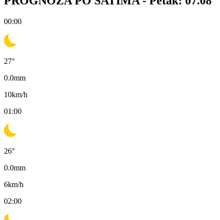
PROGNOZA PO SATIMA -
Petak: 07.08
00:00
27
°
0.0
mm
10
km/h
01:00
26
°
0.0
mm
6
km/h
02:00