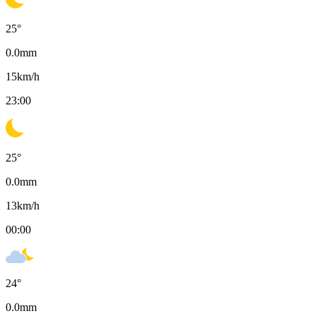
25
°
0.0
mm
15
km/h
23:00
25
°
0.0
mm
13
km/h
00:00
24
°
0.0
mm