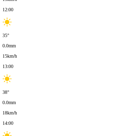
12:00
35
°
0.0
mm
15
km/h
13:00
38
°
0.0
mm
18
km/h
14:00