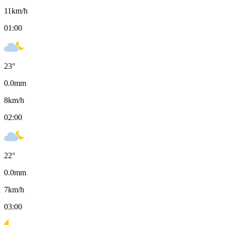
11
km/h
01:00
23
°
0.0
mm
8
km/h
02:00
22
°
0.0
mm
7
km/h
03:00