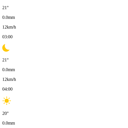
21
°
0.0
mm
12
km/h
03:00
21
°
0.0
mm
12
km/h
04:00
20
°
0.0
mm