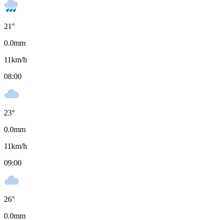
21
°
0.0
mm
11
km/h
08:00
23
°
0.0
mm
11
km/h
09:00
26
°
0.0
mm