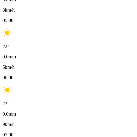
3
km/h
05:00
22
°
0.0
mm
5
km/h
06:00
23
°
0.0
mm
9
km/h
07:00