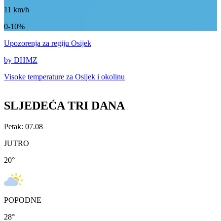
11
km/h
0-10%
Upozorenja
za regiju Osijek
by DHMZ
Visoke temperature za
Osijek i okolinu
SLJEDEĆA TRI DANA
Petak: 07.08
JUTRO
20
°
POPODNE
28
°