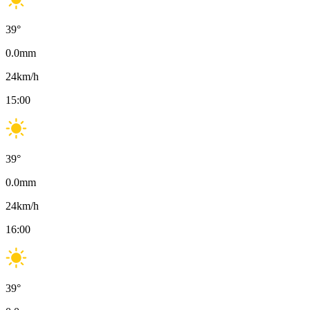
39
°
0.0
mm
24
km/h
15:00
39
°
0.0
mm
24
km/h
16:00
39
°