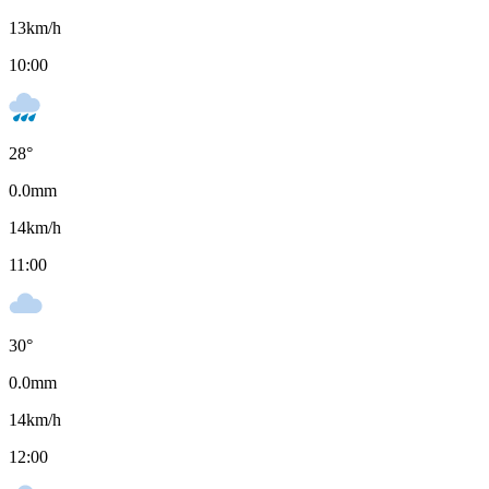
13
km/h
10:00
28
°
0.0
mm
14
km/h
11:00
30
°
0.0
mm
14
km/h
12:00