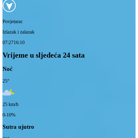
Povjetarac
Izlazak i zalazak
07:27
16:10
Vrijeme u sljedeća 24 sata
Noć
25
°
25
km/h
0-10%
Sutra ujutro