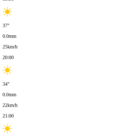
37
°
0.0
mm
25
km/h
20:00
34
°
0.0
mm
22
km/h
21:00