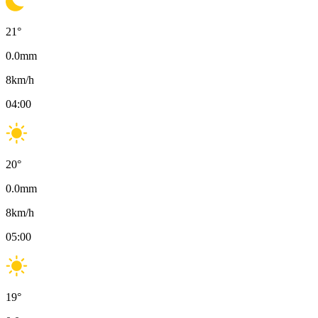
21
°
0.0
mm
8
km/h
04:00
20
°
0.0
mm
8
km/h
05:00
19
°