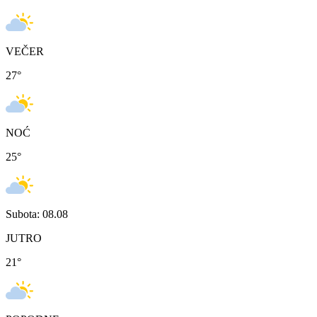
VEČER
27
°
NOĆ
25
°
Subota: 08.08
JUTRO
21
°