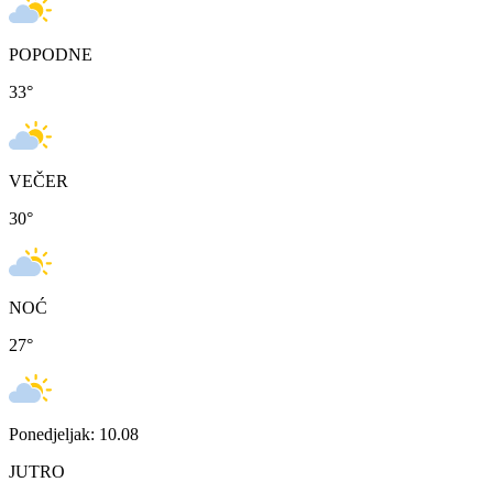
POPODNE
33
°
VEČER
30
°
NOĆ
27
°
Ponedjeljak: 10.08
JUTRO