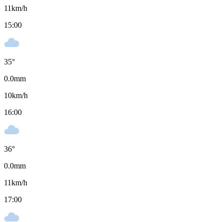
11
km/h
15:00
35
°
0.0
mm
10
km/h
16:00
36
°
0.0
mm
11
km/h
17:00