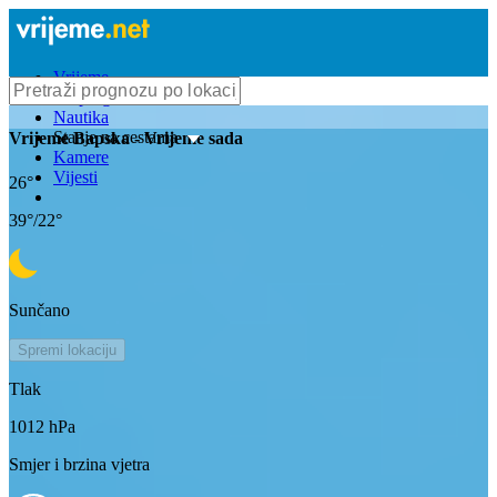
Vrijeme
Bioprognoza
Nautika
Stanje na cestama
Vrijeme
Bapska
- Vrijeme sada
Kamere
Vijesti
26
°
39
°/
22
°
Sunčano
Spremi lokaciju
Tlak
1012
hPa
Smjer i brzina vjetra