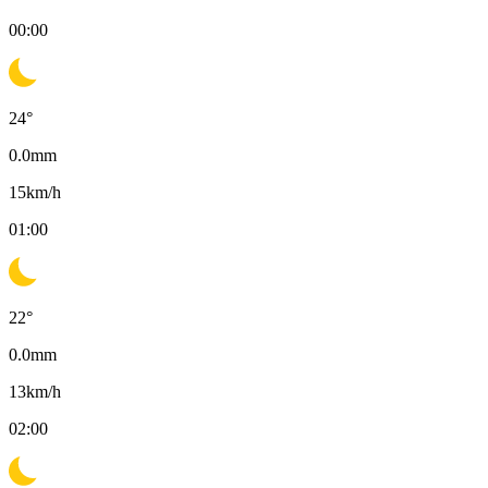
00:00
24
°
0.0
mm
15
km/h
01:00
22
°
0.0
mm
13
km/h
02:00