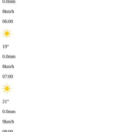
0.0
mm
8
km/h
06:00
19
°
0.0
mm
8
km/h
07:00
21
°
0.0
mm
9
km/h
08:00