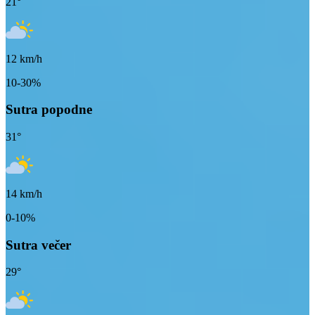
21
°
12
km/h
10-30%
Sutra popodne
31
°
14
km/h
0-10%
Sutra večer
29
°