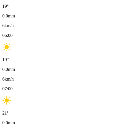
19
°
0.0
mm
6
km/h
06:00
19
°
0.0
mm
6
km/h
07:00
21
°
0.0
mm