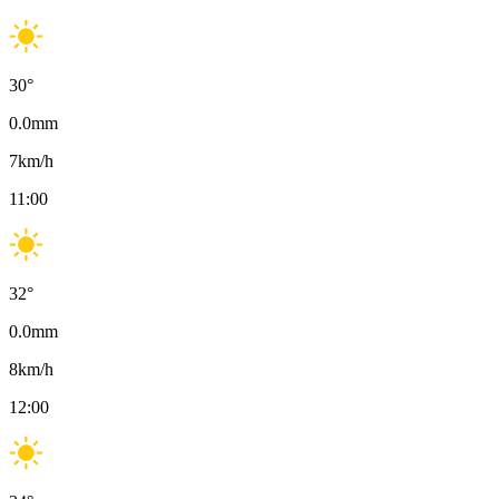
30
°
0.0
mm
7
km/h
11:00
32
°
0.0
mm
8
km/h
12:00