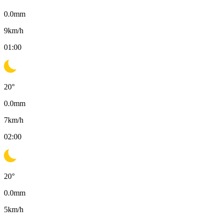
0.0
mm
9
km/h
01:00
20
°
0.0
mm
7
km/h
02:00
20
°
0.0
mm
5
km/h