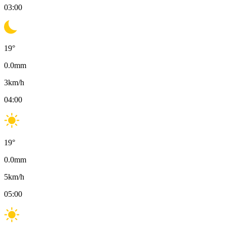
03:00
19
°
0.0
mm
3
km/h
04:00
19
°
0.0
mm
5
km/h
05:00