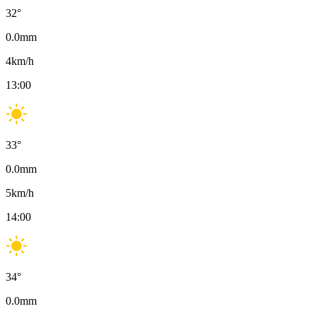
32
°
0.0
mm
4
km/h
13:00
33
°
0.0
mm
5
km/h
14:00
34
°
0.0
mm