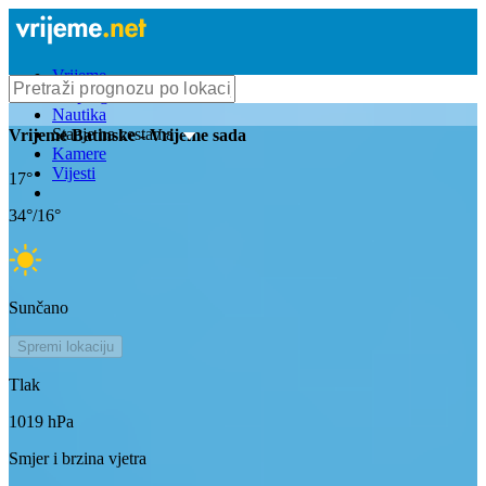
Vrijeme
Bioprognoza
Nautika
Stanje na cestama
Vrijeme
Batinske
- Vrijeme sada
Kamere
Vijesti
17
°
34
°/
16
°
Sunčano
Spremi lokaciju
Tlak
1019
hPa
Smjer i brzina vjetra