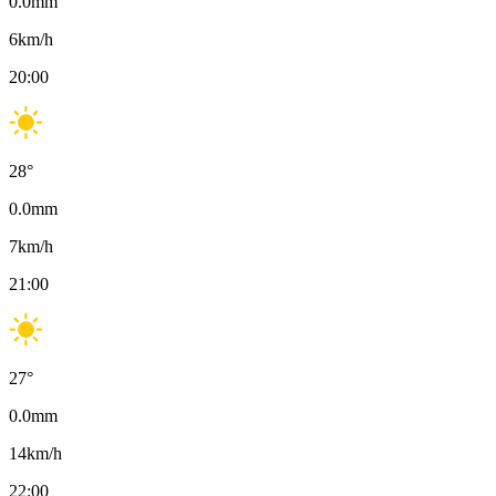
0.0
mm
6
km/h
20:00
28
°
0.0
mm
7
km/h
21:00
27
°
0.0
mm
14
km/h
22:00