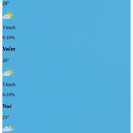
28
°
3
km/h
0-10%
Večer
26
°
5
km/h
0-10%
Noć
23
°