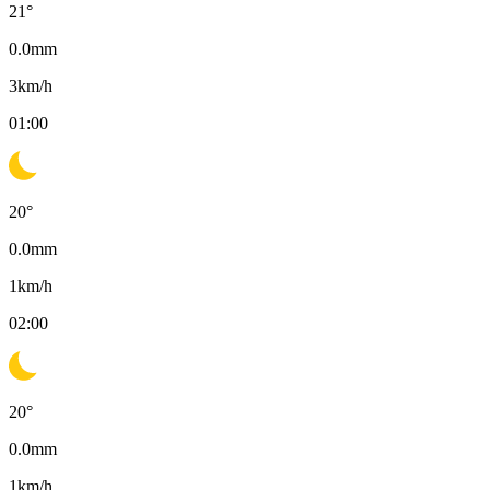
21
°
0.0
mm
3
km/h
01:00
20
°
0.0
mm
1
km/h
02:00
20
°
0.0
mm
1
km/h