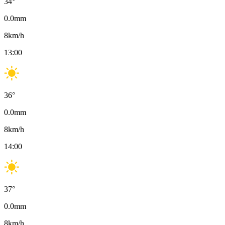
34
°
0.0
mm
8
km/h
13:00
36
°
0.0
mm
8
km/h
14:00
37
°
0.0
mm
8
km/h