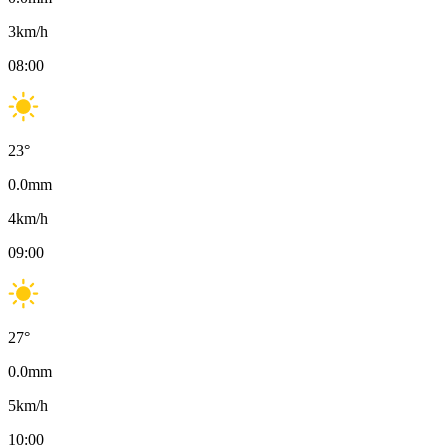
3
km/h
08:00
23
°
0.0
mm
4
km/h
09:00
27
°
0.0
mm
5
km/h
10:00