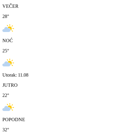
VEČER
28
°
NOĆ
25
°
Utorak: 11.08
JUTRO
22
°
POPODNE
32
°