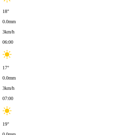
18
°
0.0
mm
3
km/h
06:00
17
°
0.0
mm
3
km/h
07:00
19
°
0.0
mm