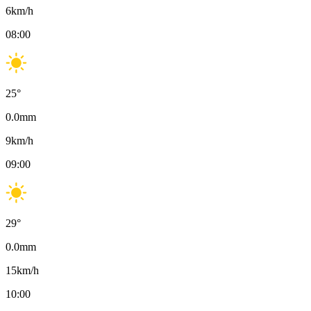
6
km/h
08:00
25
°
0.0
mm
9
km/h
09:00
29
°
0.0
mm
15
km/h
10:00