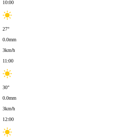
10:00
27
°
0.0
mm
3
km/h
11:00
30
°
0.0
mm
3
km/h
12:00