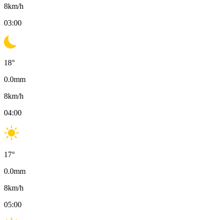
8
km/h
03:00
18
°
0.0
mm
8
km/h
04:00
17
°
0.0
mm
8
km/h
05:00