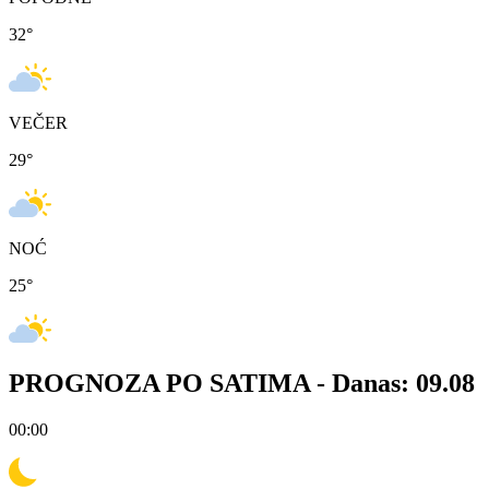
32
°
VEČER
29
°
NOĆ
25
°
PROGNOZA PO SATIMA -
Danas: 09.08
00:00