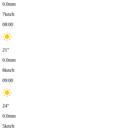
0.0
mm
7
km/h
08:00
21
°
0.0
mm
8
km/h
09:00
24
°
0.0
mm
5
km/h