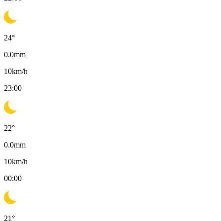
24
°
0.0
mm
10
km/h
23:00
22
°
0.0
mm
10
km/h
00:00
21
°