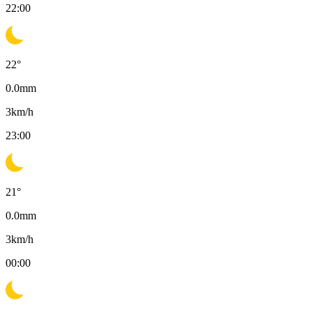
22:00
22
°
0.0
mm
3
km/h
23:00
21
°
0.0
mm
3
km/h
00:00