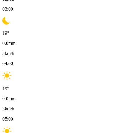
03:00
19
°
0.0
mm
3
km/h
04:00
19
°
0.0
mm
3
km/h
05:00