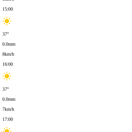
15:00
37
°
0.0
mm
8
km/h
16:00
37
°
0.0
mm
7
km/h
17:00