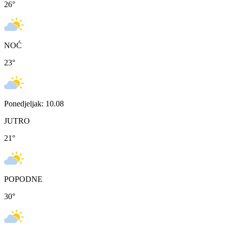
26
°
NOĆ
23
°
Ponedjeljak: 10.08
JUTRO
21
°
POPODNE
30
°