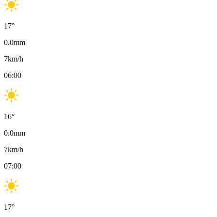
17
°
0.0
mm
7
km/h
06:00
16
°
0.0
mm
7
km/h
07:00
17
°