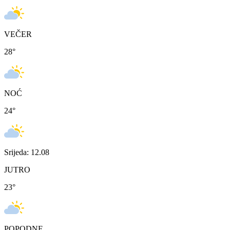
VEČER
28
°
NOĆ
24
°
Srijeda: 12.08
JUTRO
23
°
POPODNE