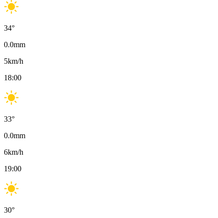
34
°
0.0
mm
5
km/h
18:00
33
°
0.0
mm
6
km/h
19:00
30
°