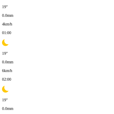
19
°
0.0
mm
4
km/h
01:00
19
°
0.0
mm
6
km/h
02:00
19
°
0.0
mm