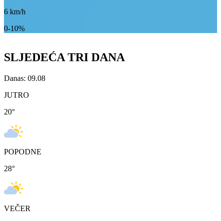
6
km/h
0-10%
SLJEDEĆA TRI DANA
Danas: 09.08
JUTRO
20
°
POPODNE
28
°
VEČER