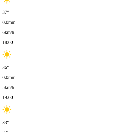
37
°
0.0
mm
6
km/h
18:00
36
°
0.0
mm
5
km/h
19:00
33
°