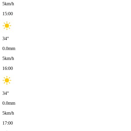
5
km/h
15:00
34
°
0.0
mm
5
km/h
16:00
34
°
0.0
mm
5
km/h
17:00