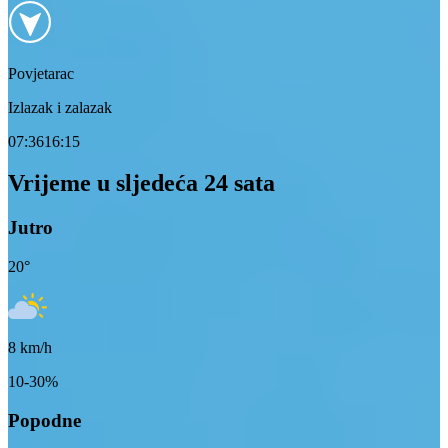
Povjetarac
Izlazak i zalazak
07:36
16:15
Vrijeme u sljedeća 24 sata
Jutro
20
°
8
km/h
10-30%
Popodne