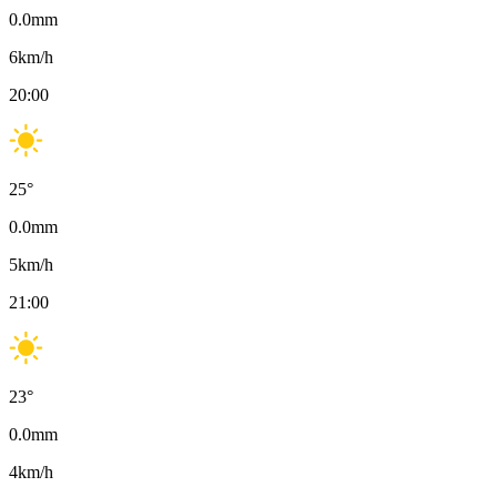
0.0
mm
6
km/h
20:00
25
°
0.0
mm
5
km/h
21:00
23
°
0.0
mm
4
km/h