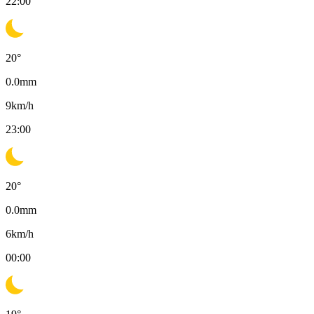
22:00
20
°
0.0
mm
9
km/h
23:00
20
°
0.0
mm
6
km/h
00:00