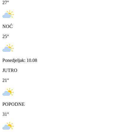
27
°
NOĆ
25
°
Ponedjeljak: 10.08
JUTRO
21
°
POPODNE
31
°