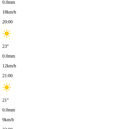
0.0
mm
18
km/h
20:00
23
°
0.0
mm
12
km/h
21:00
21
°
0.0
mm
9
km/h