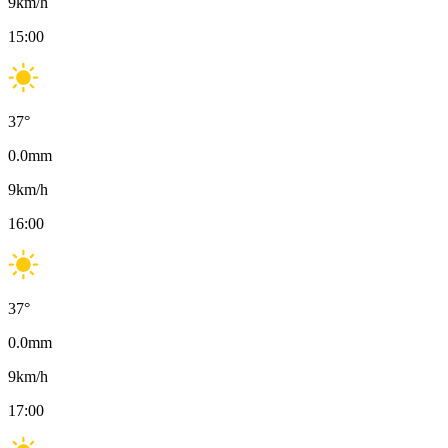
9
km/h
15:00
37
°
0.0
mm
9
km/h
16:00
37
°
0.0
mm
9
km/h
17:00