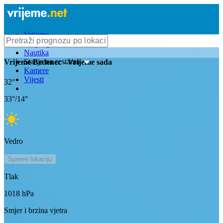
Vrijeme
Bioprognoza
Nautika
Stanje na cestama
Vrijeme
Bedenec
- Vrijeme sada
Kamere
Vijesti
32
°
33
°/
14
°
Vedro
Spremi lokaciju
Tlak
1018
hPa
Smjer i brzina vjetra