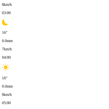
8
km/h
03:00
16
°
0.0
mm
7
km/h
04:00
16
°
0.0
mm
8
km/h
05:00