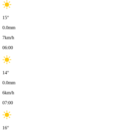
15
°
0.0
mm
7
km/h
06:00
14
°
0.0
mm
6
km/h
07:00
16
°