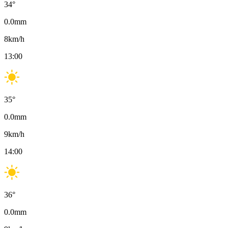
34
°
0.0
mm
8
km/h
13:00
35
°
0.0
mm
9
km/h
14:00
36
°
0.0
mm