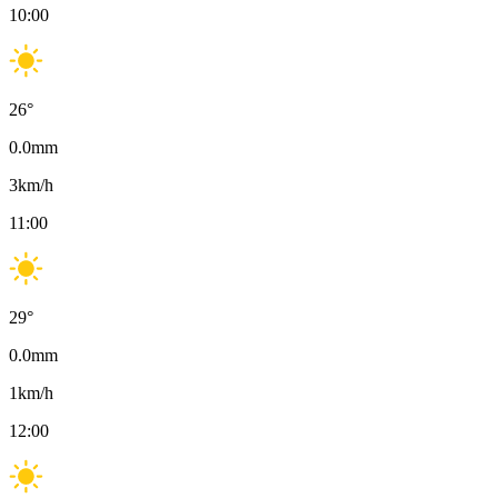
10:00
26
°
0.0
mm
3
km/h
11:00
29
°
0.0
mm
1
km/h
12:00