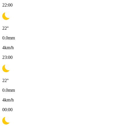
22:00
22
°
0.0
mm
4
km/h
23:00
22
°
0.0
mm
4
km/h
00:00