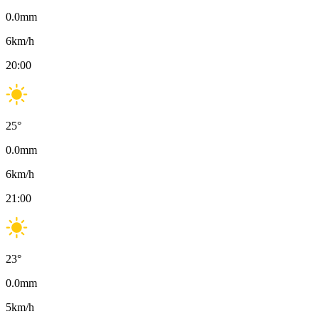
0.0
mm
6
km/h
20:00
25
°
0.0
mm
6
km/h
21:00
23
°
0.0
mm
5
km/h