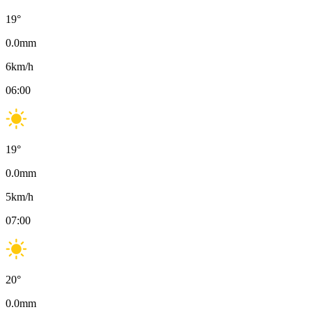
19
°
0.0
mm
6
km/h
06:00
19
°
0.0
mm
5
km/h
07:00
20
°
0.0
mm