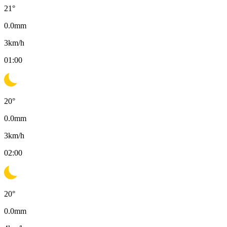
21
°
0.0
mm
3
km/h
01:00
20
°
0.0
mm
3
km/h
02:00
20
°
0.0
mm