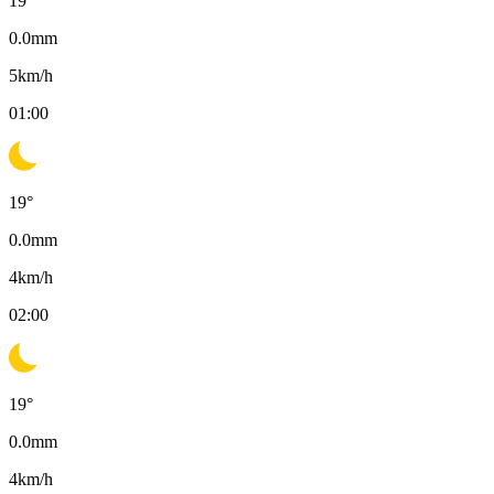
19
°
0.0
mm
5
km/h
01:00
19
°
0.0
mm
4
km/h
02:00
19
°
0.0
mm
4
km/h