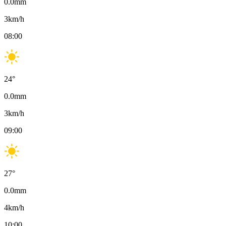
0.0
mm
3
km/h
08:00
24
°
0.0
mm
3
km/h
09:00
27
°
0.0
mm
4
km/h
10:00