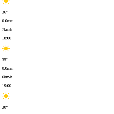
36
°
0.0
mm
7
km/h
18:00
35
°
0.0
mm
6
km/h
19:00
30
°