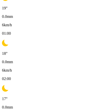
19
°
0.0
mm
6
km/h
01:00
18
°
0.0
mm
6
km/h
02:00
17
°
0.0
mm