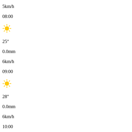
5
km/h
08:00
25
°
0.0
mm
6
km/h
09:00
28
°
0.0
mm
6
km/h
10:00