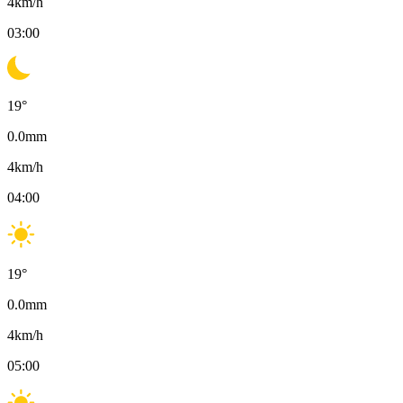
4
km/h
03:00
19
°
0.0
mm
4
km/h
04:00
19
°
0.0
mm
4
km/h
05:00