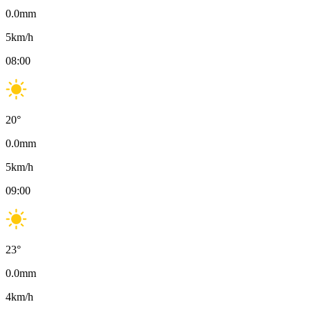
0.0
mm
5
km/h
08:00
20
°
0.0
mm
5
km/h
09:00
23
°
0.0
mm
4
km/h