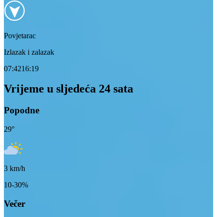
Povjetarac
Izlazak i zalazak
07:42
16:19
Vrijeme u sljedeća 24 sata
Popodne
29
°
3
km/h
10-30%
Večer