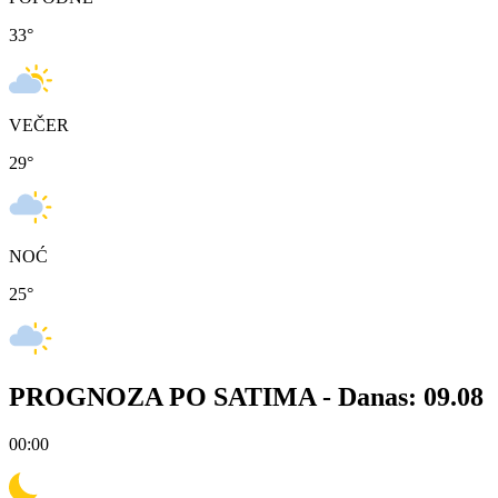
33
°
VEČER
29
°
NOĆ
25
°
PROGNOZA PO SATIMA -
Danas: 09.08
00:00