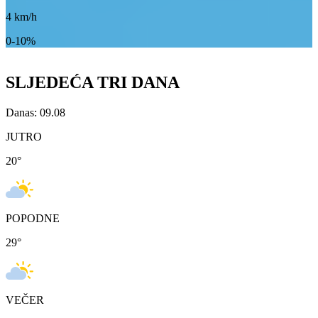
4
km/h
0-10%
SLJEDEĆA TRI DANA
Danas: 09.08
JUTRO
20
°
POPODNE
29
°
VEČER