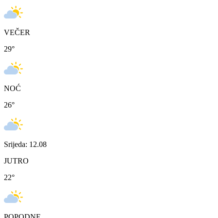
VEČER
29
°
NOĆ
26
°
Srijeda: 12.08
JUTRO
22
°
POPODNE