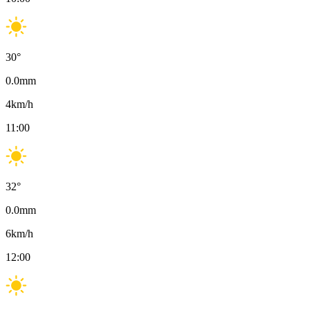
30
°
0.0
mm
4
km/h
11:00
32
°
0.0
mm
6
km/h
12:00