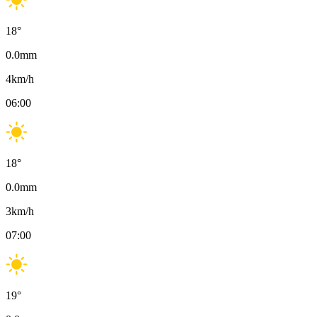
18
°
0.0
mm
4
km/h
06:00
18
°
0.0
mm
3
km/h
07:00
19
°