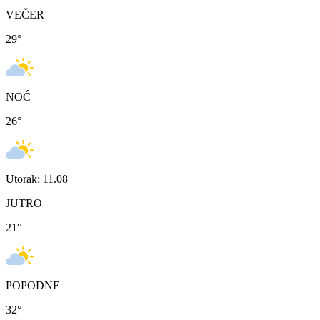
VEČER
29
°
NOĆ
26
°
Utorak: 11.08
JUTRO
21
°
POPODNE
32
°