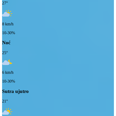
27
°
8
km/h
10-30%
Noć
25
°
6
km/h
10-30%
Sutra ujutro
21
°