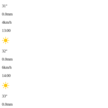
31
°
0.0
mm
4
km/h
13:00
32
°
0.0
mm
6
km/h
14:00
33
°
0.0
mm