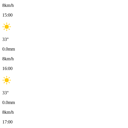
8
km/h
15:00
33
°
0.0
mm
8
km/h
16:00
33
°
0.0
mm
8
km/h
17:00