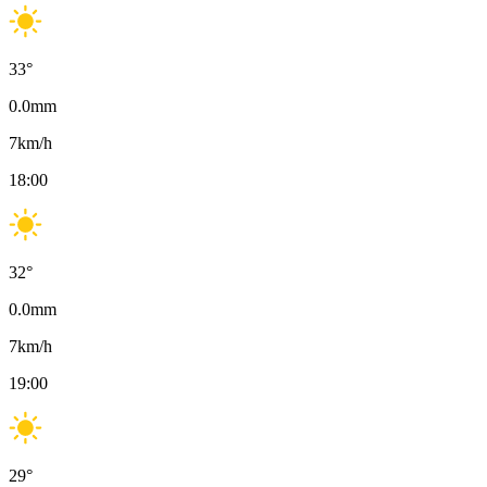
33
°
0.0
mm
7
km/h
18:00
32
°
0.0
mm
7
km/h
19:00
29
°