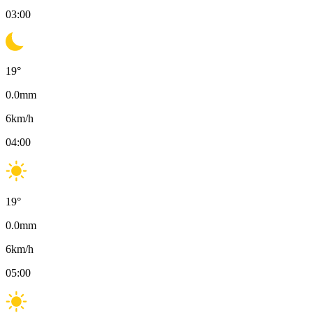
03:00
19
°
0.0
mm
6
km/h
04:00
19
°
0.0
mm
6
km/h
05:00