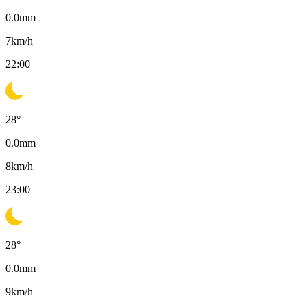
0.0
mm
7
km/h
22:00
28
°
0.0
mm
8
km/h
23:00
28
°
0.0
mm
9
km/h