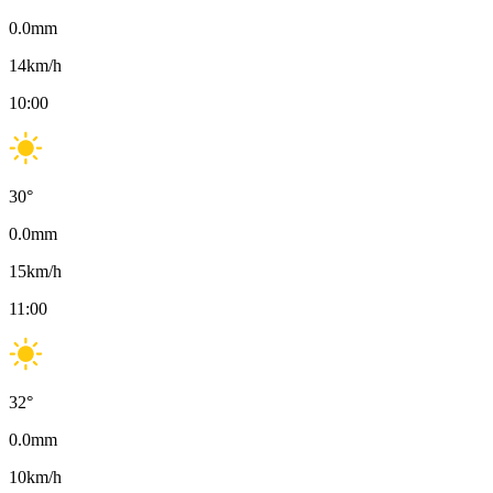
0.0
mm
14
km/h
10:00
30
°
0.0
mm
15
km/h
11:00
32
°
0.0
mm
10
km/h