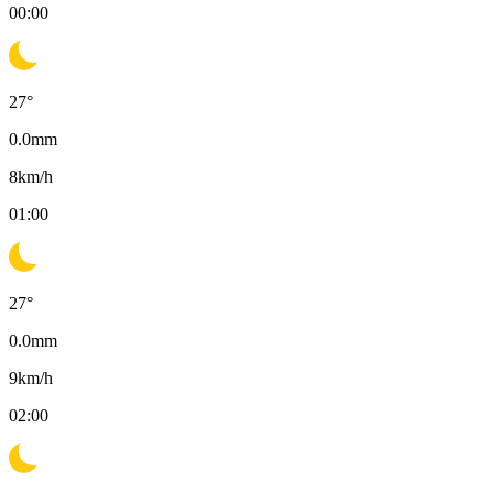
00:00
27
°
0.0
mm
8
km/h
01:00
27
°
0.0
mm
9
km/h
02:00