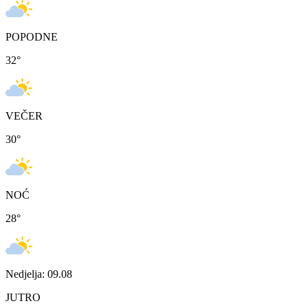
POPODNE
32
°
VEČER
30
°
NOĆ
28
°
Nedjelja: 09.08
JUTRO