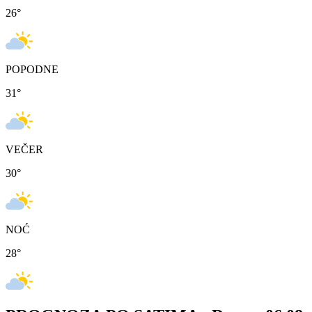
26
°
POPODNE
31
°
VEČER
30
°
NOĆ
28
°