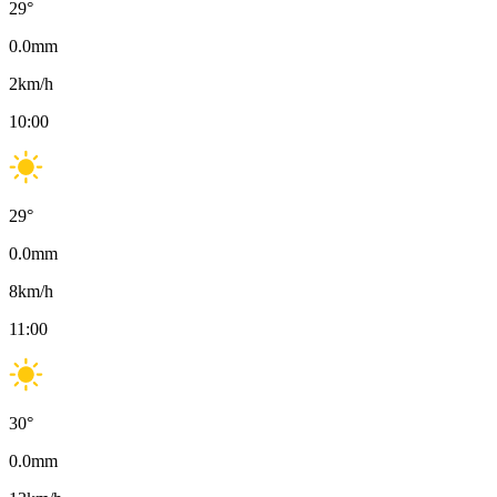
29
°
0.0
mm
2
km/h
10:00
29
°
0.0
mm
8
km/h
11:00
30
°
0.0
mm