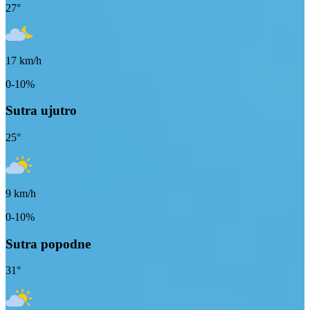
27
°
17
km/h
0-10%
Sutra ujutro
25
°
9
km/h
0-10%
Sutra popodne
31
°