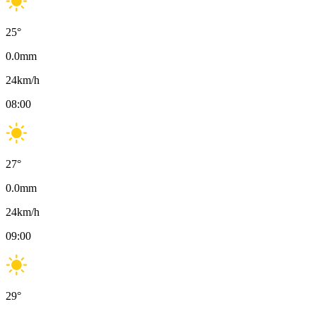
25
°
0.0
mm
24
km/h
08:00
27
°
0.0
mm
24
km/h
09:00
29
°