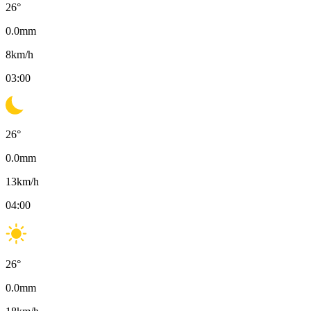
26
°
0.0
mm
8
km/h
03:00
26
°
0.0
mm
13
km/h
04:00
26
°
0.0
mm