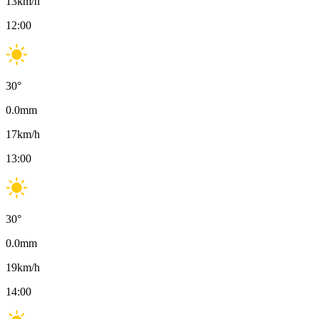
13
km/h
12:00
30
°
0.0
mm
17
km/h
13:00
30
°
0.0
mm
19
km/h
14:00