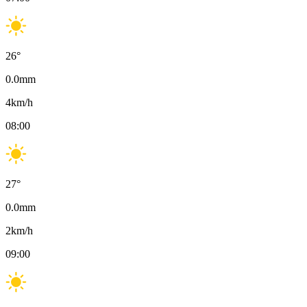
26
°
0.0
mm
4
km/h
08:00
27
°
0.0
mm
2
km/h
09:00