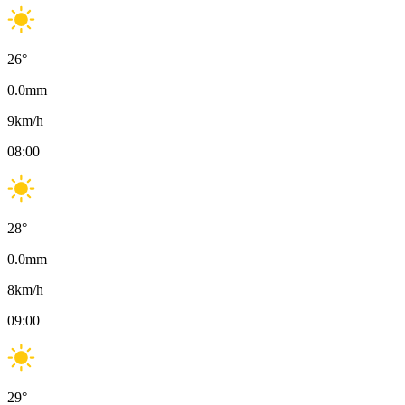
26
°
0.0
mm
9
km/h
08:00
28
°
0.0
mm
8
km/h
09:00
29
°