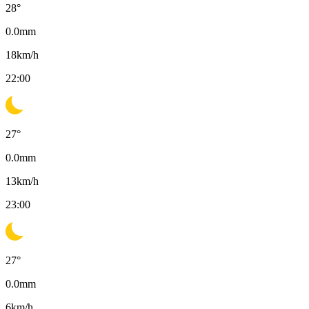
28
°
0.0
mm
18
km/h
22:00
27
°
0.0
mm
13
km/h
23:00
27
°
0.0
mm
6
km/h