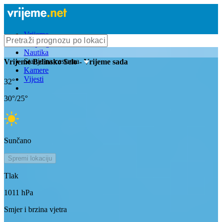
Vrijeme
Bioprognoza
Nautika
Stanje na cestama
Vrijeme
Belinsko Selo
- Vrijeme sada
Kamere
Vijesti
32
°
30
°/
25
°
Sunčano
Spremi lokaciju
Tlak
1011
hPa
Smjer i brzina vjetra