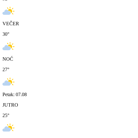
VEČER
30
°
NOĆ
27
°
Petak: 07.08
JUTRO
25
°