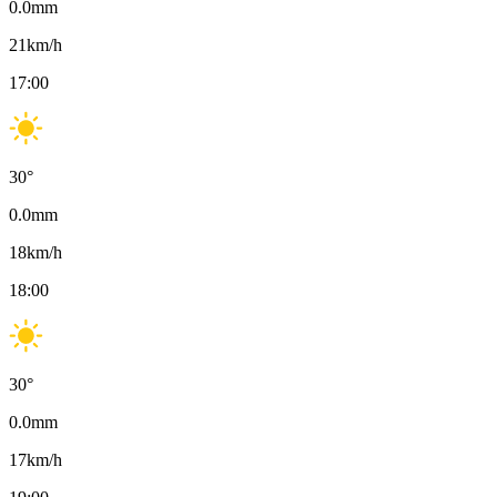
0.0
mm
21
km/h
17:00
30
°
0.0
mm
18
km/h
18:00
30
°
0.0
mm
17
km/h