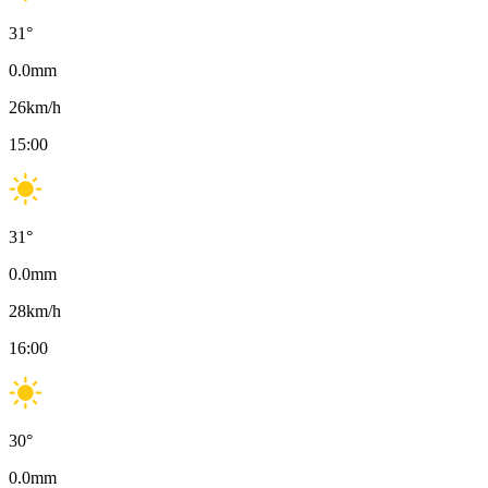
31
°
0.0
mm
26
km/h
15:00
31
°
0.0
mm
28
km/h
16:00
30
°
0.0
mm