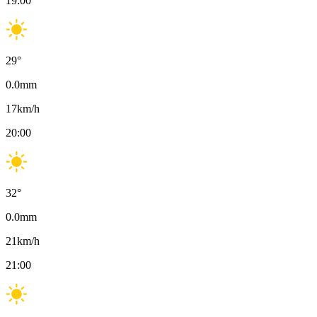
19:00
29
°
0.0
mm
17
km/h
20:00
32
°
0.0
mm
21
km/h
21:00