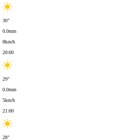
30
°
0.0
mm
8
km/h
20:00
29
°
0.0
mm
5
km/h
21:00
28
°