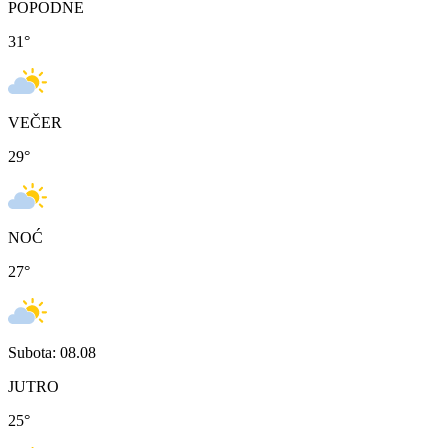
POPODNE
31
°
VEČER
29
°
NOĆ
27
°
Subota: 08.08
JUTRO
25
°