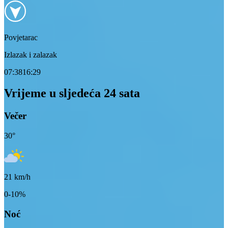
Povjetarac
Izlazak i zalazak
07:38
16:29
Vrijeme u sljedeća 24 sata
Večer
30
°
21
km/h
0-10%
Noć