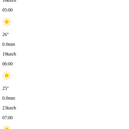
18
km/h
05:00
26
°
0.0
mm
19
km/h
06:00
25
°
0.0
mm
23
km/h
07:00