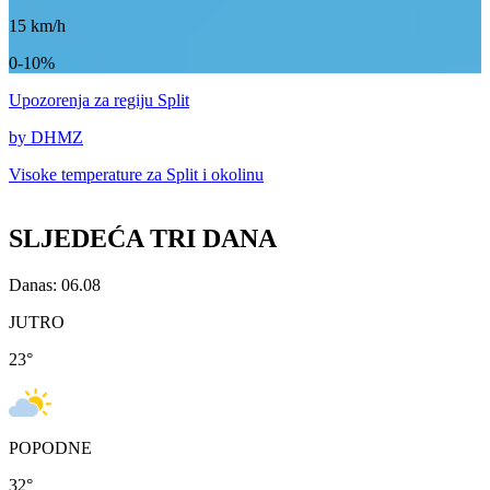
15
km/h
0-10%
Upozorenja
za regiju Split
by DHMZ
Visoke temperature za
Split i okolinu
SLJEDEĆA TRI DANA
Danas: 06.08
JUTRO
23
°
POPODNE
32
°