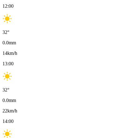
12:00
32
°
0.0
mm
14
km/h
13:00
32
°
0.0
mm
22
km/h
14:00