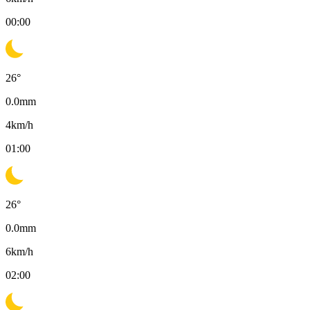
00:00
26
°
0.0
mm
4
km/h
01:00
26
°
0.0
mm
6
km/h
02:00