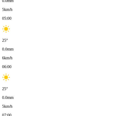
0.0
mm
5
km/h
05:00
25
°
0.0
mm
6
km/h
06:00
25
°
0.0
mm
5
km/h
07:00