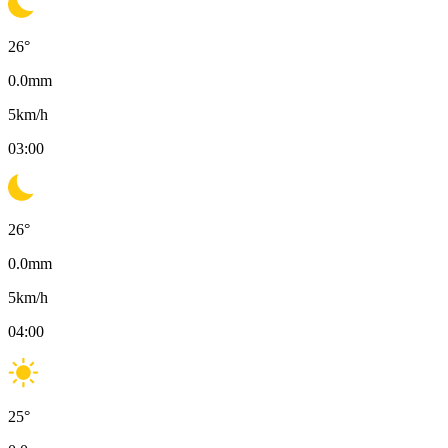
26
°
0.0
mm
5
km/h
03:00
26
°
0.0
mm
5
km/h
04:00
25
°