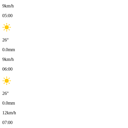
9
km/h
05:00
26
°
0.0
mm
9
km/h
06:00
26
°
0.0
mm
12
km/h
07:00