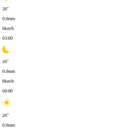
26
°
0.0
mm
6
km/h
03:00
26
°
0.0
mm
8
km/h
04:00
26
°
0.0
mm