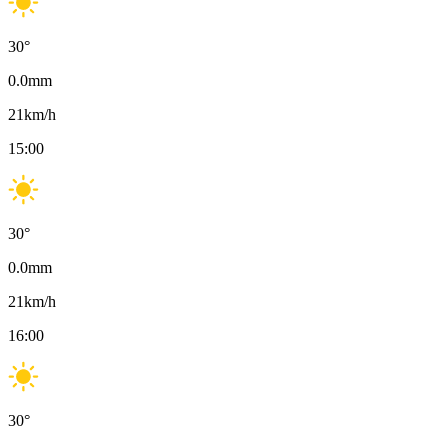
30
°
0.0
mm
21
km/h
15:00
30
°
0.0
mm
21
km/h
16:00
30
°