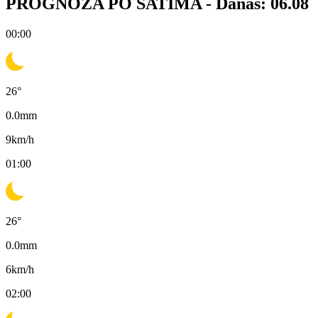
PROGNOZA PO SATIMA -
Danas: 06.08
00:00
26
°
0.0
mm
9
km/h
01:00
26
°
0.0
mm
6
km/h
02:00