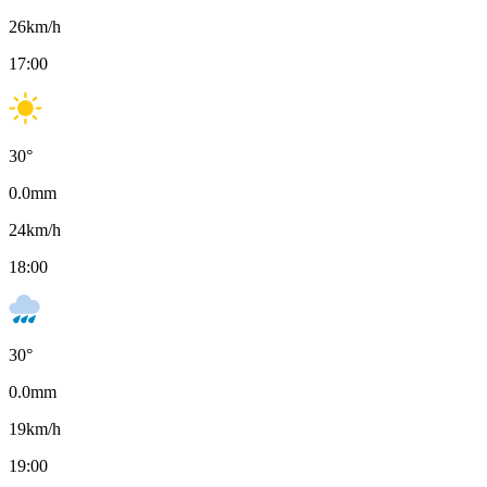
26
km/h
17:00
30
°
0.0
mm
24
km/h
18:00
30
°
0.0
mm
19
km/h
19:00