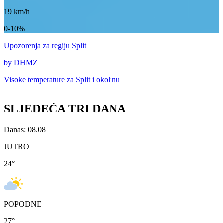
19
km/h
0-10%
Upozorenja
za regiju Split
by DHMZ
Visoke temperature za
Split i okolinu
SLJEDEĆA TRI DANA
Danas: 08.08
JUTRO
24
°
POPODNE
27
°