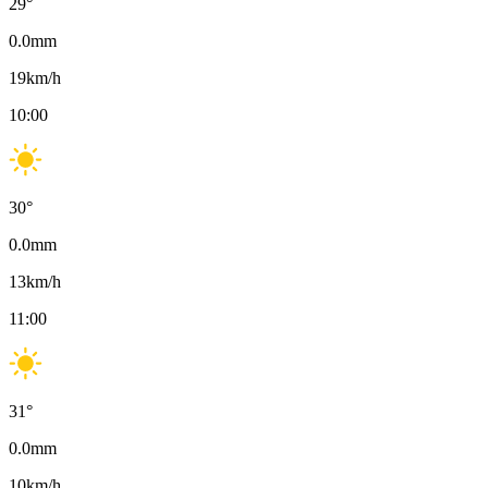
29
°
0.0
mm
19
km/h
10:00
30
°
0.0
mm
13
km/h
11:00
31
°
0.0
mm
10
km/h