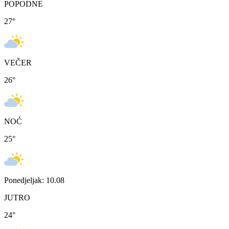
POPODNE
27
°
VEČER
26
°
NOĆ
25
°
Ponedjeljak: 10.08
JUTRO
24
°