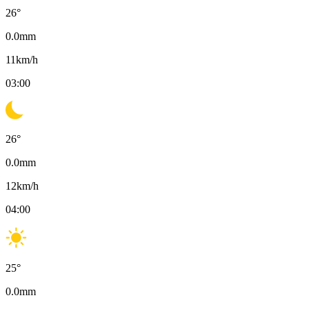
26
°
0.0
mm
11
km/h
03:00
26
°
0.0
mm
12
km/h
04:00
25
°
0.0
mm