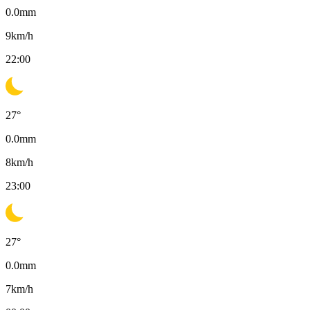
0.0
mm
9
km/h
22:00
27
°
0.0
mm
8
km/h
23:00
27
°
0.0
mm
7
km/h