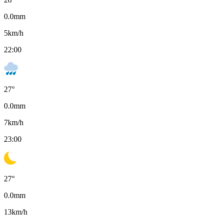
0.0
mm
5
km/h
22:00
27
°
0.0
mm
7
km/h
23:00
27
°
0.0
mm
13
km/h