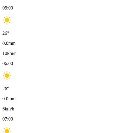
05:00
26
°
0.0
mm
10
km/h
06:00
26
°
0.0
mm
6
km/h
07:00