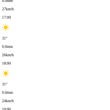
0.0
mm
27
km/h
17:00
31
°
0.0
mm
26
km/h
18:00
31
°
0.0
mm
24
km/h
19:00