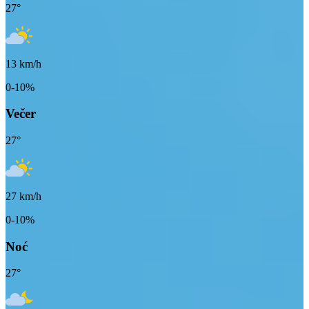
27
°
13
km/h
0-10%
Večer
27
°
27
km/h
0-10%
Noć
27
°