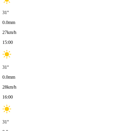
31
°
0.0
mm
27
km/h
15:00
31
°
0.0
mm
28
km/h
16:00
31
°