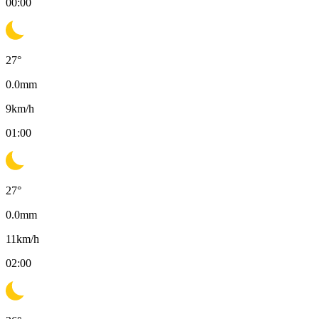
00:00
27
°
0.0
mm
9
km/h
01:00
27
°
0.0
mm
11
km/h
02:00