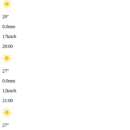
29
°
0.0
mm
17
km/h
20:00
27
°
0.0
mm
12
km/h
21:00
27
°