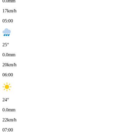
0.0
mm
17
km/h
05:00
25
°
0.0
mm
20
km/h
06:00
24
°
0.0
mm
22
km/h
07:00