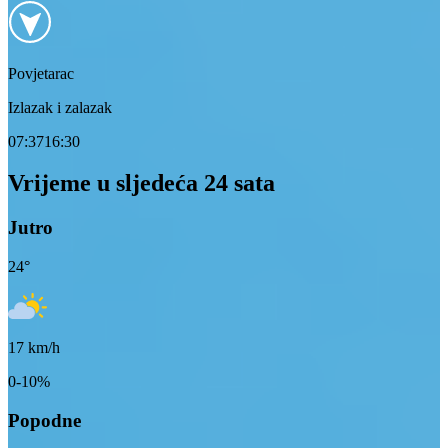
Povjetarac
Izlazak i zalazak
07:37
16:30
Vrijeme u sljedeća 24 sata
Jutro
24
°
17
km/h
0-10%
Popodne