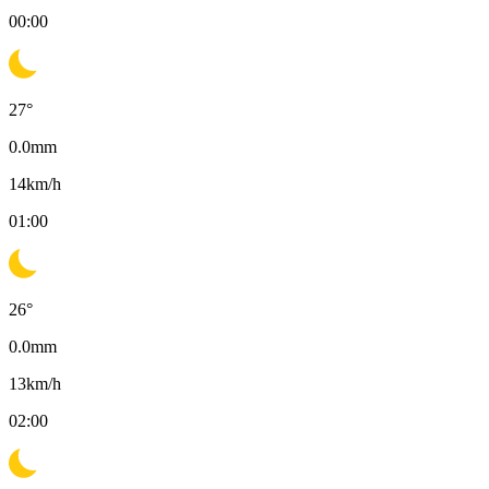
00:00
27
°
0.0
mm
14
km/h
01:00
26
°
0.0
mm
13
km/h
02:00