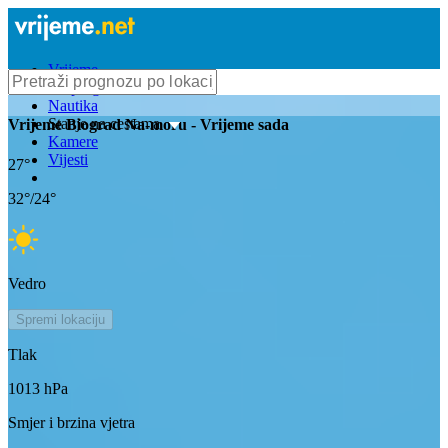
Vrijeme
Bioprognoza
Nautika
Stanje na cestama
Vrijeme
Biograd Na-moru
- Vrijeme sada
Kamere
Vijesti
27
°
32
°/
24
°
Vedro
Spremi lokaciju
Tlak
1013
hPa
Smjer i brzina vjetra