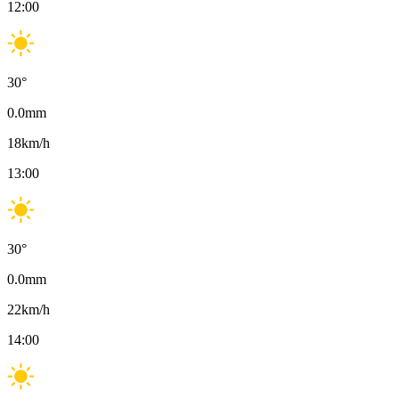
12:00
30
°
0.0
mm
18
km/h
13:00
30
°
0.0
mm
22
km/h
14:00