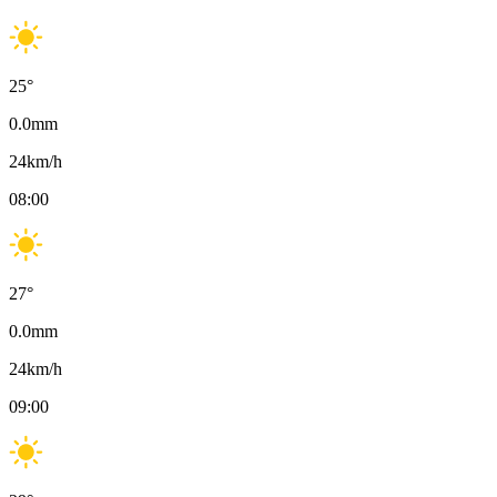
25
°
0.0
mm
24
km/h
08:00
27
°
0.0
mm
24
km/h
09:00