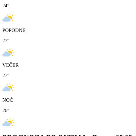
24
°
POPODNE
27
°
VEČER
27
°
NOĆ
26
°