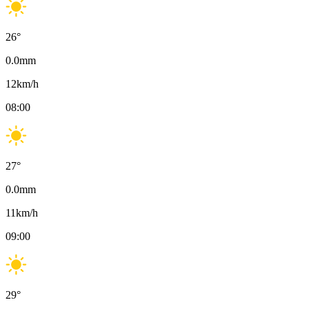
26
°
0.0
mm
12
km/h
08:00
27
°
0.0
mm
11
km/h
09:00
29
°