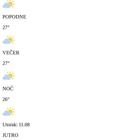
POPODNE
27
°
VEČER
27
°
NOĆ
26
°
Utorak: 11.08
JUTRO