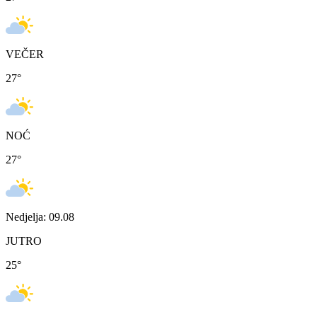
VEČER
27
°
NOĆ
27
°
Nedjelja: 09.08
JUTRO
25
°