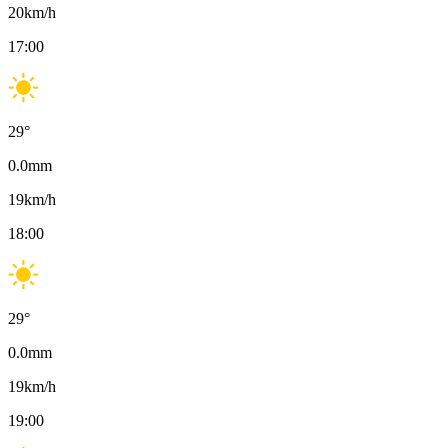
20
km/h
17:00
29
°
0.0
mm
19
km/h
18:00
29
°
0.0
mm
19
km/h
19:00