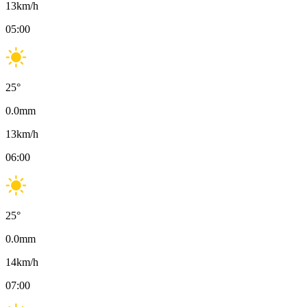
13
km/h
05:00
25
°
0.0
mm
13
km/h
06:00
25
°
0.0
mm
14
km/h
07:00