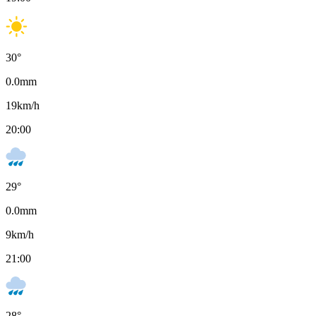
30
°
0.0
mm
19
km/h
20:00
29
°
0.0
mm
9
km/h
21:00
28
°