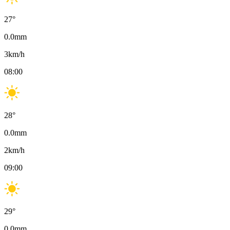
27
°
0.0
mm
3
km/h
08:00
28
°
0.0
mm
2
km/h
09:00
29
°
0.0
mm