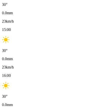
30
°
0.0
mm
23
km/h
15:00
30
°
0.0
mm
23
km/h
16:00
30
°
0.0
mm