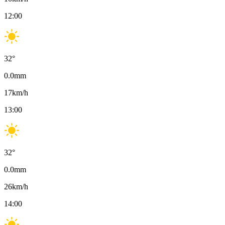
12:00
32
°
0.0
mm
17
km/h
13:00
32
°
0.0
mm
26
km/h
14:00