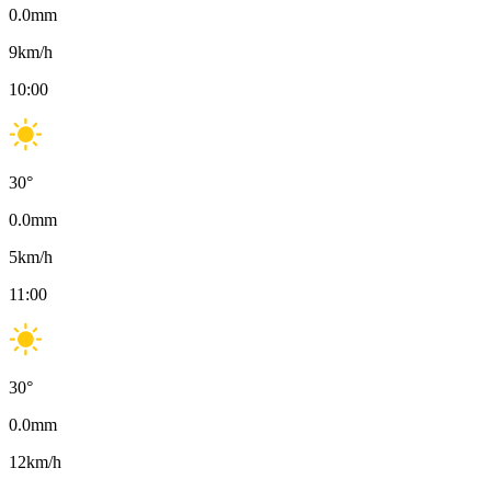
0.0
mm
9
km/h
10:00
30
°
0.0
mm
5
km/h
11:00
30
°
0.0
mm
12
km/h