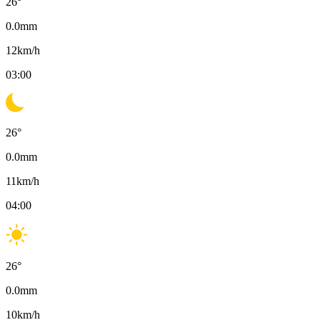
26
°
0.0
mm
12
km/h
03:00
26
°
0.0
mm
11
km/h
04:00
26
°
0.0
mm
10
km/h