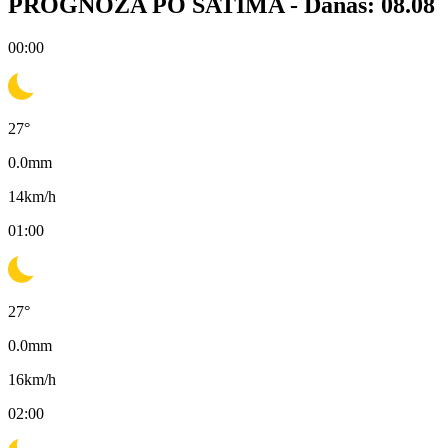
PROGNOZA PO SATIMA -
Danas: 08.08
00:00
27
°
0.0
mm
14
km/h
01:00
27
°
0.0
mm
16
km/h
02:00