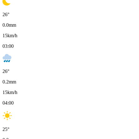
26
°
0.0
mm
15
km/h
03:00
26
°
0.2
mm
15
km/h
04:00
25
°