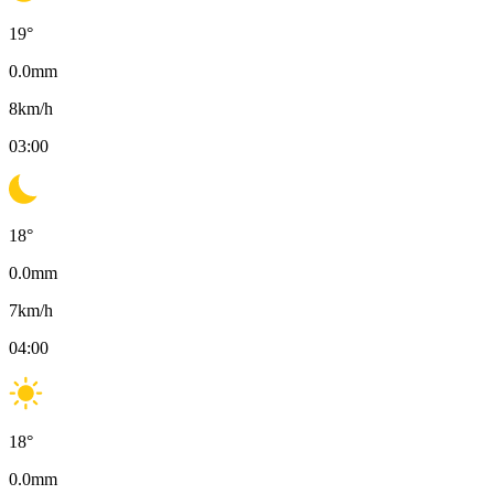
19
°
0.0
mm
8
km/h
03:00
18
°
0.0
mm
7
km/h
04:00
18
°
0.0
mm