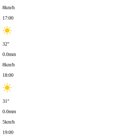
8
km/h
17:00
32
°
0.0
mm
8
km/h
18:00
31
°
0.0
mm
5
km/h
19:00