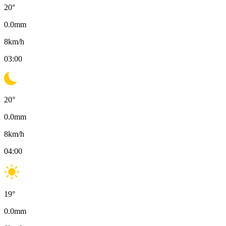
20
°
0.0
mm
8
km/h
03:00
20
°
0.0
mm
8
km/h
04:00
19
°
0.0
mm