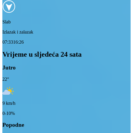
Slab
Izlazak i zalazak
07:33
16:26
Vrijeme u sljedeća 24 sata
Jutro
22
°
9
km/h
0-10%
Popodne