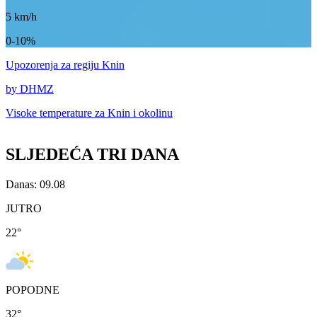
5
km/h
0-10%
Upozorenja
za regiju Knin
by DHMZ
Visoke temperature za
Knin i okolinu
SLJEDEĆA TRI DANA
Danas: 09.08
JUTRO
22
°
POPODNE
32
°