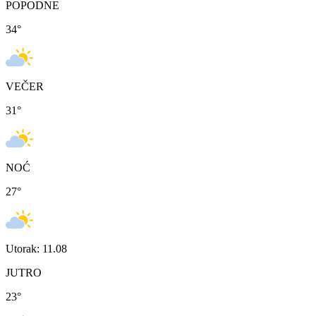
POPODNE
34
°
VEČER
31
°
NOĆ
27
°
Utorak: 11.08
JUTRO
23
°