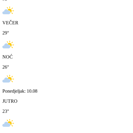
VEČER
29
°
NOĆ
26
°
Ponedjeljak: 10.08
JUTRO
23
°