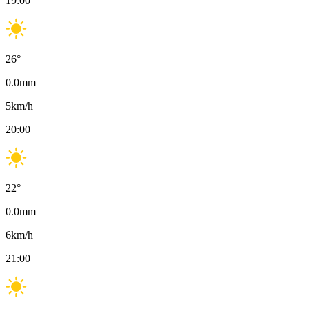
19:00
26
°
0.0
mm
5
km/h
20:00
22
°
0.0
mm
6
km/h
21:00