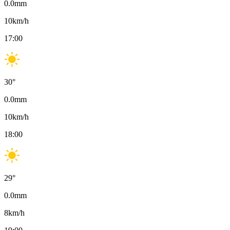
0.0
mm
10
km/h
17:00
30
°
0.0
mm
10
km/h
18:00
29
°
0.0
mm
8
km/h