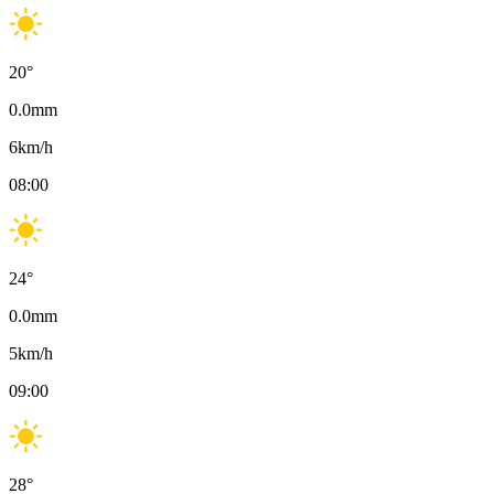
20
°
0.0
mm
6
km/h
08:00
24
°
0.0
mm
5
km/h
09:00
28
°