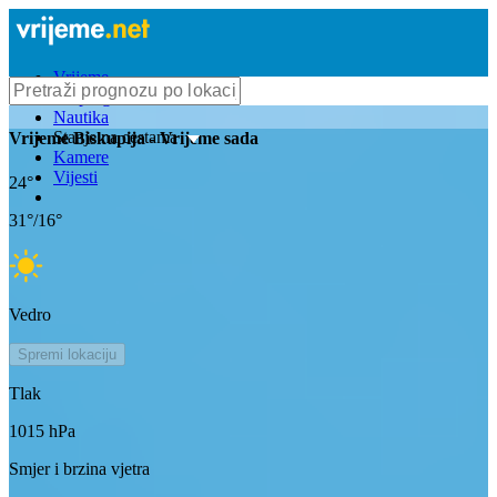
Vrijeme
Bioprognoza
Nautika
Stanje na cestama
Vrijeme
Biskupija
- Vrijeme sada
Kamere
Vijesti
24
°
31
°/
16
°
Vedro
Spremi lokaciju
Tlak
1015
hPa
Smjer i brzina vjetra