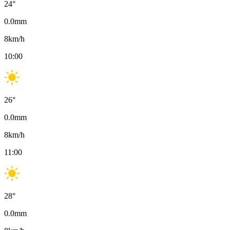
24
°
0.0
mm
8
km/h
10:00
26
°
0.0
mm
8
km/h
11:00
28
°
0.0
mm