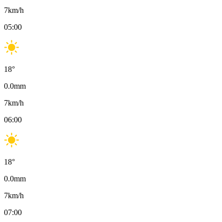
7
km/h
05:00
18
°
0.0
mm
7
km/h
06:00
18
°
0.0
mm
7
km/h
07:00