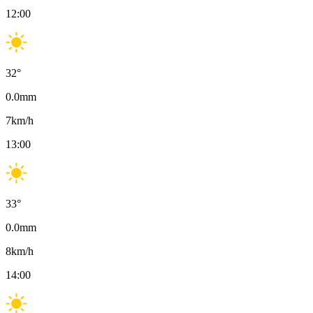
12:00
32
°
0.0
mm
7
km/h
13:00
33
°
0.0
mm
8
km/h
14:00