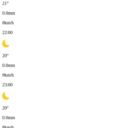
21
°
0.0
mm
8
km/h
22:00
20
°
0.0
mm
9
km/h
23:00
20
°
0.0
mm
8
km/h