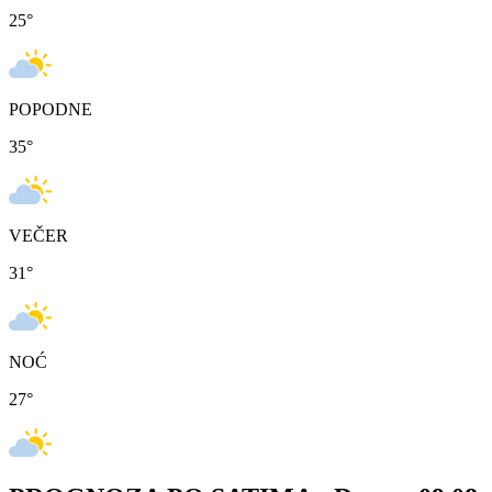
25
°
POPODNE
35
°
VEČER
31
°
NOĆ
27
°