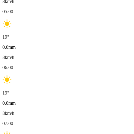
8
km/h
05:00
19
°
0.0
mm
8
km/h
06:00
19
°
0.0
mm
8
km/h
07:00