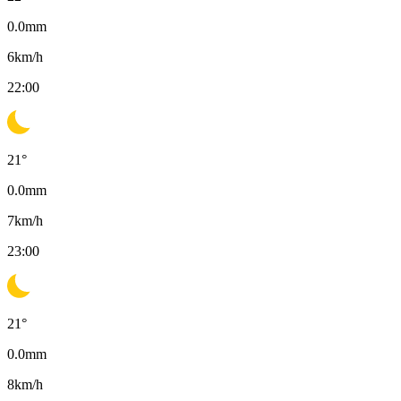
0.0
mm
6
km/h
22:00
21
°
0.0
mm
7
km/h
23:00
21
°
0.0
mm
8
km/h