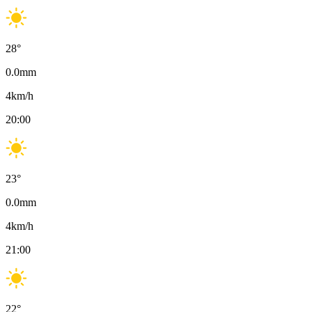
28
°
0.0
mm
4
km/h
20:00
23
°
0.0
mm
4
km/h
21:00
22
°