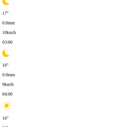
17
°
0.0
mm
10
km/h
03:00
16
°
0.0
mm
9
km/h
04:00
16
°