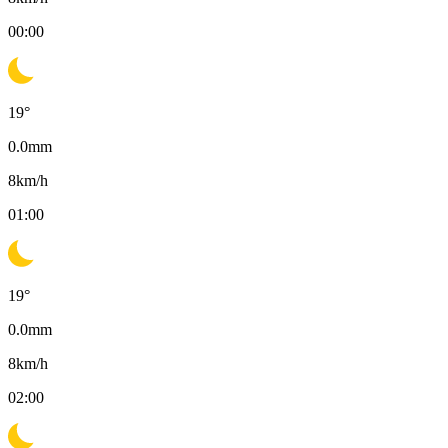
00:00
19
°
0.0
mm
8
km/h
01:00
19
°
0.0
mm
8
km/h
02:00