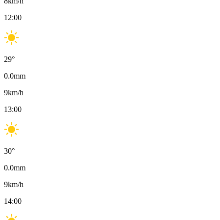
8
km/h
12:00
29
°
0.0
mm
9
km/h
13:00
30
°
0.0
mm
9
km/h
14:00