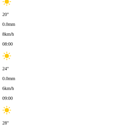
20
°
0.0
mm
8
km/h
08:00
24
°
0.0
mm
6
km/h
09:00
28
°