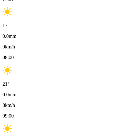
17
°
0.0
mm
9
km/h
08:00
21
°
0.0
mm
8
km/h
09:00