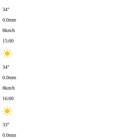
34
°
0.0
mm
8
km/h
15:00
34
°
0.0
mm
8
km/h
16:00
33
°
0.0
mm