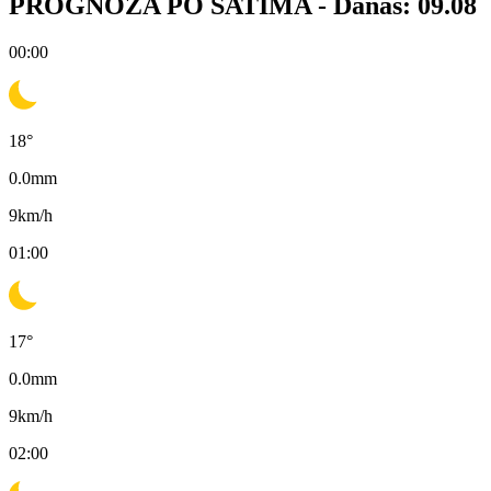
PROGNOZA PO SATIMA -
Danas: 09.08
00:00
18
°
0.0
mm
9
km/h
01:00
17
°
0.0
mm
9
km/h
02:00