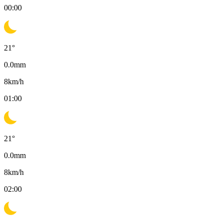
00:00
21
°
0.0
mm
8
km/h
01:00
21
°
0.0
mm
8
km/h
02:00