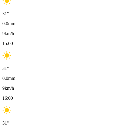
31
°
0.0
mm
9
km/h
15:00
31
°
0.0
mm
9
km/h
16:00
31
°