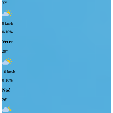
32
°
8
km/h
0-10%
Večer
29
°
10
km/h
0-10%
Noć
26
°