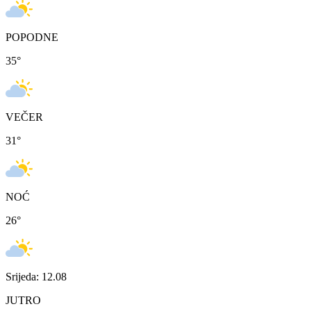
POPODNE
35
°
VEČER
31
°
NOĆ
26
°
Srijeda: 12.08
JUTRO