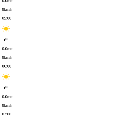
0.0
mm
9
km/h
05:00
16
°
0.0
mm
9
km/h
06:00
16
°
0.0
mm
9
km/h
07:00