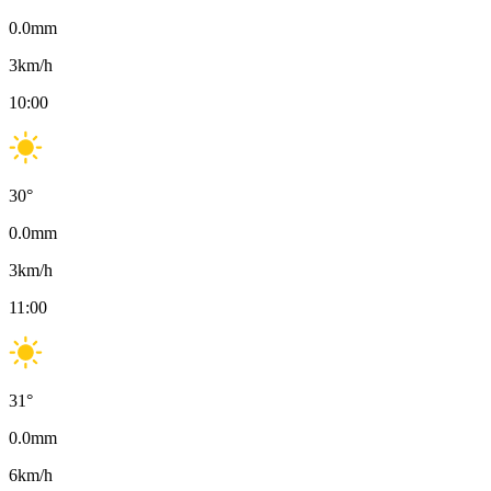
0.0
mm
3
km/h
10:00
30
°
0.0
mm
3
km/h
11:00
31
°
0.0
mm
6
km/h