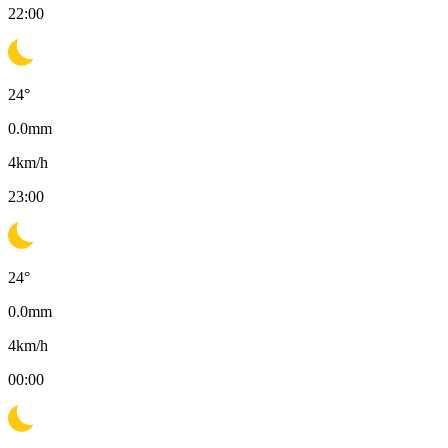
22:00
24
°
0.0
mm
4
km/h
23:00
24
°
0.0
mm
4
km/h
00:00