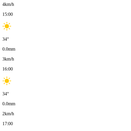
4
km/h
15:00
34
°
0.0
mm
3
km/h
16:00
34
°
0.0
mm
2
km/h
17:00