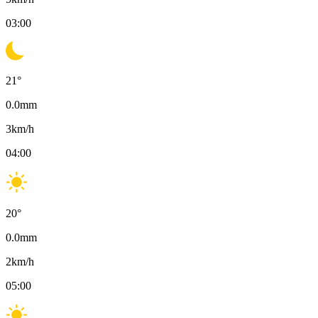
03:00
21
°
0.0
mm
3
km/h
04:00
20
°
0.0
mm
2
km/h
05:00