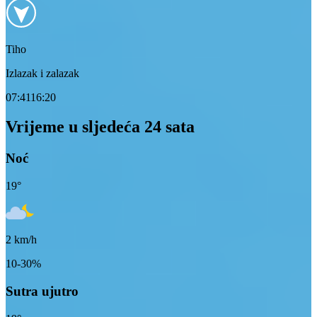
Tiho
Izlazak i zalazak
07:41
16:20
Vrijeme u sljedeća 24 sata
Noć
19
°
2
km/h
10-30%
Sutra ujutro