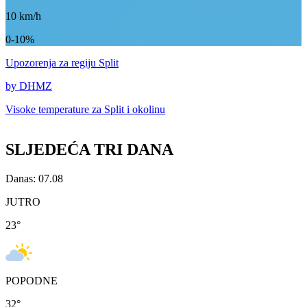
10
km/h
0-10%
Upozorenja
za regiju Split
by DHMZ
Visoke temperature za
Split i okolinu
SLJEDEĆA TRI DANA
Danas: 07.08
JUTRO
23
°
POPODNE
32
°