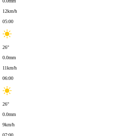
0.0
mm
12
km/h
05:00
26
°
0.0
mm
11
km/h
06:00
26
°
0.0
mm
9
km/h
07:00