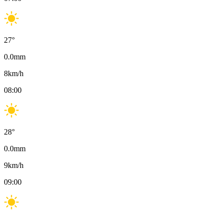
27
°
0.0
mm
8
km/h
08:00
28
°
0.0
mm
9
km/h
09:00