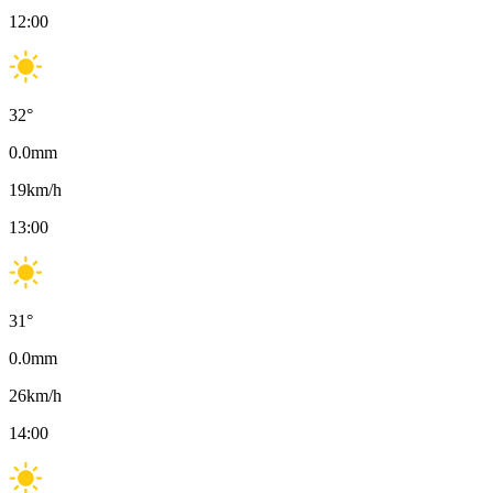
12:00
32
°
0.0
mm
19
km/h
13:00
31
°
0.0
mm
26
km/h
14:00