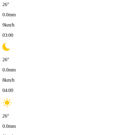
26
°
0.0
mm
9
km/h
03:00
26
°
0.0
mm
8
km/h
04:00
26
°
0.0
mm