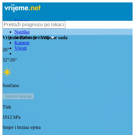
Vrijeme
Bioprognoza
Nautika
Stanje na cestama
Vrijeme
Bobovje
- Vrijeme sada
Kamere
Vijesti
26
°
32
°/
26
°
Sunčano
Spremi lokaciju
Tlak
1012
hPa
Smjer i brzina vjetra