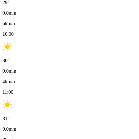
29
°
0.0
mm
6
km/h
10:00
30
°
0.0
mm
4
km/h
11:00
31
°
0.0
mm