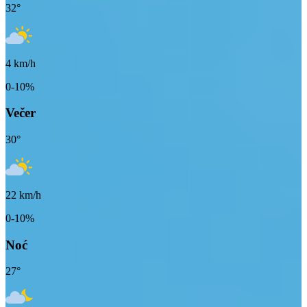
32
°
4
km/h
0-10%
Večer
30
°
22
km/h
0-10%
Noć
27
°