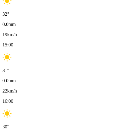
32
°
0.0
mm
19
km/h
15:00
31
°
0.0
mm
22
km/h
16:00
30
°