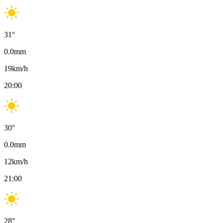
31
°
0.0
mm
19
km/h
20:00
30
°
0.0
mm
12
km/h
21:00
28
°