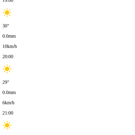
19:00
30
°
0.0
mm
10
km/h
20:00
29
°
0.0
mm
6
km/h
21:00