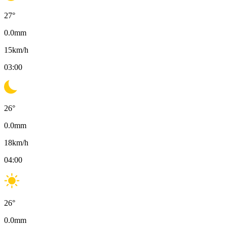
27
°
0.0
mm
15
km/h
03:00
26
°
0.0
mm
18
km/h
04:00
26
°
0.0
mm