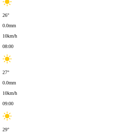
26
°
0.0
mm
10
km/h
08:00
27
°
0.0
mm
10
km/h
09:00
29
°