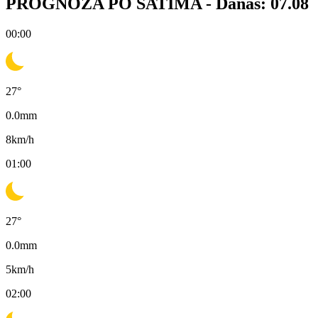
PROGNOZA PO SATIMA -
Danas: 07.08
00:00
27
°
0.0
mm
8
km/h
01:00
27
°
0.0
mm
5
km/h
02:00