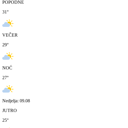
POPODNE
31
°
VEČER
29
°
NOĆ
27
°
Nedjelja: 09.08
JUTRO
25
°