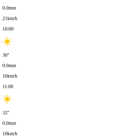
0.0
mm
21
km/h
10:00
30
°
0.0
mm
16
km/h
11:00
32
°
0.0
mm
10
km/h