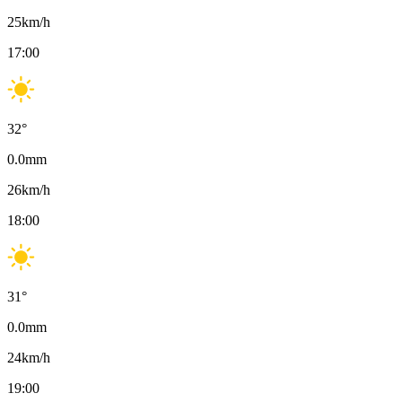
25
km/h
17:00
32
°
0.0
mm
26
km/h
18:00
31
°
0.0
mm
24
km/h
19:00