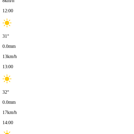
8
km/h
12:00
31
°
0.0
mm
13
km/h
13:00
32
°
0.0
mm
17
km/h
14:00