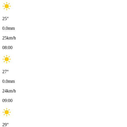
25
°
0.0
mm
25
km/h
08:00
27
°
0.0
mm
24
km/h
09:00
29
°