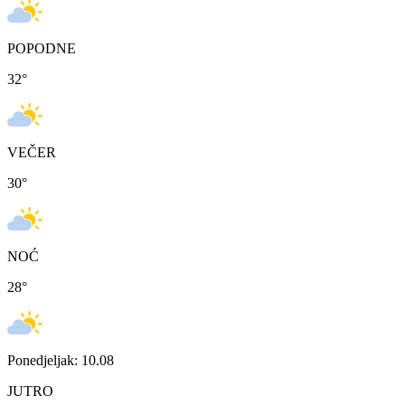
POPODNE
32
°
VEČER
30
°
NOĆ
28
°
Ponedjeljak: 10.08
JUTRO