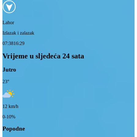
Lahor
Izlazak i zalazak
07:38
16:29
Vrijeme u sljedeća 24 sata
Jutro
23
°
12
km/h
0-10%
Popodne