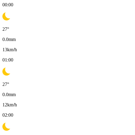
00:00
27
°
0.0
mm
13
km/h
01:00
27
°
0.0
mm
12
km/h
02:00