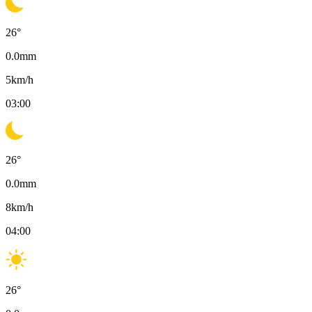
26
°
0.0
mm
5
km/h
03:00
26
°
0.0
mm
8
km/h
04:00
26
°