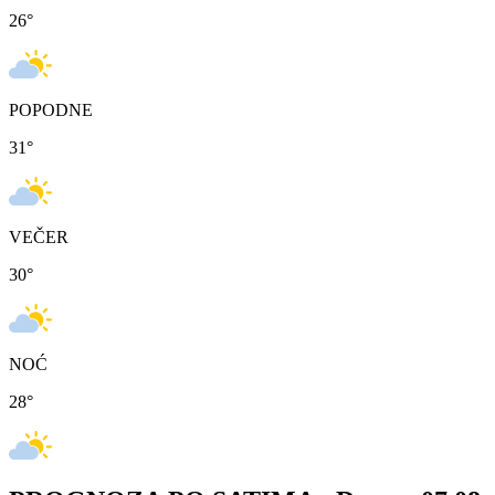
26
°
POPODNE
31
°
VEČER
30
°
NOĆ
28
°