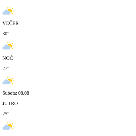
VEČER
30
°
NOĆ
27
°
Subota: 08.08
JUTRO
25
°