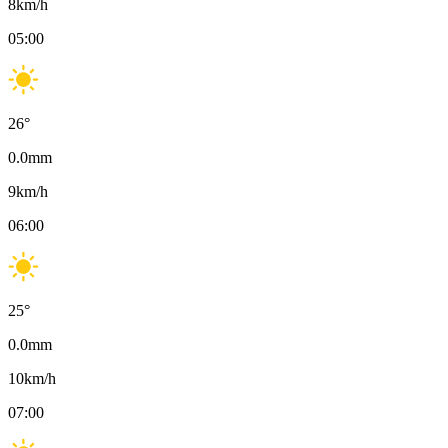
8
km/h
05:00
26
°
0.0
mm
9
km/h
06:00
25
°
0.0
mm
10
km/h
07:00