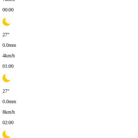
00:00
27
°
0.0
mm
4
km/h
01:00
27
°
0.0
mm
8
km/h
02:00