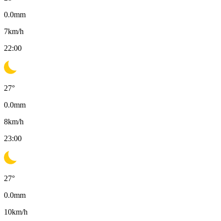
0.0
mm
7
km/h
22:00
27
°
0.0
mm
8
km/h
23:00
27
°
0.0
mm
10
km/h