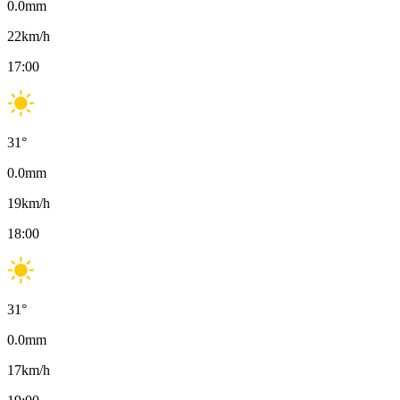
0.0
mm
22
km/h
17:00
31
°
0.0
mm
19
km/h
18:00
31
°
0.0
mm
17
km/h