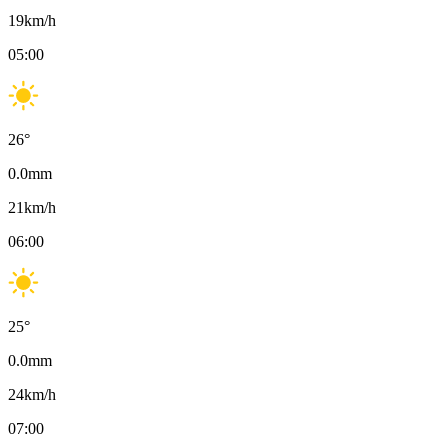
19
km/h
05:00
26
°
0.0
mm
21
km/h
06:00
25
°
0.0
mm
24
km/h
07:00