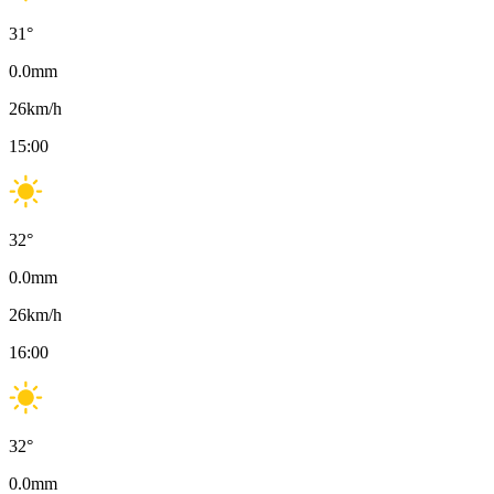
31
°
0.0
mm
26
km/h
15:00
32
°
0.0
mm
26
km/h
16:00
32
°
0.0
mm