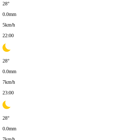
28
°
0.0
mm
5
km/h
22:00
28
°
0.0
mm
7
km/h
23:00
28
°
0.0
mm
7
km/h