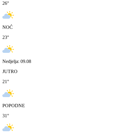
26
°
NOĆ
23
°
Nedjelja: 09.08
JUTRO
21
°
POPODNE
31
°