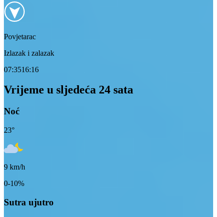
Povjetarac
Izlazak i zalazak
07:35
16:16
Vrijeme u sljedeća 24 sata
Noć
23
°
9
km/h
0-10%
Sutra ujutro