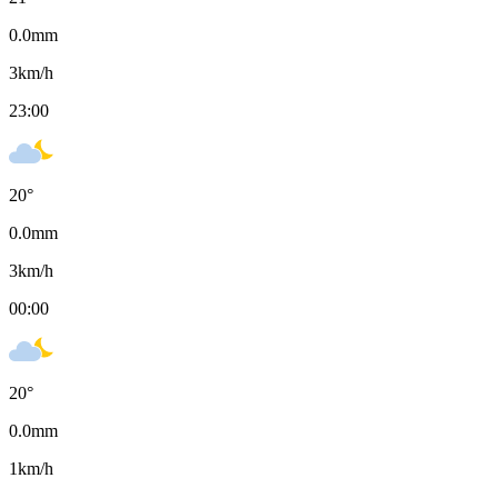
0.0
mm
3
km/h
23:00
20
°
0.0
mm
3
km/h
00:00
20
°
0.0
mm
1
km/h