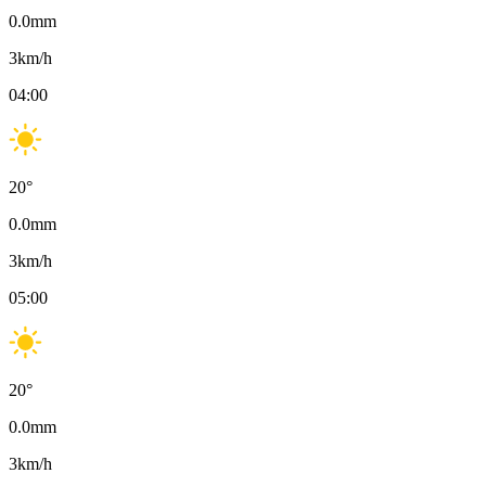
0.0
mm
3
km/h
04:00
20
°
0.0
mm
3
km/h
05:00
20
°
0.0
mm
3
km/h