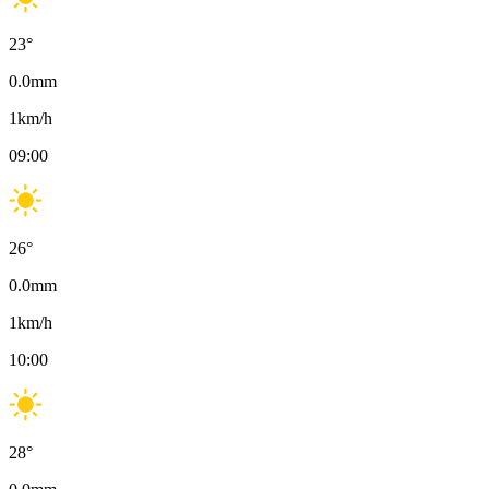
23
°
0.0
mm
1
km/h
09:00
26
°
0.0
mm
1
km/h
10:00
28
°