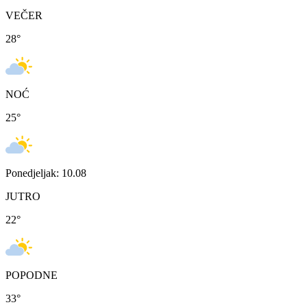
VEČER
28
°
NOĆ
25
°
Ponedjeljak: 10.08
JUTRO
22
°
POPODNE
33
°