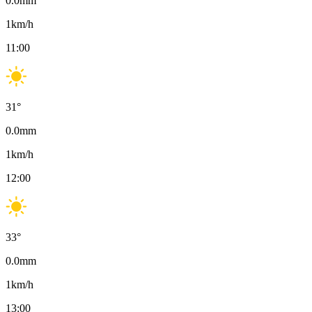
0.0
mm
1
km/h
11:00
31
°
0.0
mm
1
km/h
12:00
33
°
0.0
mm
1
km/h
13:00