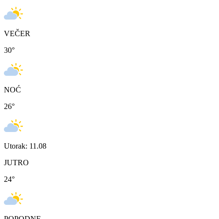
VEČER
30
°
NOĆ
26
°
Utorak: 11.08
JUTRO
24
°
POPODNE