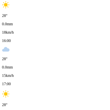
28
°
0.0
mm
18
km/h
16:00
28
°
0.0
mm
15
km/h
17:00
28
°