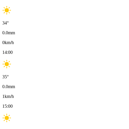
34
°
0.0
mm
0
km/h
14:00
35
°
0.0
mm
1
km/h
15:00