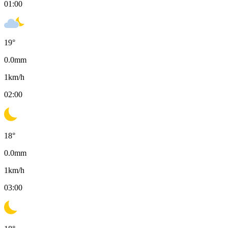
01:00
19
°
0.0
mm
1
km/h
02:00
18
°
0.0
mm
1
km/h
03:00