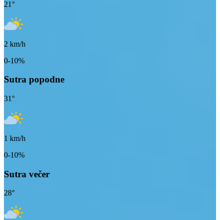
21
°
2
km/h
0-10%
Sutra popodne
31
°
1
km/h
0-10%
Sutra večer
28
°