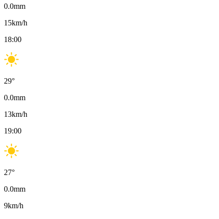
0.0
mm
15
km/h
18:00
29
°
0.0
mm
13
km/h
19:00
27
°
0.0
mm
9
km/h