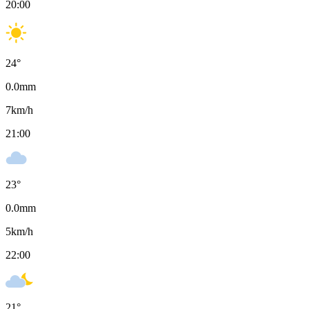
20:00
24
°
0.0
mm
7
km/h
21:00
23
°
0.0
mm
5
km/h
22:00
21
°