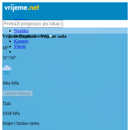
Vrijeme
Bioprognoza
Nautika
Stanje na cestama
Vrijeme
Bogdasic
- Vrijeme sada
Kamere
Vijesti
18
°
31
°/
16
°
Jaka kiša
Spremi lokaciju
Tlak
1018
hPa
Smjer i brzina vjetra