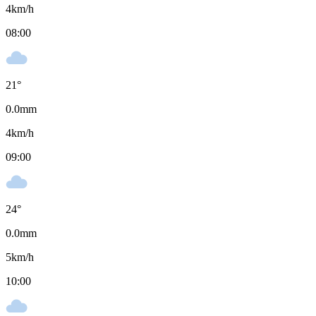
4
km/h
08:00
21
°
0.0
mm
4
km/h
09:00
24
°
0.0
mm
5
km/h
10:00