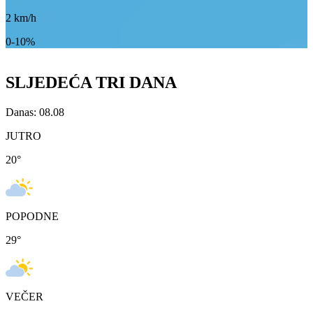
2
km/h
0-10%
SLJEDEĆA TRI DANA
Danas: 08.08
JUTRO
20
°
POPODNE
29
°
VEČER