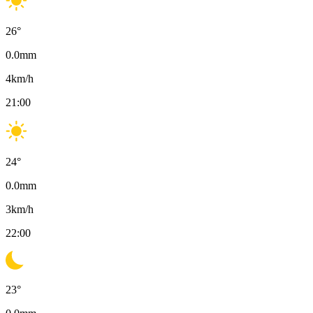
26
°
0.0
mm
4
km/h
21:00
24
°
0.0
mm
3
km/h
22:00
23
°