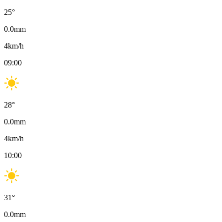
25
°
0.0
mm
4
km/h
09:00
28
°
0.0
mm
4
km/h
10:00
31
°
0.0
mm