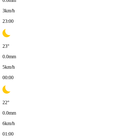
0.0
mm
3
km/h
23:00
23
°
0.0
mm
5
km/h
00:00
22
°
0.0
mm
6
km/h
01:00