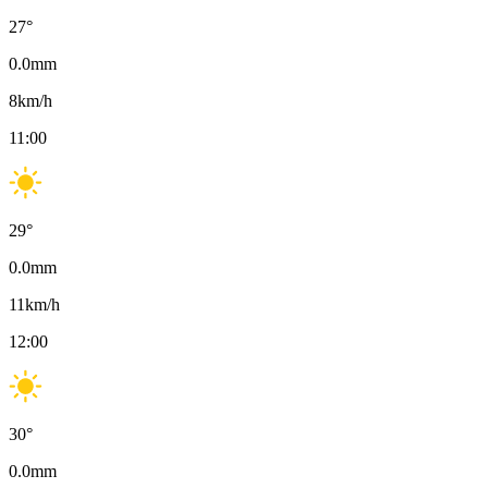
27
°
0.0
mm
8
km/h
11:00
29
°
0.0
mm
11
km/h
12:00
30
°
0.0
mm