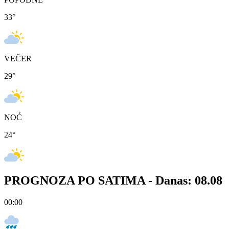
33
°
VEČER
29
°
NOĆ
24
°
PROGNOZA PO SATIMA -
Danas: 08.08
00:00