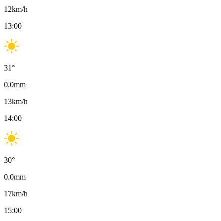
12
km/h
13:00
31
°
0.0
mm
13
km/h
14:00
30
°
0.0
mm
17
km/h
15:00