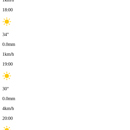
18:00
34
°
0.0
mm
1
km/h
19:00
30
°
0.0
mm
4
km/h
20:00