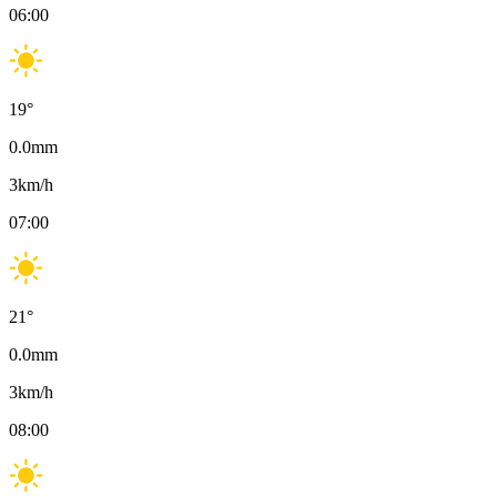
06:00
19
°
0.0
mm
3
km/h
07:00
21
°
0.0
mm
3
km/h
08:00