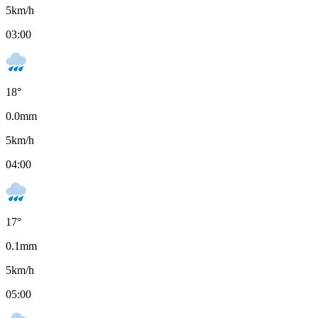
5
km/h
03:00
18
°
0.0
mm
5
km/h
04:00
17
°
0.1
mm
5
km/h
05:00