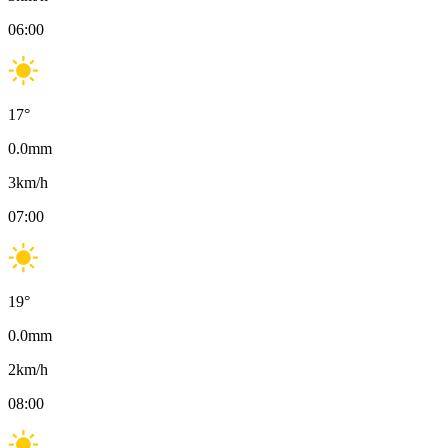
06:00
17
°
0.0
mm
3
km/h
07:00
19
°
0.0
mm
2
km/h
08:00