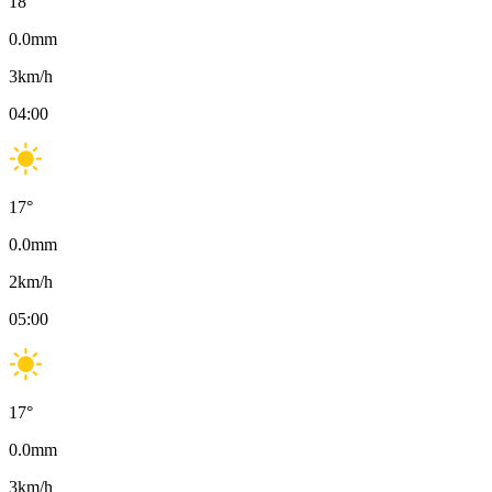
18
°
0.0
mm
3
km/h
04:00
17
°
0.0
mm
2
km/h
05:00
17
°
0.0
mm
3
km/h