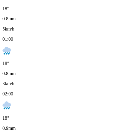
18
°
0.8
mm
5
km/h
01:00
18
°
0.8
mm
3
km/h
02:00
18
°
0.9
mm