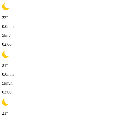
22
°
0.0
mm
5
km/h
02:00
21
°
0.0
mm
5
km/h
03:00
21
°