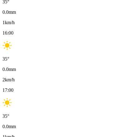
35
°
0.0
mm
1
km/h
16:00
35
°
0.0
mm
2
km/h
17:00
35
°
0.0
mm
1
km/h