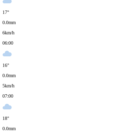
17
°
0.0
mm
6
km/h
06:00
16
°
0.0
mm
5
km/h
07:00
18
°
0.0
mm