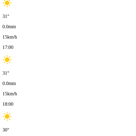
31
°
0.0
mm
15
km/h
17:00
31
°
0.0
mm
15
km/h
18:00
30
°