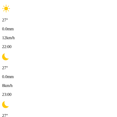
27
°
0.0
mm
12
km/h
22:00
27
°
0.0
mm
8
km/h
23:00
27
°