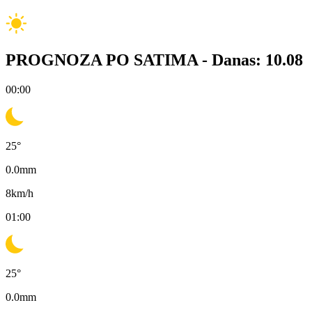
PROGNOZA PO SATIMA -
Danas: 10.08
00:00
25
°
0.0
mm
8
km/h
01:00
25
°
0.0
mm