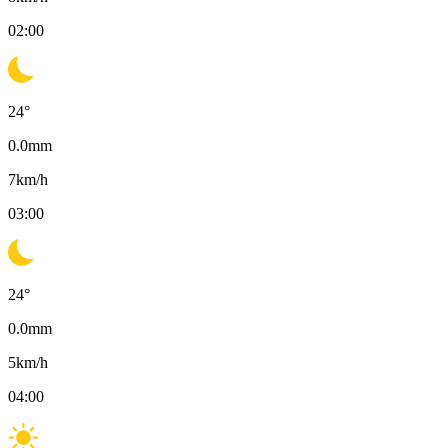
02:00
24
°
0.0
mm
7
km/h
03:00
24
°
0.0
mm
5
km/h
04:00