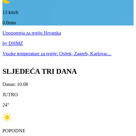
13
km/h
0.0mm
Upozorenja
za regiju Hrvatska
by DHMZ
Visoke temperature za
regije: Osijek, Zagreb, Karlovac...
SLJEDEĆA TRI DANA
Danas: 10.08
JUTRO
24
°
POPODNE