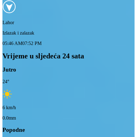
Lahor
Izlazak i zalazak
05:46 AM
07:52 PM
Vrijeme u sljedeća 24 sata
Jutro
24
°
6
km/h
0.0mm
Popodne