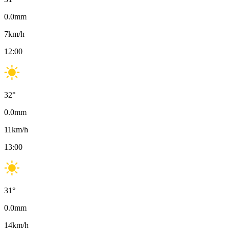
0.0
mm
7
km/h
12:00
32
°
0.0
mm
11
km/h
13:00
31
°
0.0
mm
14
km/h