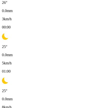
26
°
0.0
mm
3
km/h
00:00
25
°
0.0
mm
5
km/h
01:00
25
°
0.0
mm
8
km/h