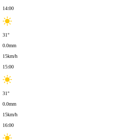
14:00
31
°
0.0
mm
15
km/h
15:00
31
°
0.0
mm
15
km/h
16:00