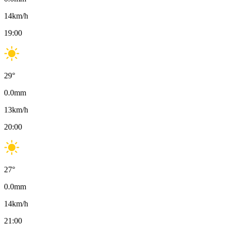
14
km/h
19:00
29
°
0.0
mm
13
km/h
20:00
27
°
0.0
mm
14
km/h
21:00