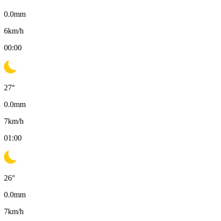
0.0
mm
6
km/h
00:00
27
°
0.0
mm
7
km/h
01:00
26
°
0.0
mm
7
km/h