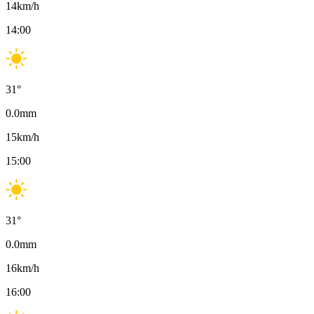
14
km/h
14:00
31
°
0.0
mm
15
km/h
15:00
31
°
0.0
mm
16
km/h
16:00