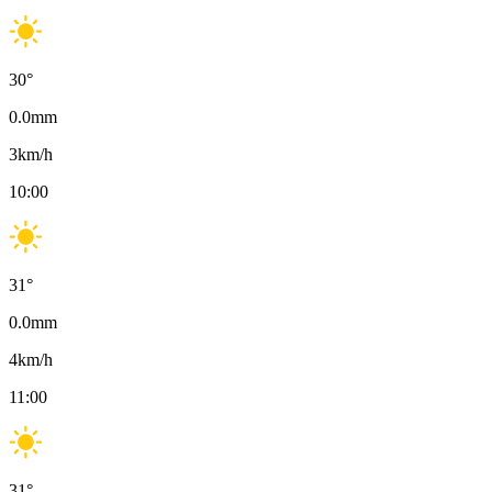
30
°
0.0
mm
3
km/h
10:00
31
°
0.0
mm
4
km/h
11:00
31
°