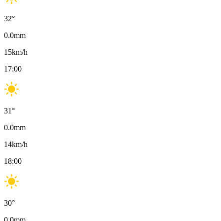
32
°
0.0
mm
15
km/h
17:00
31
°
0.0
mm
14
km/h
18:00
30
°
0.0
mm