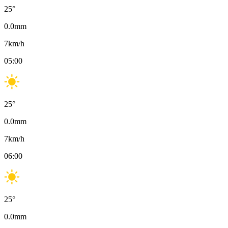
25
°
0.0
mm
7
km/h
05:00
25
°
0.0
mm
7
km/h
06:00
25
°
0.0
mm