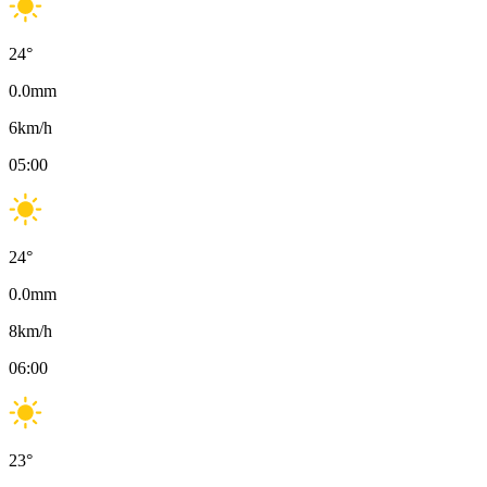
24
°
0.0
mm
6
km/h
05:00
24
°
0.0
mm
8
km/h
06:00
23
°