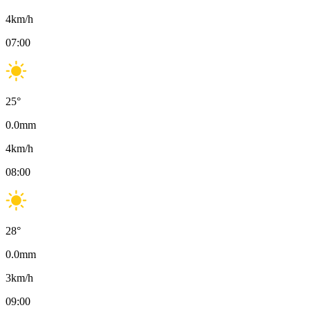
4
km/h
07:00
25
°
0.0
mm
4
km/h
08:00
28
°
0.0
mm
3
km/h
09:00