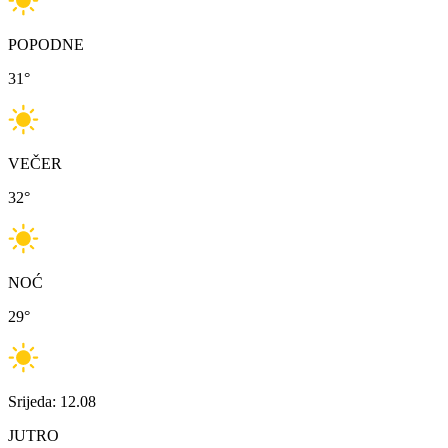
POPODNE
31
°
VEČER
32
°
NOĆ
29
°
Srijeda: 12.08
JUTRO