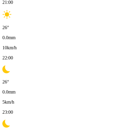
21:00
26
°
0.0
mm
10
km/h
22:00
26
°
0.0
mm
5
km/h
23:00