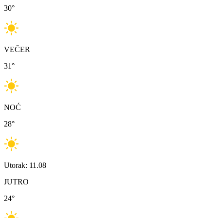
30
°
VEČER
31
°
NOĆ
28
°
Utorak: 11.08
JUTRO
24
°