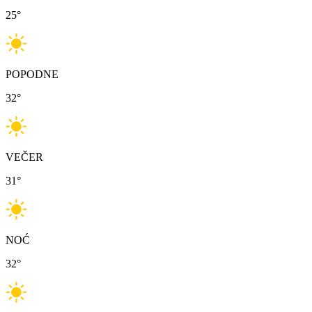
25
°
POPODNE
32
°
VEČER
31
°
NOĆ
32
°