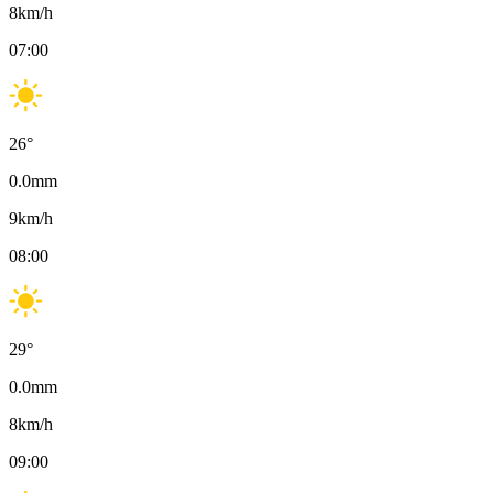
8
km/h
07:00
26
°
0.0
mm
9
km/h
08:00
29
°
0.0
mm
8
km/h
09:00