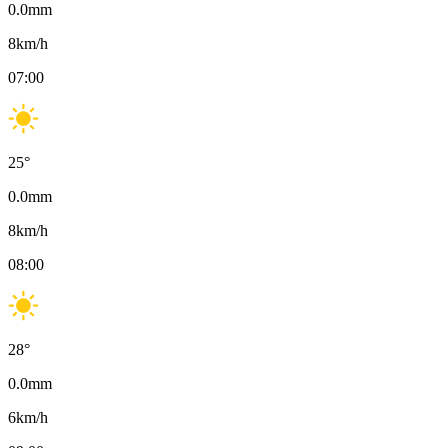
0.0
mm
8
km/h
07:00
25
°
0.0
mm
8
km/h
08:00
28
°
0.0
mm
6
km/h