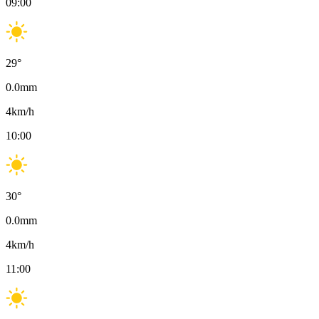
09:00
29
°
0.0
mm
4
km/h
10:00
30
°
0.0
mm
4
km/h
11:00