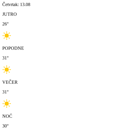
Četvrtak: 13.08
JUTRO
26
°
POPODNE
31
°
VEČER
31
°
NOĆ
30
°