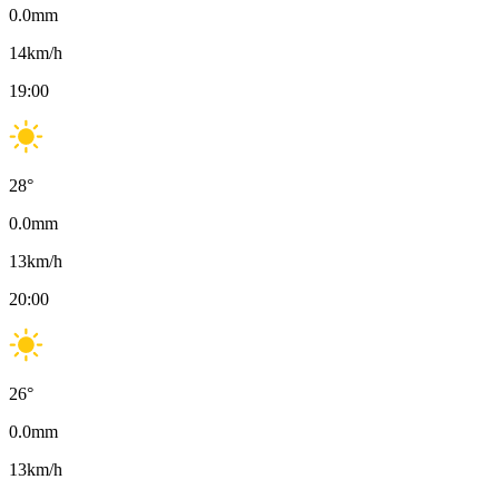
0.0
mm
14
km/h
19:00
28
°
0.0
mm
13
km/h
20:00
26
°
0.0
mm
13
km/h