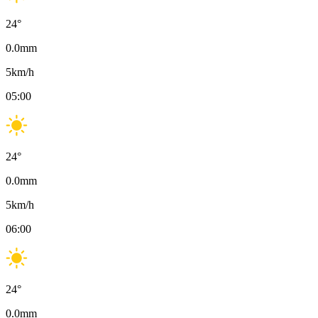
24
°
0.0
mm
5
km/h
05:00
24
°
0.0
mm
5
km/h
06:00
24
°
0.0
mm