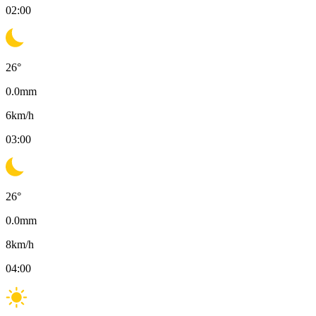
02:00
26
°
0.0
mm
6
km/h
03:00
26
°
0.0
mm
8
km/h
04:00