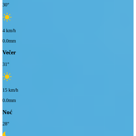
30
°
4
km/h
0.0mm
Večer
31
°
15
km/h
0.0mm
Noć
28
°