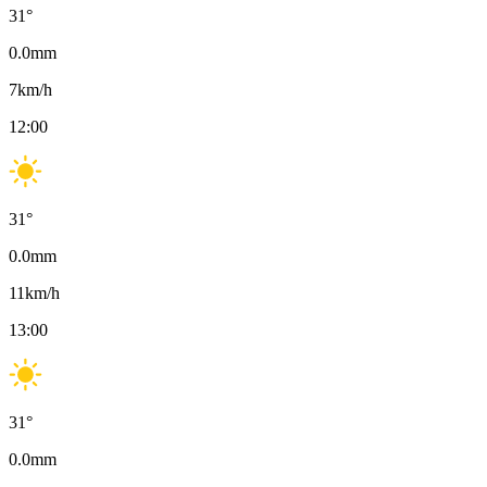
31
°
0.0
mm
7
km/h
12:00
31
°
0.0
mm
11
km/h
13:00
31
°
0.0
mm