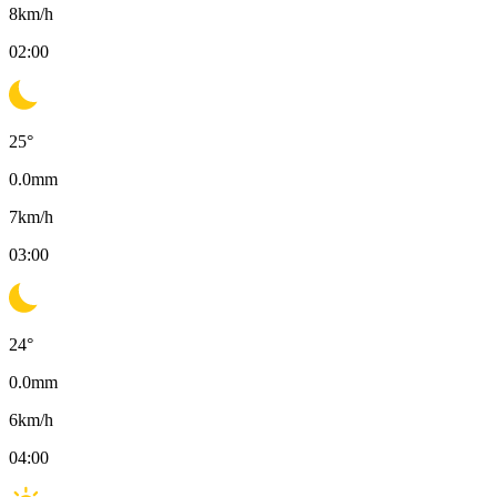
8
km/h
02:00
25
°
0.0
mm
7
km/h
03:00
24
°
0.0
mm
6
km/h
04:00