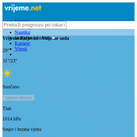
Vrijeme
Bioprognoza
Nautika
Stanje na cestama
Vrijeme
Boljevici
- Vrijeme sada
Kamere
Vijesti
29
°
31
°/
23
°
Sunčano
Spremi lokaciju
Tlak
1014
hPa
Smjer i brzina vjetra