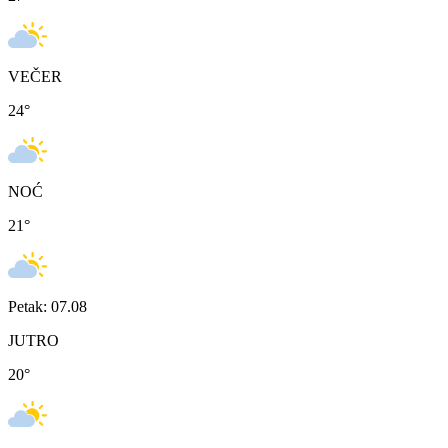
VEČER
24
°
NOĆ
21
°
Petak: 07.08
JUTRO
20
°