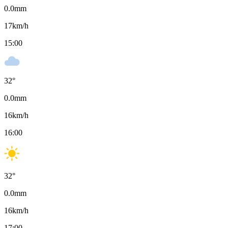
0.0
mm
17
km/h
15:00
32
°
0.0
mm
16
km/h
16:00
32
°
0.0
mm
16
km/h
17:00