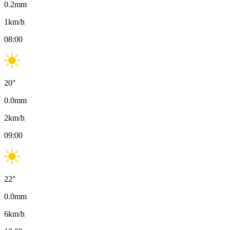
0.2
mm
1
km/h
08:00
20
°
0.0
mm
2
km/h
09:00
22
°
0.0
mm
6
km/h