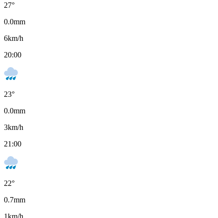
27
°
0.0
mm
6
km/h
20:00
23
°
0.0
mm
3
km/h
21:00
22
°
0.7
mm
1
km/h