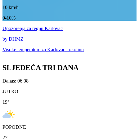
10
km/h
0-10%
Upozorenja
za regiju Karlovac
by DHMZ
Visoke temperature za
Karlovac i okolinu
SLJEDEĆA TRI DANA
Danas: 06.08
JUTRO
19
°
POPODNE
27
°