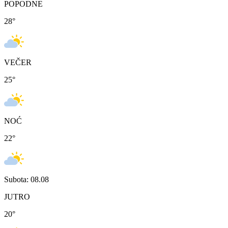
POPODNE
28
°
VEČER
25
°
NOĆ
22
°
Subota: 08.08
JUTRO
20
°