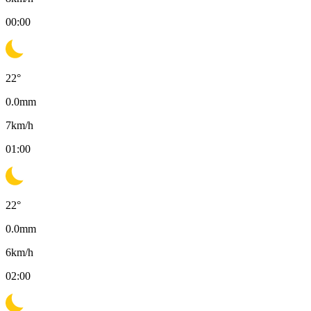
00:00
22
°
0.0
mm
7
km/h
01:00
22
°
0.0
mm
6
km/h
02:00