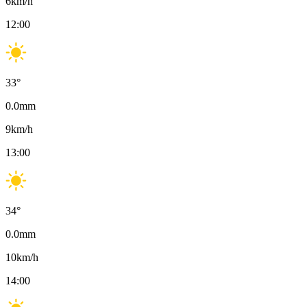
6
km/h
12:00
33
°
0.0
mm
9
km/h
13:00
34
°
0.0
mm
10
km/h
14:00