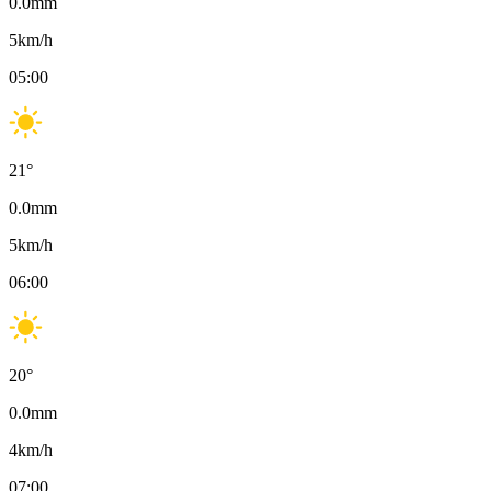
0.0
mm
5
km/h
05:00
21
°
0.0
mm
5
km/h
06:00
20
°
0.0
mm
4
km/h
07:00