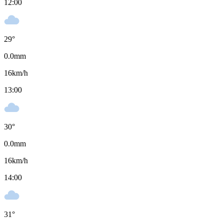
12:00
29
°
0.0
mm
16
km/h
13:00
30
°
0.0
mm
16
km/h
14:00
31
°