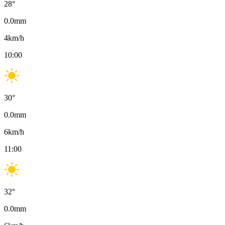
28
°
0.0
mm
4
km/h
10:00
30
°
0.0
mm
6
km/h
11:00
32
°
0.0
mm