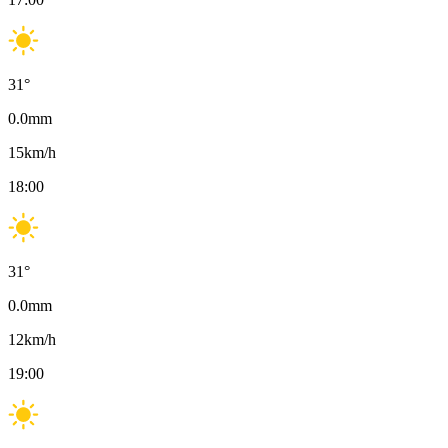
31
°
0.0
mm
15
km/h
18:00
31
°
0.0
mm
12
km/h
19:00