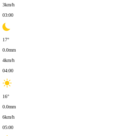
3
km/h
03:00
17
°
0.0
mm
4
km/h
04:00
16
°
0.0
mm
6
km/h
05:00