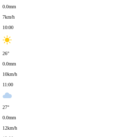
0.0
mm
7
km/h
10:00
26
°
0.0
mm
10
km/h
11:00
27
°
0.0
mm
12
km/h