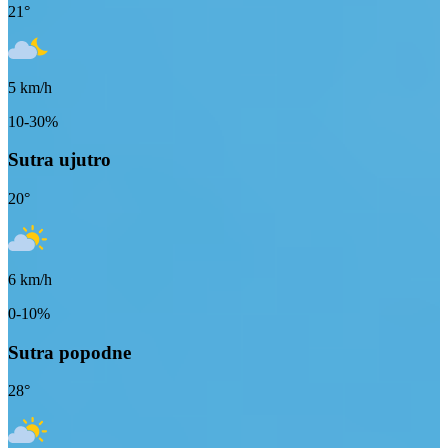
21
°
5
km/h
10-30%
Sutra ujutro
20
°
6
km/h
0-10%
Sutra popodne
28
°