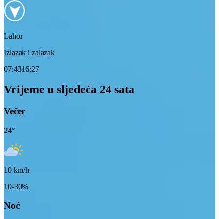
Lahor
Izlazak i zalazak
07:43
16:27
Vrijeme u sljedeća 24 sata
Večer
24
°
10
km/h
10-30%
Noć