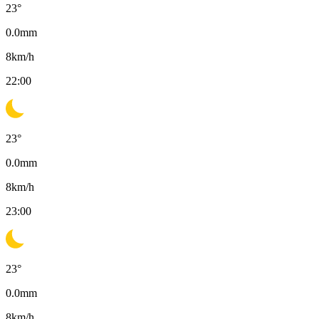
23
°
0.0
mm
8
km/h
22:00
23
°
0.0
mm
8
km/h
23:00
23
°
0.0
mm
8
km/h