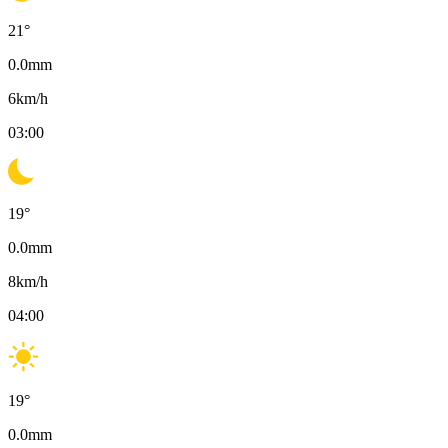
21
°
0.0
mm
6
km/h
03:00
19
°
0.0
mm
8
km/h
04:00
19
°
0.0
mm