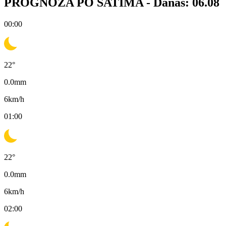
PROGNOZA PO SATIMA -
Danas: 06.08
00:00
22
°
0.0
mm
6
km/h
01:00
22
°
0.0
mm
6
km/h
02:00