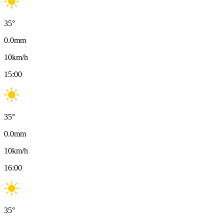
35
°
0.0
mm
10
km/h
15:00
35
°
0.0
mm
10
km/h
16:00
35
°