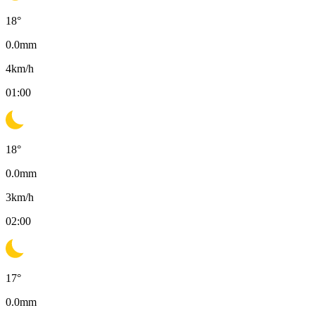
18
°
0.0
mm
4
km/h
01:00
18
°
0.0
mm
3
km/h
02:00
17
°
0.0
mm