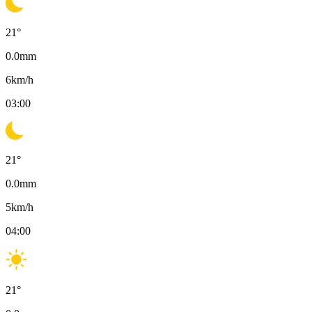
21
°
0.0
mm
6
km/h
03:00
21
°
0.0
mm
5
km/h
04:00
21
°