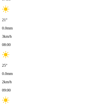
21
°
0.0
mm
3
km/h
08:00
25
°
0.0
mm
2
km/h
09:00