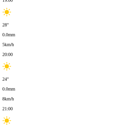
19:00
28
°
0.0
mm
5
km/h
20:00
24
°
0.0
mm
8
km/h
21:00