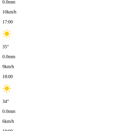
0.0
mm
10
km/h
17:00
35
°
0.0
mm
9
km/h
18:00
34
°
0.0
mm
6
km/h