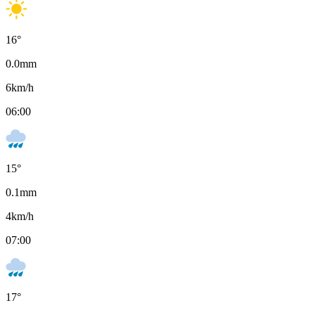
16
°
0.0
mm
6
km/h
06:00
15
°
0.1
mm
4
km/h
07:00
17
°