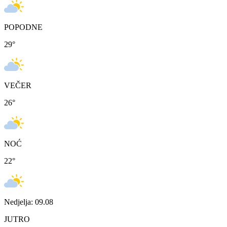
POPODNE
29
°
VEČER
26
°
NOĆ
22
°
Nedjelja: 09.08
JUTRO