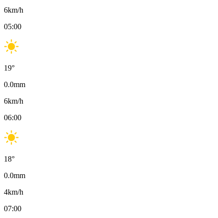
6
km/h
05:00
19
°
0.0
mm
6
km/h
06:00
18
°
0.0
mm
4
km/h
07:00