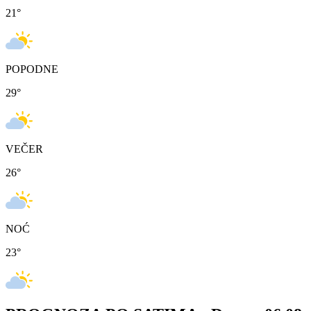
21
°
POPODNE
29
°
VEČER
26
°
NOĆ
23
°