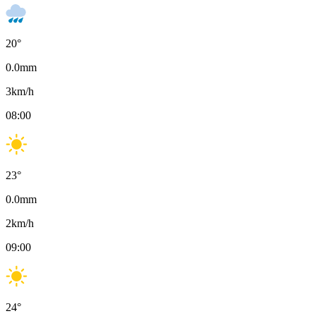
20
°
0.0
mm
3
km/h
08:00
23
°
0.0
mm
2
km/h
09:00
24
°