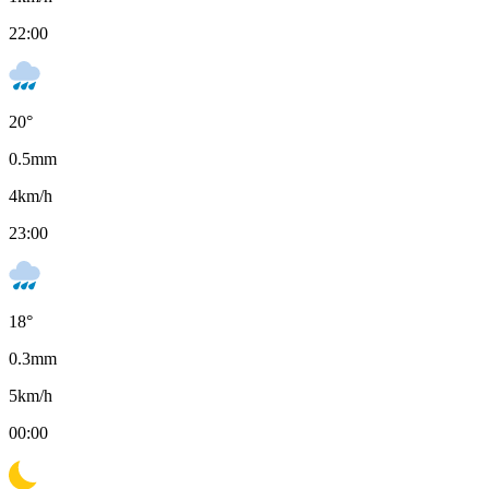
22:00
20
°
0.5
mm
4
km/h
23:00
18
°
0.3
mm
5
km/h
00:00