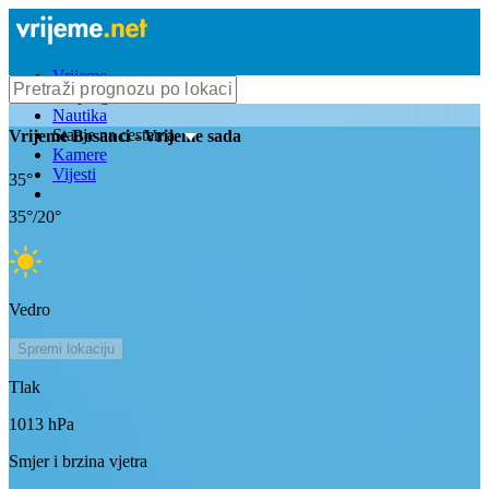
Vrijeme
Bioprognoza
Nautika
Stanje na cestama
Vrijeme
Bosanci
- Vrijeme sada
Kamere
Vijesti
35
°
35
°/
20
°
Vedro
Spremi lokaciju
Tlak
1013
hPa
Smjer i brzina vjetra