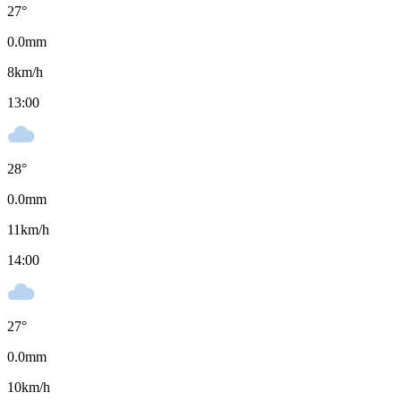
27
°
0.0
mm
8
km/h
13:00
28
°
0.0
mm
11
km/h
14:00
27
°
0.0
mm
10
km/h