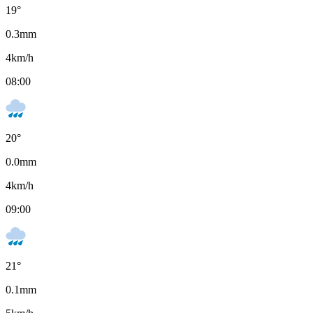
19
°
0.3
mm
4
km/h
08:00
20
°
0.0
mm
4
km/h
09:00
21
°
0.1
mm