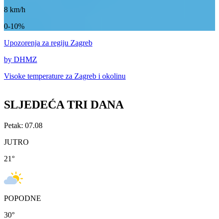
8
km/h
0-10%
Upozorenja
za regiju Zagreb
by DHMZ
Visoke temperature za
Zagreb i okolinu
SLJEDEĆA TRI DANA
Petak: 07.08
JUTRO
21
°
POPODNE
30
°