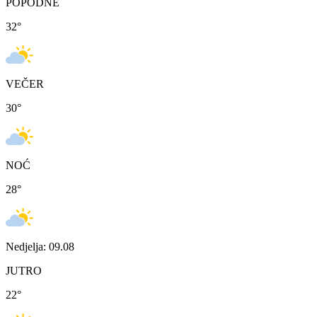
POPODNE
32
°
VEČER
30
°
NOĆ
28
°
Nedjelja: 09.08
JUTRO
22
°