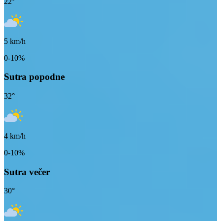
22
°
5
km/h
0-10%
Sutra popodne
32
°
4
km/h
0-10%
Sutra večer
30
°