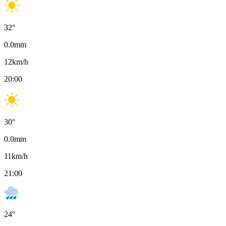
32
°
0.0
mm
12
km/h
20:00
30
°
0.0
mm
11
km/h
21:00
24
°