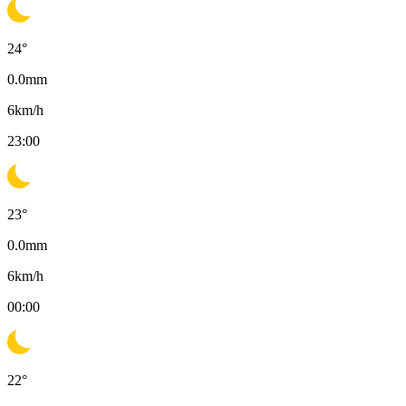
24
°
0.0
mm
6
km/h
23:00
23
°
0.0
mm
6
km/h
00:00
22
°