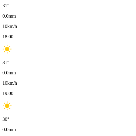
31
°
0.0
mm
10
km/h
18:00
31
°
0.0
mm
10
km/h
19:00
30
°
0.0
mm