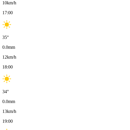
10
km/h
17:00
35
°
0.0
mm
12
km/h
18:00
34
°
0.0
mm
13
km/h
19:00