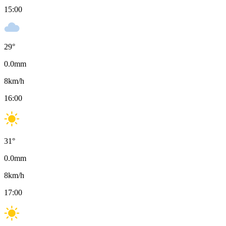
15:00
29
°
0.0
mm
8
km/h
16:00
31
°
0.0
mm
8
km/h
17:00