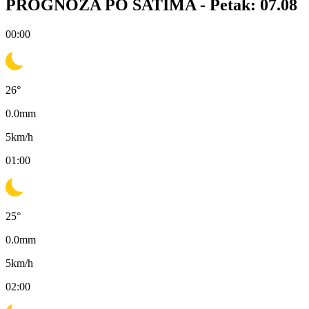
PROGNOZA PO SATIMA -
Petak: 07.08
00:00
26
°
0.0
mm
5
km/h
01:00
25
°
0.0
mm
5
km/h
02:00