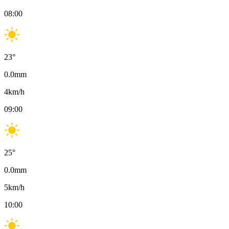
08:00
23
°
0.0
mm
4
km/h
09:00
25
°
0.0
mm
5
km/h
10:00