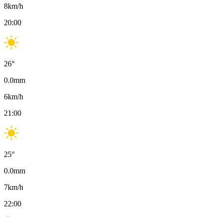
8
km/h
20:00
26
°
0.0
mm
6
km/h
21:00
25
°
0.0
mm
7
km/h
22:00