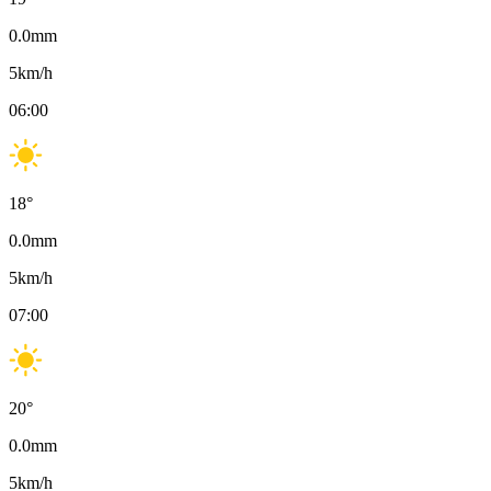
0.0
mm
5
km/h
06:00
18
°
0.0
mm
5
km/h
07:00
20
°
0.0
mm
5
km/h