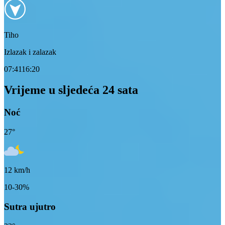
Tiho
Izlazak i zalazak
07:41
16:20
Vrijeme u sljedeća 24 sata
Noć
27
°
12
km/h
10-30%
Sutra ujutro