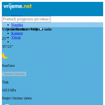
Vrijeme
Bioprognoza
Nautika
Stanje na cestama
Vrijeme
Bratina
- Vrijeme sada
Kamere
Vijesti
25
°
35
°/
21
°
Sunčano
Spremi lokaciju
Tlak
1013
hPa
Smjer i brzina vjetra