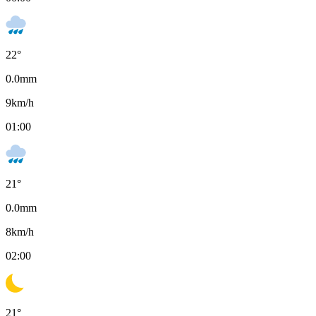
22
°
0.0
mm
9
km/h
01:00
21
°
0.0
mm
8
km/h
02:00
21
°