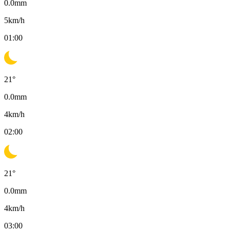
0.0
mm
5
km/h
01:00
21
°
0.0
mm
4
km/h
02:00
21
°
0.0
mm
4
km/h
03:00