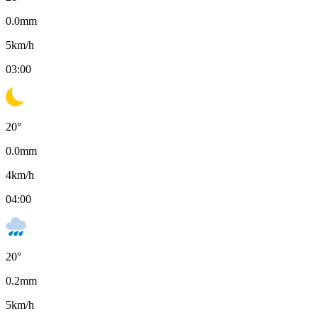
0.0
mm
5
km/h
03:00
20
°
0.0
mm
4
km/h
04:00
20
°
0.2
mm
5
km/h