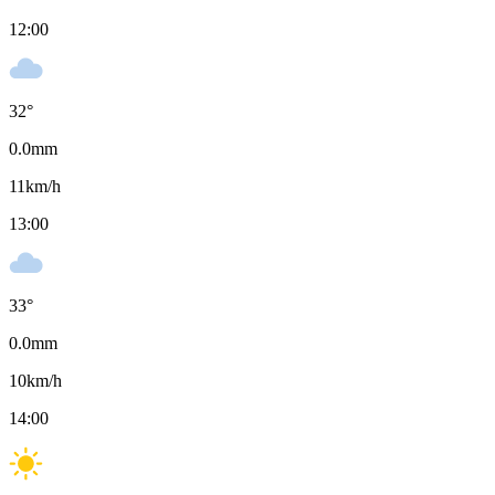
12:00
32
°
0.0
mm
11
km/h
13:00
33
°
0.0
mm
10
km/h
14:00