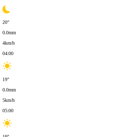
20
°
0.0
mm
4
km/h
04:00
19
°
0.0
mm
5
km/h
05:00
19
°