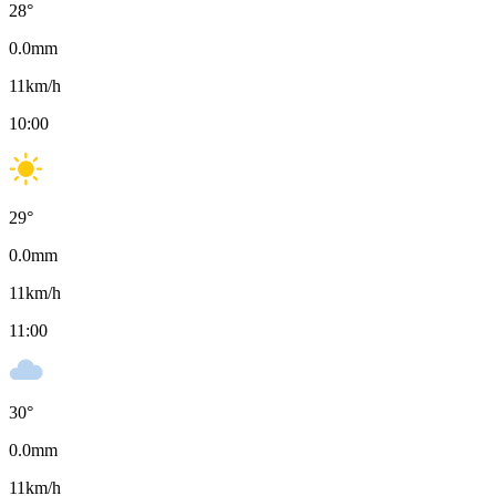
28
°
0.0
mm
11
km/h
10:00
29
°
0.0
mm
11
km/h
11:00
30
°
0.0
mm
11
km/h