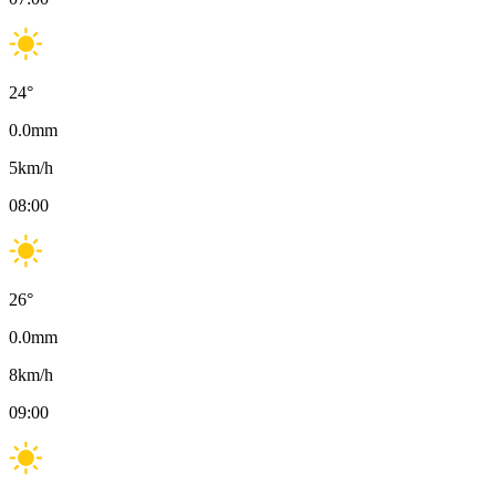
24
°
0.0
mm
5
km/h
08:00
26
°
0.0
mm
8
km/h
09:00