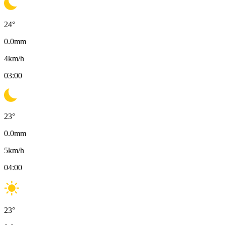
24
°
0.0
mm
4
km/h
03:00
23
°
0.0
mm
5
km/h
04:00
23
°