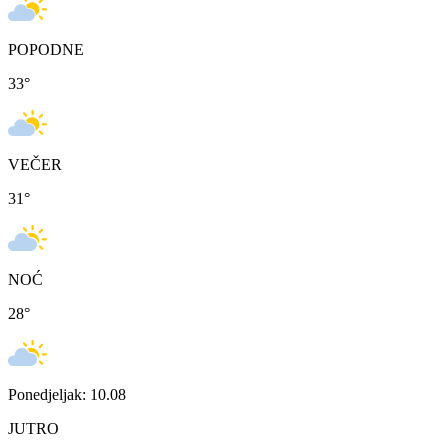
POPODNE
33
°
VEČER
31
°
NOĆ
28
°
Ponedjeljak: 10.08
JUTRO