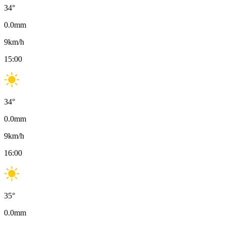
34
°
0.0
mm
9
km/h
15:00
34
°
0.0
mm
9
km/h
16:00
35
°
0.0
mm