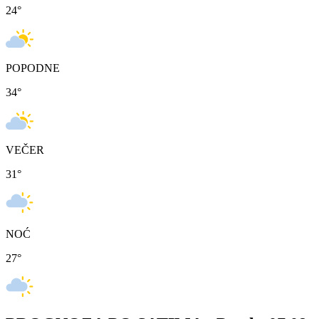
24
°
POPODNE
34
°
VEČER
31
°
NOĆ
27
°