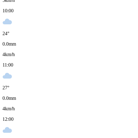
5
km/h
10:00
24
°
0.0
mm
4
km/h
11:00
27
°
0.0
mm
4
km/h
12:00