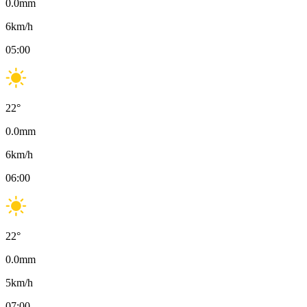
0.0
mm
6
km/h
05:00
22
°
0.0
mm
6
km/h
06:00
22
°
0.0
mm
5
km/h
07:00