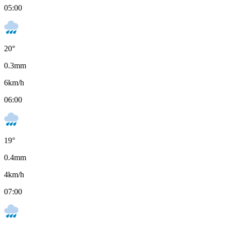
05:00
20
°
0.3
mm
6
km/h
06:00
19
°
0.4
mm
4
km/h
07:00