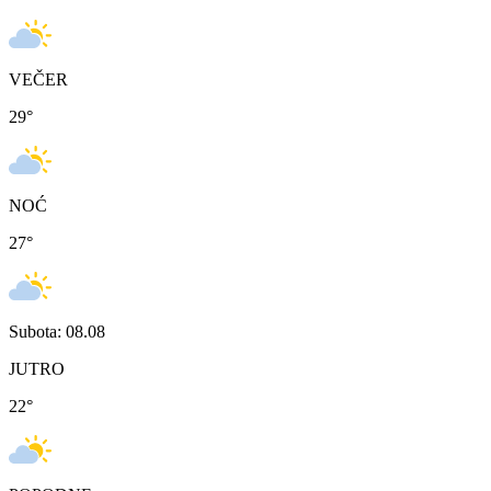
VEČER
29
°
NOĆ
27
°
Subota: 08.08
JUTRO
22
°