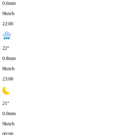
0.6
mm
9
km/h
22:00
22
°
0.8
mm
8
km/h
23:00
21
°
0.0
mm
9
km/h
00:00