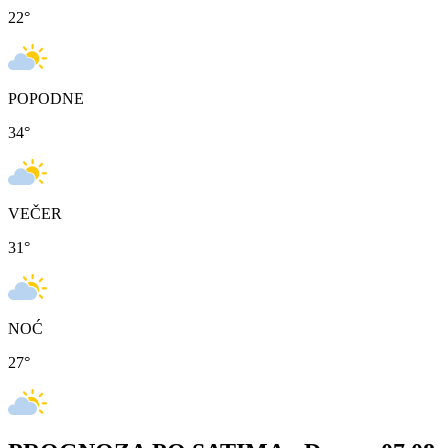
22
°
POPODNE
34
°
VEČER
31
°
NOĆ
27
°