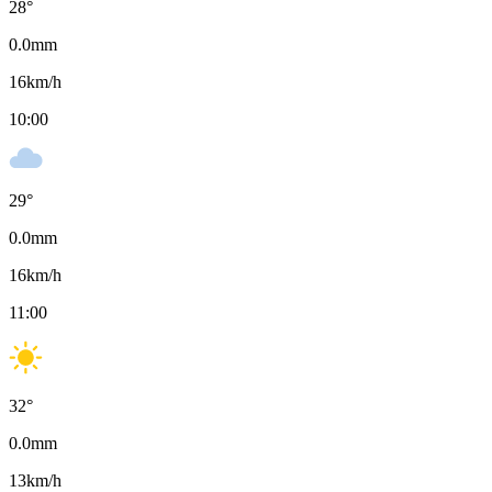
28
°
0.0
mm
16
km/h
10:00
29
°
0.0
mm
16
km/h
11:00
32
°
0.0
mm
13
km/h