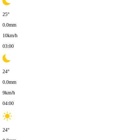
25
°
0.0
mm
10
km/h
03:00
24
°
0.0
mm
9
km/h
04:00
24
°