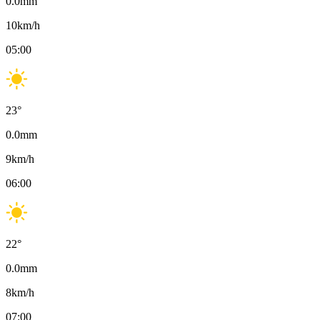
0.0
mm
10
km/h
05:00
23
°
0.0
mm
9
km/h
06:00
22
°
0.0
mm
8
km/h
07:00