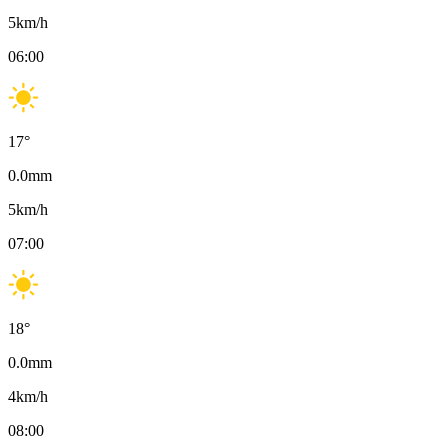
5
km/h
06:00
17
°
0.0
mm
5
km/h
07:00
18
°
0.0
mm
4
km/h
08:00