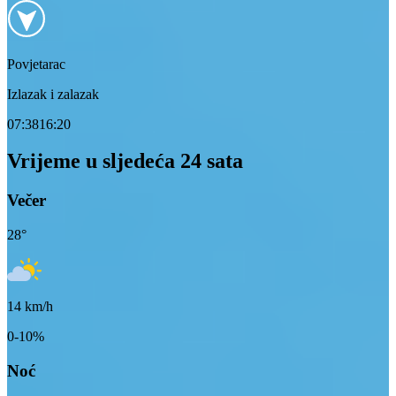
Povjetarac
Izlazak i zalazak
07:38
16:20
Vrijeme u sljedeća 24 sata
Večer
28
°
14
km/h
0-10%
Noć