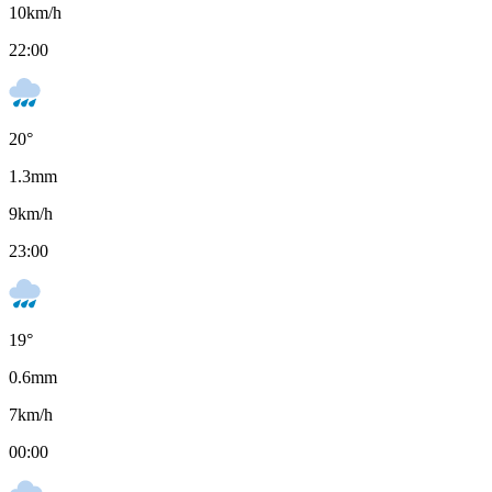
10
km/h
22:00
20
°
1.3
mm
9
km/h
23:00
19
°
0.6
mm
7
km/h
00:00