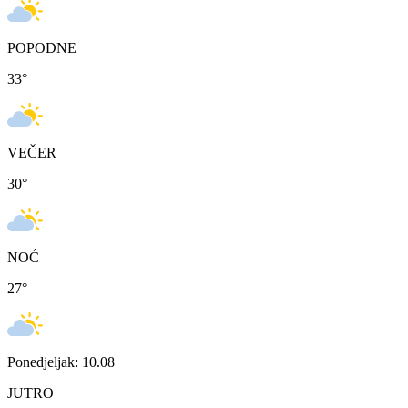
POPODNE
33
°
VEČER
30
°
NOĆ
27
°
Ponedjeljak: 10.08
JUTRO