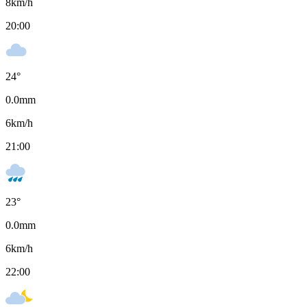
8
km/h
20:00
24
°
0.0
mm
6
km/h
21:00
23
°
0.0
mm
6
km/h
22:00