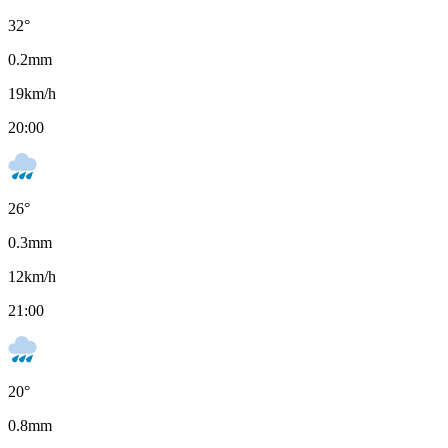
32
°
0.2
mm
19
km/h
20:00
26
°
0.3
mm
12
km/h
21:00
20
°
0.8
mm