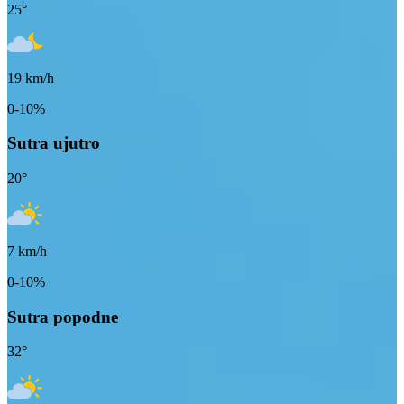
25
°
19
km/h
0-10%
Sutra ujutro
20
°
7
km/h
0-10%
Sutra popodne
32
°