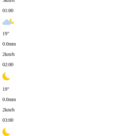
5
km/h
01:00
19
°
0.0
mm
2
km/h
02:00
19
°
0.0
mm
2
km/h
03:00