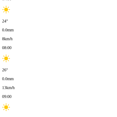
24
°
0.0
mm
8
km/h
08:00
26
°
0.0
mm
13
km/h
09:00