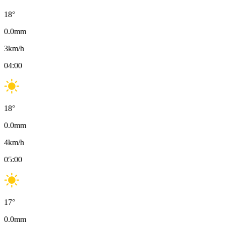
18
°
0.0
mm
3
km/h
04:00
18
°
0.0
mm
4
km/h
05:00
17
°
0.0
mm