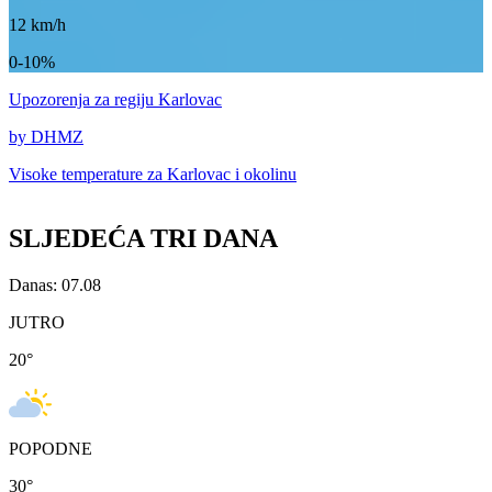
12
km/h
0-10%
Upozorenja
za regiju Karlovac
by DHMZ
Visoke temperature za
Karlovac i okolinu
SLJEDEĆA TRI DANA
Danas: 07.08
JUTRO
20
°
POPODNE
30
°