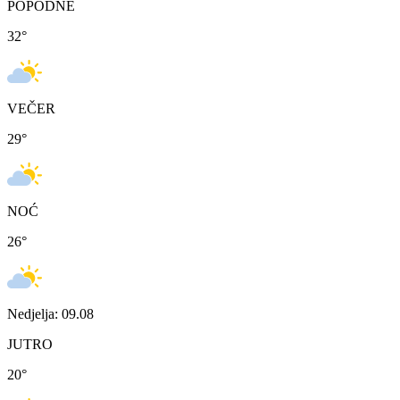
POPODNE
32
°
VEČER
29
°
NOĆ
26
°
Nedjelja: 09.08
JUTRO
20
°