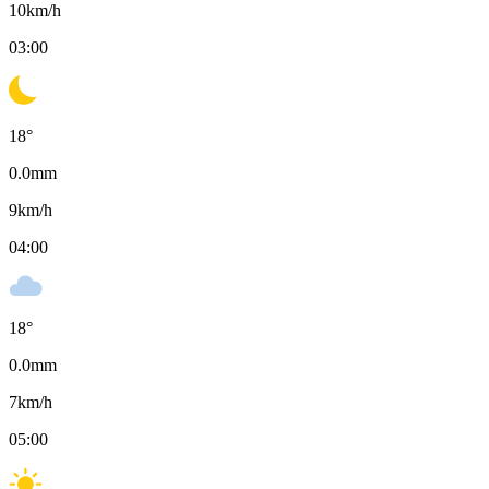
10
km/h
03:00
18
°
0.0
mm
9
km/h
04:00
18
°
0.0
mm
7
km/h
05:00