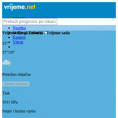
Vrijeme
Bioprognoza
Nautika
Stanje na cestama
Vrijeme
Bregi Zabocki
- Vrijeme sada
Kamere
Vijesti
35
°
37
°/
19
°
Pretežno oblačno
Spremi lokaciju
Tlak
1011
hPa
Smjer i brzina vjetra