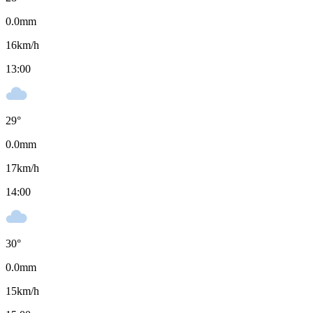
0.0
mm
16
km/h
13:00
29
°
0.0
mm
17
km/h
14:00
30
°
0.0
mm
15
km/h