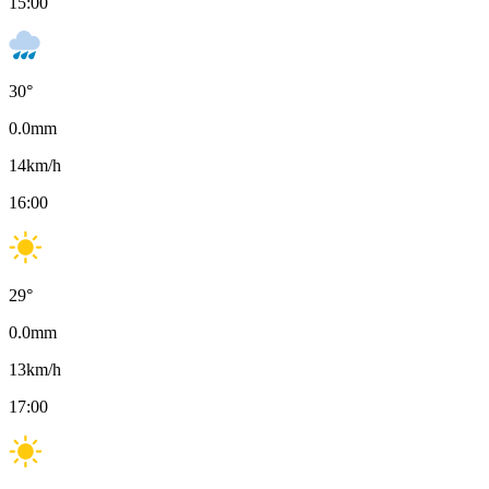
15:00
30
°
0.0
mm
14
km/h
16:00
29
°
0.0
mm
13
km/h
17:00