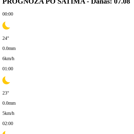
PROGNOZA PO SATIMA -
Danas: 07.08
00:00
24
°
0.0
mm
6
km/h
01:00
23
°
0.0
mm
5
km/h
02:00