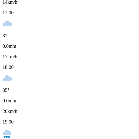
14
km/h
17:00
35
°
0.0
mm
17
km/h
18:00
35
°
0.0
mm
20
km/h
19:00