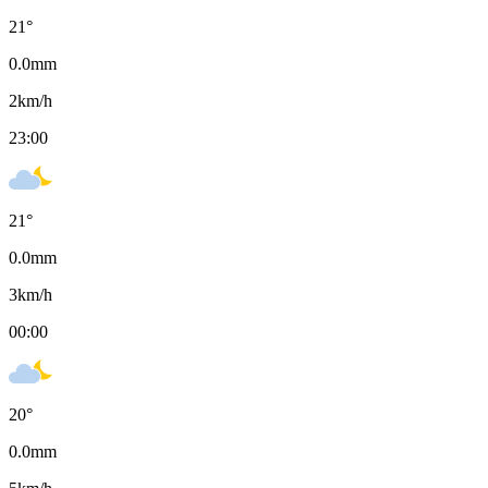
21
°
0.0
mm
2
km/h
23:00
21
°
0.0
mm
3
km/h
00:00
20
°
0.0
mm