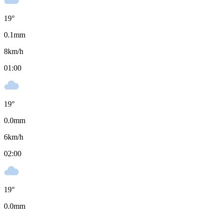
19
°
0.1
mm
8
km/h
01:00
19
°
0.0
mm
6
km/h
02:00
19
°
0.0
mm