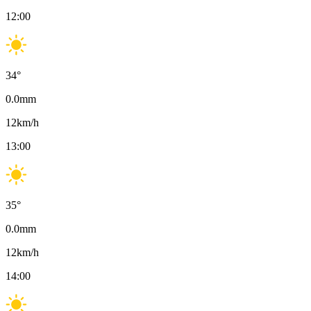
12:00
34
°
0.0
mm
12
km/h
13:00
35
°
0.0
mm
12
km/h
14:00