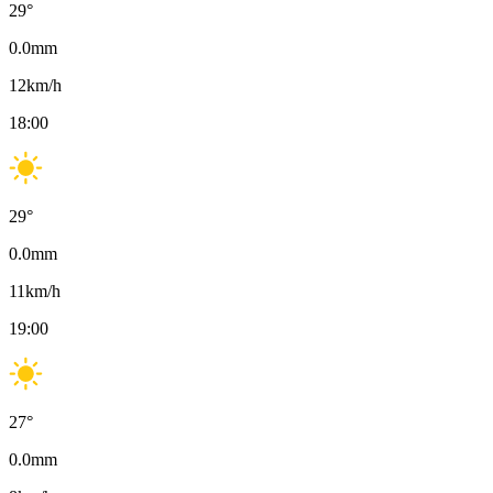
29
°
0.0
mm
12
km/h
18:00
29
°
0.0
mm
11
km/h
19:00
27
°
0.0
mm