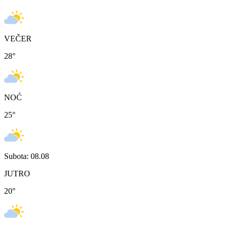
VEČER
28
°
NOĆ
25
°
Subota: 08.08
JUTRO
20
°