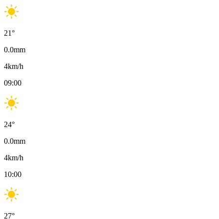
21
°
0.0
mm
4
km/h
09:00
24
°
0.0
mm
4
km/h
10:00
27
°