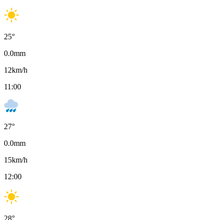
25
°
0.0
mm
12
km/h
11:00
27
°
0.0
mm
15
km/h
12:00
28
°