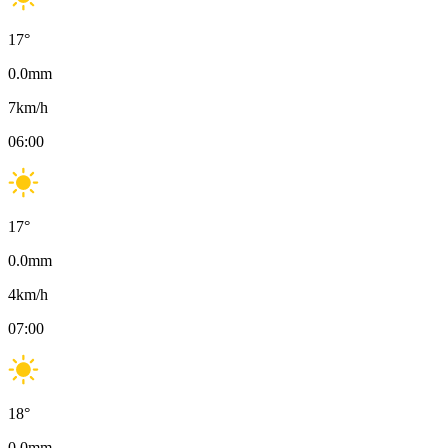
17
°
0.0
mm
7
km/h
06:00
17
°
0.0
mm
4
km/h
07:00
18
°
0.0
mm