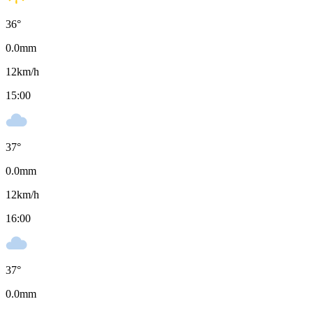
36
°
0.0
mm
12
km/h
15:00
37
°
0.0
mm
12
km/h
16:00
37
°
0.0
mm