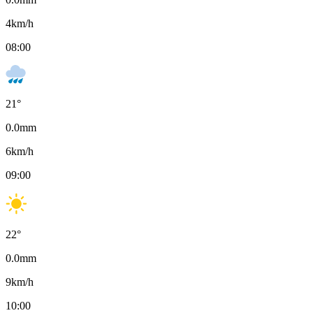
4
km/h
08:00
21
°
0.0
mm
6
km/h
09:00
22
°
0.0
mm
9
km/h
10:00