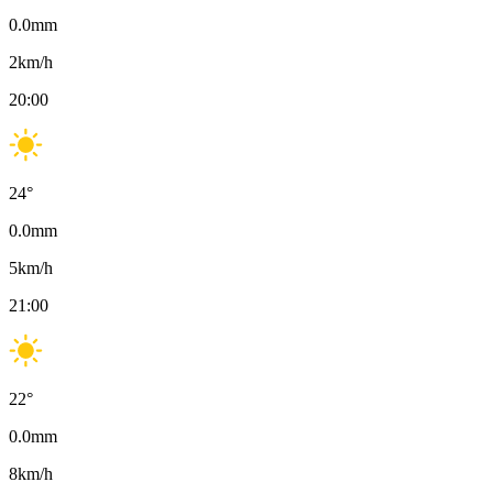
0.0
mm
2
km/h
20:00
24
°
0.0
mm
5
km/h
21:00
22
°
0.0
mm
8
km/h