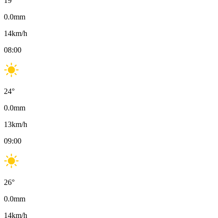
19
°
0.0
mm
14
km/h
08:00
24
°
0.0
mm
13
km/h
09:00
26
°
0.0
mm
14
km/h