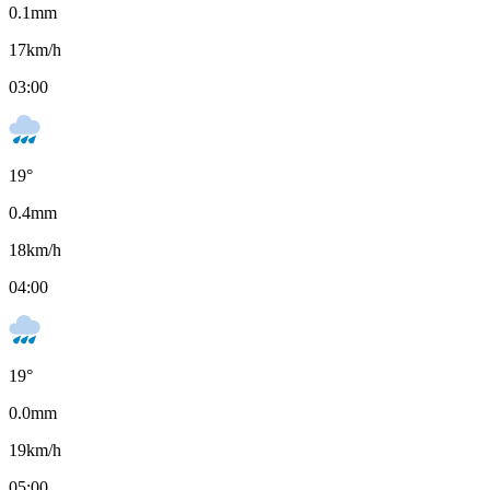
0.1
mm
17
km/h
03:00
19
°
0.4
mm
18
km/h
04:00
19
°
0.0
mm
19
km/h
05:00