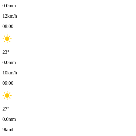
0.0
mm
12
km/h
08:00
23
°
0.0
mm
10
km/h
09:00
27
°
0.0
mm
9
km/h