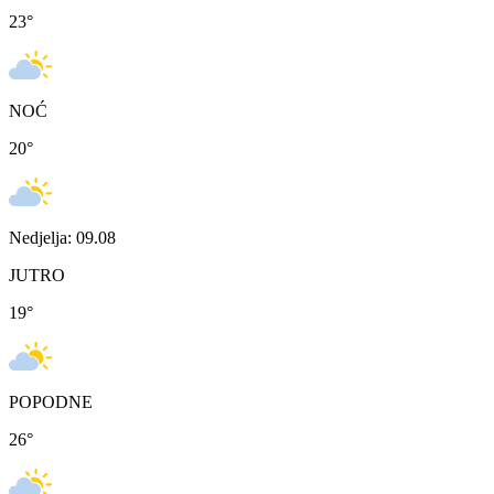
23
°
NOĆ
20
°
Nedjelja: 09.08
JUTRO
19
°
POPODNE
26
°