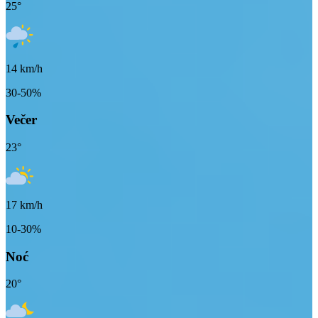
25
°
14
km/h
30-50%
Večer
23
°
17
km/h
10-30%
Noć
20
°