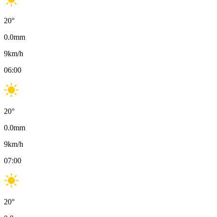
20
°
0.0
mm
9
km/h
06:00
20
°
0.0
mm
9
km/h
07:00
20
°