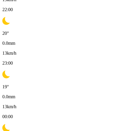
22:00
20
°
0.0
mm
13
km/h
23:00
19
°
0.0
mm
13
km/h
00:00