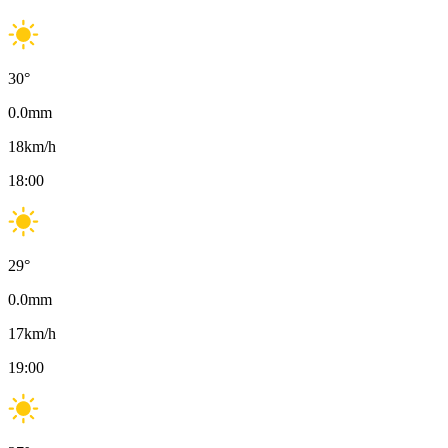
30
°
0.0
mm
18
km/h
18:00
29
°
0.0
mm
17
km/h
19:00