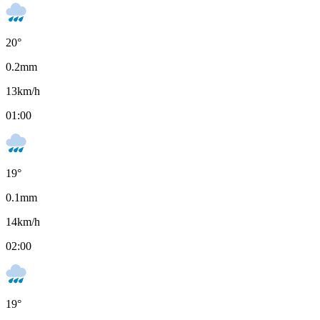
20
°
0.2
mm
13
km/h
01:00
19
°
0.1
mm
14
km/h
02:00
19
°