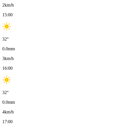
2
km/h
15:00
32
°
0.0
mm
3
km/h
16:00
32
°
0.0
mm
4
km/h
17:00