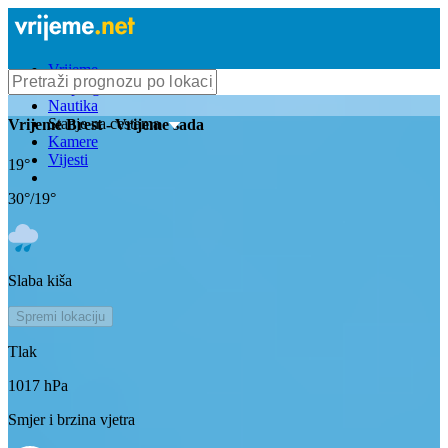
Vrijeme
Bioprognoza
Nautika
Stanje na cestama
Vrijeme
Brest
- Vrijeme sada
Kamere
Vijesti
19
°
30
°/
19
°
Slaba kiša
Spremi lokaciju
Tlak
1017
hPa
Smjer i brzina vjetra