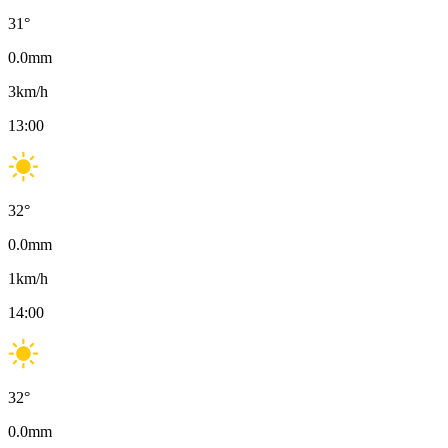
31
°
0.0
mm
3
km/h
13:00
32
°
0.0
mm
1
km/h
14:00
32
°
0.0
mm