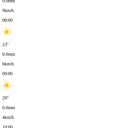
0.0
mm
9
km/h
08:00
23
°
0.0
mm
6
km/h
09:00
29
°
0.0
mm
4
km/h
10:00