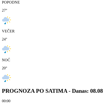
POPODNE
27
°
VEČER
24
°
NOĆ
20
°
PROGNOZA PO SATIMA -
Danas: 08.08
00:00