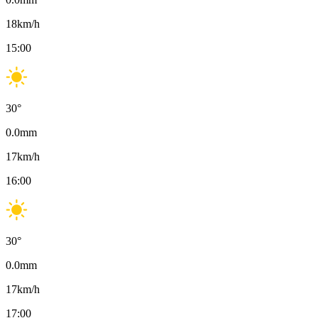
18
km/h
15:00
30
°
0.0
mm
17
km/h
16:00
30
°
0.0
mm
17
km/h
17:00