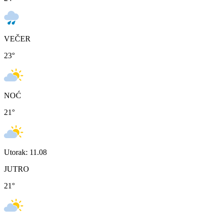
VEČER
23
°
NOĆ
21
°
Utorak: 11.08
JUTRO
21
°