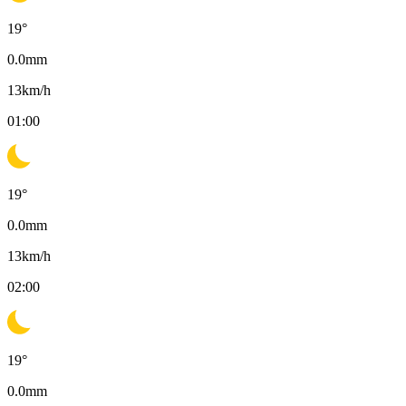
19
°
0.0
mm
13
km/h
01:00
19
°
0.0
mm
13
km/h
02:00
19
°
0.0
mm