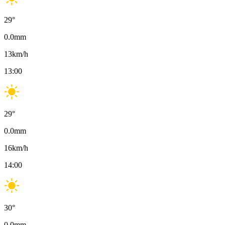
29
°
0.0
mm
13
km/h
13:00
29
°
0.0
mm
16
km/h
14:00
30
°
0.0
mm