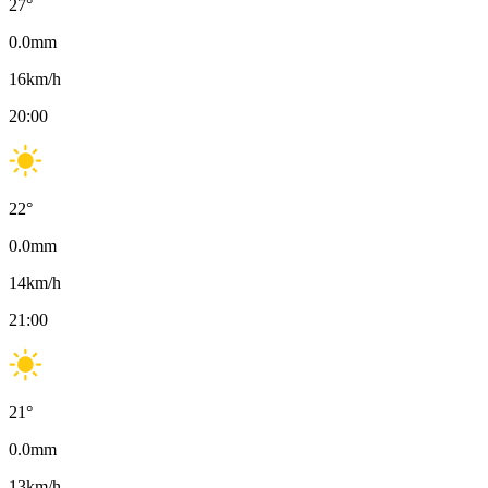
27
°
0.0
mm
16
km/h
20:00
22
°
0.0
mm
14
km/h
21:00
21
°
0.0
mm
13
km/h