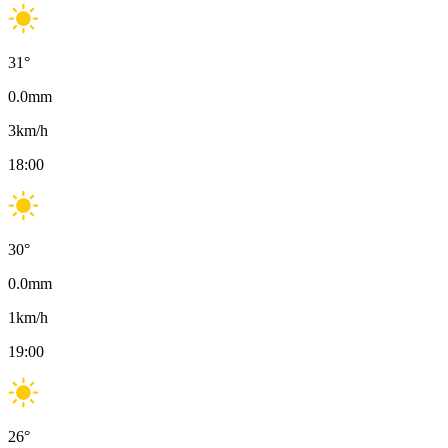
31
°
0.0
mm
3
km/h
18:00
30
°
0.0
mm
1
km/h
19:00
26
°