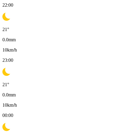
22:00
21
°
0.0
mm
10
km/h
23:00
21
°
0.0
mm
10
km/h
00:00