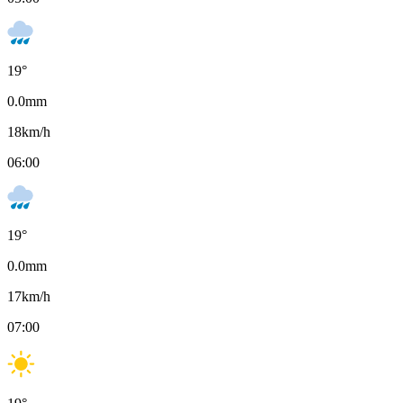
19
°
0.0
mm
18
km/h
06:00
19
°
0.0
mm
17
km/h
07:00