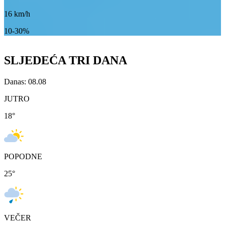
16
km/h
10-30%
SLJEDEĆA TRI DANA
Danas: 08.08
JUTRO
18
°
POPODNE
25
°
VEČER