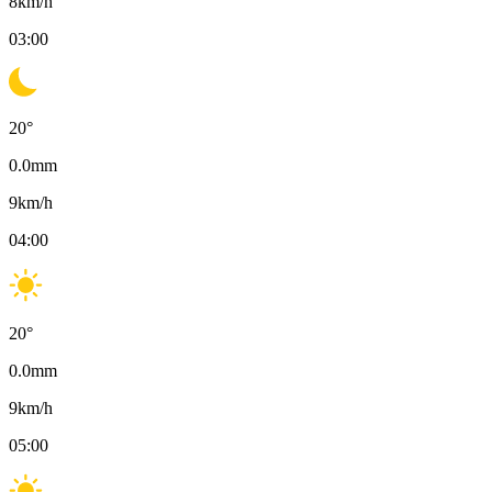
8
km/h
03:00
20
°
0.0
mm
9
km/h
04:00
20
°
0.0
mm
9
km/h
05:00