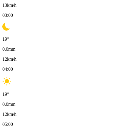
13
km/h
03:00
19
°
0.0
mm
12
km/h
04:00
19
°
0.0
mm
12
km/h
05:00