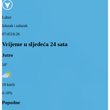
Lahor
Izlazak i zalazak
07:45
16:26
Vrijeme u sljedeća 24 sata
Jutro
18
°
19
km/h
0-10%
Popodne