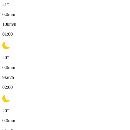
21
°
0.0
mm
10
km/h
01:00
20
°
0.0
mm
9
km/h
02:00
20
°
0.0
mm