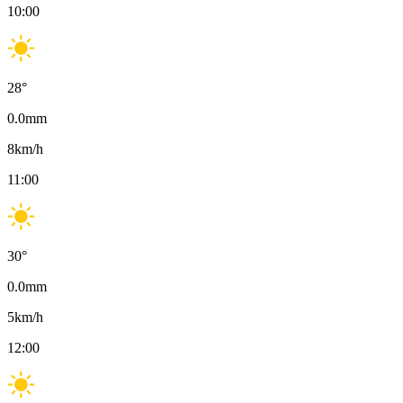
10:00
28
°
0.0
mm
8
km/h
11:00
30
°
0.0
mm
5
km/h
12:00