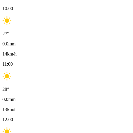
10:00
27
°
0.0
mm
14
km/h
11:00
28
°
0.0
mm
13
km/h
12:00