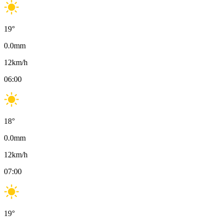
19
°
0.0
mm
12
km/h
06:00
18
°
0.0
mm
12
km/h
07:00
19
°