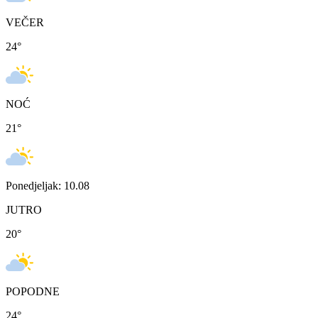
VEČER
24
°
NOĆ
21
°
Ponedjeljak: 10.08
JUTRO
20
°
POPODNE
24
°