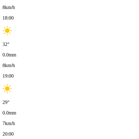
8
km/h
18:00
32
°
0.0
mm
8
km/h
19:00
29
°
0.0
mm
7
km/h
20:00