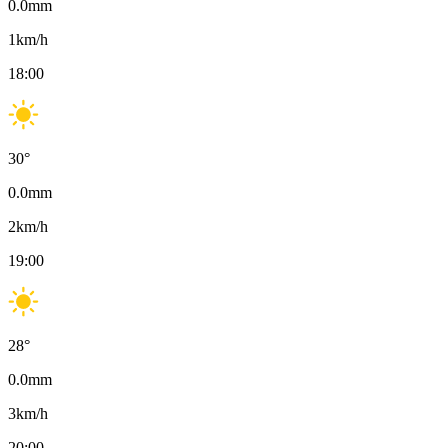
0.0
mm
1
km/h
18:00
30
°
0.0
mm
2
km/h
19:00
28
°
0.0
mm
3
km/h
20:00