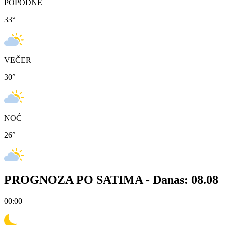
POPODNE
33
°
VEČER
30
°
NOĆ
26
°
PROGNOZA PO SATIMA -
Danas: 08.08
00:00