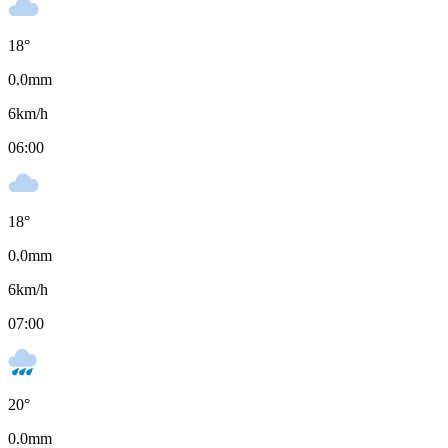
18
°
0.0
mm
6
km/h
06:00
18
°
0.0
mm
6
km/h
07:00
20
°
0.0
mm