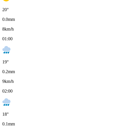
20
°
0.0
mm
8
km/h
01:00
19
°
0.2
mm
9
km/h
02:00
18
°
0.1
mm