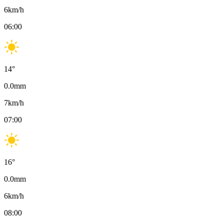
6
km/h
06:00
14
°
0.0
mm
7
km/h
07:00
16
°
0.0
mm
6
km/h
08:00