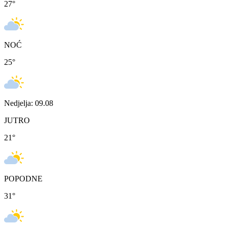
27
°
NOĆ
25
°
Nedjelja: 09.08
JUTRO
21
°
POPODNE
31
°