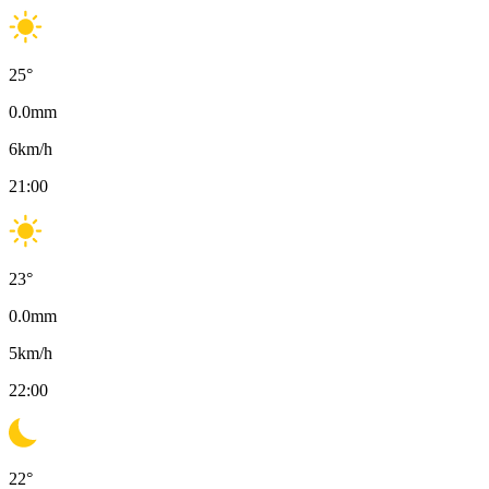
25
°
0.0
mm
6
km/h
21:00
23
°
0.0
mm
5
km/h
22:00
22
°