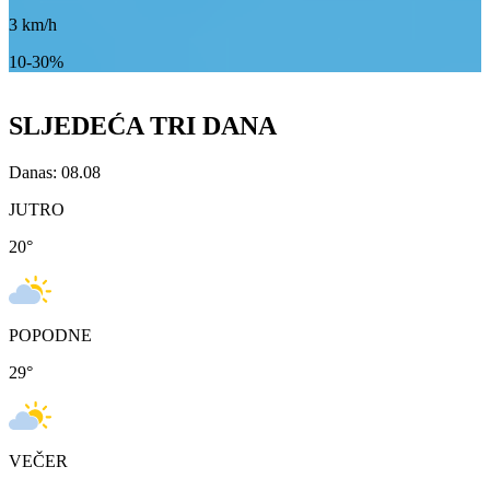
3
km/h
10-30%
SLJEDEĆA TRI DANA
Danas: 08.08
JUTRO
20
°
POPODNE
29
°
VEČER