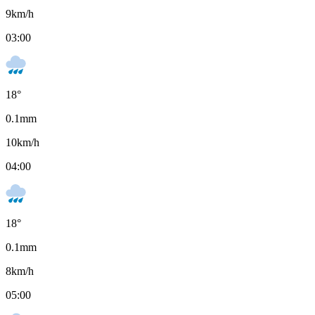
9
km/h
03:00
18
°
0.1
mm
10
km/h
04:00
18
°
0.1
mm
8
km/h
05:00