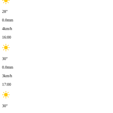
28
°
0.0
mm
4
km/h
16:00
30
°
0.0
mm
3
km/h
17:00
30
°