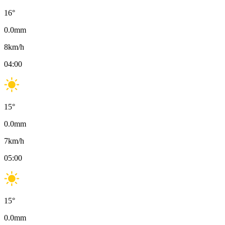
16
°
0.0
mm
8
km/h
04:00
15
°
0.0
mm
7
km/h
05:00
15
°
0.0
mm