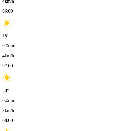
4
km/h
06:00
18
°
0.0
mm
4
km/h
07:00
20
°
0.0
mm
3
km/h
08:00