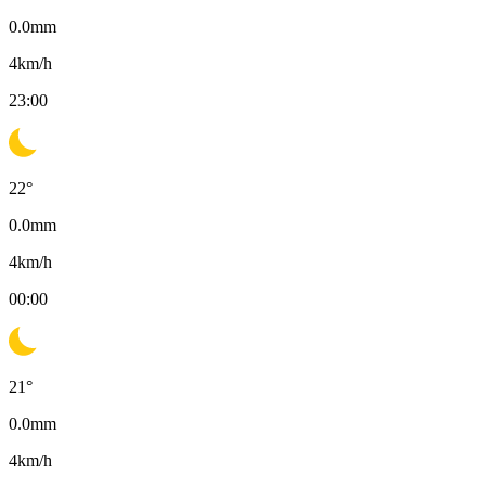
0.0
mm
4
km/h
23:00
22
°
0.0
mm
4
km/h
00:00
21
°
0.0
mm
4
km/h