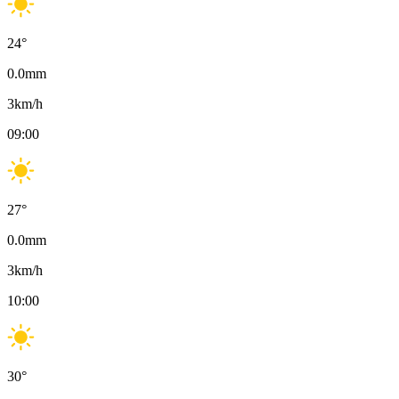
24
°
0.0
mm
3
km/h
09:00
27
°
0.0
mm
3
km/h
10:00
30
°