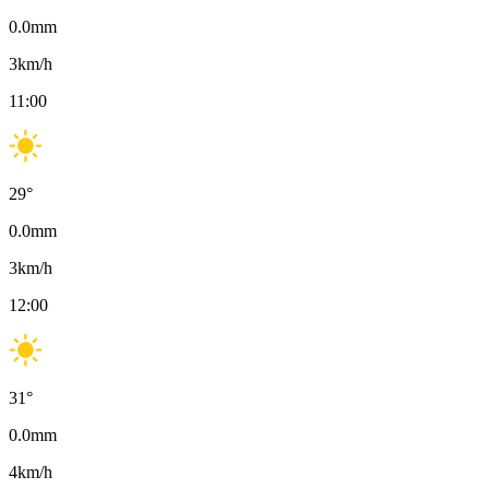
0.0
mm
3
km/h
11:00
29
°
0.0
mm
3
km/h
12:00
31
°
0.0
mm
4
km/h