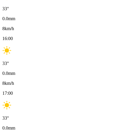
33
°
0.0
mm
8
km/h
16:00
33
°
0.0
mm
8
km/h
17:00
33
°
0.0
mm