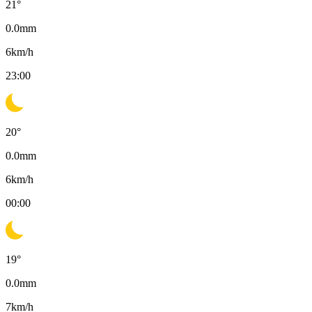
21
°
0.0
mm
6
km/h
23:00
20
°
0.0
mm
6
km/h
00:00
19
°
0.0
mm
7
km/h