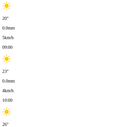
20
°
0.0
mm
5
km/h
09:00
23
°
0.0
mm
4
km/h
10:00
26
°