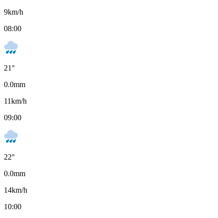
9
km/h
08:00
21
°
0.0
mm
11
km/h
09:00
22
°
0.0
mm
14
km/h
10:00