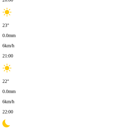
23
°
0.0
mm
6
km/h
21:00
22
°
0.0
mm
6
km/h
22:00