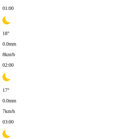
01:00
18
°
0.0
mm
8
km/h
02:00
17
°
0.0
mm
7
km/h
03:00