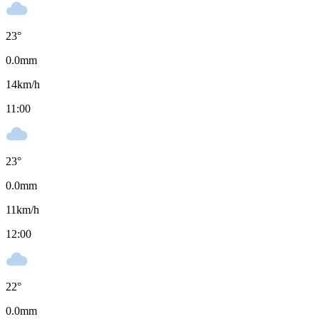
23
°
0.0
mm
14
km/h
11:00
23
°
0.0
mm
11
km/h
12:00
22
°
0.0
mm