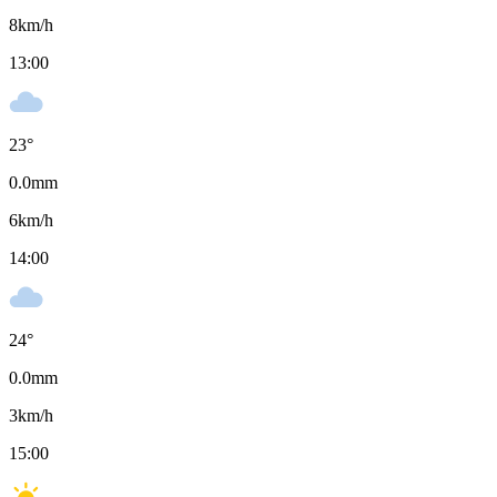
8
km/h
13:00
23
°
0.0
mm
6
km/h
14:00
24
°
0.0
mm
3
km/h
15:00