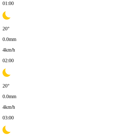
01:00
20
°
0.0
mm
4
km/h
02:00
20
°
0.0
mm
4
km/h
03:00