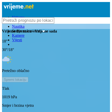
Vrijeme
Bioprognoza
Nautika
Stanje na cestama
Vrijeme
Breznica
- Vrijeme sada
Kamere
Vijesti
18
°
30
°/
18
°
Pretežno oblačno
Spremi lokaciju
Tlak
1019
hPa
Smjer i brzina vjetra