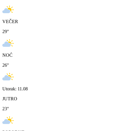
VEČER
29
°
NOĆ
26
°
Utorak: 11.08
JUTRO
23
°