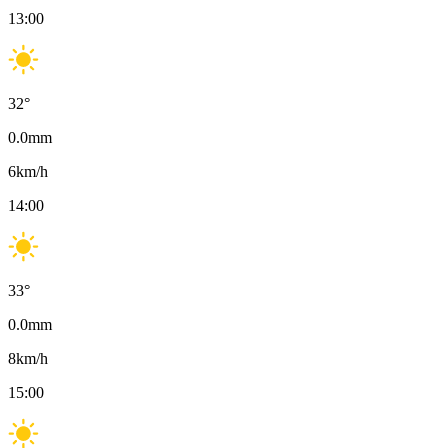
13:00
32
°
0.0
mm
6
km/h
14:00
33
°
0.0
mm
8
km/h
15:00