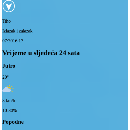
Tiho
Izlazak i zalazak
07:39
16:17
Vrijeme u sljedeća 24 sata
Jutro
20
°
8
km/h
10-30%
Popodne