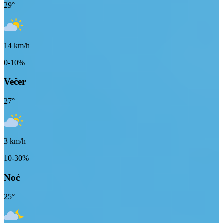
29
°
14
km/h
0-10%
Večer
27
°
3
km/h
10-30%
Noć
25
°