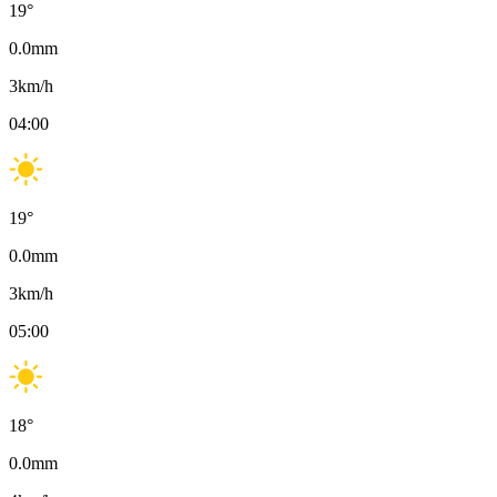
19
°
0.0
mm
3
km/h
04:00
19
°
0.0
mm
3
km/h
05:00
18
°
0.0
mm