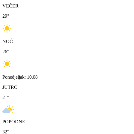
VEČER
29
°
NOĆ
26
°
Ponedjeljak: 10.08
JUTRO
21
°
POPODNE
32
°