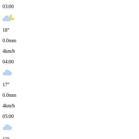
03:00
18
°
0.0
mm
4
km/h
04:00
17
°
0.0
mm
4
km/h
05:00