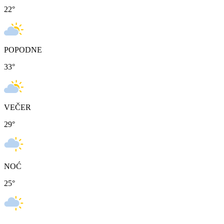
22
°
POPODNE
33
°
VEČER
29
°
NOĆ
25
°