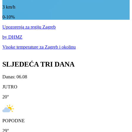
3
km/h
0-10%
Upozorenja
za regiju Zagreb
by DHMZ
Visoke temperature za
Zagreb i okolinu
SLJEDEĆA TRI DANA
Danas: 06.08
JUTRO
20
°
POPODNE
29
°