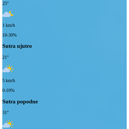
25
°
1
km/h
10-30%
Sutra ujutro
21
°
5
km/h
0-10%
Sutra popodne
31
°