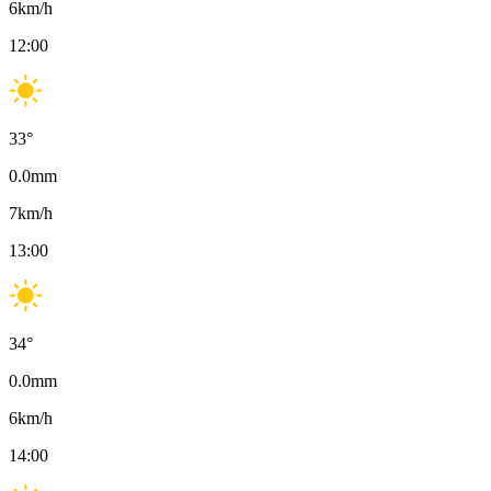
6
km/h
12:00
33
°
0.0
mm
7
km/h
13:00
34
°
0.0
mm
6
km/h
14:00