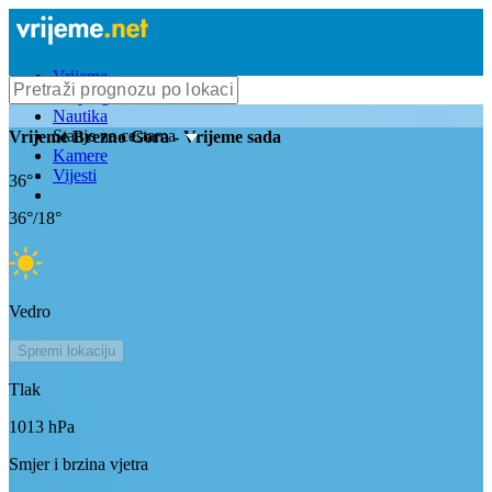
Vrijeme
Bioprognoza
Nautika
Stanje na cestama
Vrijeme
Brezno Gora
- Vrijeme sada
Kamere
Vijesti
36
°
36
°/
18
°
Vedro
Spremi lokaciju
Tlak
1013
hPa
Smjer i brzina vjetra