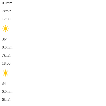
0.0
mm
7
km/h
17:00
36
°
0.0
mm
7
km/h
18:00
34
°
0.0
mm
6
km/h