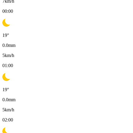
7
km/h
00:00
19
°
0.0
mm
5
km/h
01:00
19
°
0.0
mm
5
km/h
02:00