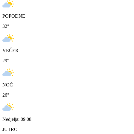
POPODNE
32
°
VEČER
29
°
NOĆ
26
°
Nedjelja: 09.08
JUTRO