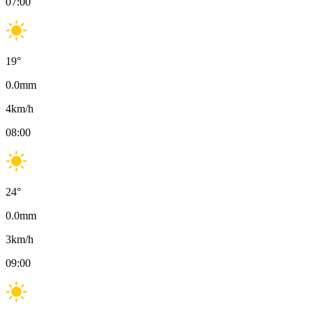
07:00
19
°
0.0
mm
4
km/h
08:00
24
°
0.0
mm
3
km/h
09:00