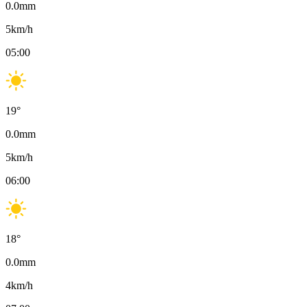
0.0
mm
5
km/h
05:00
19
°
0.0
mm
5
km/h
06:00
18
°
0.0
mm
4
km/h