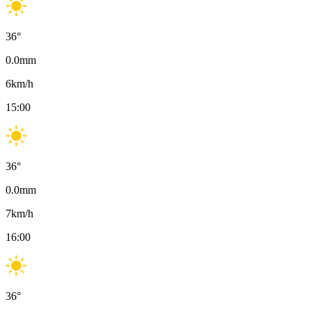
36
°
0.0
mm
6
km/h
15:00
36
°
0.0
mm
7
km/h
16:00
36
°