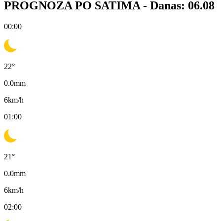
PROGNOZA PO SATIMA -
Danas: 06.08
00:00
22
°
0.0
mm
6
km/h
01:00
21
°
0.0
mm
6
km/h
02:00