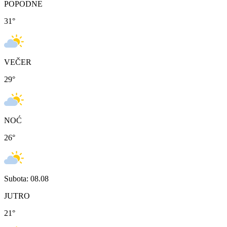
POPODNE
31
°
VEČER
29
°
NOĆ
26
°
Subota: 08.08
JUTRO
21
°