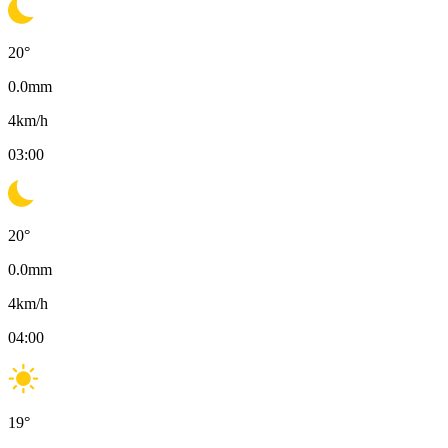
20
°
0.0
mm
4
km/h
03:00
20
°
0.0
mm
4
km/h
04:00
19
°