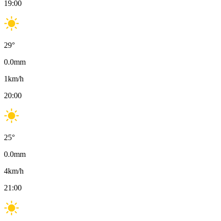
19:00
29
°
0.0
mm
1
km/h
20:00
25
°
0.0
mm
4
km/h
21:00