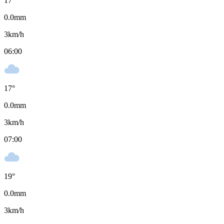
17
°
0.0
mm
3
km/h
06:00
17
°
0.0
mm
3
km/h
07:00
19
°
0.0
mm
3
km/h