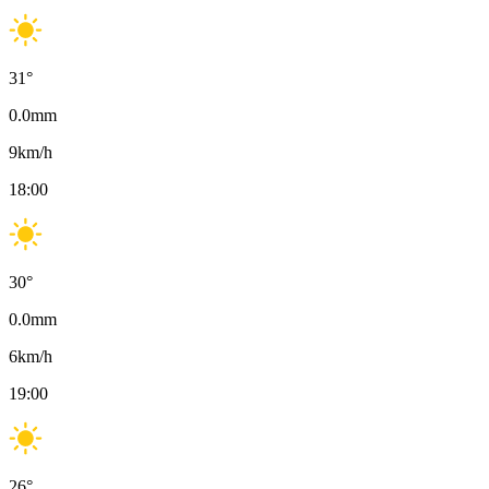
31
°
0.0
mm
9
km/h
18:00
30
°
0.0
mm
6
km/h
19:00
26
°