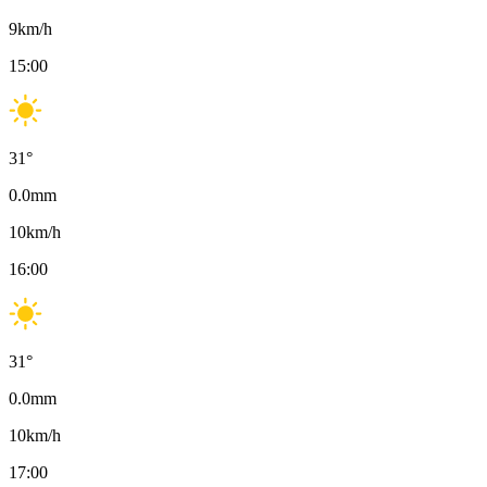
9
km/h
15:00
31
°
0.0
mm
10
km/h
16:00
31
°
0.0
mm
10
km/h
17:00