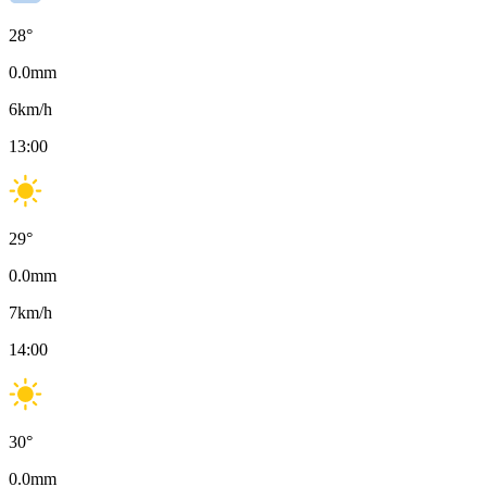
28
°
0.0
mm
6
km/h
13:00
29
°
0.0
mm
7
km/h
14:00
30
°
0.0
mm