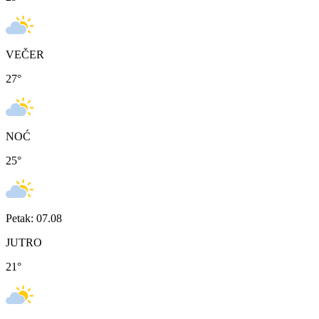
VEČER
27
°
NOĆ
25
°
Petak: 07.08
JUTRO
21
°