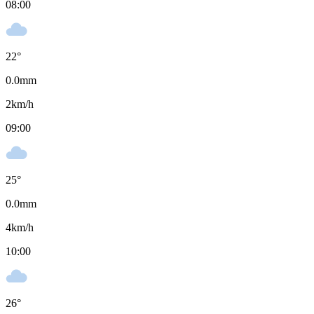
08:00
22
°
0.0
mm
2
km/h
09:00
25
°
0.0
mm
4
km/h
10:00
26
°