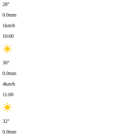
28
°
0.0
mm
1
km/h
10:00
30
°
0.0
mm
4
km/h
11:00
32
°
0.0
mm