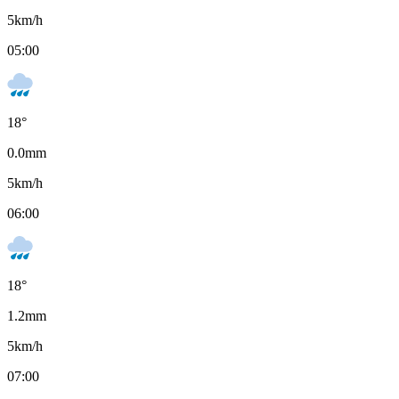
5
km/h
05:00
18
°
0.0
mm
5
km/h
06:00
18
°
1.2
mm
5
km/h
07:00