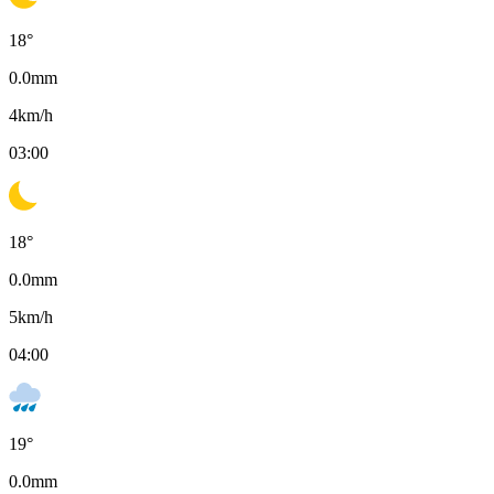
18
°
0.0
mm
4
km/h
03:00
18
°
0.0
mm
5
km/h
04:00
19
°
0.0
mm