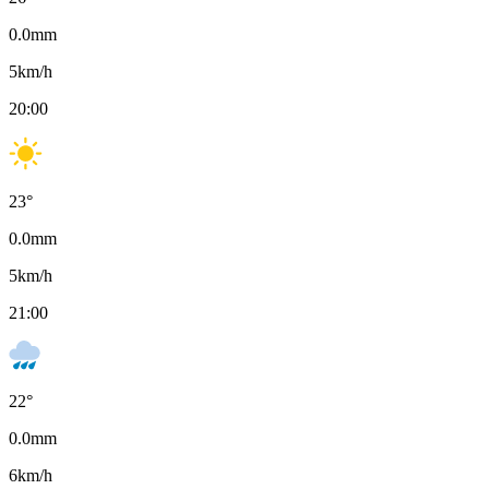
0.0
mm
5
km/h
20:00
23
°
0.0
mm
5
km/h
21:00
22
°
0.0
mm
6
km/h