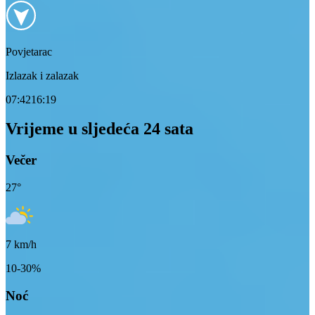
Povjetarac
Izlazak i zalazak
07:42
16:19
Vrijeme u sljedeća 24 sata
Večer
27
°
7
km/h
10-30%
Noć