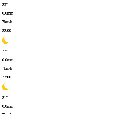
23
°
0.0
mm
7
km/h
22:00
22
°
0.0
mm
7
km/h
23:00
21
°
0.0
mm