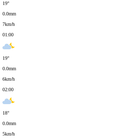
19
°
0.0
mm
7
km/h
01:00
19
°
0.0
mm
6
km/h
02:00
18
°
0.0
mm
5
km/h