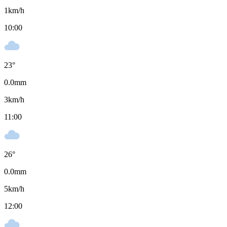
1
km/h
10:00
23
°
0.0
mm
3
km/h
11:00
26
°
0.0
mm
5
km/h
12:00