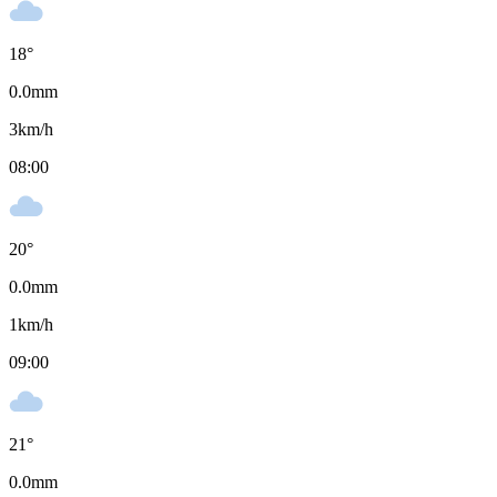
18
°
0.0
mm
3
km/h
08:00
20
°
0.0
mm
1
km/h
09:00
21
°
0.0
mm