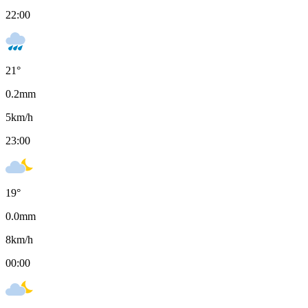
22:00
21
°
0.2
mm
5
km/h
23:00
19
°
0.0
mm
8
km/h
00:00