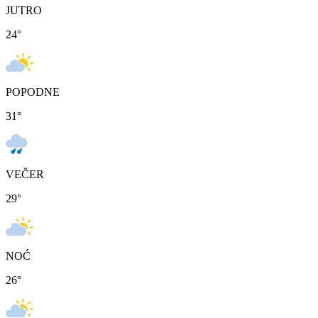
JUTRO
24
°
POPODNE
31
°
VEČER
29
°
NOĆ
26
°