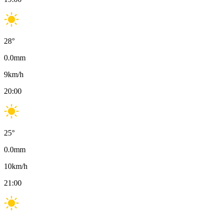
28
°
0.0
mm
9
km/h
20:00
25
°
0.0
mm
10
km/h
21:00