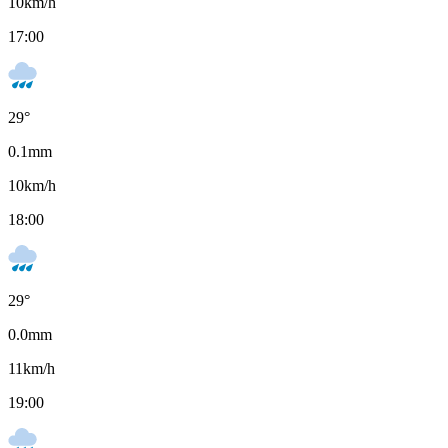
10
km/h
17:00
29
°
0.1
mm
10
km/h
18:00
29
°
0.0
mm
11
km/h
19:00