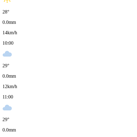
28
°
0.0
mm
14
km/h
10:00
29
°
0.0
mm
12
km/h
11:00
29
°
0.0
mm