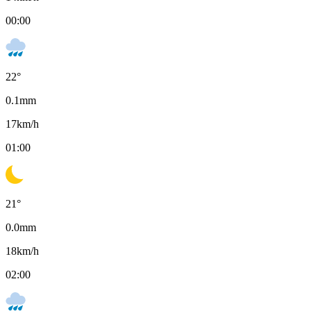
00:00
22
°
0.1
mm
17
km/h
01:00
21
°
0.0
mm
18
km/h
02:00