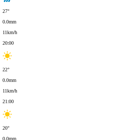
27
°
0.0
mm
11
km/h
20:00
22
°
0.0
mm
11
km/h
21:00
20
°
0.0
mm