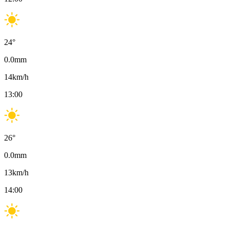
24
°
0.0
mm
14
km/h
13:00
26
°
0.0
mm
13
km/h
14:00