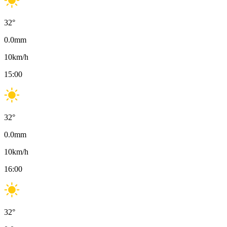
32
°
0.0
mm
10
km/h
15:00
32
°
0.0
mm
10
km/h
16:00
32
°