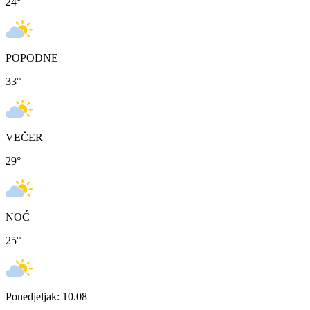
24
°
POPODNE
33
°
VEČER
29
°
NOĆ
25
°
Ponedjeljak: 10.08