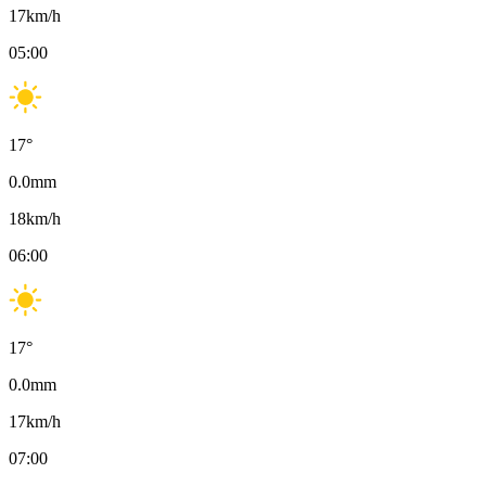
17
km/h
05:00
17
°
0.0
mm
18
km/h
06:00
17
°
0.0
mm
17
km/h
07:00