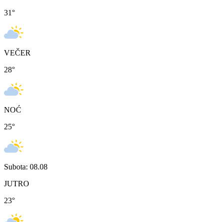
31
°
VEČER
28
°
NOĆ
25
°
Subota: 08.08
JUTRO
23
°