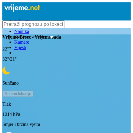
Vrijeme
Bioprognoza
Nautika
Stanje na cestama
Vrijeme
Brsec
- Vrijeme sada
Kamere
Vijesti
22
°
32
°/
21
°
Sunčano
Spremi lokaciju
Tlak
1014
hPa
Smjer i brzina vjetra