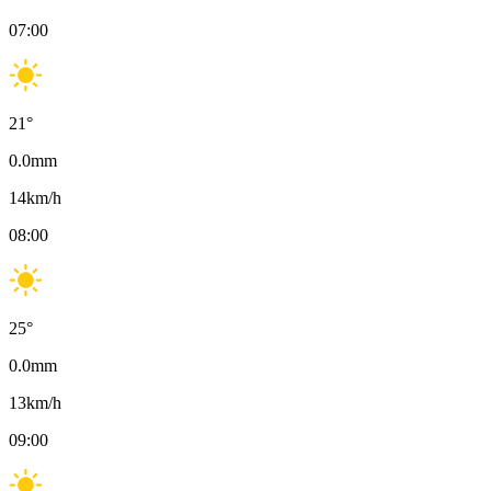
07:00
21
°
0.0
mm
14
km/h
08:00
25
°
0.0
mm
13
km/h
09:00