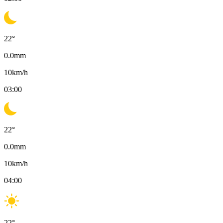
22
°
0.0
mm
10
km/h
03:00
22
°
0.0
mm
10
km/h
04:00
22
°