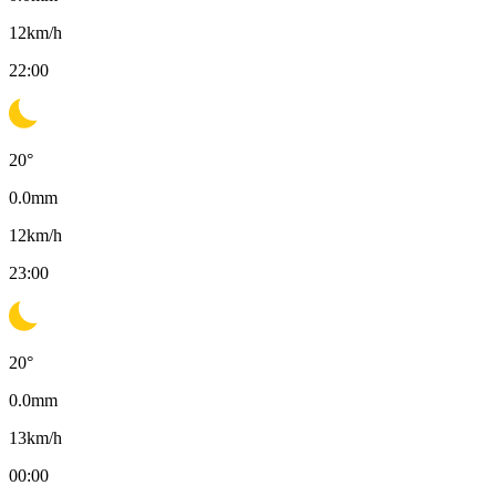
12
km/h
22:00
20
°
0.0
mm
12
km/h
23:00
20
°
0.0
mm
13
km/h
00:00