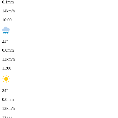
0.1
mm
14
km/h
10:00
23
°
0.0
mm
13
km/h
11:00
24
°
0.0
mm
13
km/h
12:00