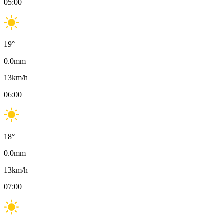
05:00
19
°
0.0
mm
13
km/h
06:00
18
°
0.0
mm
13
km/h
07:00