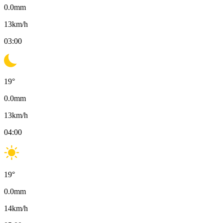
0.0
mm
13
km/h
03:00
19
°
0.0
mm
13
km/h
04:00
19
°
0.0
mm
14
km/h