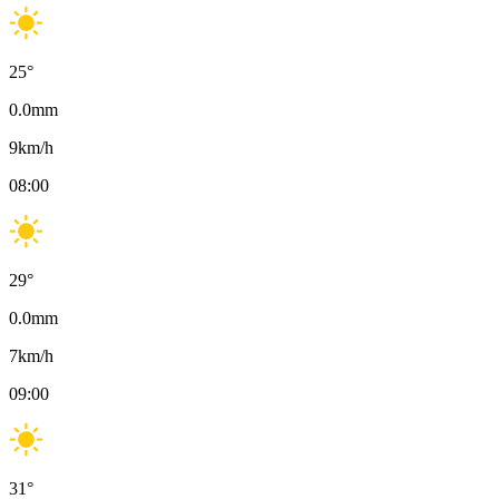
25
°
0.0
mm
9
km/h
08:00
29
°
0.0
mm
7
km/h
09:00
31
°