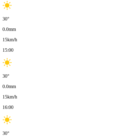
30
°
0.0
mm
15
km/h
15:00
30
°
0.0
mm
15
km/h
16:00
30
°