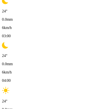
24
°
0.0
mm
6
km/h
03:00
24
°
0.0
mm
6
km/h
04:00
24
°