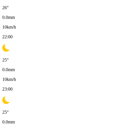
26
°
0.0
mm
10
km/h
22:00
25
°
0.0
mm
10
km/h
23:00
25
°
0.0
mm