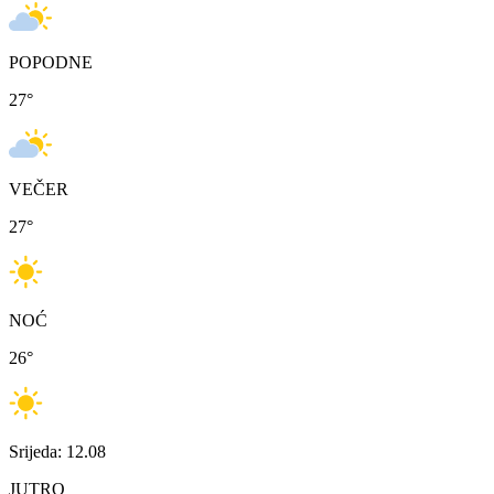
POPODNE
27
°
VEČER
27
°
NOĆ
26
°
Srijeda: 12.08
JUTRO