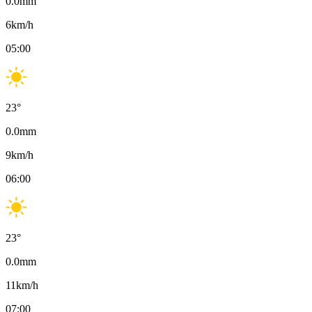
0.0
mm
6
km/h
05:00
23
°
0.0
mm
9
km/h
06:00
23
°
0.0
mm
11
km/h
07:00