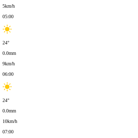
5
km/h
05:00
24
°
0.0
mm
9
km/h
06:00
24
°
0.0
mm
10
km/h
07:00