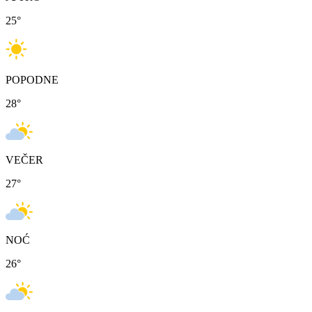
25
°
POPODNE
28
°
VEČER
27
°
NOĆ
26
°