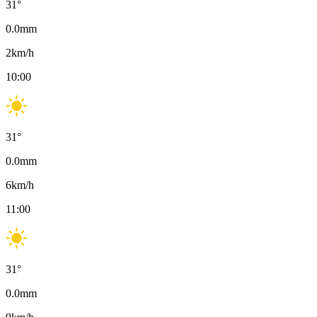
31
°
0.0
mm
2
km/h
10:00
31
°
0.0
mm
6
km/h
11:00
31
°
0.0
mm