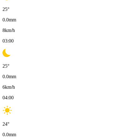
25
°
0.0
mm
8
km/h
03:00
25
°
0.0
mm
6
km/h
04:00
24
°
0.0
mm