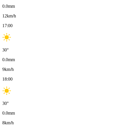
0.0
mm
12
km/h
17:00
30
°
0.0
mm
9
km/h
18:00
30
°
0.0
mm
8
km/h