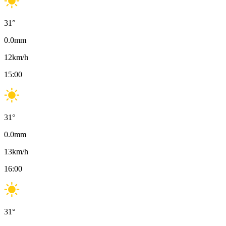
31
°
0.0
mm
12
km/h
15:00
31
°
0.0
mm
13
km/h
16:00
31
°