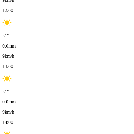
9
km/h
12:00
31
°
0.0
mm
9
km/h
13:00
31
°
0.0
mm
9
km/h
14:00