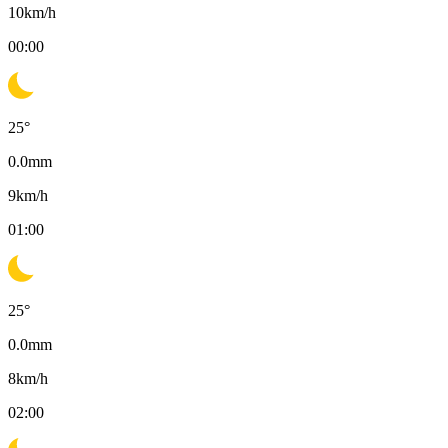
10
km/h
00:00
25
°
0.0
mm
9
km/h
01:00
25
°
0.0
mm
8
km/h
02:00