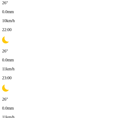
26
°
0.0
mm
10
km/h
22:00
26
°
0.0
mm
11
km/h
23:00
26
°
0.0
mm
11
km/h