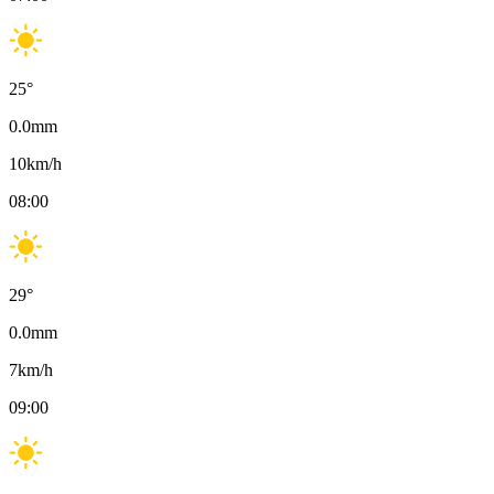
25
°
0.0
mm
10
km/h
08:00
29
°
0.0
mm
7
km/h
09:00