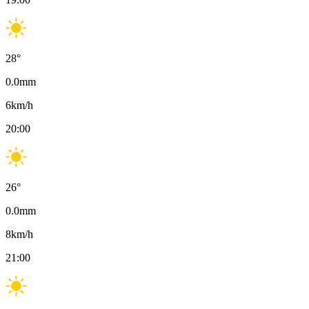
28
°
0.0
mm
6
km/h
20:00
26
°
0.0
mm
8
km/h
21:00