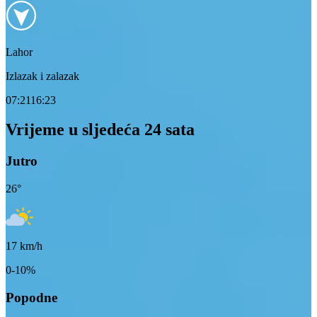
Lahor
Izlazak i zalazak
07:21
16:23
Vrijeme u sljedeća 24 sata
Jutro
26
°
17
km/h
0-10%
Popodne