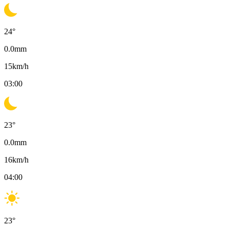
24
°
0.0
mm
15
km/h
03:00
23
°
0.0
mm
16
km/h
04:00
23
°