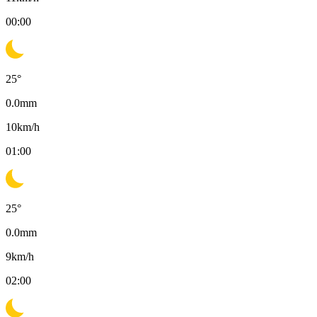
00:00
25
°
0.0
mm
10
km/h
01:00
25
°
0.0
mm
9
km/h
02:00