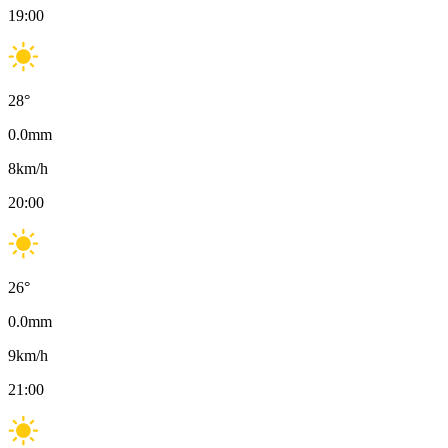
19:00
28
°
0.0
mm
8
km/h
20:00
26
°
0.0
mm
9
km/h
21:00