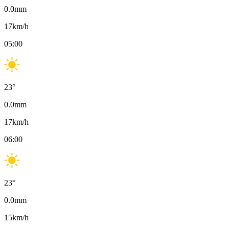
0.0
mm
17
km/h
05:00
23
°
0.0
mm
17
km/h
06:00
23
°
0.0
mm
15
km/h