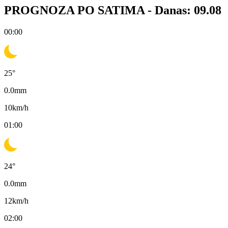
PROGNOZA PO SATIMA -
Danas: 09.08
00:00
25
°
0.0
mm
10
km/h
01:00
24
°
0.0
mm
12
km/h
02:00