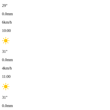
29
°
0.0
mm
6
km/h
10:00
31
°
0.0
mm
4
km/h
11:00
31
°
0.0
mm