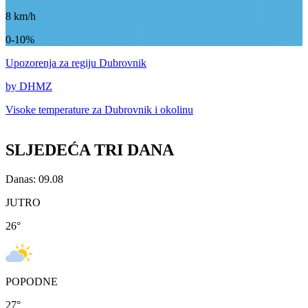
8
km/h
0-10%
Upozorenja
za regiju Dubrovnik
by DHMZ
Visoke temperature za
Dubrovnik i okolinu
SLJEDEĆA TRI DANA
Danas: 09.08
JUTRO
26
°
POPODNE
27
°