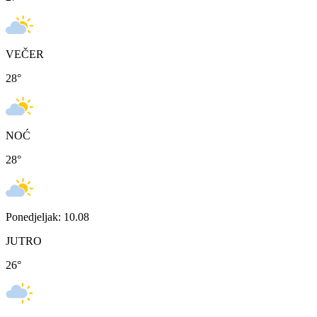
VEČER
28
°
NOĆ
28
°
Ponedjeljak: 10.08
JUTRO
26
°