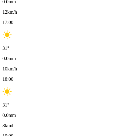
0.0
mm
12
km/h
17:00
31
°
0.0
mm
10
km/h
18:00
31
°
0.0
mm
8
km/h
19:00