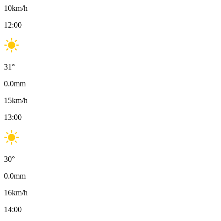
10
km/h
12:00
31
°
0.0
mm
15
km/h
13:00
30
°
0.0
mm
16
km/h
14:00