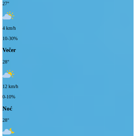
27
°
4
km/h
10-30%
Večer
28
°
12
km/h
0-10%
Noć
28
°