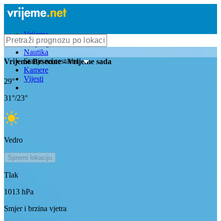
Vrijeme
Bioprognoza
Nautika
Stanje na cestama
Vrijeme
Brsecine
- Vrijeme sada
Kamere
Vijesti
29
°
31
°/
23
°
Vedro
Spremi lokaciju
Tlak
1013
hPa
Smjer i brzina vjetra