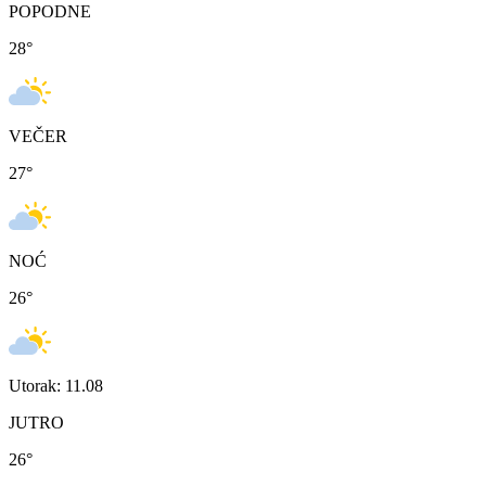
POPODNE
28
°
VEČER
27
°
NOĆ
26
°
Utorak: 11.08
JUTRO
26
°