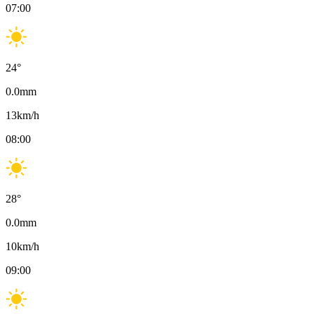
07:00
24
°
0.0
mm
13
km/h
08:00
28
°
0.0
mm
10
km/h
09:00