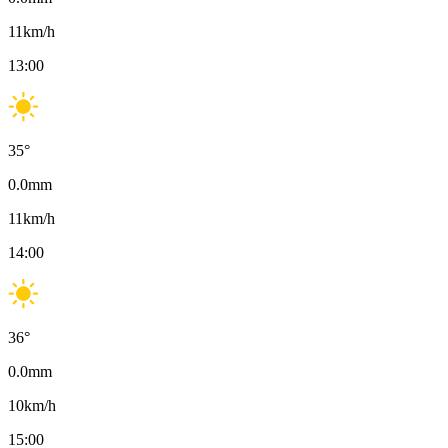
11
km/h
13:00
35
°
0.0
mm
11
km/h
14:00
36
°
0.0
mm
10
km/h
15:00