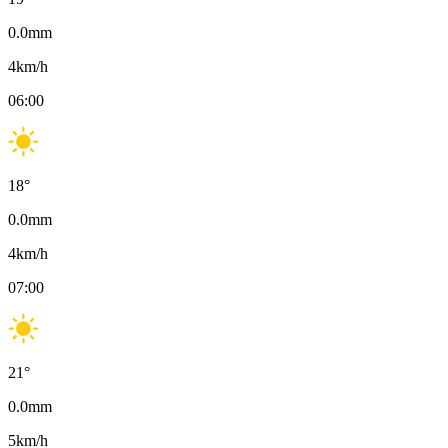
0.0
mm
4
km/h
06:00
18
°
0.0
mm
4
km/h
07:00
21
°
0.0
mm
5
km/h