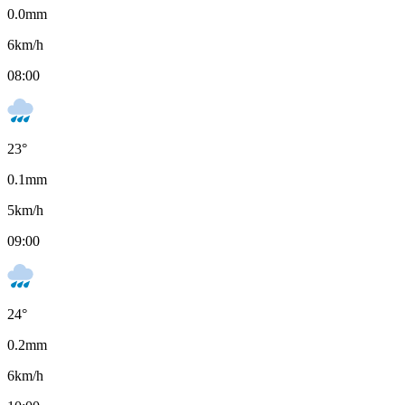
0.0
mm
6
km/h
08:00
23
°
0.1
mm
5
km/h
09:00
24
°
0.2
mm
6
km/h