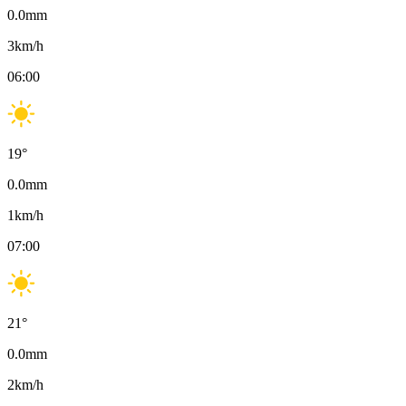
0.0
mm
3
km/h
06:00
19
°
0.0
mm
1
km/h
07:00
21
°
0.0
mm
2
km/h