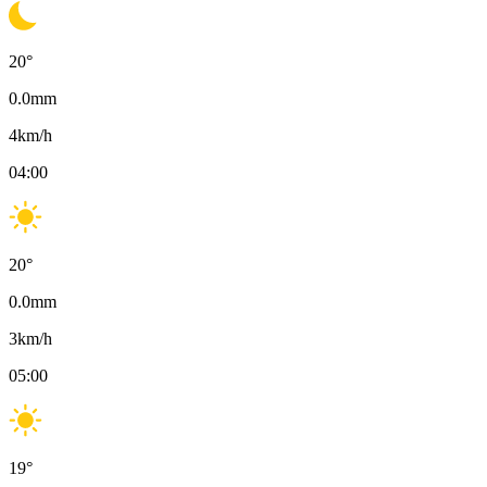
20
°
0.0
mm
4
km/h
04:00
20
°
0.0
mm
3
km/h
05:00
19
°