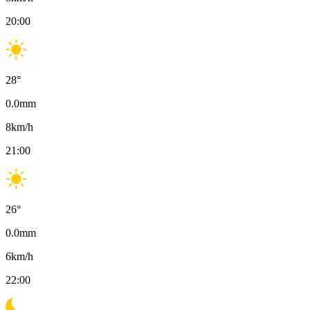
20:00
28
°
0.0
mm
8
km/h
21:00
26
°
0.0
mm
6
km/h
22:00