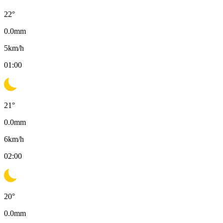
22
°
0.0
mm
5
km/h
01:00
21
°
0.0
mm
6
km/h
02:00
20
°
0.0
mm