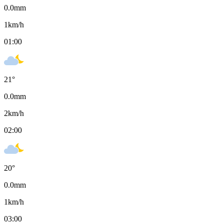
0.0
mm
1
km/h
01:00
21
°
0.0
mm
2
km/h
02:00
20
°
0.0
mm
1
km/h
03:00