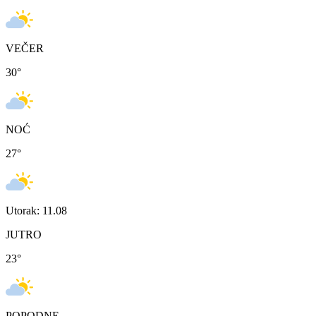
VEČER
30
°
NOĆ
27
°
Utorak: 11.08
JUTRO
23
°
POPODNE