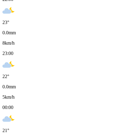
23
°
0.0
mm
8
km/h
23:00
22
°
0.0
mm
5
km/h
00:00
21
°