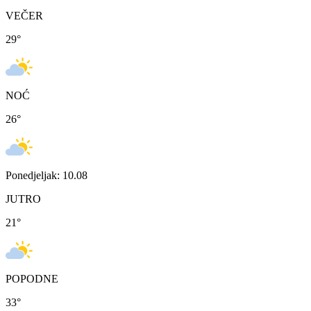
VEČER
29
°
NOĆ
26
°
Ponedjeljak: 10.08
JUTRO
21
°
POPODNE
33
°