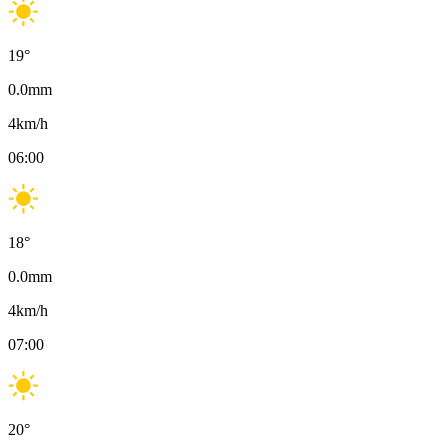
19
°
0.0
mm
4
km/h
06:00
18
°
0.0
mm
4
km/h
07:00
20
°