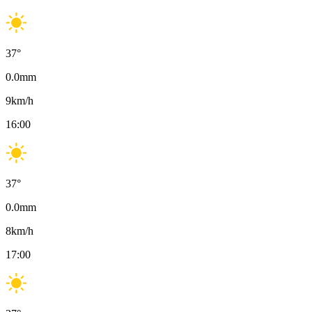
37
°
0.0
mm
9
km/h
16:00
37
°
0.0
mm
8
km/h
17:00