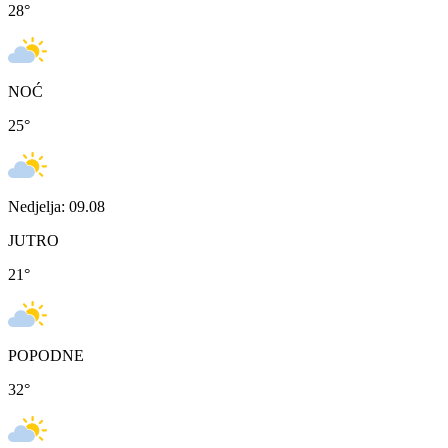
28
°
NOĆ
25
°
Nedjelja: 09.08
JUTRO
21
°
POPODNE
32
°