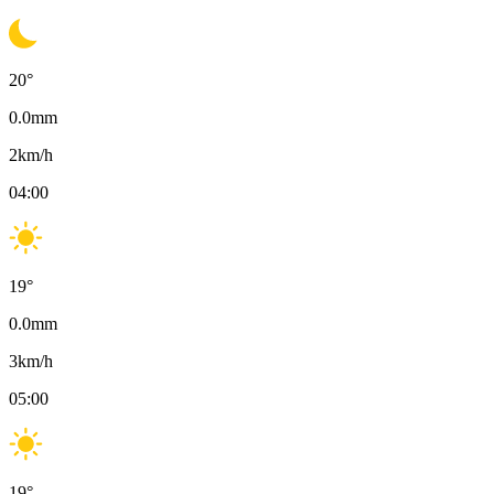
20
°
0.0
mm
2
km/h
04:00
19
°
0.0
mm
3
km/h
05:00
19
°