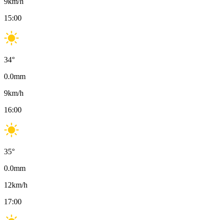
9
km/h
15:00
34
°
0.0
mm
9
km/h
16:00
35
°
0.0
mm
12
km/h
17:00