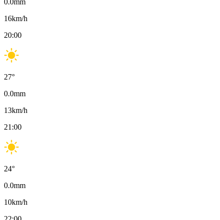
0.0
mm
16
km/h
20:00
27
°
0.0
mm
13
km/h
21:00
24
°
0.0
mm
10
km/h
22:00