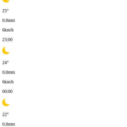
25
°
0.0
mm
6
km/h
23:00
24
°
0.0
mm
6
km/h
00:00
22
°
0.0
mm