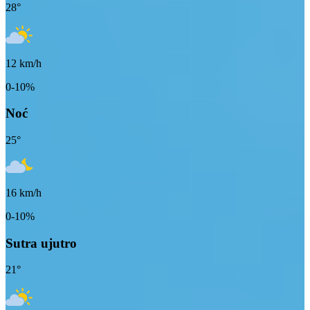
28
°
12
km/h
0-10%
Noć
25
°
16
km/h
0-10%
Sutra ujutro
21
°