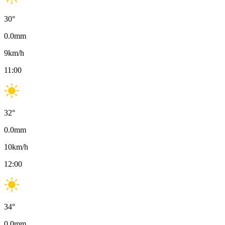
30
°
0.0
mm
9
km/h
11:00
32
°
0.0
mm
10
km/h
12:00
34
°
0.0
mm