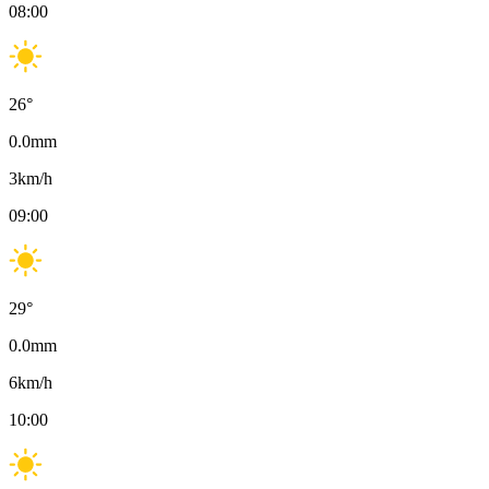
08:00
26
°
0.0
mm
3
km/h
09:00
29
°
0.0
mm
6
km/h
10:00