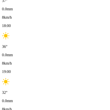
37
°
0.0
mm
8
km/h
18:00
36
°
0.0
mm
8
km/h
19:00
32
°
0.0
mm
8
km/h