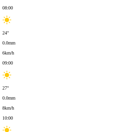
08:00
24
°
0.0
mm
6
km/h
09:00
27
°
0.0
mm
8
km/h
10:00