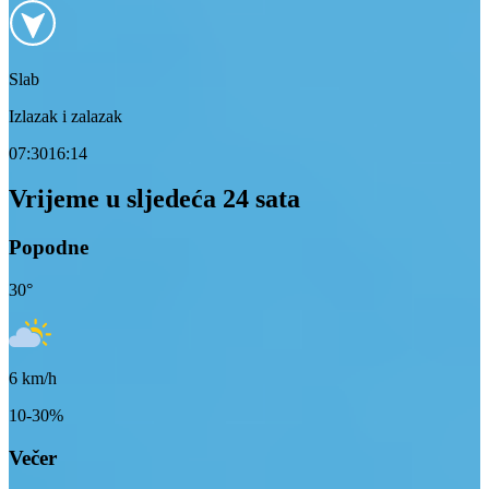
Slab
Izlazak i zalazak
07:30
16:14
Vrijeme u sljedeća 24 sata
Popodne
30
°
6
km/h
10-30%
Večer