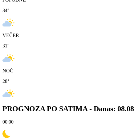
34
°
VEČER
31
°
NOĆ
28
°
PROGNOZA PO SATIMA -
Danas: 08.08
00:00