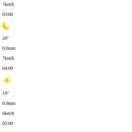
7
km/h
03:00
20
°
0.0
mm
7
km/h
04:00
19
°
0.0
mm
6
km/h
05:00