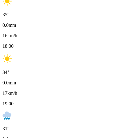
35
°
0.0
mm
16
km/h
18:00
34
°
0.0
mm
17
km/h
19:00
31
°