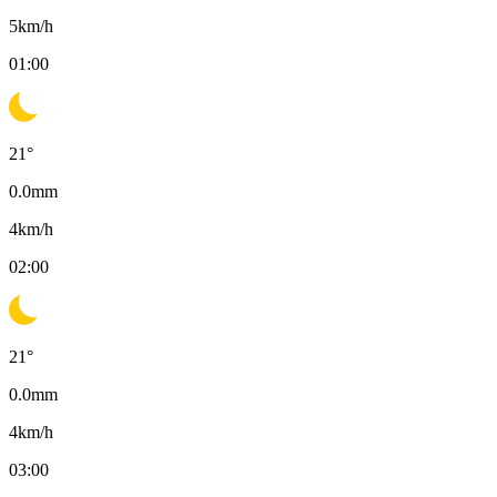
5
km/h
01:00
21
°
0.0
mm
4
km/h
02:00
21
°
0.0
mm
4
km/h
03:00