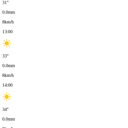
31
°
0.0
mm
8
km/h
13:00
33
°
0.0
mm
8
km/h
14:00
34
°
0.0
mm