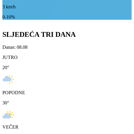
3
km/h
0-10%
SLJEDEĆA TRI DANA
Danas: 08.08
JUTRO
20
°
POPODNE
30
°
VEČER