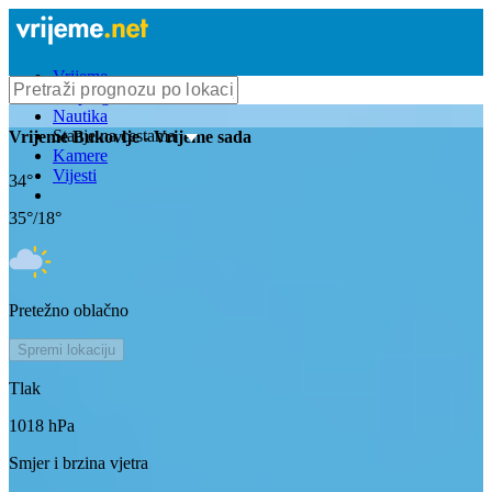
Vrijeme
Bioprognoza
Nautika
Stanje na cestama
Vrijeme
Bukovlje
- Vrijeme sada
Kamere
Vijesti
34
°
35
°/
18
°
Pretežno oblačno
Spremi lokaciju
Tlak
1018
hPa
Smjer i brzina vjetra