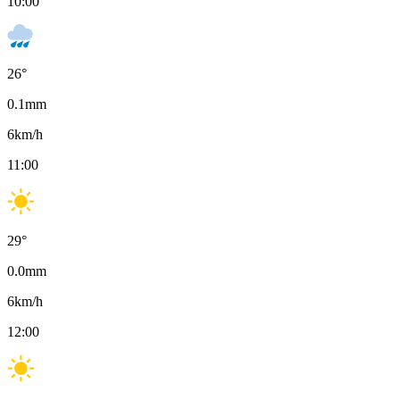
10:00
26
°
0.1
mm
6
km/h
11:00
29
°
0.0
mm
6
km/h
12:00