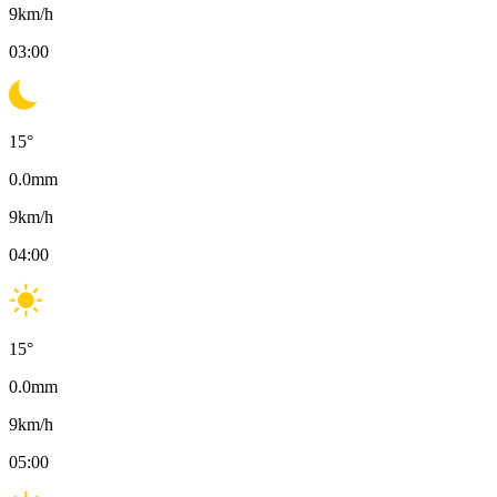
9
km/h
03:00
15
°
0.0
mm
9
km/h
04:00
15
°
0.0
mm
9
km/h
05:00