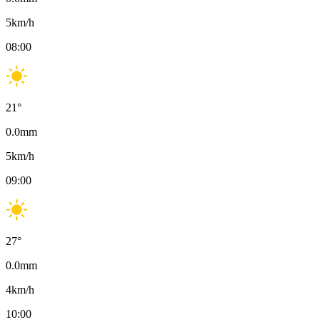
5
km/h
08:00
21
°
0.0
mm
5
km/h
09:00
27
°
0.0
mm
4
km/h
10:00