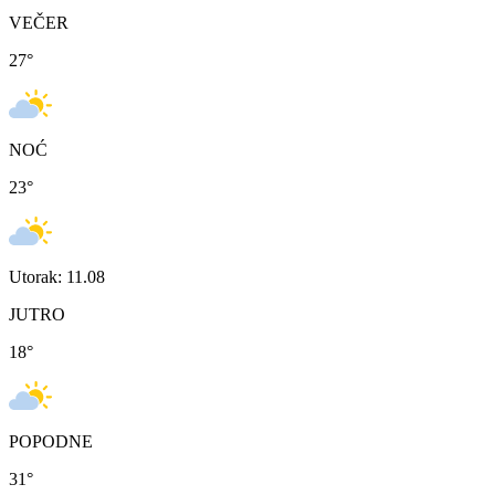
VEČER
27
°
NOĆ
23
°
Utorak: 11.08
JUTRO
18
°
POPODNE
31
°