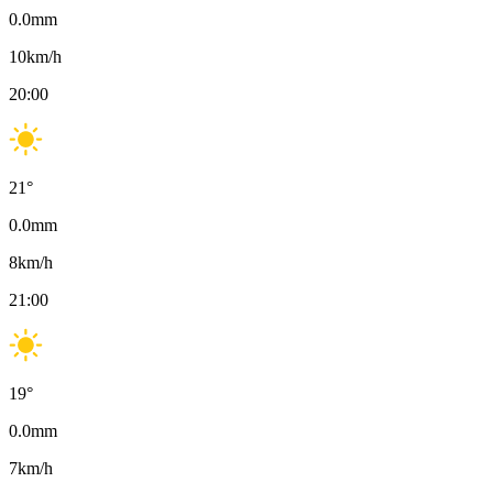
0.0
mm
10
km/h
20:00
21
°
0.0
mm
8
km/h
21:00
19
°
0.0
mm
7
km/h