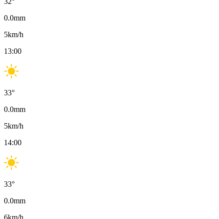
32
°
0.0
mm
5
km/h
13:00
33
°
0.0
mm
5
km/h
14:00
33
°
0.0
mm
6
km/h