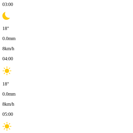
03:00
18
°
0.0
mm
8
km/h
04:00
18
°
0.0
mm
8
km/h
05:00