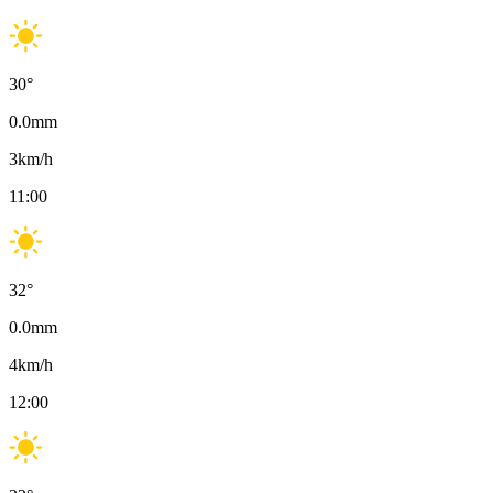
30
°
0.0
mm
3
km/h
11:00
32
°
0.0
mm
4
km/h
12:00