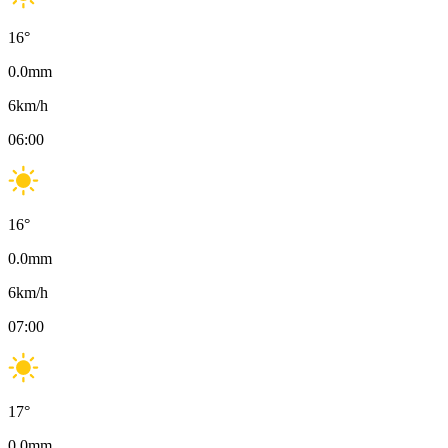
16
°
0.0
mm
6
km/h
06:00
16
°
0.0
mm
6
km/h
07:00
17
°
0.0
mm