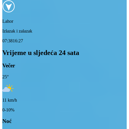
Lahor
Izlazak i zalazak
07:38
16:27
Vrijeme u sljedeća 24 sata
Večer
25
°
11
km/h
0-10%
Noć