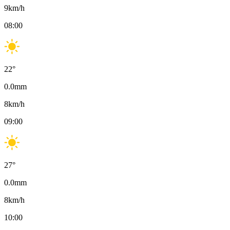
9
km/h
08:00
22
°
0.0
mm
8
km/h
09:00
27
°
0.0
mm
8
km/h
10:00