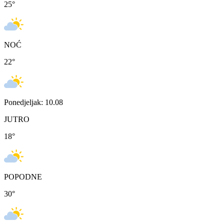
25
°
NOĆ
22
°
Ponedjeljak: 10.08
JUTRO
18
°
POPODNE
30
°