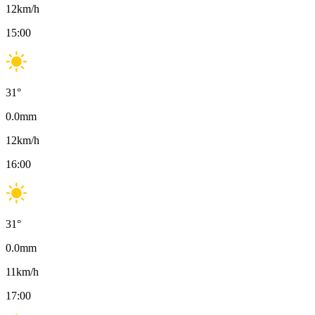
12
km/h
15:00
31
°
0.0
mm
12
km/h
16:00
31
°
0.0
mm
11
km/h
17:00