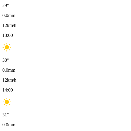
29
°
0.0
mm
12
km/h
13:00
30
°
0.0
mm
12
km/h
14:00
31
°
0.0
mm