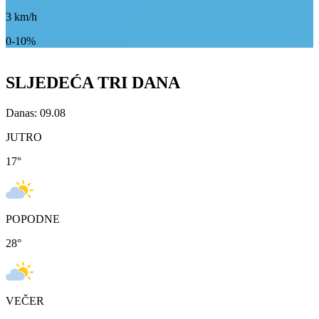
3
km/h
0-10%
SLJEDEĆA TRI DANA
Danas: 09.08
JUTRO
17
°
POPODNE
28
°
VEČER