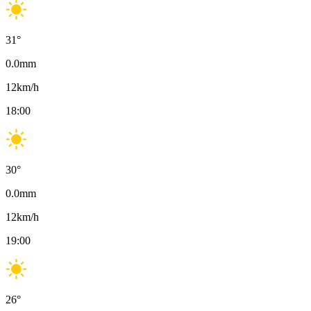
31
°
0.0
mm
12
km/h
18:00
30
°
0.0
mm
12
km/h
19:00
26
°