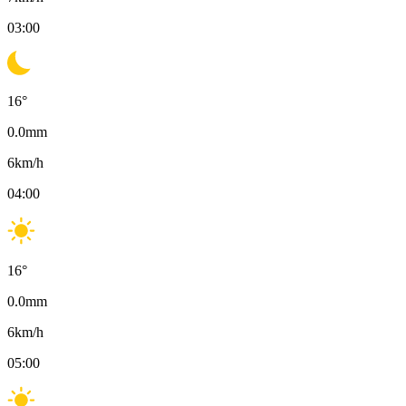
03:00
16
°
0.0
mm
6
km/h
04:00
16
°
0.0
mm
6
km/h
05:00