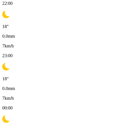
22:00
18
°
0.0
mm
7
km/h
23:00
18
°
0.0
mm
7
km/h
00:00