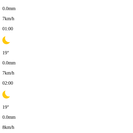
0.0
mm
7
km/h
01:00
19
°
0.0
mm
7
km/h
02:00
19
°
0.0
mm
8
km/h