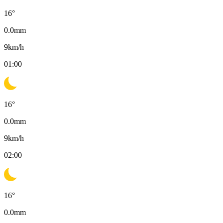
16
°
0.0
mm
9
km/h
01:00
16
°
0.0
mm
9
km/h
02:00
16
°
0.0
mm