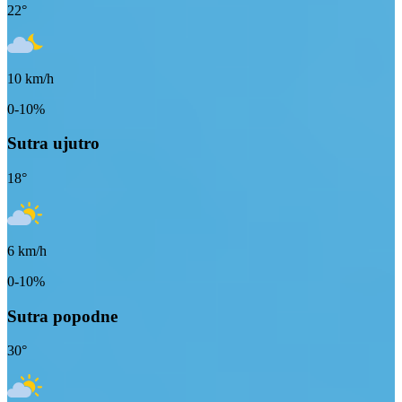
22
°
10
km/h
0-10%
Sutra ujutro
18
°
6
km/h
0-10%
Sutra popodne
30
°