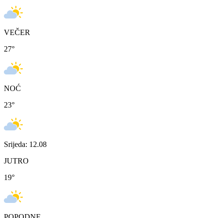
VEČER
27
°
NOĆ
23
°
Srijeda: 12.08
JUTRO
19
°
POPODNE