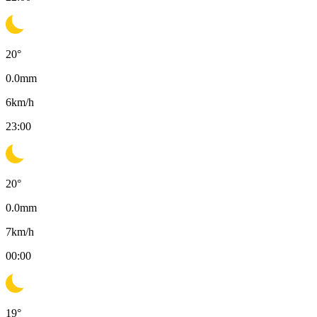
20
°
0.0
mm
6
km/h
23:00
20
°
0.0
mm
7
km/h
00:00
19
°