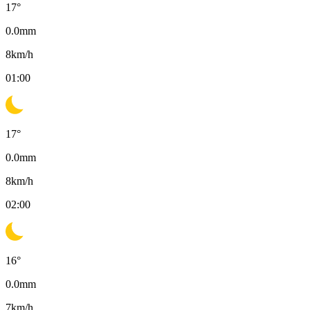
17
°
0.0
mm
8
km/h
01:00
17
°
0.0
mm
8
km/h
02:00
16
°
0.0
mm
7
km/h