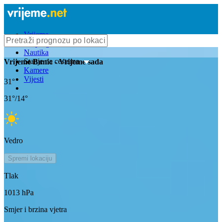
Vrijeme
Bioprognoza
Nautika
Stanje na cestama
Vrijeme
Bunic
- Vrijeme sada
Kamere
Vijesti
31
°
31
°/
14
°
Vedro
Spremi lokaciju
Tlak
1013
hPa
Smjer i brzina vjetra