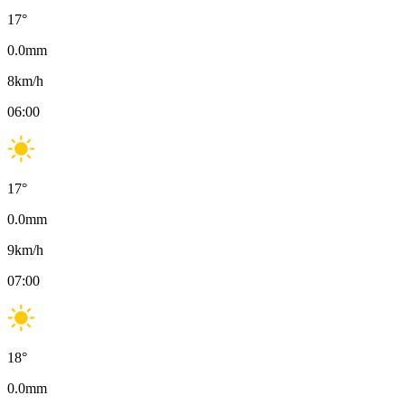
17
°
0.0
mm
8
km/h
06:00
17
°
0.0
mm
9
km/h
07:00
18
°
0.0
mm