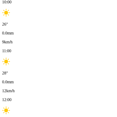
10:00
26
°
0.0
mm
9
km/h
11:00
28
°
0.0
mm
12
km/h
12:00