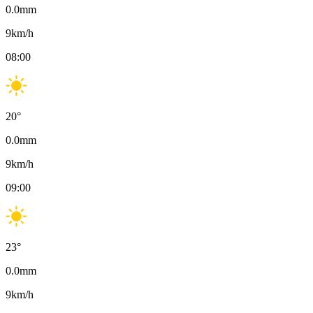
0.0
mm
9
km/h
08:00
20
°
0.0
mm
9
km/h
09:00
23
°
0.0
mm
9
km/h