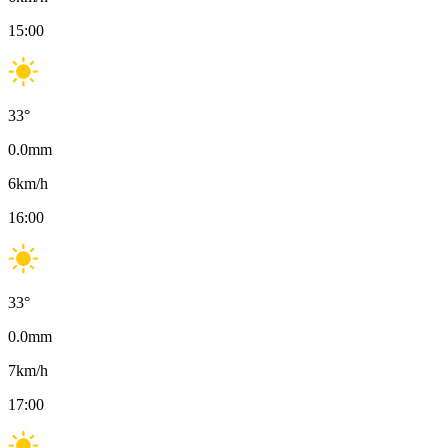
15:00
33
°
0.0
mm
6
km/h
16:00
33
°
0.0
mm
7
km/h
17:00