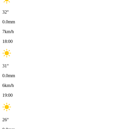
32
°
0.0
mm
7
km/h
18:00
31
°
0.0
mm
6
km/h
19:00
26
°