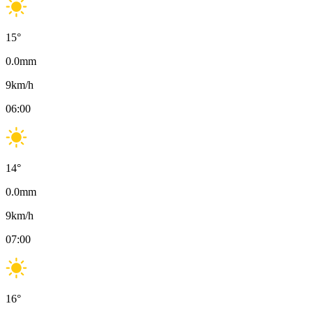
15
°
0.0
mm
9
km/h
06:00
14
°
0.0
mm
9
km/h
07:00
16
°