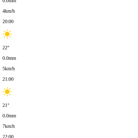
0.0
mm
4
km/h
20:00
22
°
0.0
mm
5
km/h
21:00
21
°
0.0
mm
7
km/h
22:00