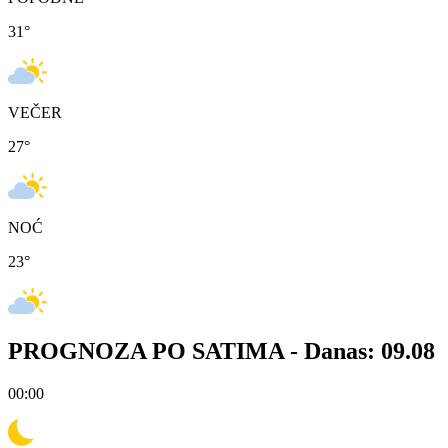
31
°
VEČER
27
°
NOĆ
23
°
PROGNOZA PO SATIMA -
Danas: 09.08
00:00