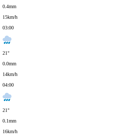
0.4
mm
15
km/h
03:00
21
°
0.0
mm
14
km/h
04:00
21
°
0.1
mm
16
km/h