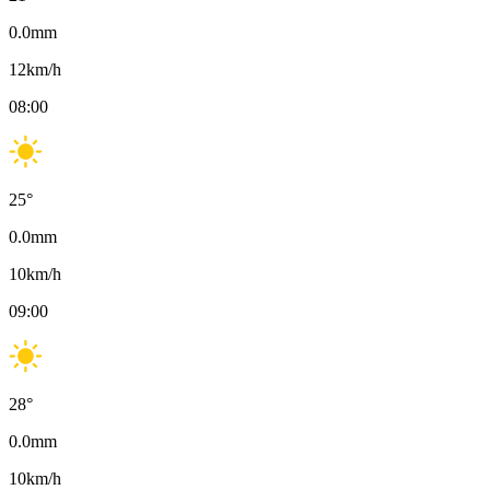
0.0
mm
12
km/h
08:00
25
°
0.0
mm
10
km/h
09:00
28
°
0.0
mm
10
km/h