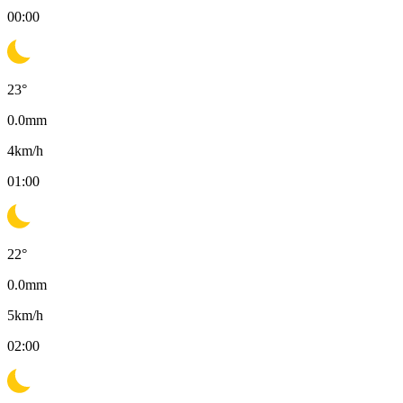
00:00
23
°
0.0
mm
4
km/h
01:00
22
°
0.0
mm
5
km/h
02:00