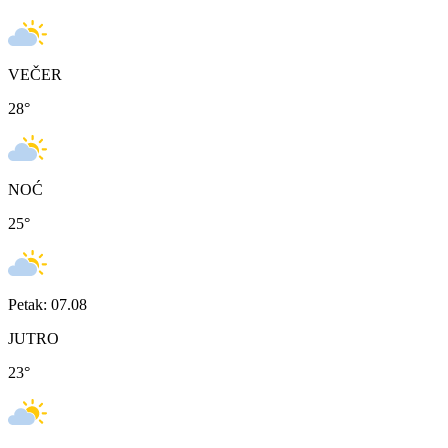
VEČER
28
°
NOĆ
25
°
Petak: 07.08
JUTRO
23
°