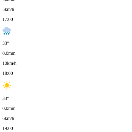
5
km/h
17:00
33
°
0.0
mm
10
km/h
18:00
33
°
0.0
mm
6
km/h
19:00