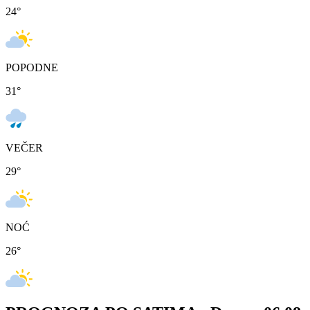
24
°
POPODNE
31
°
VEČER
29
°
NOĆ
26
°