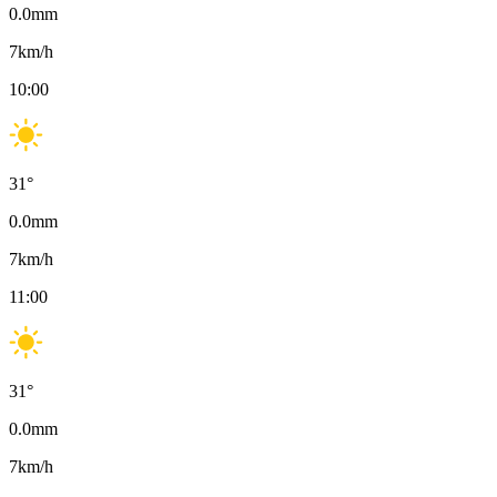
0.0
mm
7
km/h
10:00
31
°
0.0
mm
7
km/h
11:00
31
°
0.0
mm
7
km/h