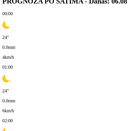
PROGNOZA PO SATIMA -
Danas: 06.08
00:00
24
°
0.0
mm
4
km/h
01:00
24
°
0.0
mm
6
km/h
02:00