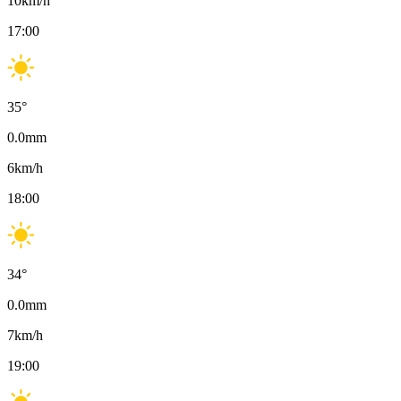
10
km/h
17:00
35
°
0.0
mm
6
km/h
18:00
34
°
0.0
mm
7
km/h
19:00