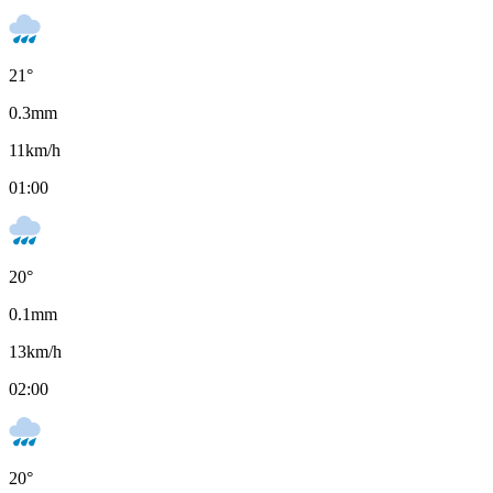
21
°
0.3
mm
11
km/h
01:00
20
°
0.1
mm
13
km/h
02:00
20
°