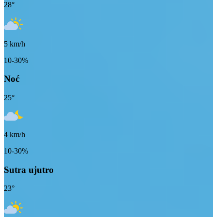
28
°
5
km/h
10-30%
Noć
25
°
4
km/h
10-30%
Sutra ujutro
23
°