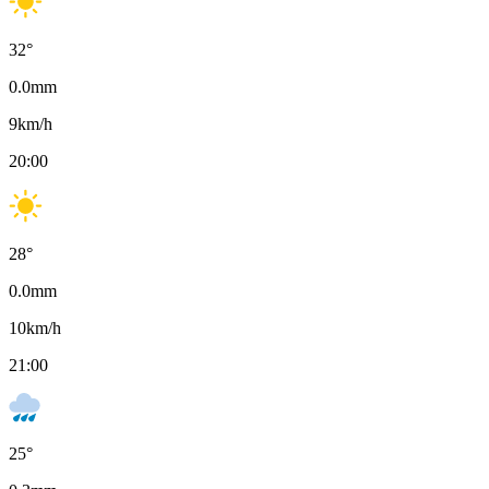
32
°
0.0
mm
9
km/h
20:00
28
°
0.0
mm
10
km/h
21:00
25
°