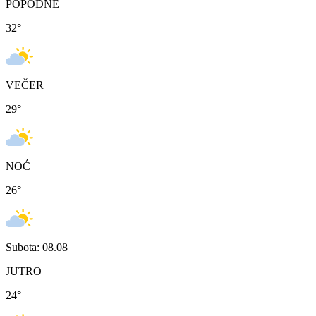
POPODNE
32
°
VEČER
29
°
NOĆ
26
°
Subota: 08.08
JUTRO
24
°