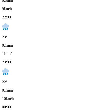
0.3
mm
9
km/h
22:00
23
°
0.1
mm
11
km/h
23:00
22
°
0.1
mm
10
km/h
00:00