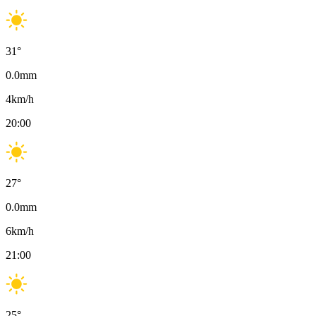
31
°
0.0
mm
4
km/h
20:00
27
°
0.0
mm
6
km/h
21:00
25
°