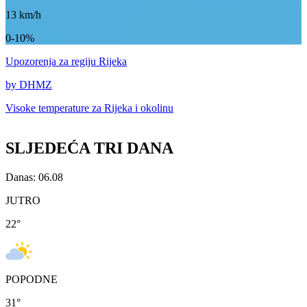
13
km/h
0-10%
Upozorenja
za regiju Rijeka
by DHMZ
Visoke temperature za
Rijeka i okolinu
SLJEDEĆA TRI DANA
Danas: 06.08
JUTRO
22
°
POPODNE
31
°