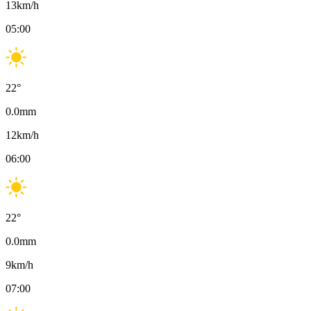
13
km/h
05:00
22
°
0.0
mm
12
km/h
06:00
22
°
0.0
mm
9
km/h
07:00