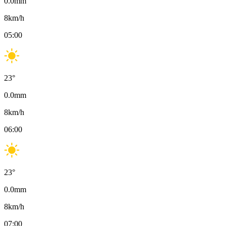
0.0
mm
8
km/h
05:00
23
°
0.0
mm
8
km/h
06:00
23
°
0.0
mm
8
km/h
07:00