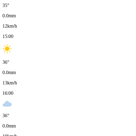
35
°
0.0
mm
12
km/h
15:00
36
°
0.0
mm
13
km/h
16:00
36
°
0.0
mm