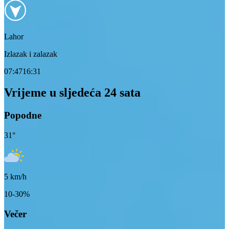
Lahor
Izlazak i zalazak
07:47
16:31
Vrijeme u sljedeća 24 sata
Popodne
31
°
5
km/h
10-30%
Večer