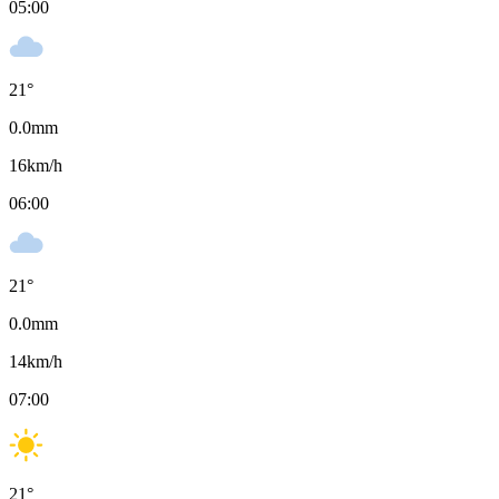
05:00
21
°
0.0
mm
16
km/h
06:00
21
°
0.0
mm
14
km/h
07:00
21
°