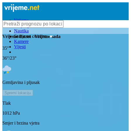
Vrijeme
Bioprognoza
Nautika
Stanje na cestama
Vrijeme
Buzet
- Vrijeme sada
Kamere
Vijesti
35
°
36
°/
23
°
Grmljavina i pljusak
Spremi lokaciju
Tlak
1012
hPa
Smjer i brzina vjetra