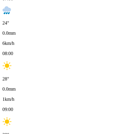
24
°
0.0
mm
6
km/h
08:00
28
°
0.0
mm
1
km/h
09:00