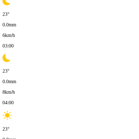
23
°
0.0
mm
6
km/h
03:00
23
°
0.0
mm
8
km/h
04:00
23
°