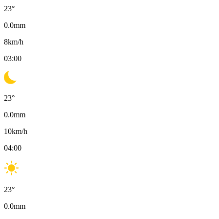
23
°
0.0
mm
8
km/h
03:00
23
°
0.0
mm
10
km/h
04:00
23
°
0.0
mm