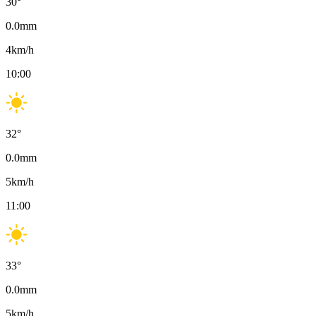
30
°
0.0
mm
4
km/h
10:00
32
°
0.0
mm
5
km/h
11:00
33
°
0.0
mm
5
km/h