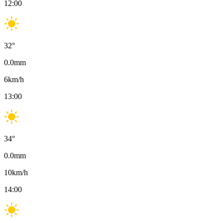
12:00
32
°
0.0
mm
6
km/h
13:00
34
°
0.0
mm
10
km/h
14:00