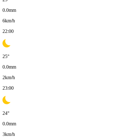
0.0
mm
6
km/h
22:00
25
°
0.0
mm
2
km/h
23:00
24
°
0.0
mm
3
km/h