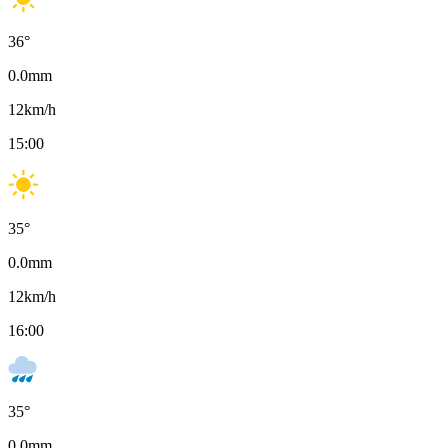
36
°
0.0
mm
12
km/h
15:00
35
°
0.0
mm
12
km/h
16:00
35
°
0.0
mm