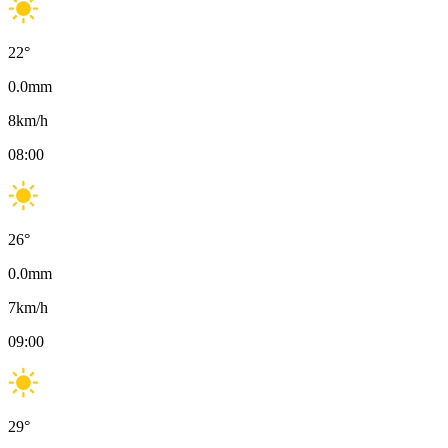
22
°
0.0
mm
8
km/h
08:00
26
°
0.0
mm
7
km/h
09:00
29
°