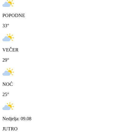
POPODNE
33
°
VEČER
29
°
NOĆ
25
°
Nedjelja: 09.08
JUTRO