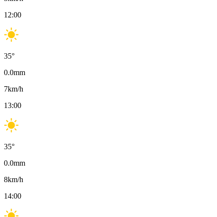
12:00
35
°
0.0
mm
7
km/h
13:00
35
°
0.0
mm
8
km/h
14:00