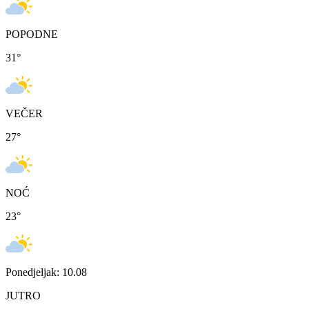
POPODNE
31
°
VEČER
27
°
NOĆ
23
°
Ponedjeljak: 10.08
JUTRO