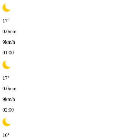
17
°
0.0
mm
9
km/h
01:00
17
°
0.0
mm
9
km/h
02:00
16
°