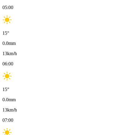
05:00
15
°
0.0
mm
13
km/h
06:00
15
°
0.0
mm
13
km/h
07:00