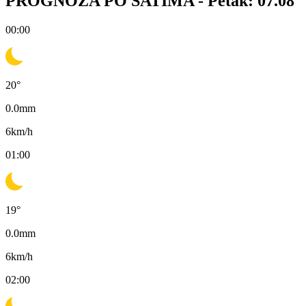
PROGNOZA PO SATIMA -
Petak: 07.08
00:00
20
°
0.0
mm
6
km/h
01:00
19
°
0.0
mm
6
km/h
02:00