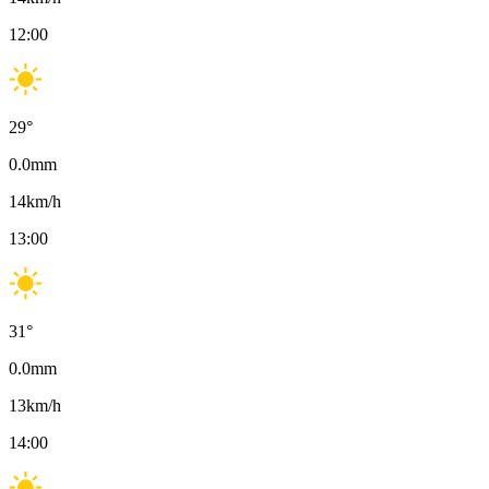
12:00
29
°
0.0
mm
14
km/h
13:00
31
°
0.0
mm
13
km/h
14:00