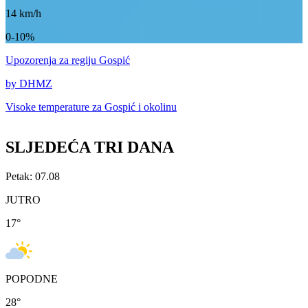
14
km/h
0-10%
Upozorenja
za regiju Gospić
by DHMZ
Visoke temperature za
Gospić i okolinu
SLJEDEĆA TRI DANA
Petak: 07.08
JUTRO
17
°
POPODNE
28
°