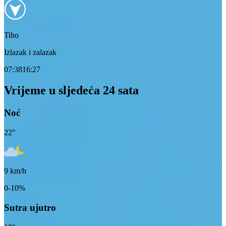
Tiho
Izlazak i zalazak
07:38
16:27
Vrijeme u sljedeća 24 sata
Noć
22
°
9
km/h
0-10%
Sutra ujutro