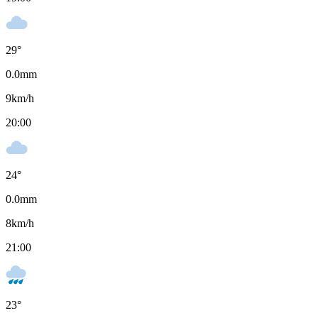
29
°
0.0
mm
9
km/h
20:00
24
°
0.0
mm
8
km/h
21:00
23
°