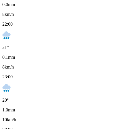
0.0
mm
8
km/h
22:00
21
°
0.1
mm
8
km/h
23:00
20
°
1.0
mm
10
km/h