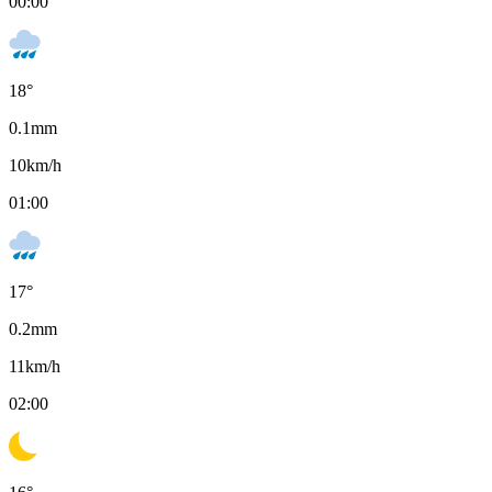
00:00
18
°
0.1
mm
10
km/h
01:00
17
°
0.2
mm
11
km/h
02:00