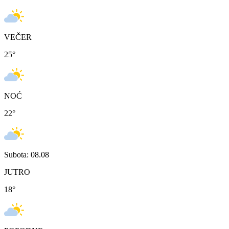
VEČER
25
°
NOĆ
22
°
Subota: 08.08
JUTRO
18
°