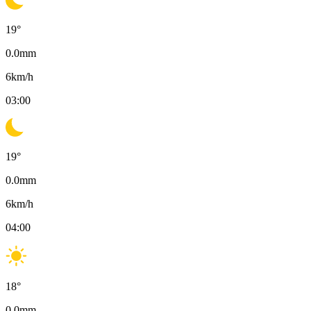
19
°
0.0
mm
6
km/h
03:00
19
°
0.0
mm
6
km/h
04:00
18
°
0.0
mm