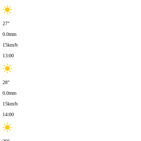
27
°
0.0
mm
15
km/h
13:00
28
°
0.0
mm
15
km/h
14:00