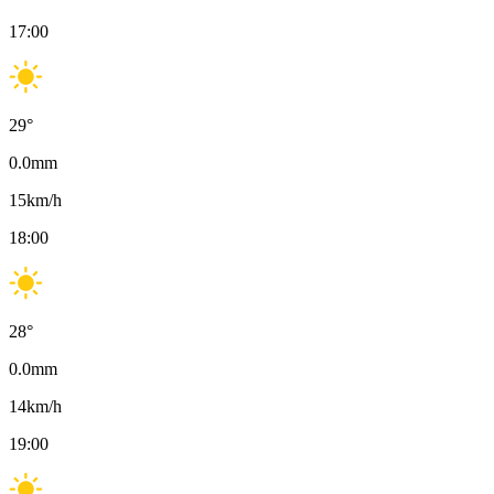
17:00
29
°
0.0
mm
15
km/h
18:00
28
°
0.0
mm
14
km/h
19:00