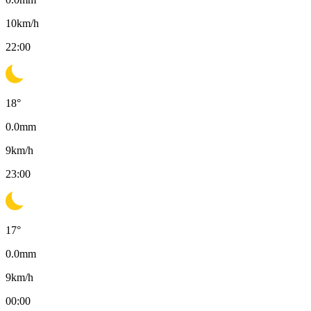
10
km/h
22:00
18
°
0.0
mm
9
km/h
23:00
17
°
0.0
mm
9
km/h
00:00