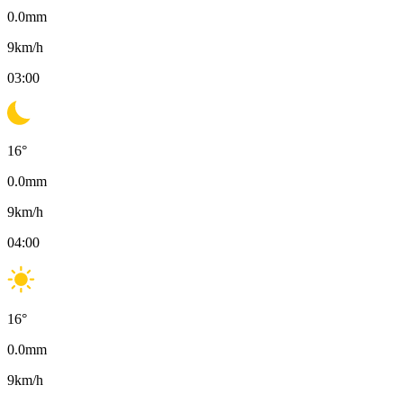
0.0
mm
9
km/h
03:00
16
°
0.0
mm
9
km/h
04:00
16
°
0.0
mm
9
km/h