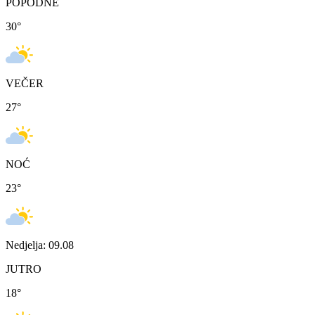
POPODNE
30
°
VEČER
27
°
NOĆ
23
°
Nedjelja: 09.08
JUTRO
18
°