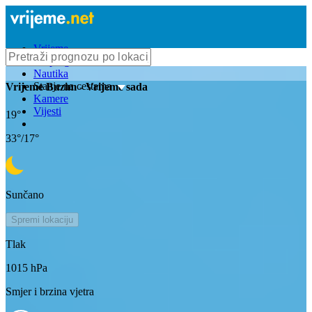
Vrijeme
Bioprognoza
Nautika
Stanje na cestama
Vrijeme
Buzim
- Vrijeme sada
Kamere
Vijesti
19
°
33
°/
17
°
Sunčano
Spremi lokaciju
Tlak
1015
hPa
Smjer i brzina vjetra