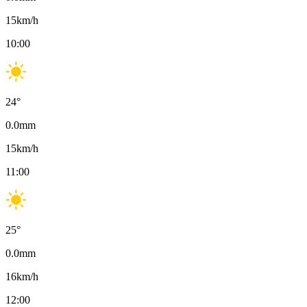
15
km/h
10:00
24
°
0.0
mm
15
km/h
11:00
25
°
0.0
mm
16
km/h
12:00