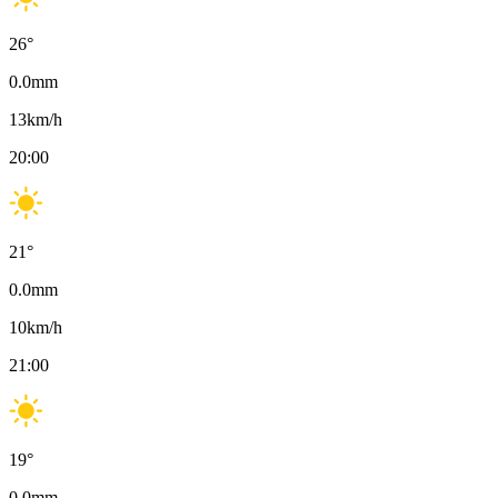
26
°
0.0
mm
13
km/h
20:00
21
°
0.0
mm
10
km/h
21:00
19
°
0.0
mm