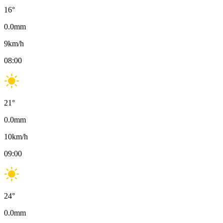
16
°
0.0
mm
9
km/h
08:00
21
°
0.0
mm
10
km/h
09:00
24
°
0.0
mm