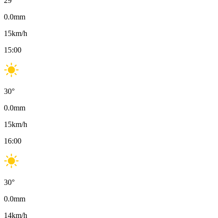
29
°
0.0
mm
15
km/h
15:00
30
°
0.0
mm
15
km/h
16:00
30
°
0.0
mm
14
km/h