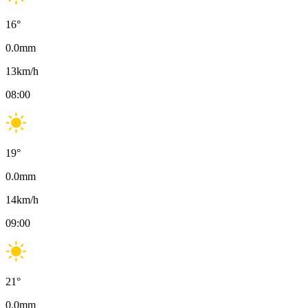
16
°
0.0
mm
13
km/h
08:00
19
°
0.0
mm
14
km/h
09:00
21
°
0.0
mm