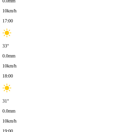
0.0
mm
10
km/h
17:00
33
°
0.0
mm
10
km/h
18:00
31
°
0.0
mm
10
km/h
19:00