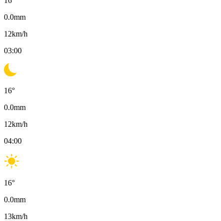
16
°
0.0
mm
12
km/h
03:00
16
°
0.0
mm
12
km/h
04:00
16
°
0.0
mm
13
km/h