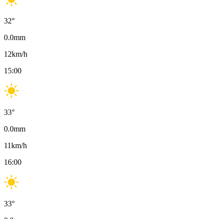
32
°
0.0
mm
12
km/h
15:00
33
°
0.0
mm
11
km/h
16:00
33
°