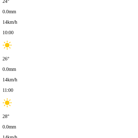
24
°
0.0
mm
14
km/h
10:00
26
°
0.0
mm
14
km/h
11:00
28
°
0.0
mm
14
km/h