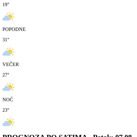
19
°
POPODNE
31
°
VEČER
27
°
NOĆ
23
°