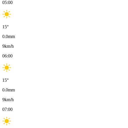
05:00
15
°
0.0
mm
9
km/h
06:00
15
°
0.0
mm
9
km/h
07:00