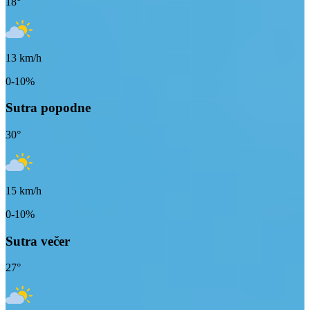
18
°
13
km/h
0-10%
Sutra popodne
30
°
15
km/h
0-10%
Sutra večer
27
°