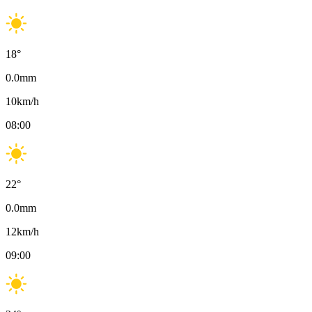
18
°
0.0
mm
10
km/h
08:00
22
°
0.0
mm
12
km/h
09:00