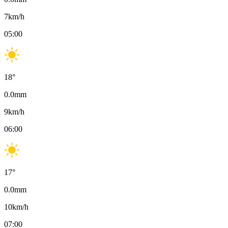
7
km/h
05:00
18
°
0.0
mm
9
km/h
06:00
17
°
0.0
mm
10
km/h
07:00