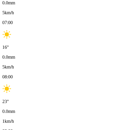
0.0
mm
5
km/h
07:00
16
°
0.0
mm
5
km/h
08:00
23
°
0.0
mm
1
km/h