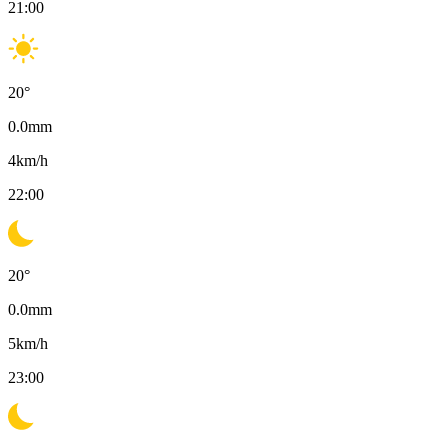
21:00
20
°
0.0
mm
4
km/h
22:00
20
°
0.0
mm
5
km/h
23:00