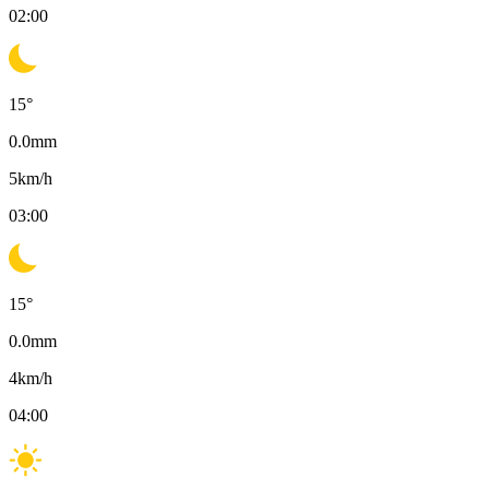
02:00
15
°
0.0
mm
5
km/h
03:00
15
°
0.0
mm
4
km/h
04:00