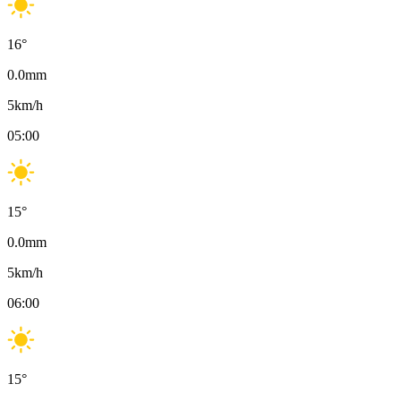
16
°
0.0
mm
5
km/h
05:00
15
°
0.0
mm
5
km/h
06:00
15
°