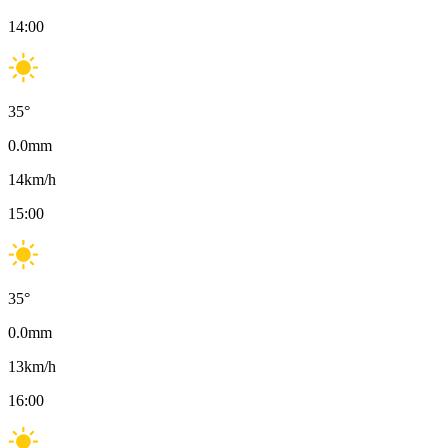
14:00
35
°
0.0
mm
14
km/h
15:00
35
°
0.0
mm
13
km/h
16:00