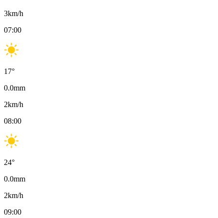
3
km/h
07:00
17
°
0.0
mm
2
km/h
08:00
24
°
0.0
mm
2
km/h
09:00