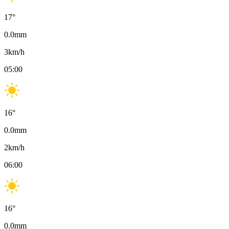
17
°
0.0
mm
3
km/h
05:00
16
°
0.0
mm
2
km/h
06:00
16
°
0.0
mm