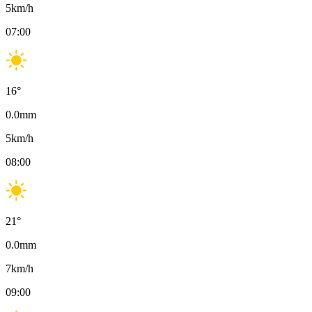
5
km/h
07:00
16
°
0.0
mm
5
km/h
08:00
21
°
0.0
mm
7
km/h
09:00