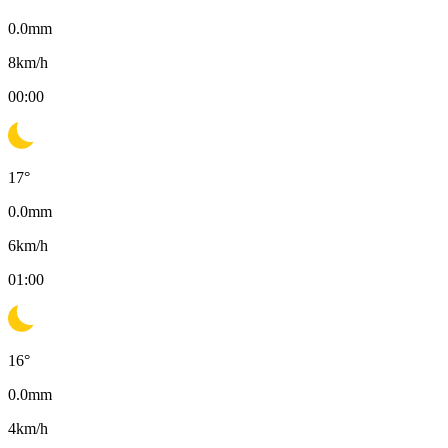
0.0
mm
8
km/h
00:00
17
°
0.0
mm
6
km/h
01:00
16
°
0.0
mm
4
km/h