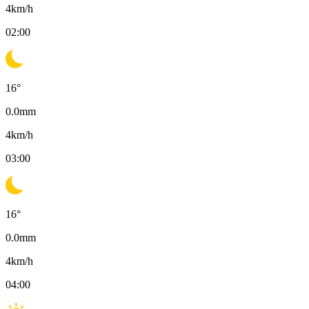
4
km/h
02:00
16
°
0.0
mm
4
km/h
03:00
16
°
0.0
mm
4
km/h
04:00