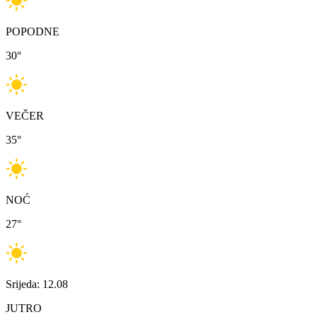
POPODNE
30
°
VEČER
35
°
NOĆ
27
°
Srijeda: 12.08
JUTRO