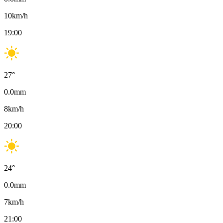
10
km/h
19:00
27
°
0.0
mm
8
km/h
20:00
24
°
0.0
mm
7
km/h
21:00