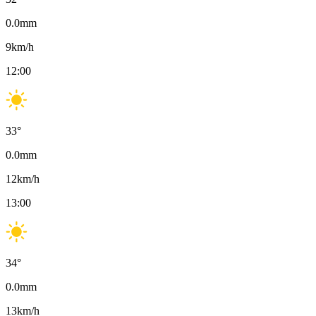
0.0
mm
9
km/h
12:00
33
°
0.0
mm
12
km/h
13:00
34
°
0.0
mm
13
km/h