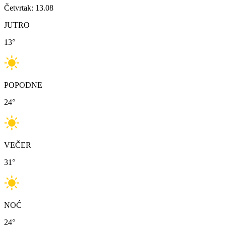
Četvrtak: 13.08
JUTRO
13
°
POPODNE
24
°
VEČER
31
°
NOĆ
24
°