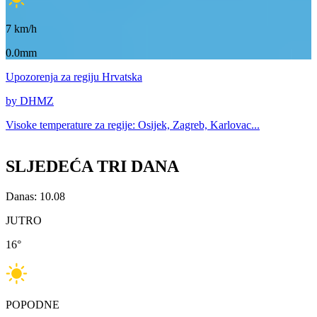
7
km/h
0.0mm
Upozorenja
za regiju Hrvatska
by DHMZ
Visoke temperature za
regije: Osijek, Zagreb, Karlovac...
SLJEDEĆA TRI DANA
Danas: 10.08
JUTRO
16
°
POPODNE