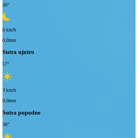
26
°
6
km/h
0.0mm
Sutra ujutro
17
°
3
km/h
0.0mm
Sutra popodne
30
°