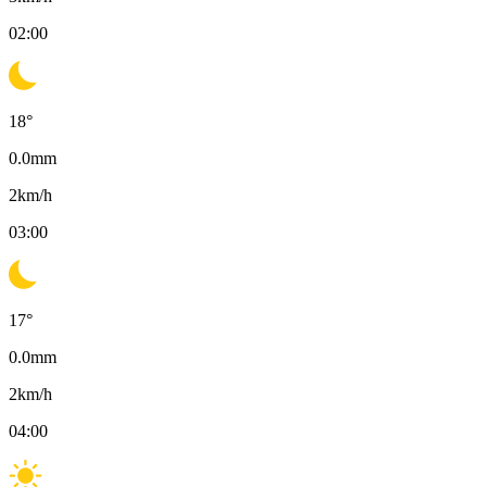
02:00
18
°
0.0
mm
2
km/h
03:00
17
°
0.0
mm
2
km/h
04:00