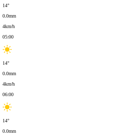
14
°
0.0
mm
4
km/h
05:00
14
°
0.0
mm
4
km/h
06:00
14
°
0.0
mm