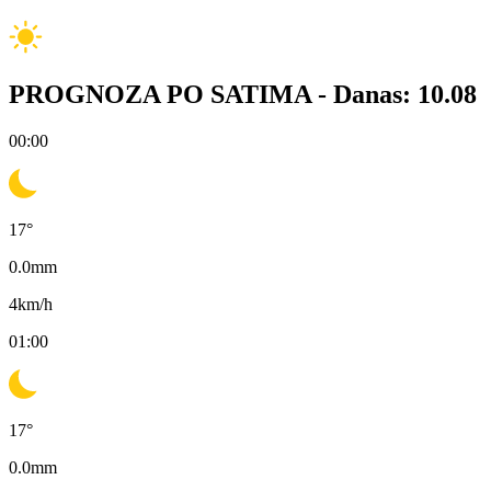
PROGNOZA PO SATIMA -
Danas: 10.08
00:00
17
°
0.0
mm
4
km/h
01:00
17
°
0.0
mm