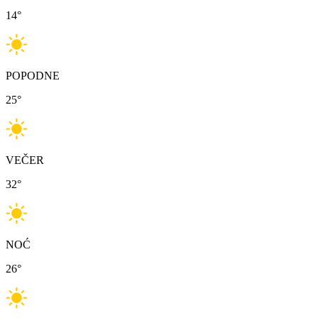
14
°
POPODNE
25
°
VEČER
32
°
NOĆ
26
°