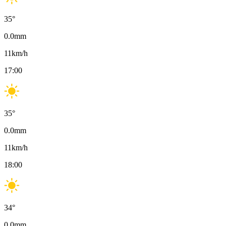
35
°
0.0
mm
11
km/h
17:00
35
°
0.0
mm
11
km/h
18:00
34
°
0.0
mm