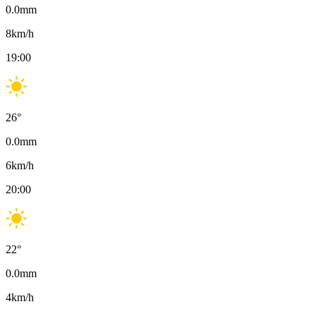
0.0
mm
8
km/h
19:00
26
°
0.0
mm
6
km/h
20:00
22
°
0.0
mm
4
km/h