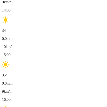
9
km/h
14:00
34
°
0.0
mm
10
km/h
15:00
35
°
0.0
mm
9
km/h
16:00