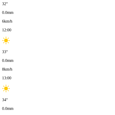
32
°
0.0
mm
6
km/h
12:00
33
°
0.0
mm
8
km/h
13:00
34
°
0.0
mm