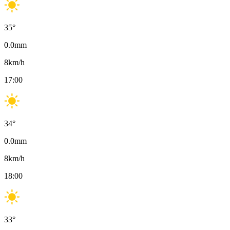
35
°
0.0
mm
8
km/h
17:00
34
°
0.0
mm
8
km/h
18:00
33
°