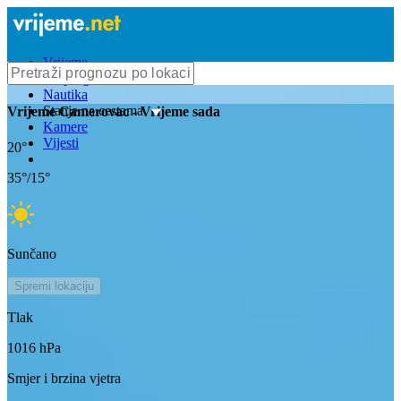
Vrijeme
Bioprognoza
Nautika
Stanje na cestama
Vrijeme
Camerovac
- Vrijeme sada
Kamere
Vijesti
20
°
35
°/
15
°
Sunčano
Spremi lokaciju
Tlak
1016
hPa
Smjer i brzina vjetra