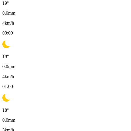
19
°
0.0
mm
4
km/h
00:00
19
°
0.0
mm
4
km/h
01:00
18
°
0.0
mm
3
km/h