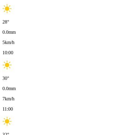
28
°
0.0
mm
5
km/h
10:00
30
°
0.0
mm
7
km/h
11:00
32
°