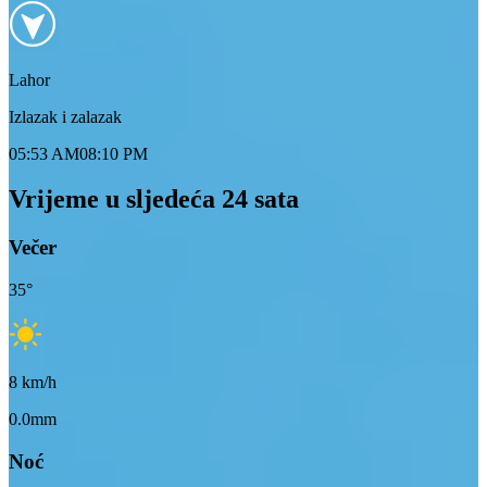
Lahor
Izlazak i zalazak
05:53 AM
08:10 PM
Vrijeme u sljedeća 24 sata
Večer
35
°
8
km/h
0.0mm
Noć