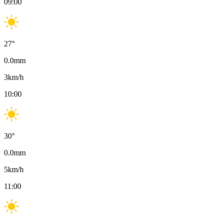
09:00
27
°
0.0
mm
3
km/h
10:00
30
°
0.0
mm
5
km/h
11:00