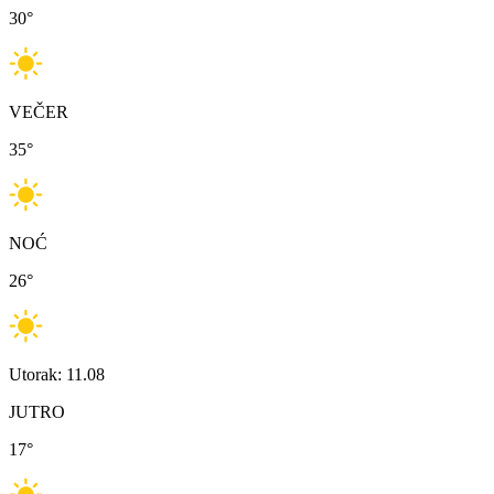
30
°
VEČER
35
°
NOĆ
26
°
Utorak: 11.08
JUTRO
17
°