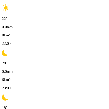
22
°
0.0
mm
8
km/h
22:00
20
°
0.0
mm
6
km/h
23:00
18
°