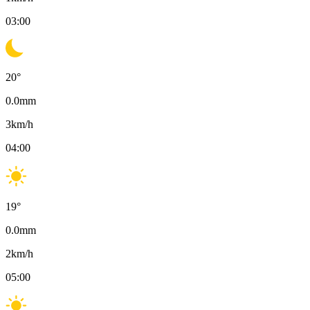
03:00
20
°
0.0
mm
3
km/h
04:00
19
°
0.0
mm
2
km/h
05:00