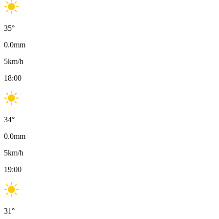
35
°
0.0
mm
5
km/h
18:00
34
°
0.0
mm
5
km/h
19:00
31
°