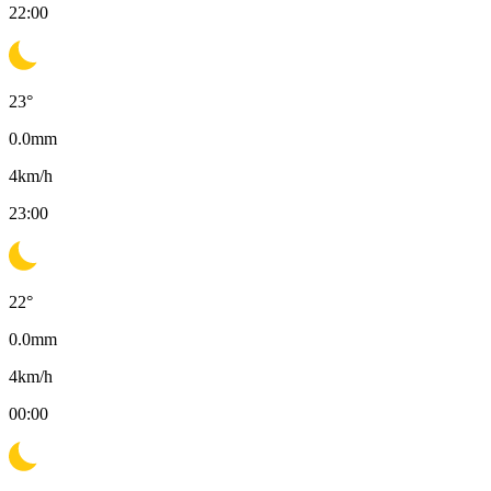
22:00
23
°
0.0
mm
4
km/h
23:00
22
°
0.0
mm
4
km/h
00:00