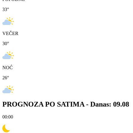
33
°
VEČER
30
°
NOĆ
26
°
PROGNOZA PO SATIMA -
Danas: 09.08
00:00