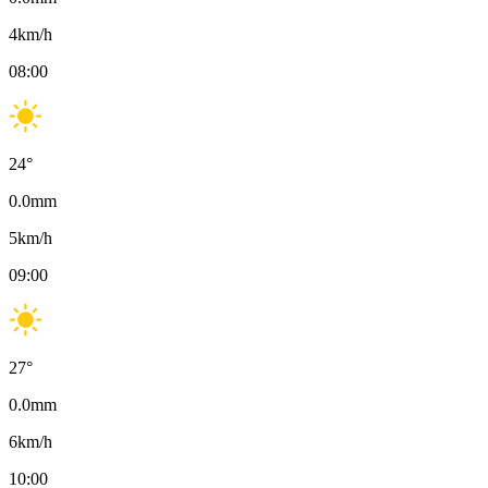
4
km/h
08:00
24
°
0.0
mm
5
km/h
09:00
27
°
0.0
mm
6
km/h
10:00