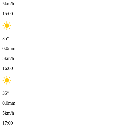
5
km/h
15:00
35
°
0.0
mm
5
km/h
16:00
35
°
0.0
mm
5
km/h
17:00