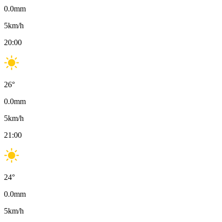
0.0
mm
5
km/h
20:00
26
°
0.0
mm
5
km/h
21:00
24
°
0.0
mm
5
km/h