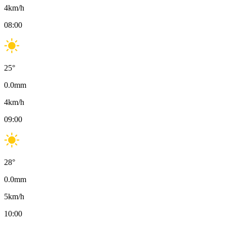
4
km/h
08:00
25
°
0.0
mm
4
km/h
09:00
28
°
0.0
mm
5
km/h
10:00