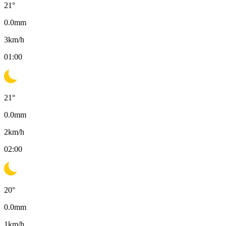
21
°
0.0
mm
3
km/h
01:00
21
°
0.0
mm
2
km/h
02:00
20
°
0.0
mm
1
km/h