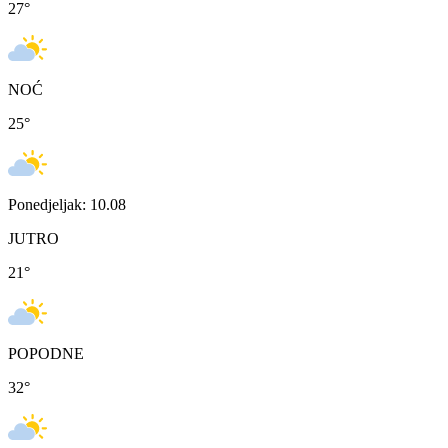
27
°
NOĆ
25
°
Ponedjeljak: 10.08
JUTRO
21
°
POPODNE
32
°