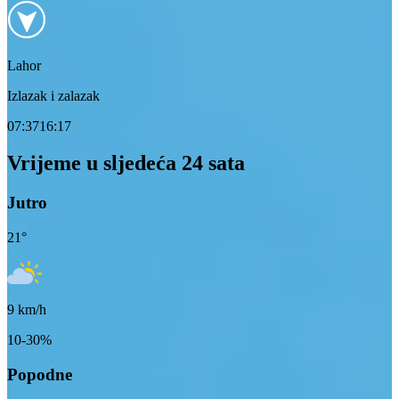
Lahor
Izlazak i zalazak
07:37
16:17
Vrijeme u sljedeća 24 sata
Jutro
21
°
9
km/h
10-30%
Popodne