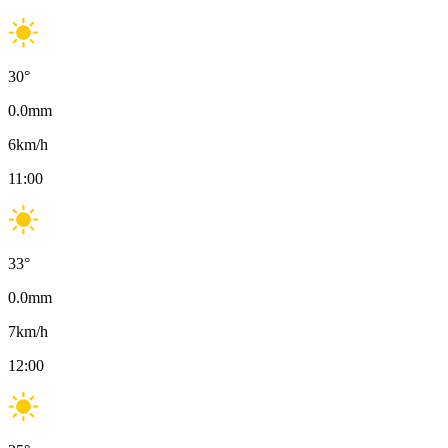
30
°
0.0
mm
6
km/h
11:00
33
°
0.0
mm
7
km/h
12:00