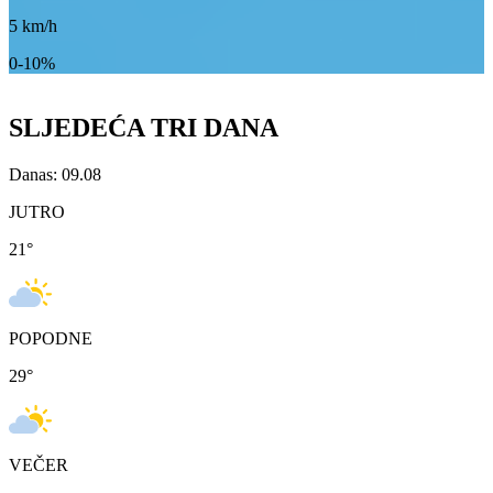
5
km/h
0-10%
SLJEDEĆA TRI DANA
Danas: 09.08
JUTRO
21
°
POPODNE
29
°
VEČER