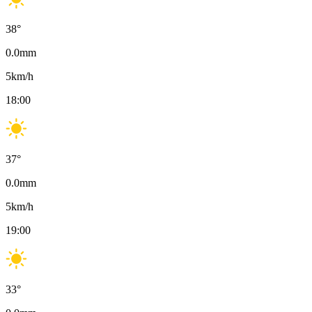
38
°
0.0
mm
5
km/h
18:00
37
°
0.0
mm
5
km/h
19:00
33
°