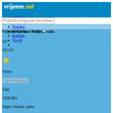
Vrijeme
Bioprognoza
Nautika
Stanje na cestama
Vrijeme
Cerina
- Vrijeme sada
Kamere
Vijesti
24
°
35
°/
15
°
Vedro
Spremi lokaciju
Tlak
1020
hPa
Smjer i brzina vjetra