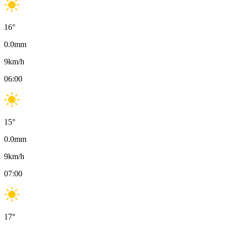
16
°
0.0
mm
9
km/h
06:00
15
°
0.0
mm
9
km/h
07:00
17
°