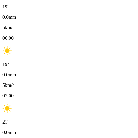
19
°
0.0
mm
5
km/h
06:00
19
°
0.0
mm
5
km/h
07:00
21
°
0.0
mm