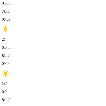
0.0
mm
7
km/h
08:00
21
°
0.0
mm
8
km/h
09:00
24
°
0.0
mm
8
km/h