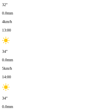
32
°
0.0
mm
4
km/h
13:00
34
°
0.0
mm
5
km/h
14:00
34
°
0.0
mm