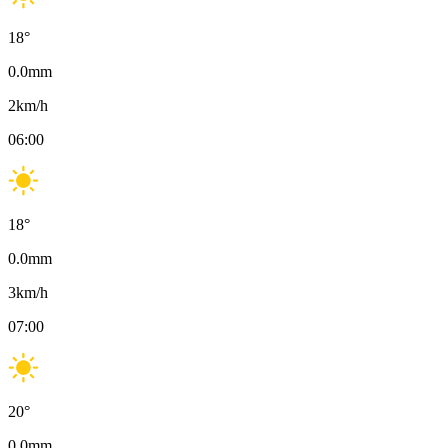
18
°
0.0
mm
2
km/h
06:00
18
°
0.0
mm
3
km/h
07:00
20
°
0.0
mm