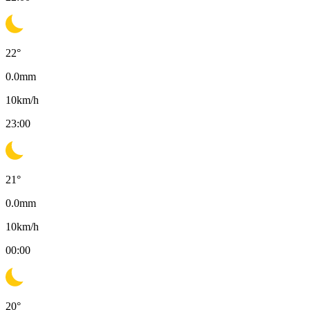
22
°
0.0
mm
10
km/h
23:00
21
°
0.0
mm
10
km/h
00:00
20
°