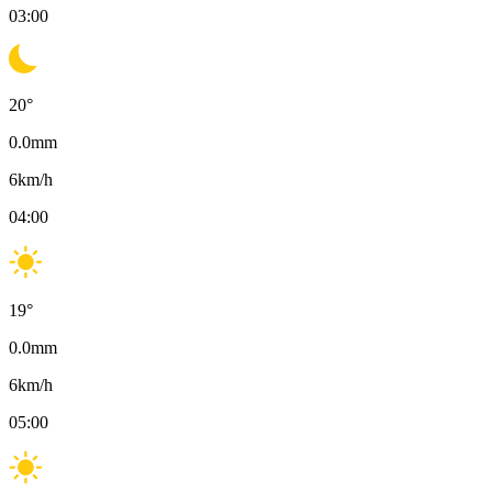
03:00
20
°
0.0
mm
6
km/h
04:00
19
°
0.0
mm
6
km/h
05:00