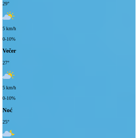
29
°
5
km/h
0-10%
Večer
27
°
5
km/h
0-10%
Noć
25
°