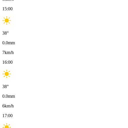
15:00
38
°
0.0
mm
7
km/h
16:00
38
°
0.0
mm
6
km/h
17:00