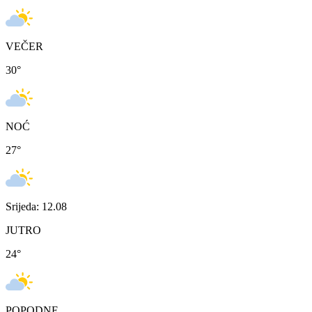
VEČER
30
°
NOĆ
27
°
Srijeda: 12.08
JUTRO
24
°
POPODNE