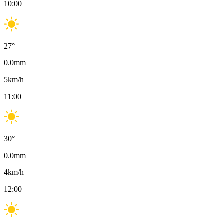
10:00
27
°
0.0
mm
5
km/h
11:00
30
°
0.0
mm
4
km/h
12:00