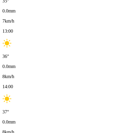
35
°
0.0
mm
7
km/h
13:00
36
°
0.0
mm
8
km/h
14:00
37
°
0.0
mm
8
km/h