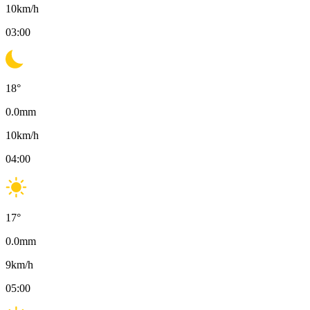
10
km/h
03:00
18
°
0.0
mm
10
km/h
04:00
17
°
0.0
mm
9
km/h
05:00