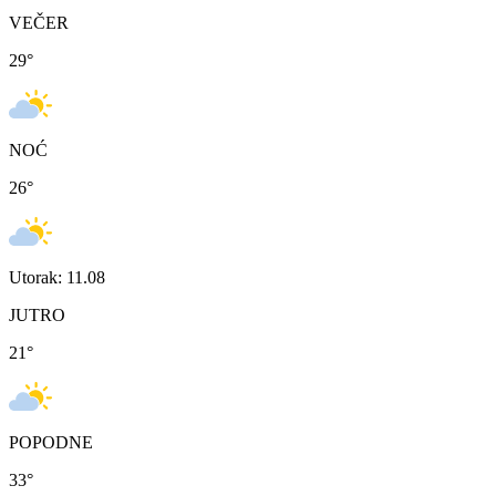
VEČER
29
°
NOĆ
26
°
Utorak: 11.08
JUTRO
21
°
POPODNE
33
°