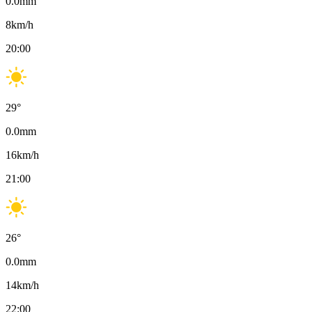
0.0
mm
8
km/h
20:00
29
°
0.0
mm
16
km/h
21:00
26
°
0.0
mm
14
km/h
22:00