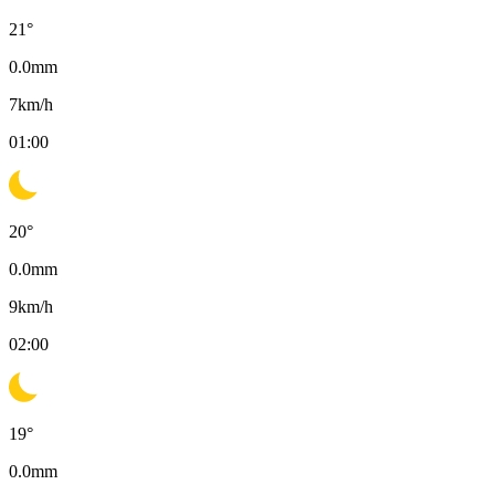
21
°
0.0
mm
7
km/h
01:00
20
°
0.0
mm
9
km/h
02:00
19
°
0.0
mm