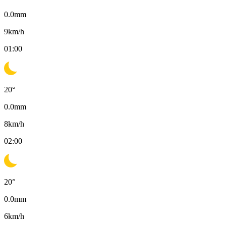
0.0
mm
9
km/h
01:00
20
°
0.0
mm
8
km/h
02:00
20
°
0.0
mm
6
km/h