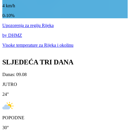
4
km/h
0-10%
Upozorenja
za regiju Rijeka
by DHMZ
Visoke temperature za
Rijeka i okolinu
SLJEDEĆA TRI DANA
Danas: 09.08
JUTRO
24
°
POPODNE
30
°