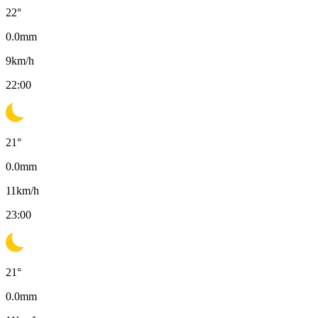
22
°
0.0
mm
9
km/h
22:00
21
°
0.0
mm
11
km/h
23:00
21
°
0.0
mm