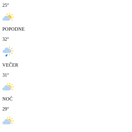
25
°
POPODNE
32
°
VEČER
31
°
NOĆ
29
°