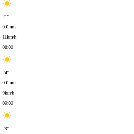
21
°
0.0
mm
11
km/h
08:00
24
°
0.0
mm
9
km/h
09:00
29
°