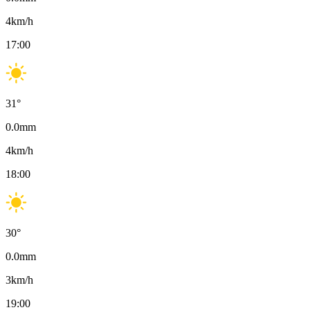
4
km/h
17:00
31
°
0.0
mm
4
km/h
18:00
30
°
0.0
mm
3
km/h
19:00