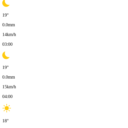
19
°
0.0
mm
14
km/h
03:00
19
°
0.0
mm
15
km/h
04:00
18
°