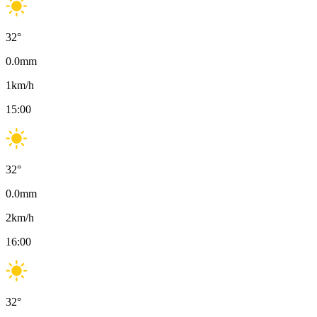
32
°
0.0
mm
1
km/h
15:00
32
°
0.0
mm
2
km/h
16:00
32
°