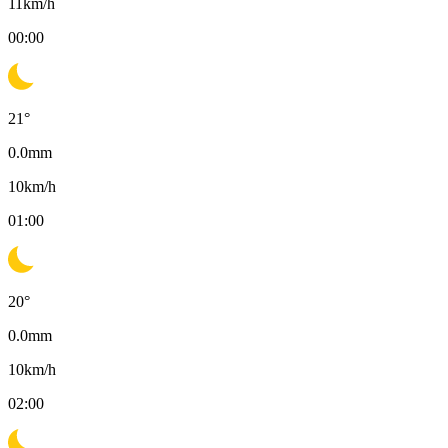
11
km/h
00:00
21
°
0.0
mm
10
km/h
01:00
20
°
0.0
mm
10
km/h
02:00