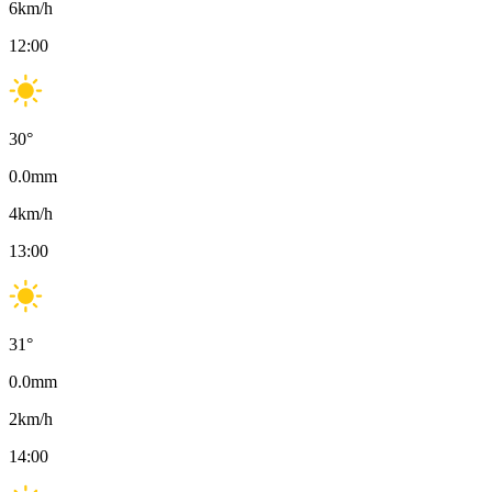
6
km/h
12:00
30
°
0.0
mm
4
km/h
13:00
31
°
0.0
mm
2
km/h
14:00