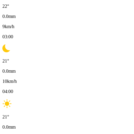
22
°
0.0
mm
9
km/h
03:00
21
°
0.0
mm
10
km/h
04:00
21
°
0.0
mm