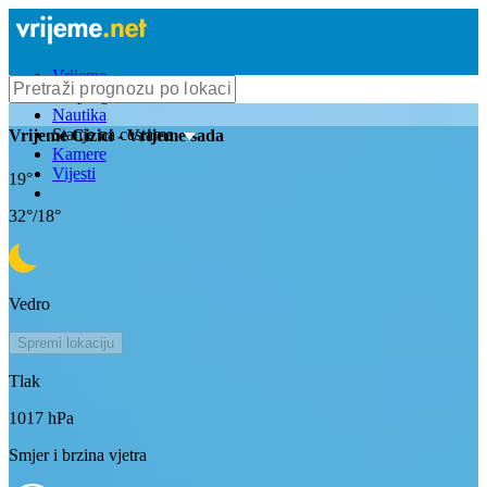
Vrijeme
Bioprognoza
Nautika
Stanje na cestama
Vrijeme
Cizici
- Vrijeme sada
Kamere
Vijesti
19
°
32
°/
18
°
Vedro
Spremi lokaciju
Tlak
1017
hPa
Smjer i brzina vjetra