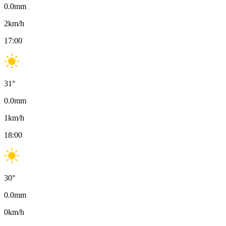
0.0
mm
2
km/h
17:00
31
°
0.0
mm
1
km/h
18:00
30
°
0.0
mm
0
km/h