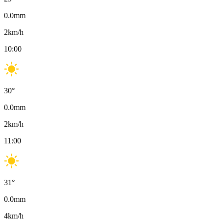
0.0
mm
2
km/h
10:00
30
°
0.0
mm
2
km/h
11:00
31
°
0.0
mm
4
km/h