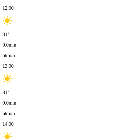
12:00
31
°
0.0
mm
5
km/h
13:00
31
°
0.0
mm
6
km/h
14:00