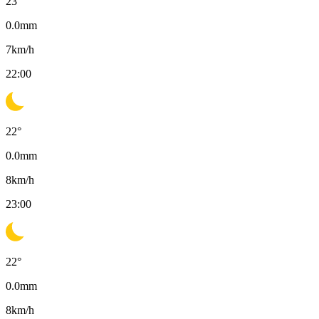
23
°
0.0
mm
7
km/h
22:00
22
°
0.0
mm
8
km/h
23:00
22
°
0.0
mm
8
km/h