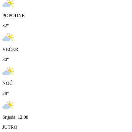
POPODNE
32
°
VEČER
30
°
NOĆ
28
°
Srijeda: 12.08
JUTRO