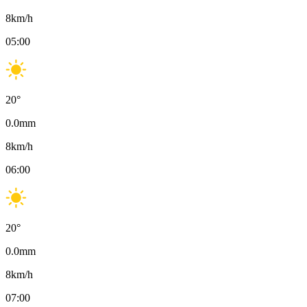
8
km/h
05:00
20
°
0.0
mm
8
km/h
06:00
20
°
0.0
mm
8
km/h
07:00