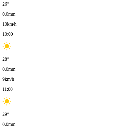
26
°
0.0
mm
10
km/h
10:00
28
°
0.0
mm
9
km/h
11:00
29
°
0.0
mm