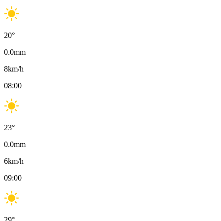
20
°
0.0
mm
8
km/h
08:00
23
°
0.0
mm
6
km/h
09:00
29
°