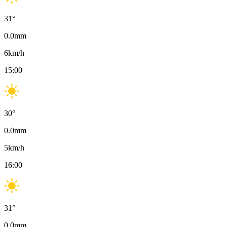
31
°
0.0
mm
6
km/h
15:00
30
°
0.0
mm
5
km/h
16:00
31
°
0.0
mm