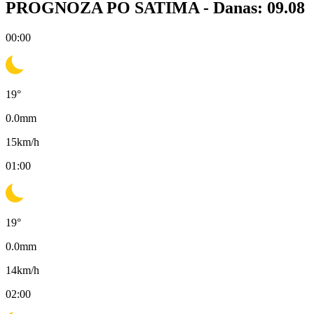
PROGNOZA PO SATIMA -
Danas: 09.08
00:00
19
°
0.0
mm
15
km/h
01:00
19
°
0.0
mm
14
km/h
02:00