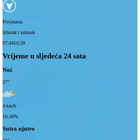
Povjetarac
Izlazak i zalazak
07:44
16:28
Vrijeme u sljedeća 24 sata
Noć
27
°
4
km/h
10-30%
Sutra ujutro