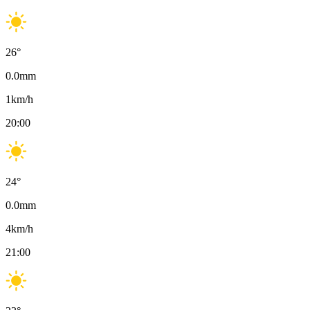
26
°
0.0
mm
1
km/h
20:00
24
°
0.0
mm
4
km/h
21:00