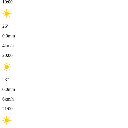
19:00
26
°
0.0
mm
4
km/h
20:00
23
°
0.0
mm
6
km/h
21:00