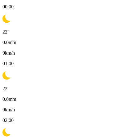
00:00
22
°
0.0
mm
9
km/h
01:00
22
°
0.0
mm
9
km/h
02:00