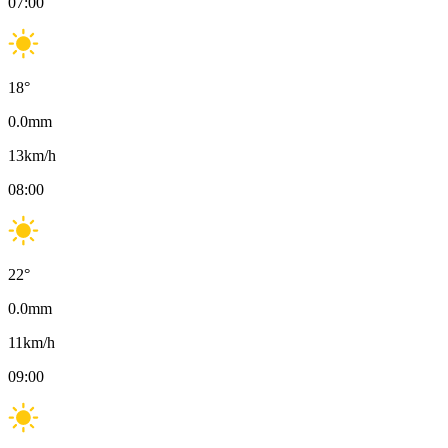
07:00
18
°
0.0
mm
13
km/h
08:00
22
°
0.0
mm
11
km/h
09:00