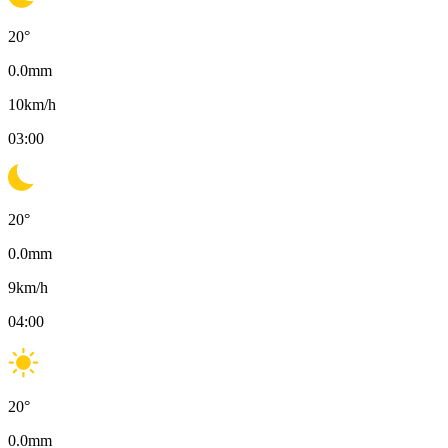
20
°
0.0
mm
10
km/h
03:00
20
°
0.0
mm
9
km/h
04:00
20
°
0.0
mm