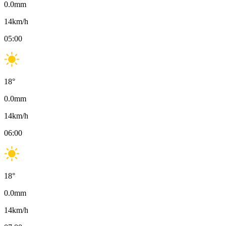
0.0
mm
14
km/h
05:00
18
°
0.0
mm
14
km/h
06:00
18
°
0.0
mm
14
km/h