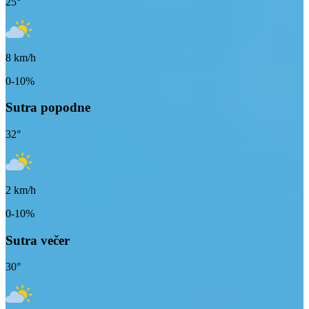
25
°
8
km/h
0-10%
Sutra popodne
32
°
2
km/h
0-10%
Sutra večer
30
°