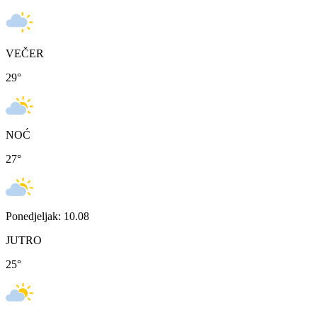
VEČER
29
°
NOĆ
27
°
Ponedjeljak: 10.08
JUTRO
25
°