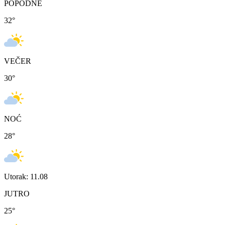
POPODNE
32
°
VEČER
30
°
NOĆ
28
°
Utorak: 11.08
JUTRO
25
°