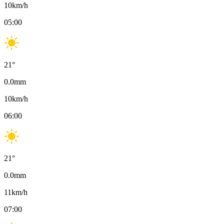
10
km/h
05:00
21
°
0.0
mm
10
km/h
06:00
21
°
0.0
mm
11
km/h
07:00