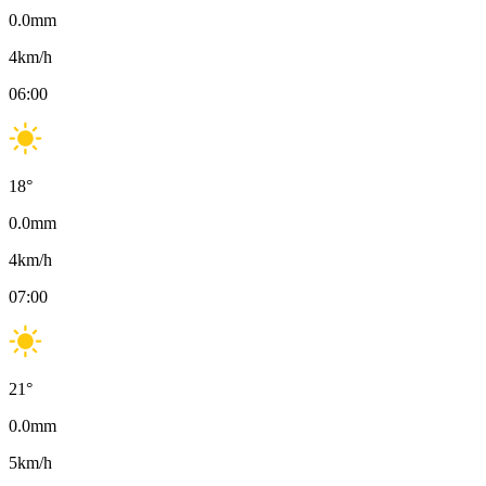
0.0
mm
4
km/h
06:00
18
°
0.0
mm
4
km/h
07:00
21
°
0.0
mm
5
km/h