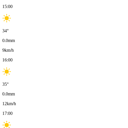
15:00
34
°
0.0
mm
9
km/h
16:00
35
°
0.0
mm
12
km/h
17:00