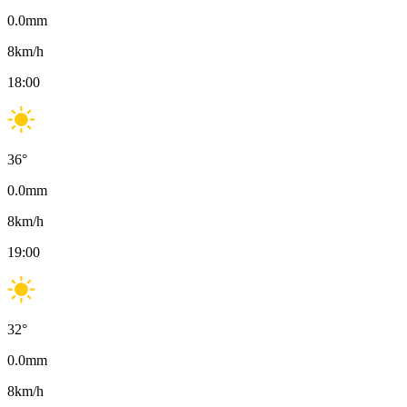
0.0
mm
8
km/h
18:00
36
°
0.0
mm
8
km/h
19:00
32
°
0.0
mm
8
km/h