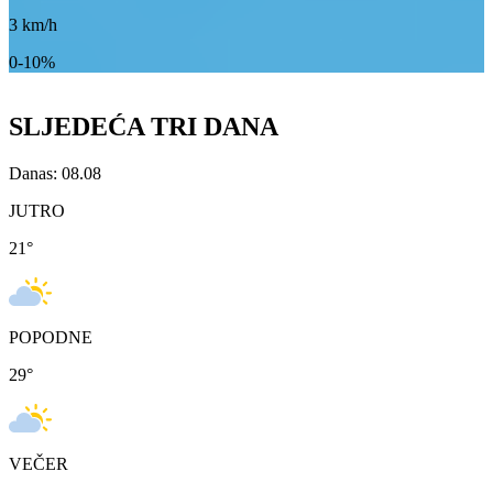
3
km/h
0-10%
SLJEDEĆA TRI DANA
Danas: 08.08
JUTRO
21
°
POPODNE
29
°
VEČER