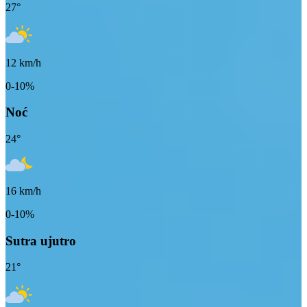
27
°
12
km/h
0-10%
Noć
24
°
16
km/h
0-10%
Sutra ujutro
21
°