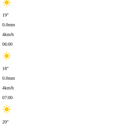
19
°
0.0
mm
4
km/h
06:00
18
°
0.0
mm
4
km/h
07:00
20
°