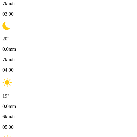
7
km/h
03:00
20
°
0.0
mm
7
km/h
04:00
19
°
0.0
mm
6
km/h
05:00