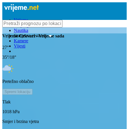
Vrijeme
Bioprognoza
Nautika
Stanje na cestama
Vrijeme
Crkvari
- Vrijeme sada
Kamere
Vijesti
27
°
35
°/
18
°
Pretežno oblačno
Spremi lokaciju
Tlak
1018
hPa
Smjer i brzina vjetra