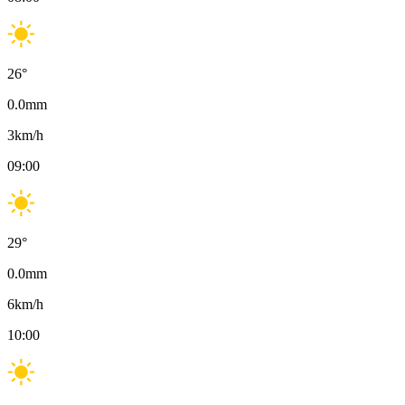
26
°
0.0
mm
3
km/h
09:00
29
°
0.0
mm
6
km/h
10:00