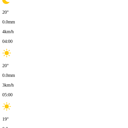
20
°
0.0
mm
4
km/h
04:00
20
°
0.0
mm
3
km/h
05:00
19
°