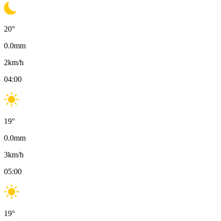
20
°
0.0
mm
2
km/h
04:00
19
°
0.0
mm
3
km/h
05:00
19
°