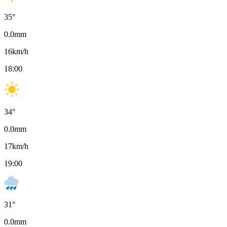
35
°
0.0
mm
16
km/h
18:00
34
°
0.0
mm
17
km/h
19:00
31
°
0.0
mm