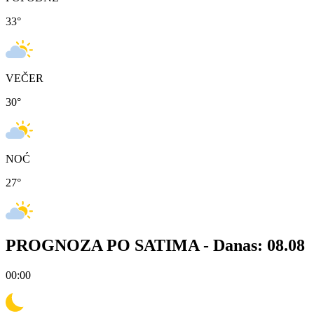
33
°
VEČER
30
°
NOĆ
27
°
PROGNOZA PO SATIMA -
Danas: 08.08
00:00