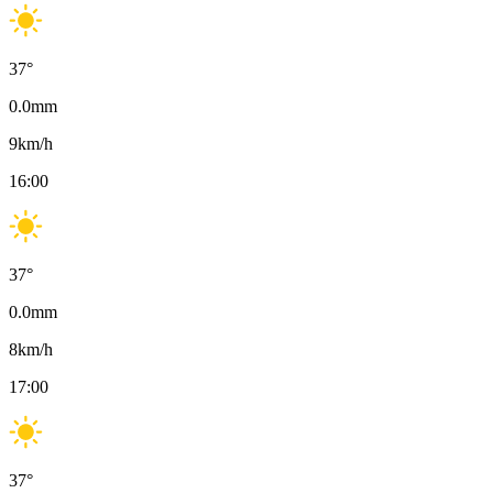
37
°
0.0
mm
9
km/h
16:00
37
°
0.0
mm
8
km/h
17:00
37
°