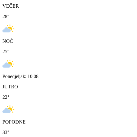
VEČER
28
°
NOĆ
25
°
Ponedjeljak: 10.08
JUTRO
22
°
POPODNE
33
°