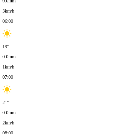
0.0
mm
3
km/h
06:00
19
°
0.0
mm
1
km/h
07:00
21
°
0.0
mm
2
km/h
08:00