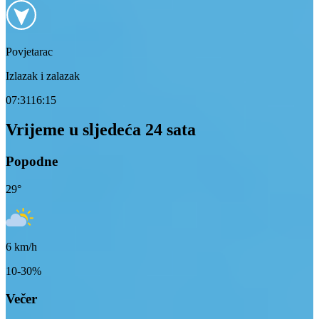
Povjetarac
Izlazak i zalazak
07:31
16:15
Vrijeme u sljedeća 24 sata
Popodne
29
°
6
km/h
10-30%
Večer