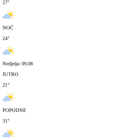
27
°
NOĆ
24
°
Nedjelja: 09.08
JUTRO
21
°
POPODNE
31
°