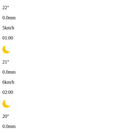
22
°
0.0
mm
5
km/h
01:00
21
°
0.0
mm
6
km/h
02:00
20
°
0.0
mm