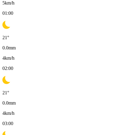
5
km/h
01:00
21
°
0.0
mm
4
km/h
02:00
21
°
0.0
mm
4
km/h
03:00