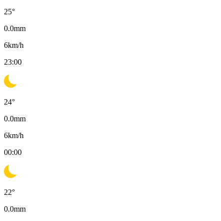
25
°
0.0
mm
6
km/h
23:00
24
°
0.0
mm
6
km/h
00:00
22
°
0.0
mm