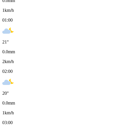
0.0
mm
1
km/h
01:00
21
°
0.0
mm
2
km/h
02:00
20
°
0.0
mm
1
km/h
03:00