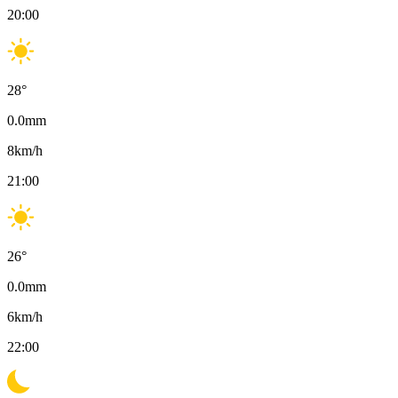
20:00
28
°
0.0
mm
8
km/h
21:00
26
°
0.0
mm
6
km/h
22:00