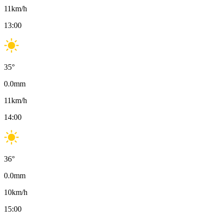
11
km/h
13:00
35
°
0.0
mm
11
km/h
14:00
36
°
0.0
mm
10
km/h
15:00