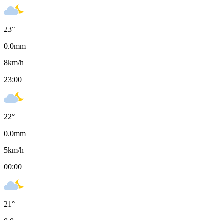
23
°
0.0
mm
8
km/h
23:00
22
°
0.0
mm
5
km/h
00:00
21
°