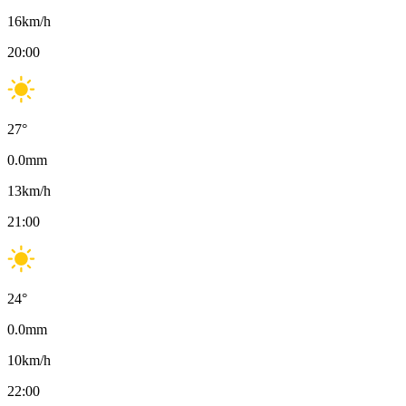
16
km/h
20:00
27
°
0.0
mm
13
km/h
21:00
24
°
0.0
mm
10
km/h
22:00