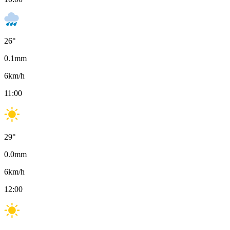
26
°
0.1
mm
6
km/h
11:00
29
°
0.0
mm
6
km/h
12:00