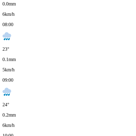
0.0
mm
6
km/h
08:00
23
°
0.1
mm
5
km/h
09:00
24
°
0.2
mm
6
km/h
10:00