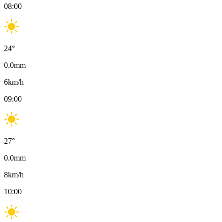
08:00
24
°
0.0
mm
6
km/h
09:00
27
°
0.0
mm
8
km/h
10:00