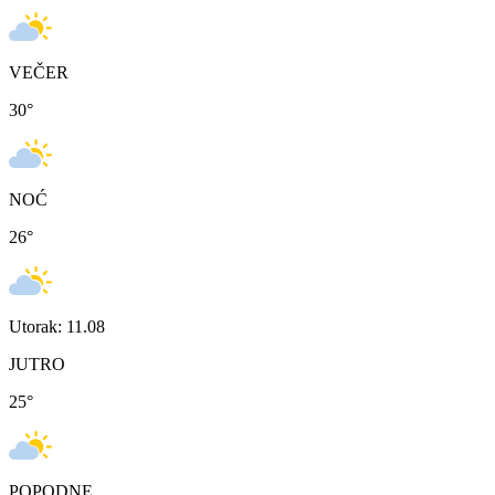
VEČER
30
°
NOĆ
26
°
Utorak: 11.08
JUTRO
25
°
POPODNE