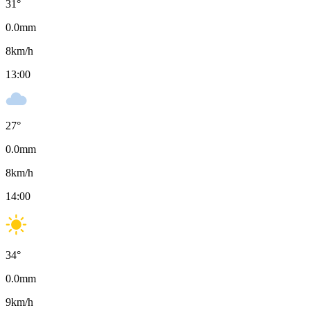
31
°
0.0
mm
8
km/h
13:00
27
°
0.0
mm
8
km/h
14:00
34
°
0.0
mm
9
km/h