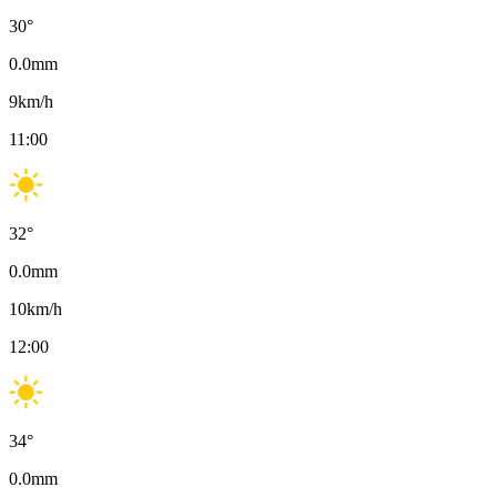
30
°
0.0
mm
9
km/h
11:00
32
°
0.0
mm
10
km/h
12:00
34
°
0.0
mm