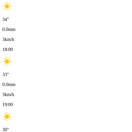
34
°
0.0
mm
3
km/h
18:00
33
°
0.0
mm
3
km/h
19:00
30
°