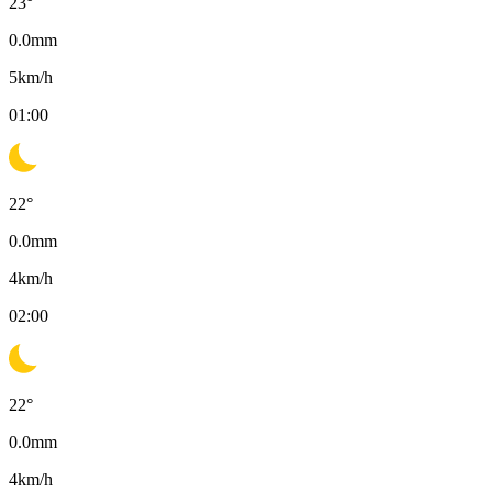
23
°
0.0
mm
5
km/h
01:00
22
°
0.0
mm
4
km/h
02:00
22
°
0.0
mm
4
km/h