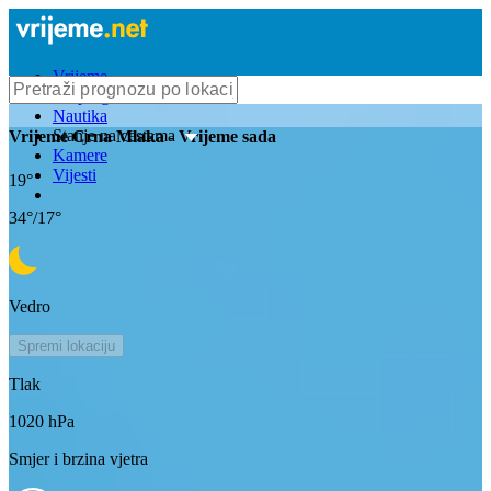
Vrijeme
Bioprognoza
Nautika
Stanje na cestama
Vrijeme
Crna Mlaka
- Vrijeme sada
Kamere
Vijesti
19
°
34
°/
17
°
Vedro
Spremi lokaciju
Tlak
1020
hPa
Smjer i brzina vjetra