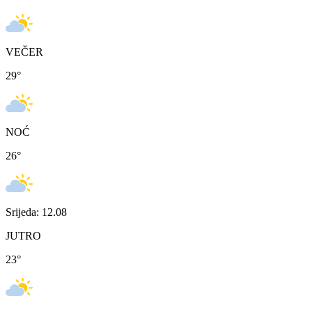
VEČER
29
°
NOĆ
26
°
Srijeda: 12.08
JUTRO
23
°