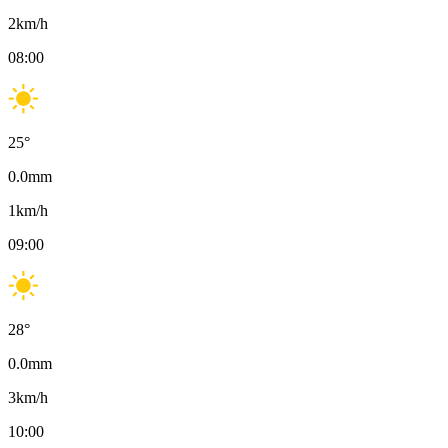
2
km/h
08:00
25
°
0.0
mm
1
km/h
09:00
28
°
0.0
mm
3
km/h
10:00