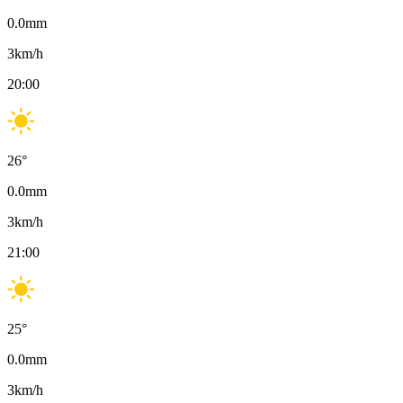
0.0
mm
3
km/h
20:00
26
°
0.0
mm
3
km/h
21:00
25
°
0.0
mm
3
km/h