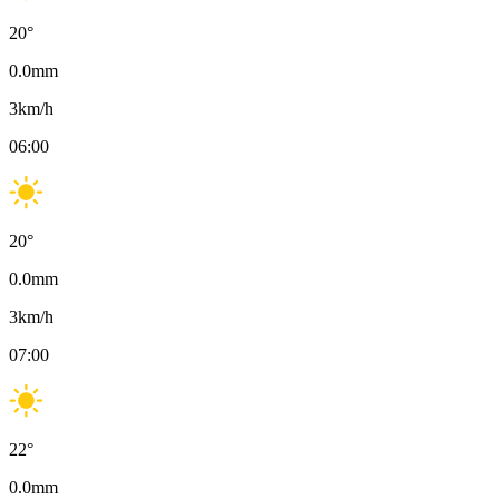
20
°
0.0
mm
3
km/h
06:00
20
°
0.0
mm
3
km/h
07:00
22
°
0.0
mm