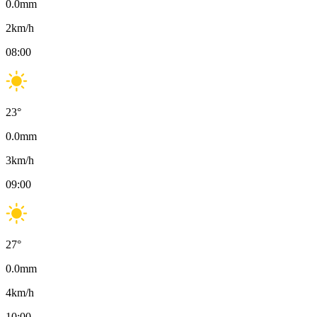
0.0
mm
2
km/h
08:00
23
°
0.0
mm
3
km/h
09:00
27
°
0.0
mm
4
km/h
10:00