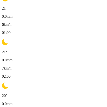
21
°
0.0
mm
6
km/h
01:00
21
°
0.0
mm
7
km/h
02:00
20
°
0.0
mm