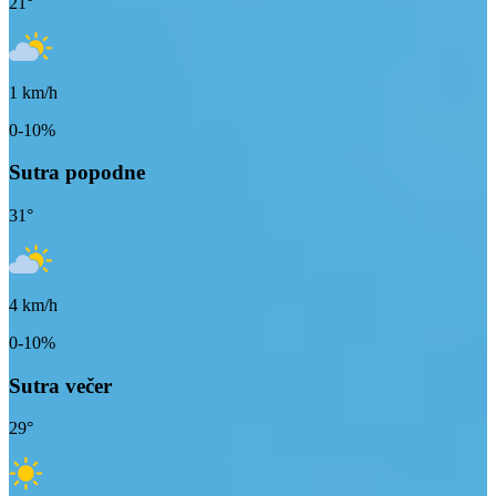
21
°
1
km/h
0-10%
Sutra popodne
31
°
4
km/h
0-10%
Sutra večer
29
°