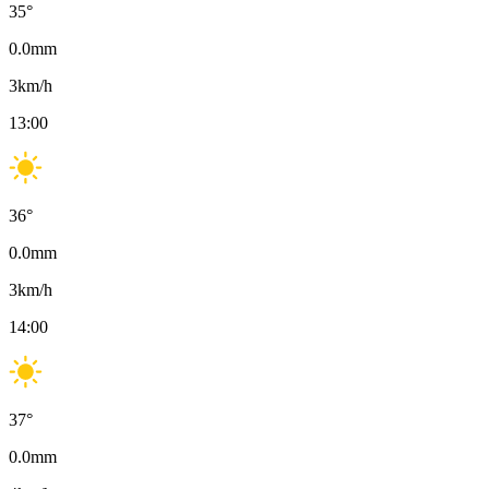
35
°
0.0
mm
3
km/h
13:00
36
°
0.0
mm
3
km/h
14:00
37
°
0.0
mm