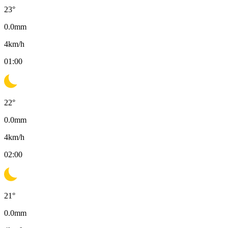
23
°
0.0
mm
4
km/h
01:00
22
°
0.0
mm
4
km/h
02:00
21
°
0.0
mm