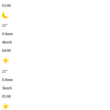
03:00
21
°
0.0
mm
4
km/h
04:00
21
°
0.0
mm
3
km/h
05:00