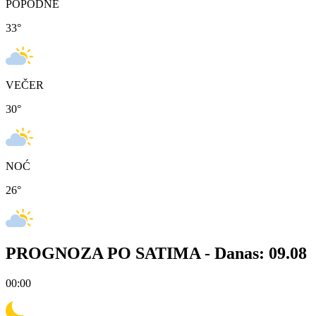
POPODNE
33
°
VEČER
30
°
NOĆ
26
°
PROGNOZA PO SATIMA -
Danas: 09.08
00:00