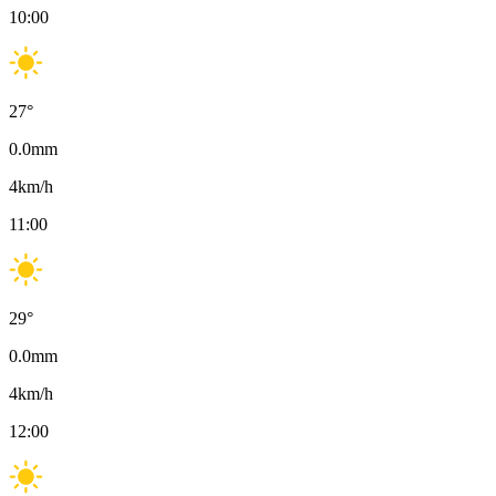
10:00
27
°
0.0
mm
4
km/h
11:00
29
°
0.0
mm
4
km/h
12:00