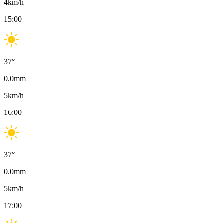
4
km/h
15:00
37
°
0.0
mm
5
km/h
16:00
37
°
0.0
mm
5
km/h
17:00