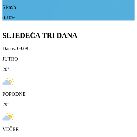
5
km/h
0-10%
SLJEDEĆA TRI DANA
Danas: 09.08
JUTRO
20
°
POPODNE
29
°
VEČER