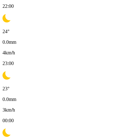
22:00
24
°
0.0
mm
4
km/h
23:00
23
°
0.0
mm
3
km/h
00:00