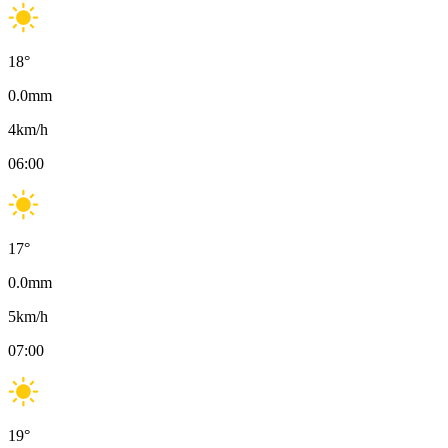
18
°
0.0
mm
4
km/h
06:00
17
°
0.0
mm
5
km/h
07:00
19
°