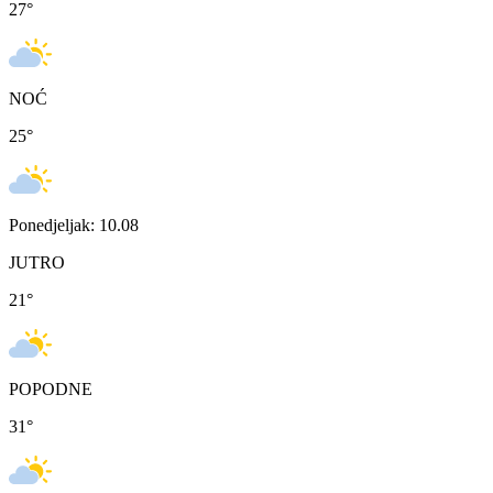
27
°
NOĆ
25
°
Ponedjeljak: 10.08
JUTRO
21
°
POPODNE
31
°