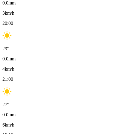
0.0
mm
3
km/h
20:00
29
°
0.0
mm
4
km/h
21:00
27
°
0.0
mm
6
km/h