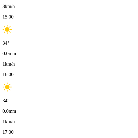
3
km/h
15:00
34
°
0.0
mm
1
km/h
16:00
34
°
0.0
mm
1
km/h
17:00