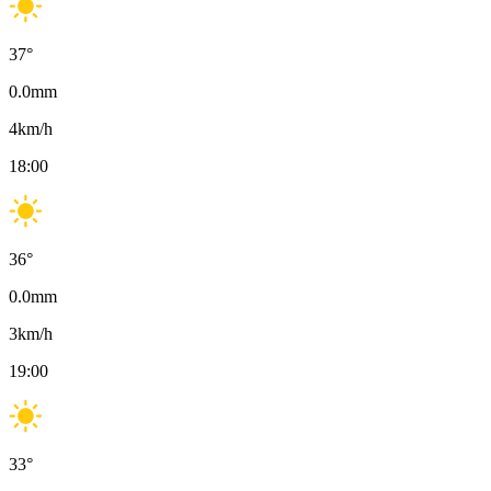
37
°
0.0
mm
4
km/h
18:00
36
°
0.0
mm
3
km/h
19:00
33
°