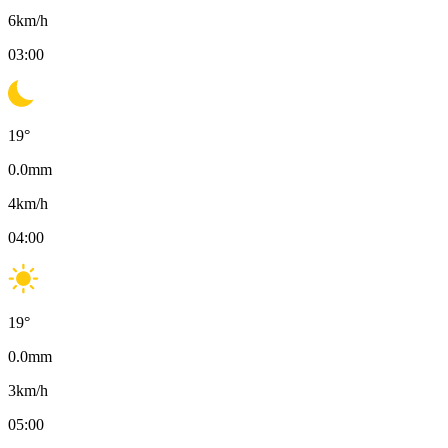
6
km/h
03:00
19
°
0.0
mm
4
km/h
04:00
19
°
0.0
mm
3
km/h
05:00