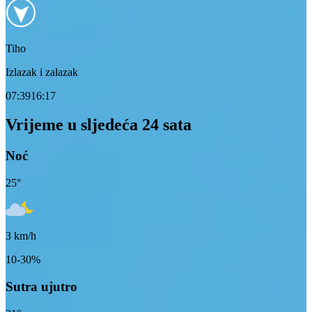
Tiho
Izlazak i zalazak
07:39
16:17
Vrijeme u sljedeća 24 sata
Noć
25
°
3
km/h
10-30%
Sutra ujutro