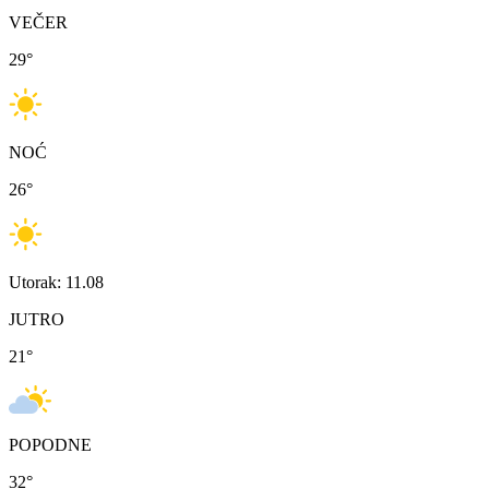
VEČER
29
°
NOĆ
26
°
Utorak: 11.08
JUTRO
21
°
POPODNE
32
°