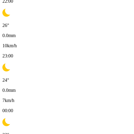
22:00
26
°
0.0
mm
10
km/h
23:00
24
°
0.0
mm
7
km/h
00:00