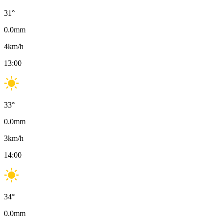
31
°
0.0
mm
4
km/h
13:00
33
°
0.0
mm
3
km/h
14:00
34
°
0.0
mm