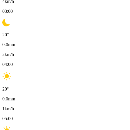
4
km/h
03:00
20
°
0.0
mm
2
km/h
04:00
20
°
0.0
mm
1
km/h
05:00