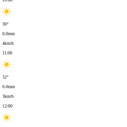
30
°
0.0
mm
4
km/h
11:00
32
°
0.0
mm
3
km/h
12:00