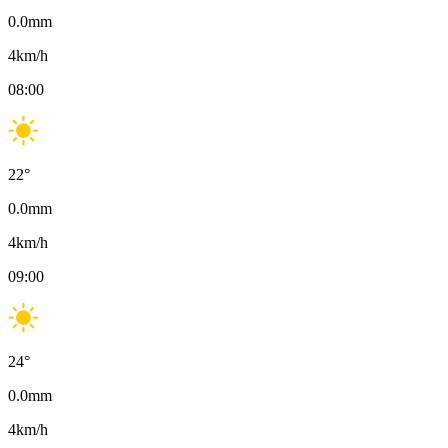
0.0
mm
4
km/h
08:00
22
°
0.0
mm
4
km/h
09:00
24
°
0.0
mm
4
km/h