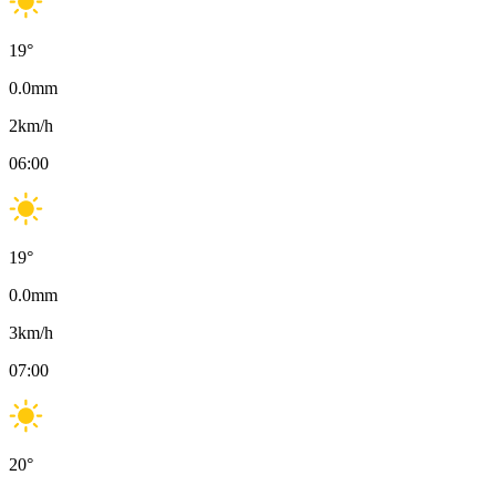
19
°
0.0
mm
2
km/h
06:00
19
°
0.0
mm
3
km/h
07:00
20
°