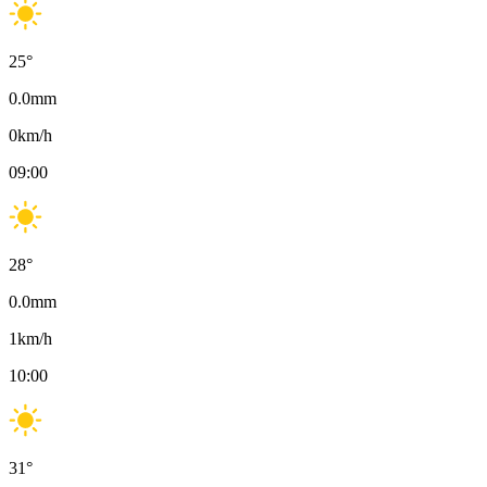
25
°
0.0
mm
0
km/h
09:00
28
°
0.0
mm
1
km/h
10:00
31
°