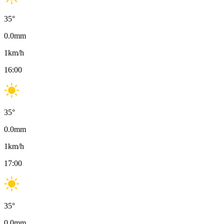
35
°
0.0
mm
1
km/h
16:00
35
°
0.0
mm
1
km/h
17:00
35
°
0.0
mm