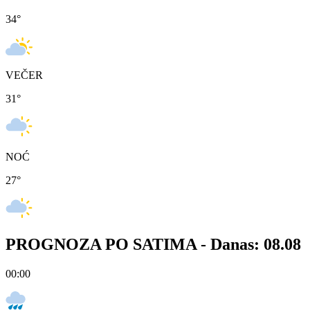
34
°
VEČER
31
°
NOĆ
27
°
PROGNOZA PO SATIMA -
Danas: 08.08
00:00