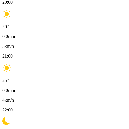
20:00
26
°
0.0
mm
3
km/h
21:00
25
°
0.0
mm
4
km/h
22:00