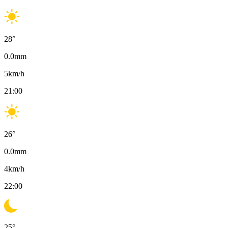
28
°
0.0
mm
5
km/h
21:00
26
°
0.0
mm
4
km/h
22:00
25
°