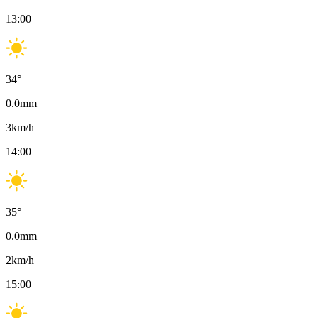
13:00
34
°
0.0
mm
3
km/h
14:00
35
°
0.0
mm
2
km/h
15:00