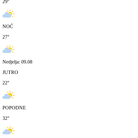
29
°
NOĆ
27
°
Nedjelja: 09.08
JUTRO
22
°
POPODNE
32
°