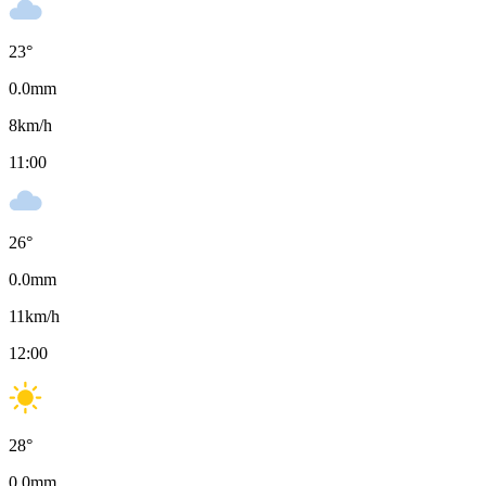
23
°
0.0
mm
8
km/h
11:00
26
°
0.0
mm
11
km/h
12:00
28
°
0.0
mm