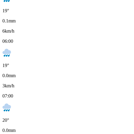
19
°
0.1
mm
6
km/h
06:00
19
°
0.0
mm
3
km/h
07:00
20
°
0.0
mm