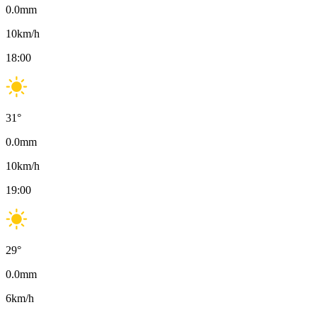
0.0
mm
10
km/h
18:00
31
°
0.0
mm
10
km/h
19:00
29
°
0.0
mm
6
km/h