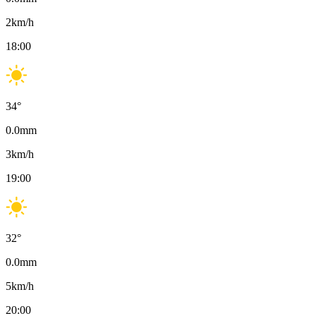
2
km/h
18:00
34
°
0.0
mm
3
km/h
19:00
32
°
0.0
mm
5
km/h
20:00