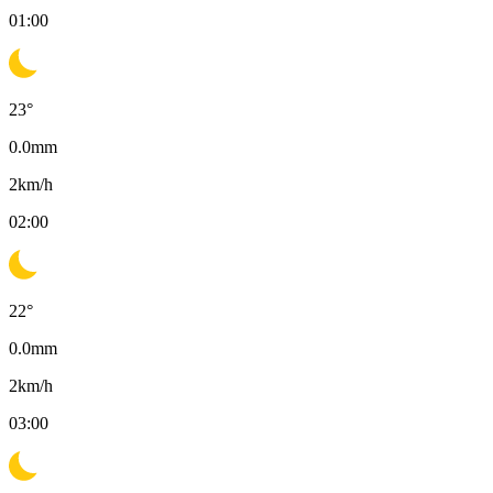
01:00
23
°
0.0
mm
2
km/h
02:00
22
°
0.0
mm
2
km/h
03:00