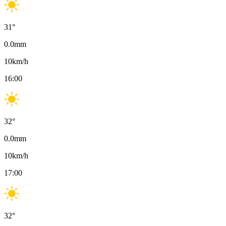
31
°
0.0
mm
10
km/h
16:00
32
°
0.0
mm
10
km/h
17:00
32
°