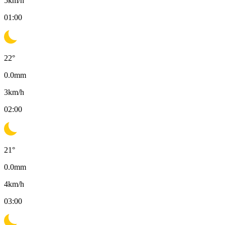
5
km/h
01:00
22
°
0.0
mm
3
km/h
02:00
21
°
0.0
mm
4
km/h
03:00