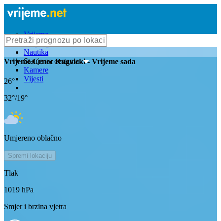
Vrijeme
Bioprognoza
Nautika
Stanje na cestama
Vrijeme
Crnec Rugvicki
- Vrijeme sada
Kamere
Vijesti
26
°
32
°/
19
°
Umjereno oblačno
Spremi lokaciju
Tlak
1019
hPa
Smjer i brzina vjetra