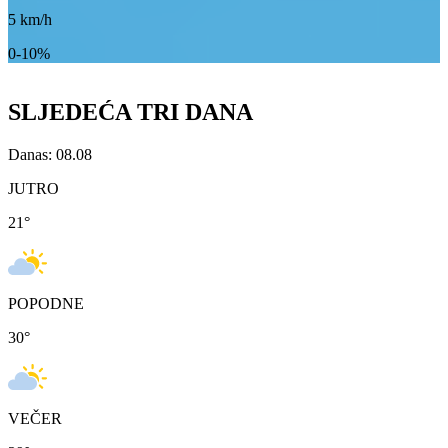
5
km/h
0-10%
SLJEDEĆA TRI DANA
Danas: 08.08
JUTRO
21
°
POPODNE
30
°
VEČER