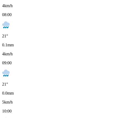
4
km/h
08:00
21
°
0.1
mm
4
km/h
09:00
21
°
0.0
mm
5
km/h
10:00