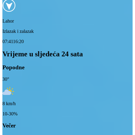
Lahor
Izlazak i zalazak
07:41
16:20
Vrijeme u sljedeća 24 sata
Popodne
30
°
8
km/h
10-30%
Večer