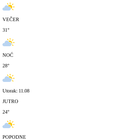
VEČER
31
°
NOĆ
28
°
Utorak: 11.08
JUTRO
24
°
POPODNE