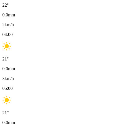
22
°
0.0
mm
2
km/h
04:00
21
°
0.0
mm
3
km/h
05:00
21
°
0.0
mm