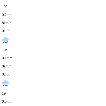
19
°
0.2
mm
8
km/h
01:00
19
°
0.1
mm
8
km/h
02:00
19
°
0.0
mm