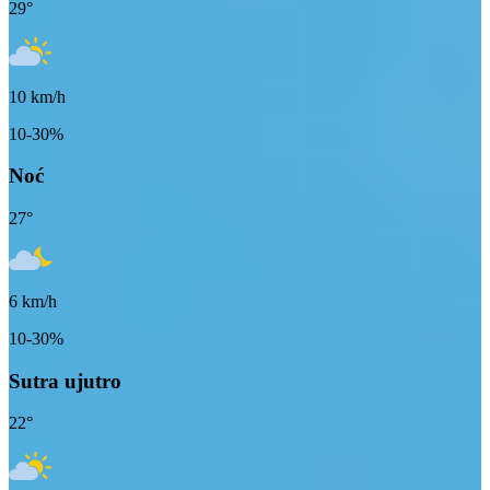
29
°
10
km/h
10-30%
Noć
27
°
6
km/h
10-30%
Sutra ujutro
22
°