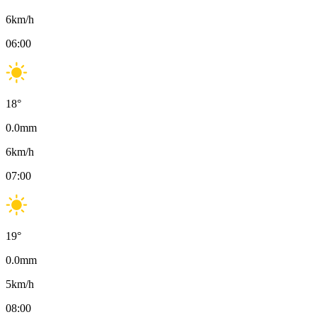
6
km/h
06:00
18
°
0.0
mm
6
km/h
07:00
19
°
0.0
mm
5
km/h
08:00