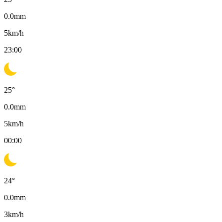
0.0
mm
5
km/h
23:00
25
°
0.0
mm
5
km/h
00:00
24
°
0.0
mm
3
km/h