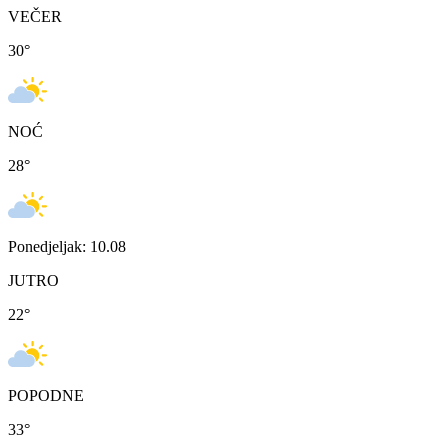
VEČER
30
°
NOĆ
28
°
Ponedjeljak: 10.08
JUTRO
22
°
POPODNE
33
°