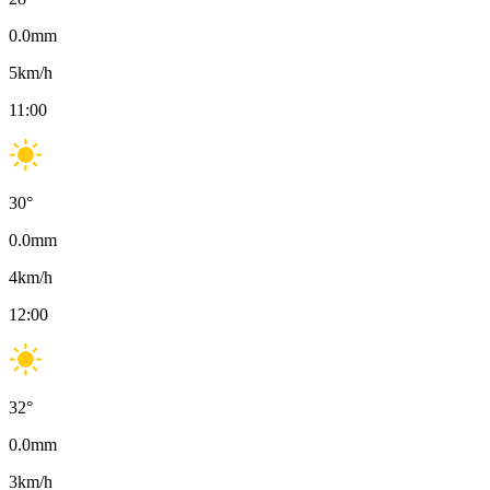
0.0
mm
5
km/h
11:00
30
°
0.0
mm
4
km/h
12:00
32
°
0.0
mm
3
km/h