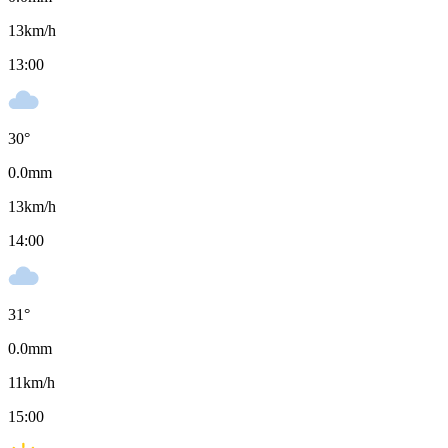
13
km/h
13:00
30
°
0.0
mm
13
km/h
14:00
31
°
0.0
mm
11
km/h
15:00