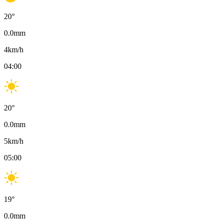
20
°
0.0
mm
4
km/h
04:00
20
°
0.0
mm
5
km/h
05:00
19
°
0.0
mm