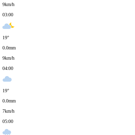
9
km/h
03:00
19
°
0.0
mm
9
km/h
04:00
19
°
0.0
mm
7
km/h
05:00