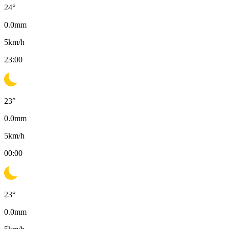
24
°
0.0
mm
5
km/h
23:00
23
°
0.0
mm
5
km/h
00:00
23
°
0.0
mm