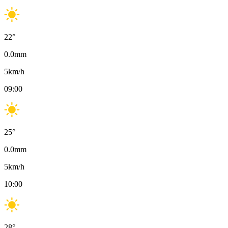
22
°
0.0
mm
5
km/h
09:00
25
°
0.0
mm
5
km/h
10:00
28
°