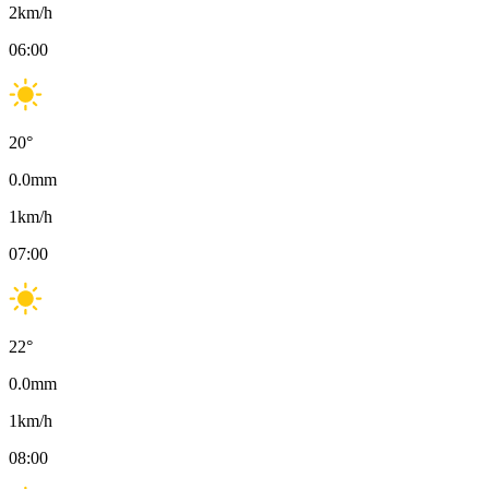
2
km/h
06:00
20
°
0.0
mm
1
km/h
07:00
22
°
0.0
mm
1
km/h
08:00