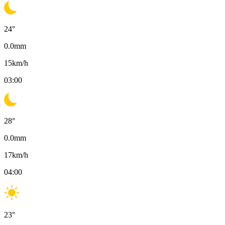
24
°
0.0
mm
15
km/h
03:00
28
°
0.0
mm
17
km/h
04:00
23
°