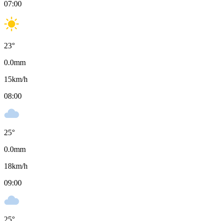
07:00
23
°
0.0
mm
15
km/h
08:00
25
°
0.0
mm
18
km/h
09:00
25
°