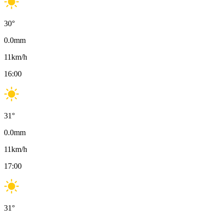
30
°
0.0
mm
11
km/h
16:00
31
°
0.0
mm
11
km/h
17:00
31
°