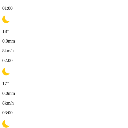
01:00
18
°
0.0
mm
8
km/h
02:00
17
°
0.0
mm
8
km/h
03:00