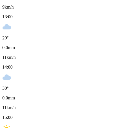
9
km/h
13:00
29
°
0.0
mm
11
km/h
14:00
30
°
0.0
mm
11
km/h
15:00