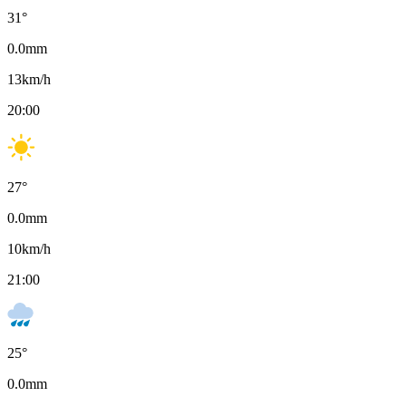
31
°
0.0
mm
13
km/h
20:00
27
°
0.0
mm
10
km/h
21:00
25
°
0.0
mm