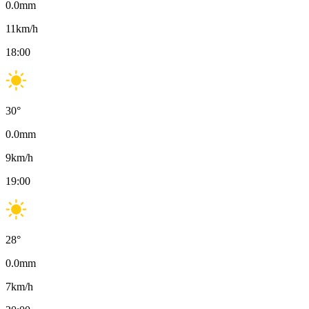
0.0
mm
11
km/h
18:00
30
°
0.0
mm
9
km/h
19:00
28
°
0.0
mm
7
km/h