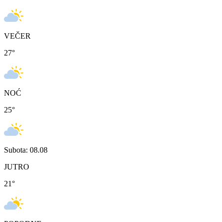
VEČER
27
°
NOĆ
25
°
Subota: 08.08
JUTRO
21
°