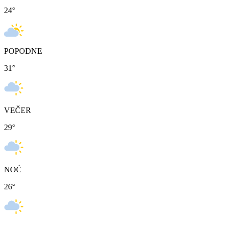
24
°
POPODNE
31
°
VEČER
29
°
NOĆ
26
°