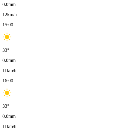
0.0
mm
12
km/h
15:00
33
°
0.0
mm
11
km/h
16:00
33
°
0.0
mm
11
km/h