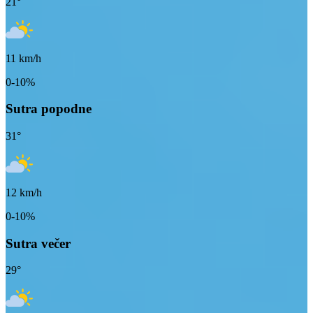
21
°
11
km/h
0-10%
Sutra popodne
31
°
12
km/h
0-10%
Sutra večer
29
°