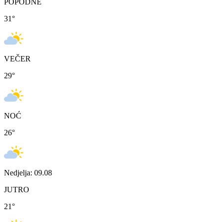
POPODNE
31
°
VEČER
29
°
NOĆ
26
°
Nedjelja: 09.08
JUTRO
21
°