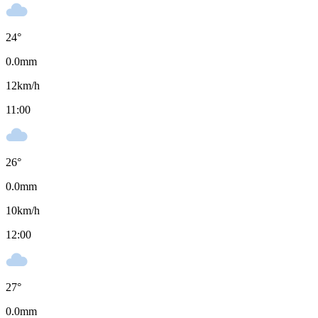
24
°
0.0
mm
12
km/h
11:00
26
°
0.0
mm
10
km/h
12:00
27
°
0.0
mm