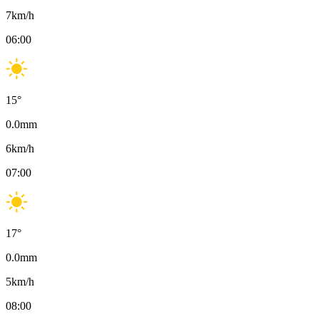
7
km/h
06:00
15
°
0.0
mm
6
km/h
07:00
17
°
0.0
mm
5
km/h
08:00