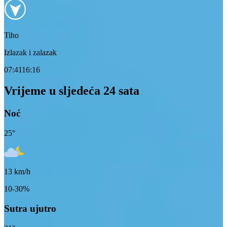
Tiho
Izlazak i zalazak
07:41
16:16
Vrijeme u sljedeća 24 sata
Noć
25
°
13
km/h
10-30%
Sutra ujutro