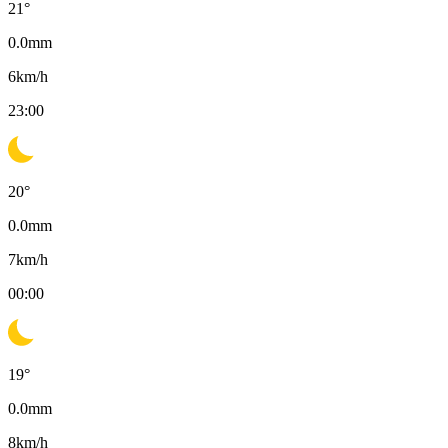
21
°
0.0
mm
6
km/h
23:00
20
°
0.0
mm
7
km/h
00:00
19
°
0.0
mm
8
km/h