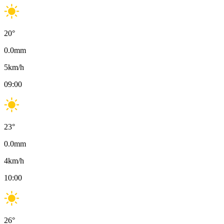
20
°
0.0
mm
5
km/h
09:00
23
°
0.0
mm
4
km/h
10:00
26
°