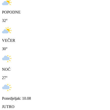
POPODNE
32
°
VEČER
30
°
NOĆ
27
°
Ponedjeljak: 10.08
JUTRO