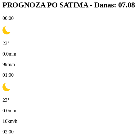
PROGNOZA PO SATIMA -
Danas: 07.08
00:00
23
°
0.0
mm
9
km/h
01:00
23
°
0.0
mm
10
km/h
02:00