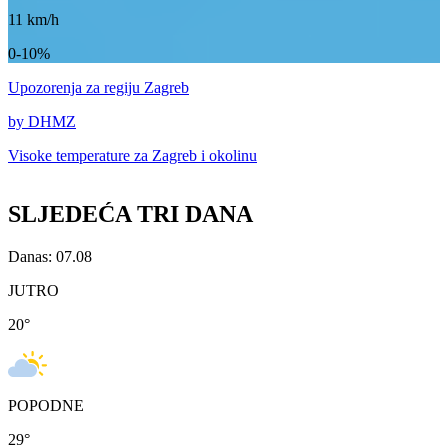
11
km/h
0-10%
Upozorenja
za regiju Zagreb
by DHMZ
Visoke temperature za
Zagreb i okolinu
SLJEDEĆA TRI DANA
Danas: 07.08
JUTRO
20
°
POPODNE
29
°