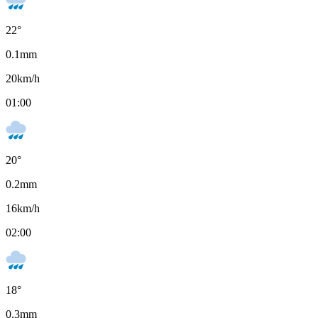
22
°
0.1
mm
20
km/h
01:00
20
°
0.2
mm
16
km/h
02:00
18
°
0.3
mm