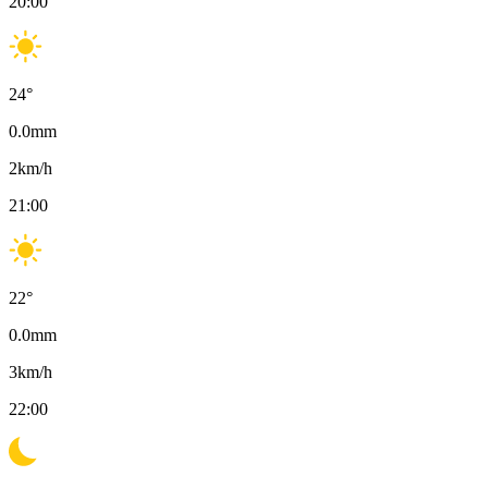
20:00
24
°
0.0
mm
2
km/h
21:00
22
°
0.0
mm
3
km/h
22:00