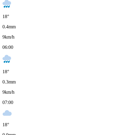
18
°
0.4
mm
9
km/h
06:00
18
°
0.3
mm
9
km/h
07:00
18
°
0.0
mm