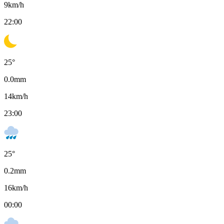
9
km/h
22:00
25
°
0.0
mm
14
km/h
23:00
25
°
0.2
mm
16
km/h
00:00