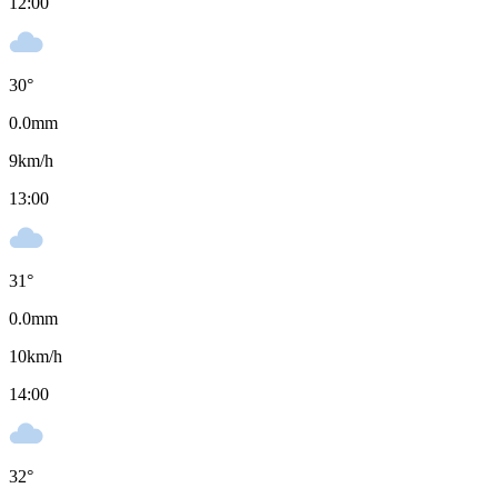
12:00
30
°
0.0
mm
9
km/h
13:00
31
°
0.0
mm
10
km/h
14:00
32
°