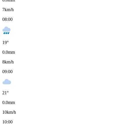
7
km/h
08:00
19
°
0.0
mm
8
km/h
09:00
21
°
0.0
mm
10
km/h
10:00