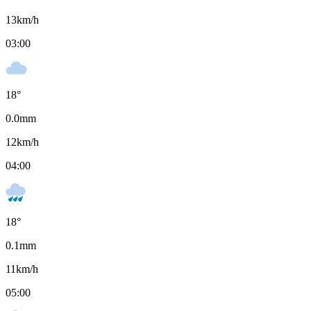
13
km/h
03:00
18
°
0.0
mm
12
km/h
04:00
18
°
0.1
mm
11
km/h
05:00