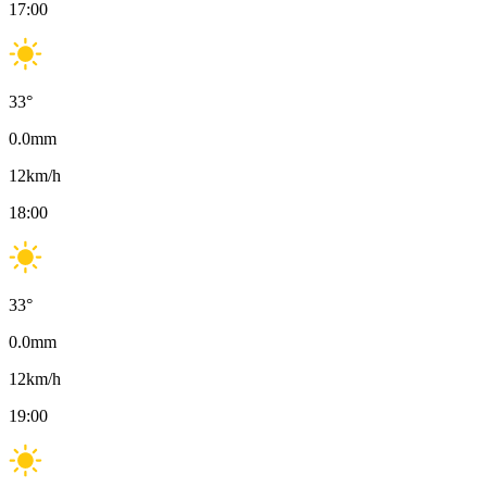
17:00
33
°
0.0
mm
12
km/h
18:00
33
°
0.0
mm
12
km/h
19:00