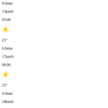
0.0
mm
13
km/h
05:00
23
°
0.0
mm
17
km/h
06:00
23
°
0.0
mm
18
km/h