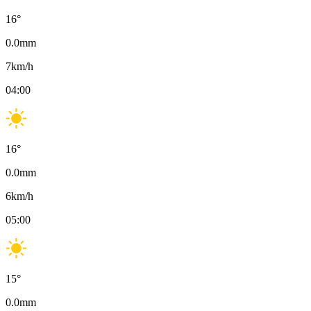
16
°
0.0
mm
7
km/h
04:00
16
°
0.0
mm
6
km/h
05:00
15
°
0.0
mm