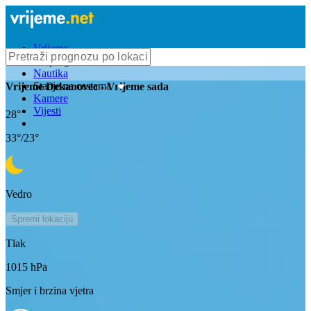
Vrijeme
Bioprognoza
Nautika
Stanje na cestama
Vrijeme
Dekanovec
- Vrijeme sada
Kamere
Vijesti
28
°
33
°/
23
°
Vedro
Spremi lokaciju
Tlak
1015
hPa
Smjer i brzina vjetra