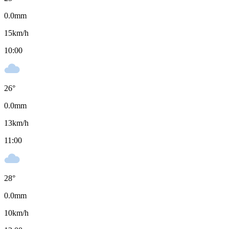
0.0
mm
15
km/h
10:00
26
°
0.0
mm
13
km/h
11:00
28
°
0.0
mm
10
km/h