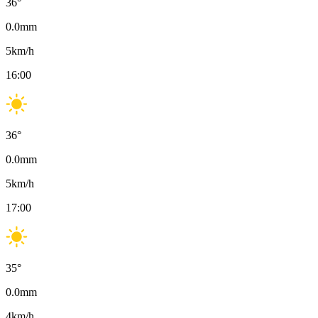
36
°
0.0
mm
5
km/h
16:00
36
°
0.0
mm
5
km/h
17:00
35
°
0.0
mm
4
km/h