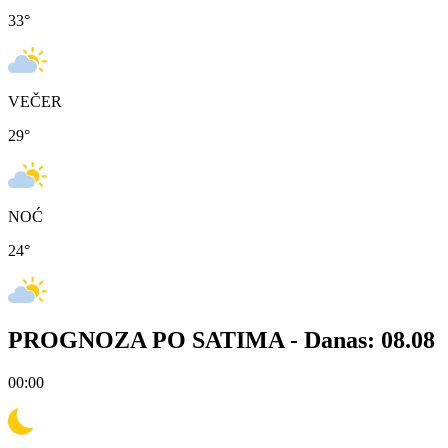
33
°
VEČER
29
°
NOĆ
24
°
PROGNOZA PO SATIMA -
Danas: 08.08
00:00