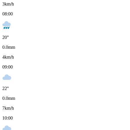
3
km/h
08:00
20
°
0.0
mm
4
km/h
09:00
22
°
0.0
mm
7
km/h
10:00