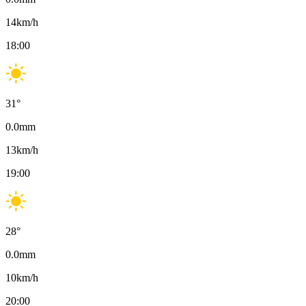
14
km/h
18:00
31
°
0.0
mm
13
km/h
19:00
28
°
0.0
mm
10
km/h
20:00