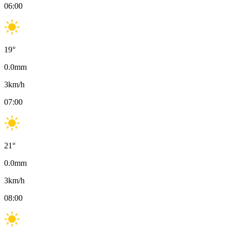
06:00
19
°
0.0
mm
3
km/h
07:00
21
°
0.0
mm
3
km/h
08:00