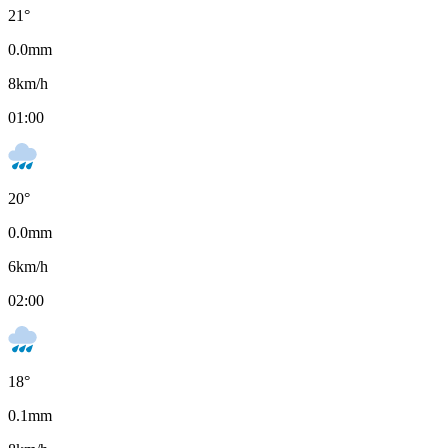
21
°
0.0
mm
8
km/h
01:00
20
°
0.0
mm
6
km/h
02:00
18
°
0.1
mm