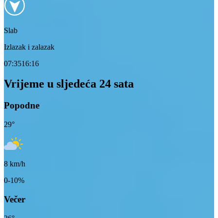
Slab
Izlazak i zalazak
07:35
16:16
Vrijeme u sljedeća 24 sata
Popodne
29
°
8
km/h
0-10%
Večer