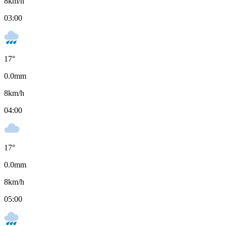
8
km/h
03:00
17
°
0.0
mm
8
km/h
04:00
17
°
0.0
mm
8
km/h
05:00