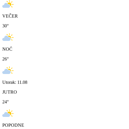
VEČER
30
°
NOĆ
26
°
Utorak: 11.08
JUTRO
24
°
POPODNE