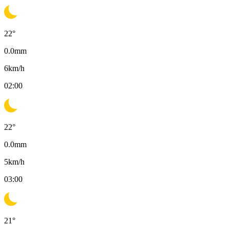
22
°
0.0
mm
6
km/h
02:00
22
°
0.0
mm
5
km/h
03:00
21
°