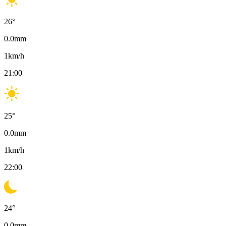
26
°
0.0
mm
1
km/h
21:00
25
°
0.0
mm
1
km/h
22:00
24
°
0.0
mm