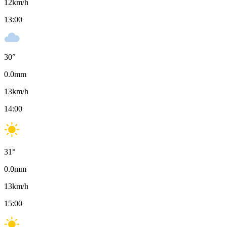
12
km/h
13:00
30
°
0.0
mm
13
km/h
14:00
31
°
0.0
mm
13
km/h
15:00