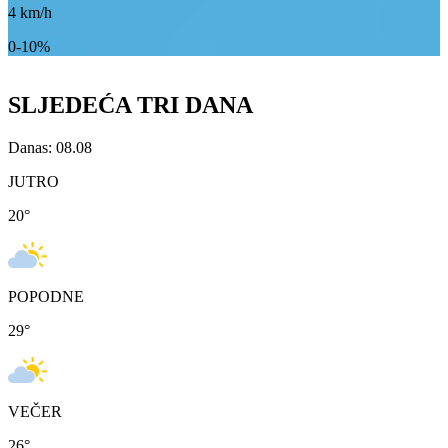
4
km/h
0-10%
SLJEDEĆA TRI DANA
Danas: 08.08
JUTRO
20
°
POPODNE
29
°
VEČER
26
°