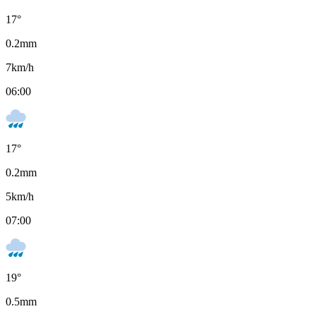
17
°
0.2
mm
7
km/h
06:00
17
°
0.2
mm
5
km/h
07:00
19
°
0.5
mm