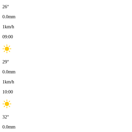
26
°
0.0
mm
1
km/h
09:00
29
°
0.0
mm
1
km/h
10:00
32
°
0.0
mm