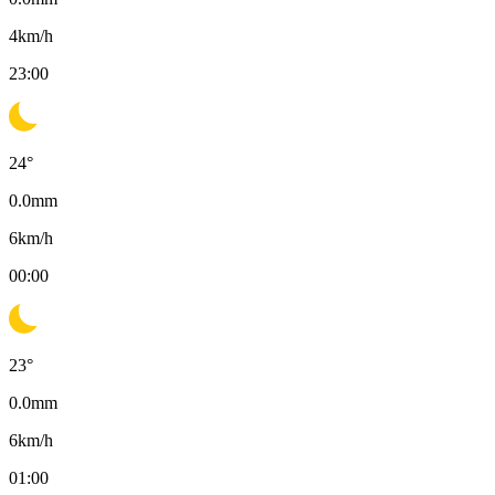
4
km/h
23:00
24
°
0.0
mm
6
km/h
00:00
23
°
0.0
mm
6
km/h
01:00