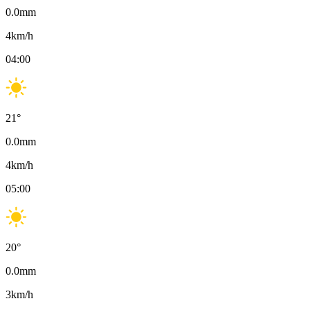
0.0
mm
4
km/h
04:00
21
°
0.0
mm
4
km/h
05:00
20
°
0.0
mm
3
km/h