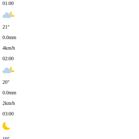
01:00
21
°
0.0
mm
4
km/h
02:00
20
°
0.0
mm
2
km/h
03:00
19
°