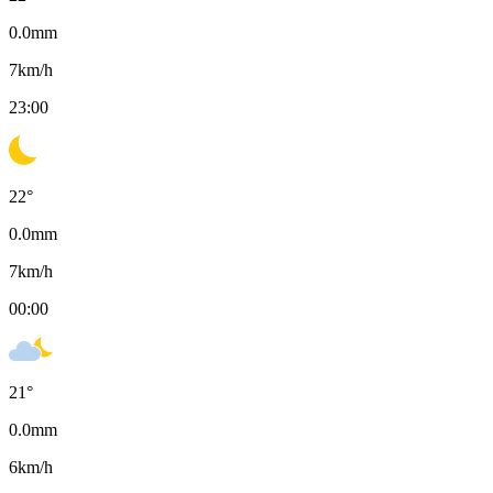
0.0
mm
7
km/h
23:00
22
°
0.0
mm
7
km/h
00:00
21
°
0.0
mm
6
km/h