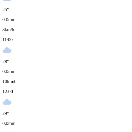
25
°
0.0
mm
8
km/h
11:00
28
°
0.0
mm
10
km/h
12:00
29
°
0.0
mm