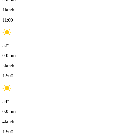
1
km/h
11:00
32
°
0.0
mm
3
km/h
12:00
34
°
0.0
mm
4
km/h
13:00