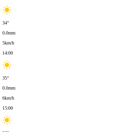
34
°
0.0
mm
5
km/h
14:00
35
°
0.0
mm
6
km/h
15:00