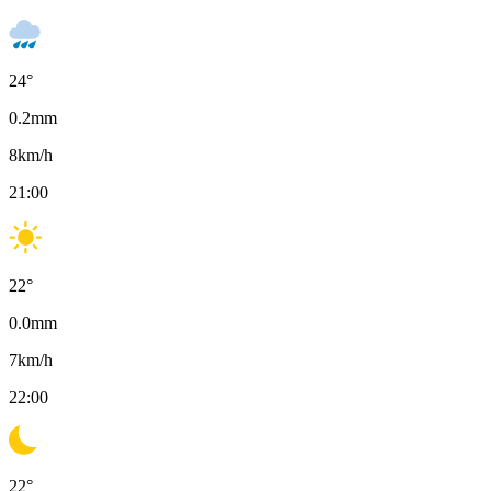
24
°
0.2
mm
8
km/h
21:00
22
°
0.0
mm
7
km/h
22:00
22
°