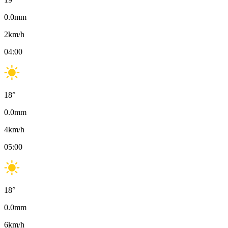
0.0
mm
2
km/h
04:00
18
°
0.0
mm
4
km/h
05:00
18
°
0.0
mm
6
km/h