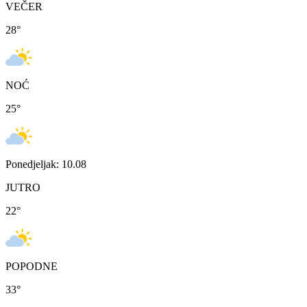
VEČER
28
°
NOĆ
25
°
Ponedjeljak: 10.08
JUTRO
22
°
POPODNE
33
°