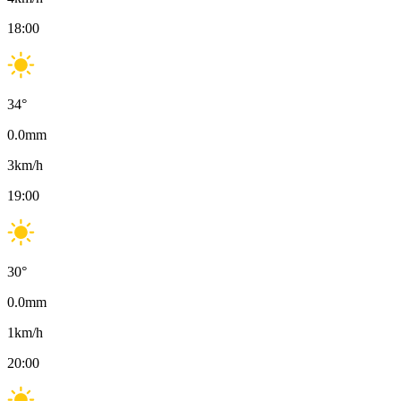
18:00
34
°
0.0
mm
3
km/h
19:00
30
°
0.0
mm
1
km/h
20:00