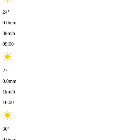
24
°
0.0
mm
3
km/h
09:00
27
°
0.0
mm
1
km/h
10:00
30
°
0.0
mm