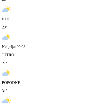
NOĆ
23
°
Nedjelja: 09.08
JUTRO
21
°
POPODNE
31
°