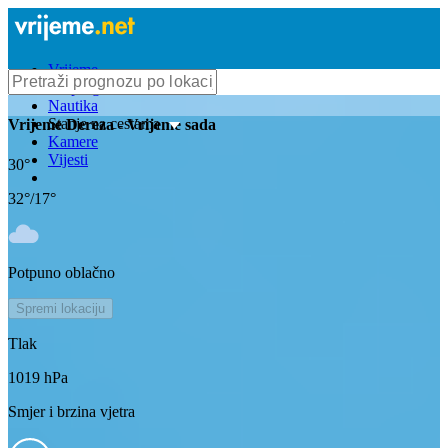
Vrijeme
Bioprognoza
Nautika
Stanje na cestama
Vrijeme
Dereza
- Vrijeme sada
Kamere
Vijesti
30
°
32
°/
17
°
Potpuno oblačno
Spremi lokaciju
Tlak
1019
hPa
Smjer i brzina vjetra