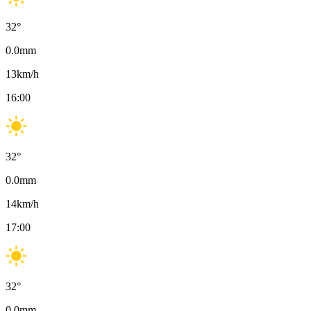
32
°
0.0
mm
13
km/h
16:00
32
°
0.0
mm
14
km/h
17:00
32
°
0.0
mm