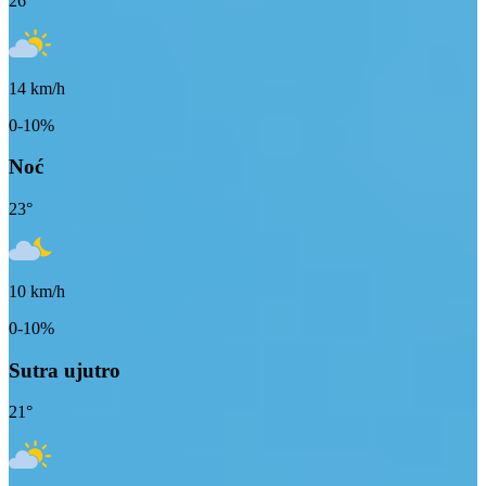
26
°
14
km/h
0-10%
Noć
23
°
10
km/h
0-10%
Sutra ujutro
21
°