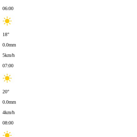
06:00
18
°
0.0
mm
5
km/h
07:00
20
°
0.0
mm
4
km/h
08:00