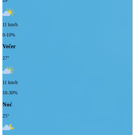
29
°
11
km/h
0-10%
Večer
27
°
11
km/h
10-30%
Noć
25
°