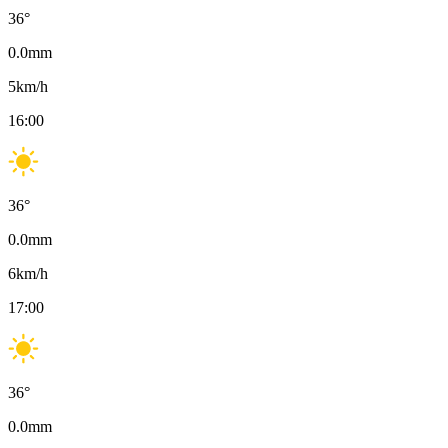
36
°
0.0
mm
5
km/h
16:00
36
°
0.0
mm
6
km/h
17:00
36
°
0.0
mm