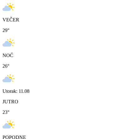
VEČER
29
°
NOĆ
26
°
Utorak: 11.08
JUTRO
23
°
POPODNE