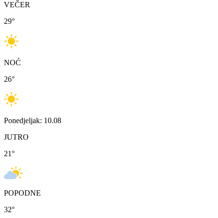
VEČER
29
°
NOĆ
26
°
Ponedjeljak: 10.08
JUTRO
21
°
POPODNE
32
°