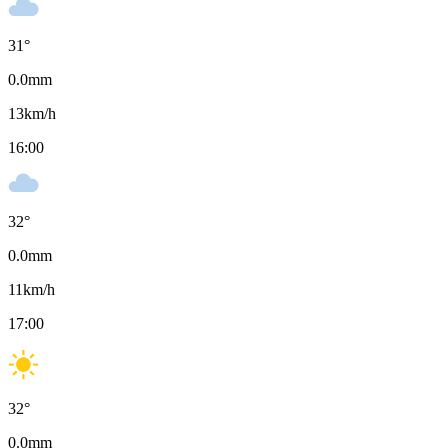
31
°
0.0
mm
13
km/h
16:00
32
°
0.0
mm
11
km/h
17:00
32
°
0.0
mm