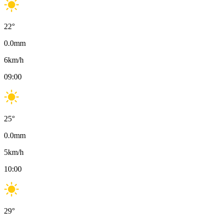
22
°
0.0
mm
6
km/h
09:00
25
°
0.0
mm
5
km/h
10:00
29
°