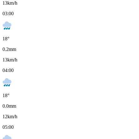
13
km/h
03:00
18
°
0.2
mm
13
km/h
04:00
18
°
0.0
mm
12
km/h
05:00