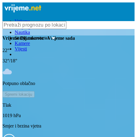
Vrijeme
Bioprognoza
Nautika
Stanje na cestama
Vrijeme
Dijankovec
- Vrijeme sada
Kamere
Vijesti
22
°
32
°/
18
°
Potpuno oblačno
Spremi lokaciju
Tlak
1019
hPa
Smjer i brzina vjetra