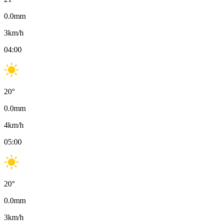
0.0
mm
3
km/h
04:00
20
°
0.0
mm
4
km/h
05:00
20
°
0.0
mm
3
km/h