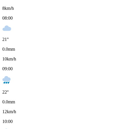
8
km/h
08:00
21
°
0.0
mm
10
km/h
09:00
22
°
0.0
mm
12
km/h
10:00