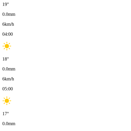
19
°
0.0
mm
6
km/h
04:00
18
°
0.0
mm
6
km/h
05:00
17
°
0.0
mm