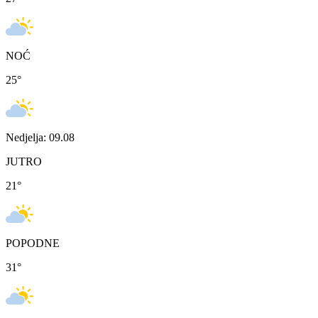
NOĆ
25
°
Nedjelja: 09.08
JUTRO
21
°
POPODNE
31
°