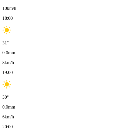
10
km/h
18:00
31
°
0.0
mm
8
km/h
19:00
30
°
0.0
mm
6
km/h
20:00