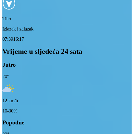
Tiho
Izlazak i zalazak
07:39
16:17
Vrijeme u sljedeća 24 sata
Jutro
20
°
12
km/h
10-30%
Popodne