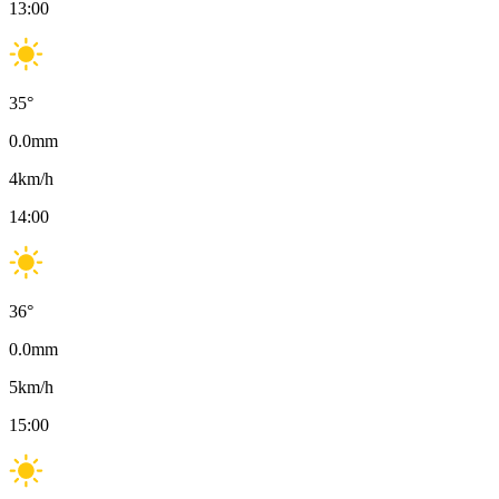
13:00
35
°
0.0
mm
4
km/h
14:00
36
°
0.0
mm
5
km/h
15:00