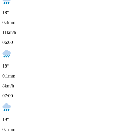
18
°
0.3
mm
11
km/h
06:00
18
°
0.1
mm
8
km/h
07:00
19
°
0.1
mm