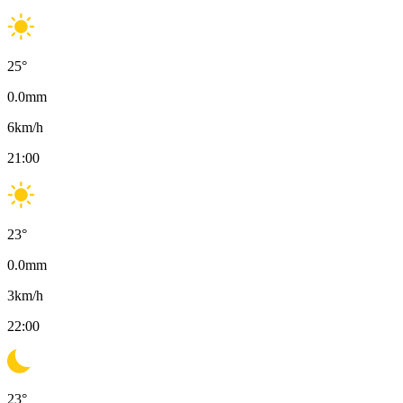
25
°
0.0
mm
6
km/h
21:00
23
°
0.0
mm
3
km/h
22:00
23
°