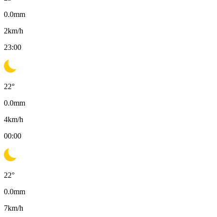
0.0
mm
2
km/h
23:00
22
°
0.0
mm
4
km/h
00:00
22
°
0.0
mm
7
km/h