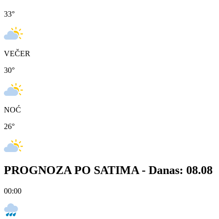
33
°
VEČER
30
°
NOĆ
26
°
PROGNOZA PO SATIMA -
Danas: 08.08
00:00