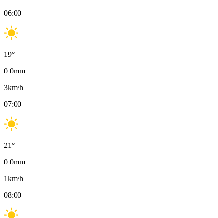
06:00
19
°
0.0
mm
3
km/h
07:00
21
°
0.0
mm
1
km/h
08:00