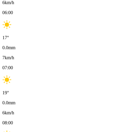
6
km/h
06:00
17
°
0.0
mm
7
km/h
07:00
19
°
0.0
mm
6
km/h
08:00