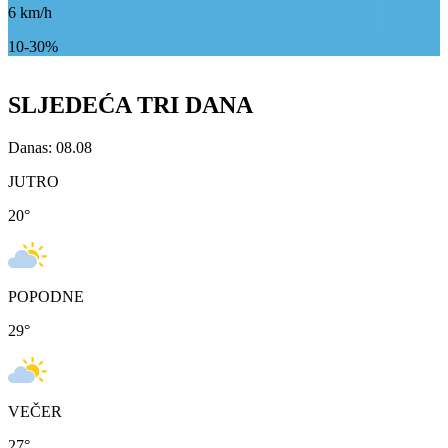
6
km/h
10-30%
SLJEDEĆA TRI DANA
Danas: 08.08
JUTRO
20
°
POPODNE
29
°
VEČER
27
°