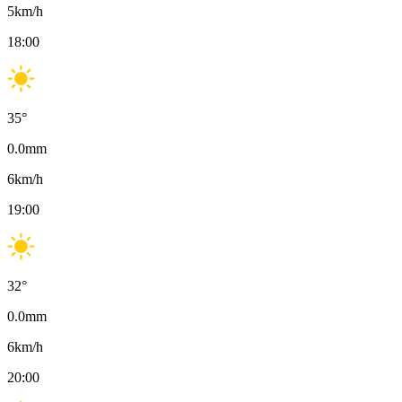
5
km/h
18:00
35
°
0.0
mm
6
km/h
19:00
32
°
0.0
mm
6
km/h
20:00