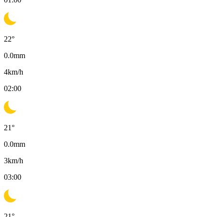
22
°
0.0
mm
4
km/h
02:00
21
°
0.0
mm
3
km/h
03:00
21
°