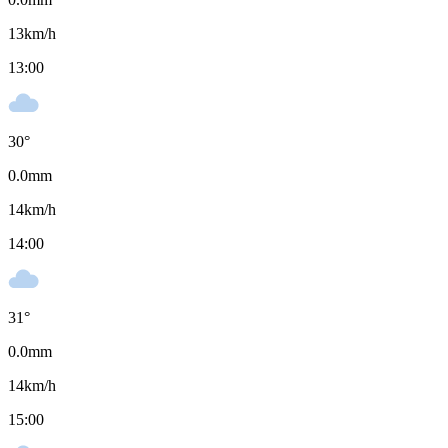
13
km/h
13:00
30
°
0.0
mm
14
km/h
14:00
31
°
0.0
mm
14
km/h
15:00