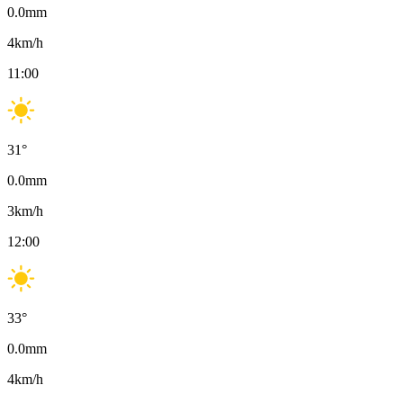
0.0
mm
4
km/h
11:00
31
°
0.0
mm
3
km/h
12:00
33
°
0.0
mm
4
km/h