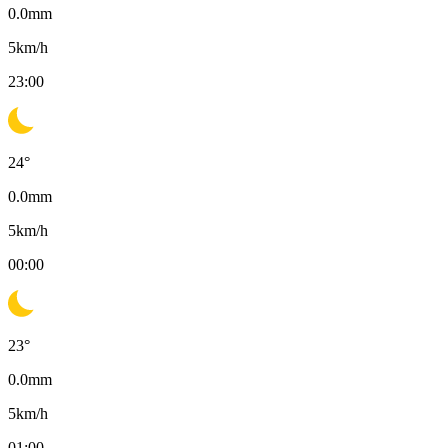
0.0
mm
5
km/h
23:00
24
°
0.0
mm
5
km/h
00:00
23
°
0.0
mm
5
km/h
01:00