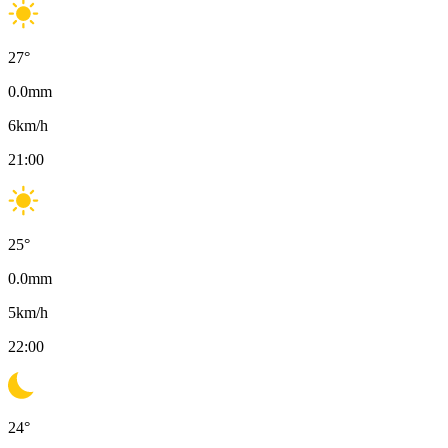
27
°
0.0
mm
6
km/h
21:00
25
°
0.0
mm
5
km/h
22:00
24
°