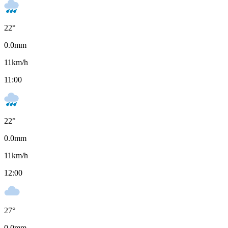
22
°
0.0
mm
11
km/h
11:00
22
°
0.0
mm
11
km/h
12:00
27
°
0.0
mm