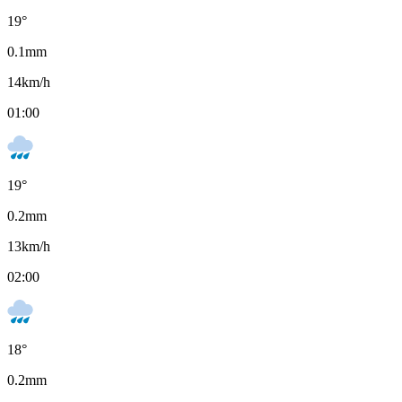
19
°
0.1
mm
14
km/h
01:00
19
°
0.2
mm
13
km/h
02:00
18
°
0.2
mm