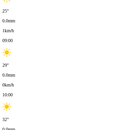
25
°
0.0
mm
1
km/h
09:00
29
°
0.0
mm
0
km/h
10:00
32
°
0.0
mm