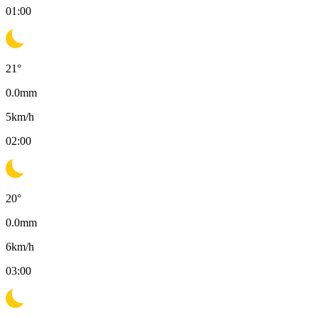
01:00
21
°
0.0
mm
5
km/h
02:00
20
°
0.0
mm
6
km/h
03:00