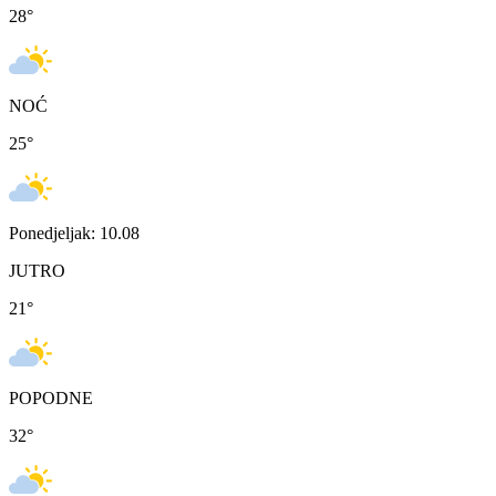
28
°
NOĆ
25
°
Ponedjeljak: 10.08
JUTRO
21
°
POPODNE
32
°