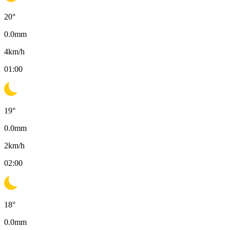
20
°
0.0
mm
4
km/h
01:00
19
°
0.0
mm
2
km/h
02:00
18
°
0.0
mm