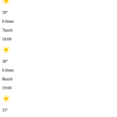
39
°
0.0
mm
7
km/h
18:00
38
°
0.0
mm
8
km/h
19:00
35
°