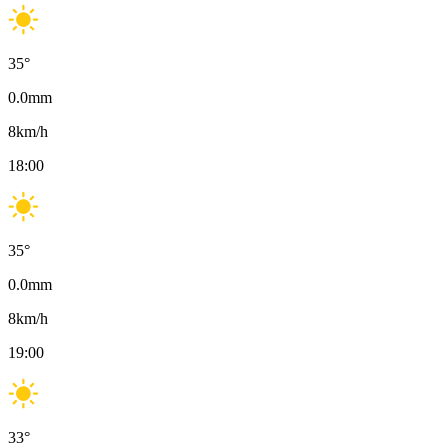
35
°
0.0
mm
8
km/h
18:00
35
°
0.0
mm
8
km/h
19:00
33
°