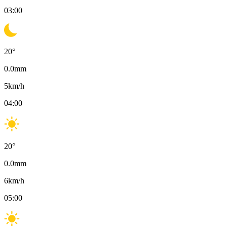
03:00
20
°
0.0
mm
5
km/h
04:00
20
°
0.0
mm
6
km/h
05:00