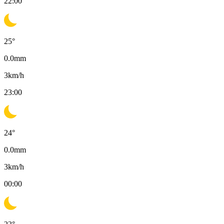
22:00
25
°
0.0
mm
3
km/h
23:00
24
°
0.0
mm
3
km/h
00:00