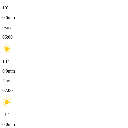
19
°
0.0
mm
6
km/h
06:00
18
°
0.0
mm
7
km/h
07:00
21
°
0.0
mm