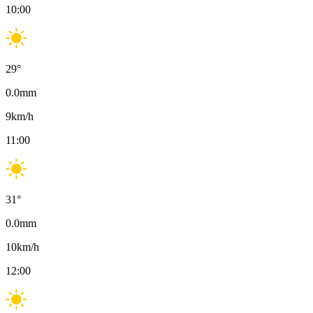
10:00
29
°
0.0
mm
9
km/h
11:00
31
°
0.0
mm
10
km/h
12:00