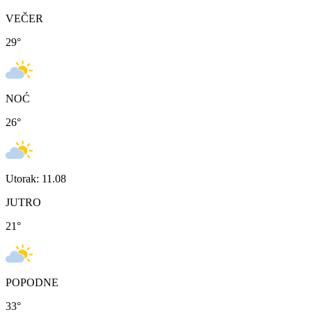
VEČER
29
°
NOĆ
26
°
Utorak: 11.08
JUTRO
21
°
POPODNE
33
°