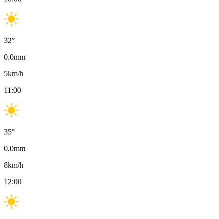
32
°
0.0
mm
5
km/h
11:00
35
°
0.0
mm
8
km/h
12:00