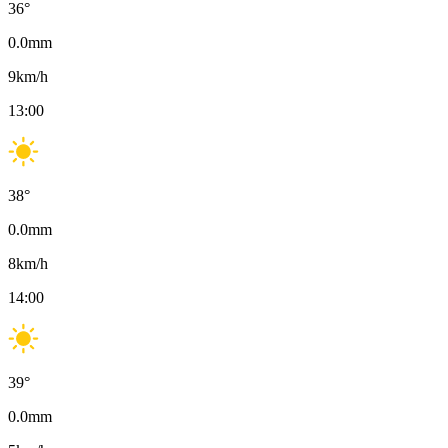
36
°
0.0
mm
9
km/h
13:00
38
°
0.0
mm
8
km/h
14:00
39
°
0.0
mm