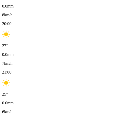
0.0
mm
8
km/h
20:00
27
°
0.0
mm
7
km/h
21:00
25
°
0.0
mm
6
km/h