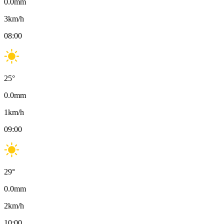
0.0
mm
3
km/h
08:00
25
°
0.0
mm
1
km/h
09:00
29
°
0.0
mm
2
km/h
10:00