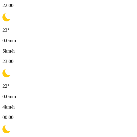
22:00
23
°
0.0
mm
5
km/h
23:00
22
°
0.0
mm
4
km/h
00:00