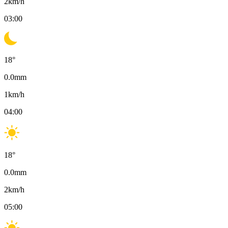
2
km/h
03:00
18
°
0.0
mm
1
km/h
04:00
18
°
0.0
mm
2
km/h
05:00