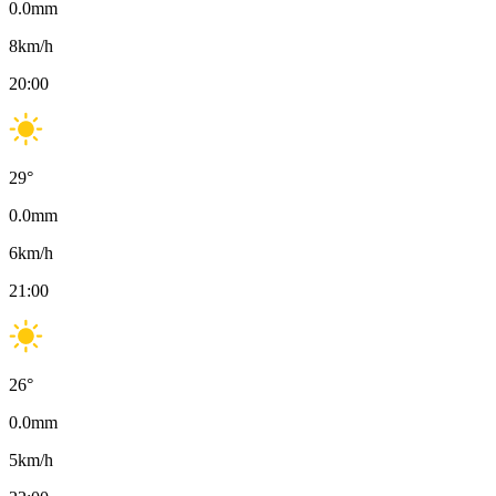
0.0
mm
8
km/h
20:00
29
°
0.0
mm
6
km/h
21:00
26
°
0.0
mm
5
km/h