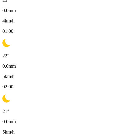
23
°
0.0
mm
4
km/h
01:00
22
°
0.0
mm
5
km/h
02:00
21
°
0.0
mm
5
km/h