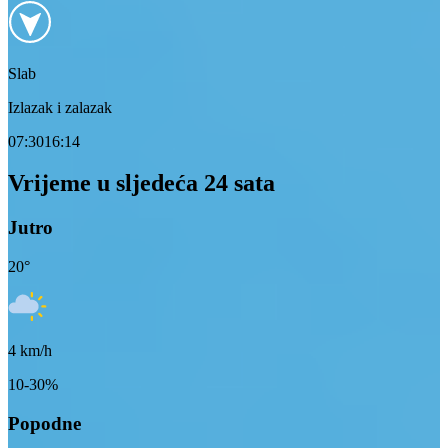
Slab
Izlazak i zalazak
07:30
16:14
Vrijeme u sljedeća 24 sata
Jutro
20
°
4
km/h
10-30%
Popodne