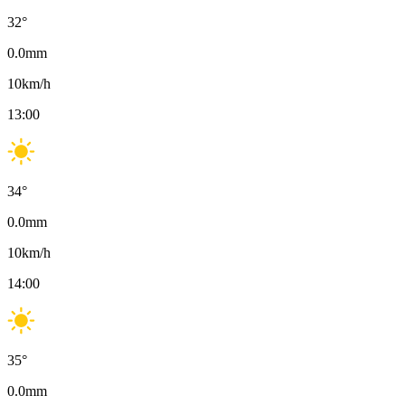
32
°
0.0
mm
10
km/h
13:00
34
°
0.0
mm
10
km/h
14:00
35
°
0.0
mm