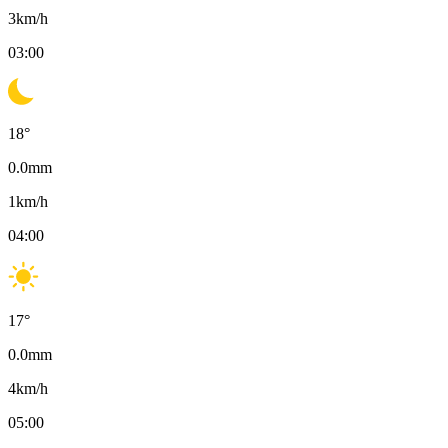
3
km/h
03:00
18
°
0.0
mm
1
km/h
04:00
17
°
0.0
mm
4
km/h
05:00