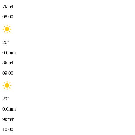
7
km/h
08:00
26
°
0.0
mm
8
km/h
09:00
29
°
0.0
mm
9
km/h
10:00