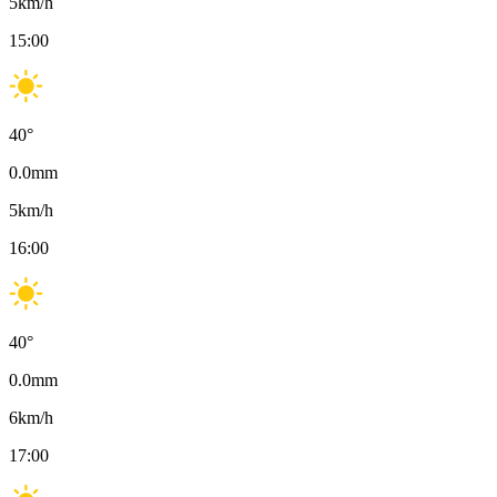
5
km/h
15:00
40
°
0.0
mm
5
km/h
16:00
40
°
0.0
mm
6
km/h
17:00