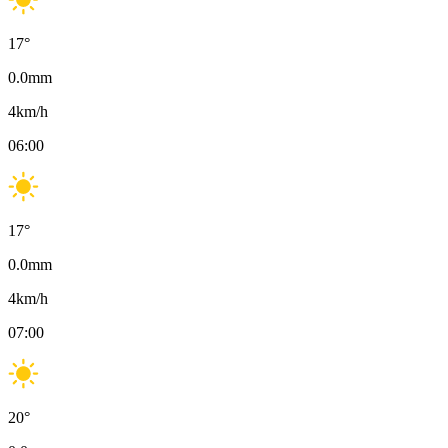
17
°
0.0
mm
4
km/h
06:00
17
°
0.0
mm
4
km/h
07:00
20
°