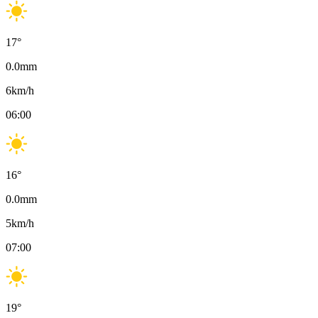
17
°
0.0
mm
6
km/h
06:00
16
°
0.0
mm
5
km/h
07:00
19
°