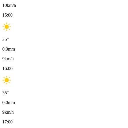
10
km/h
15:00
35
°
0.0
mm
9
km/h
16:00
35
°
0.0
mm
9
km/h
17:00