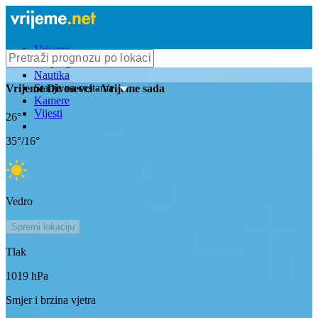
Vrijeme
Bioprognoza
Nautika
Stanje na cestama
Vrijeme
Divosevci
- Vrijeme sada
Kamere
Vijesti
26
°
35
°/
16
°
Vedro
Spremi lokaciju
Tlak
1019
hPa
Smjer i brzina vjetra