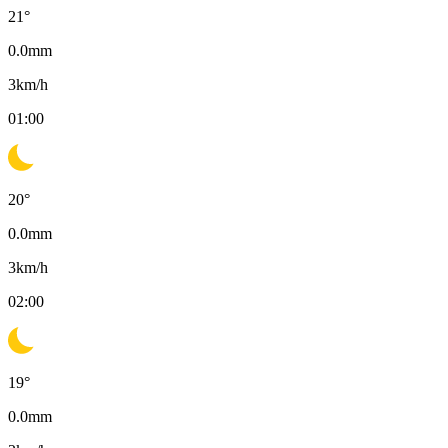
21
°
0.0
mm
3
km/h
01:00
20
°
0.0
mm
3
km/h
02:00
19
°
0.0
mm