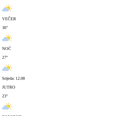
VEČER
30
°
NOĆ
27
°
Srijeda: 12.08
JUTRO
23
°