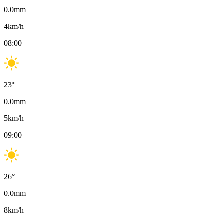
0.0
mm
4
km/h
08:00
23
°
0.0
mm
5
km/h
09:00
26
°
0.0
mm
8
km/h