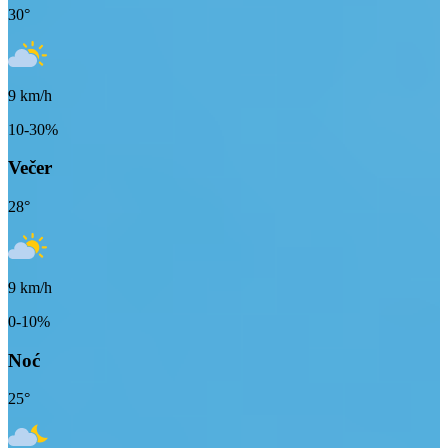
30
°
9
km/h
10-30%
Večer
28
°
9
km/h
0-10%
Noć
25
°