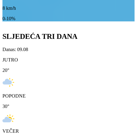
8
km/h
0-10%
SLJEDEĆA TRI DANA
Danas: 09.08
JUTRO
20
°
POPODNE
30
°
VEČER