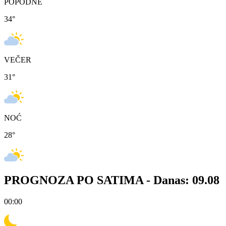
POPODNE
34
°
VEČER
31
°
NOĆ
28
°
PROGNOZA PO SATIMA -
Danas: 09.08
00:00