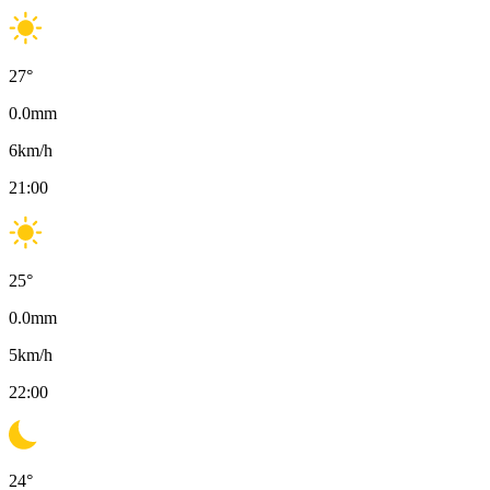
27
°
0.0
mm
6
km/h
21:00
25
°
0.0
mm
5
km/h
22:00
24
°