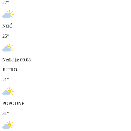
27
°
NOĆ
25
°
Nedjelja: 09.08
JUTRO
21
°
POPODNE
31
°