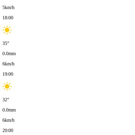
5
km/h
18:00
35
°
0.0
mm
6
km/h
19:00
32
°
0.0
mm
6
km/h
20:00