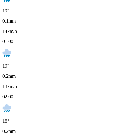
19
°
0.1
mm
14
km/h
01:00
19
°
0.2
mm
13
km/h
02:00
18
°
0.2
mm