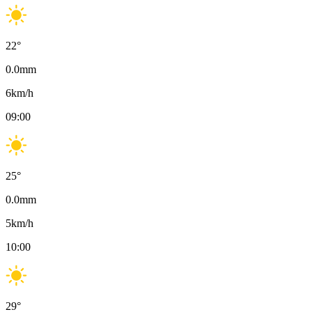
22
°
0.0
mm
6
km/h
09:00
25
°
0.0
mm
5
km/h
10:00
29
°