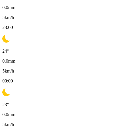
0.0
mm
5
km/h
23:00
24
°
0.0
mm
5
km/h
00:00
23
°
0.0
mm
5
km/h