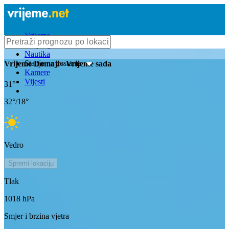
Vrijeme
Bioprognoza
Nautika
Stanje na cestama
Vrijeme
Domaji
- Vrijeme sada
Kamere
Vijesti
31
°
32
°/
18
°
Vedro
Spremi lokaciju
Tlak
1018
hPa
Smjer i brzina vjetra