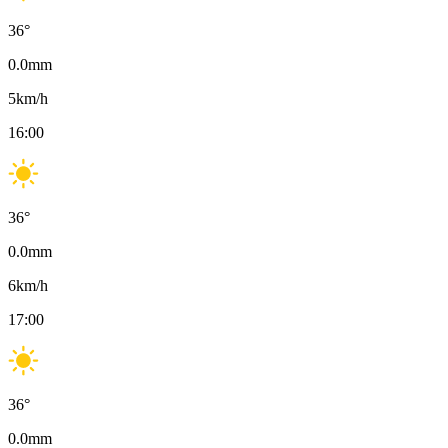
36
°
0.0
mm
5
km/h
16:00
36
°
0.0
mm
6
km/h
17:00
36
°
0.0
mm