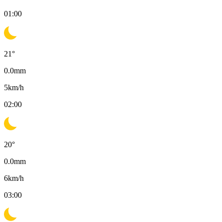
01:00
21
°
0.0
mm
5
km/h
02:00
20
°
0.0
mm
6
km/h
03:00