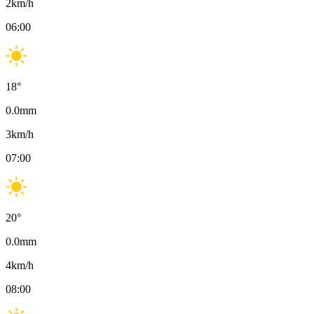
2
km/h
06:00
18
°
0.0
mm
3
km/h
07:00
20
°
0.0
mm
4
km/h
08:00