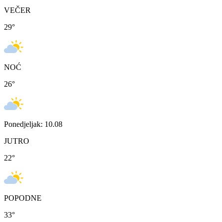
VEČER
29
°
NOĆ
26
°
Ponedjeljak: 10.08
JUTRO
22
°
POPODNE
33
°