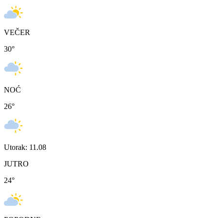
VEČER
30
°
NOĆ
26
°
Utorak: 11.08
JUTRO
24
°