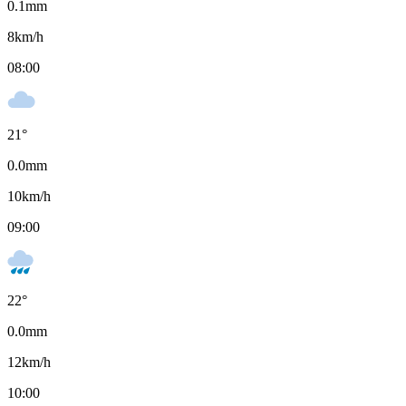
0.1
mm
8
km/h
08:00
21
°
0.0
mm
10
km/h
09:00
22
°
0.0
mm
12
km/h
10:00