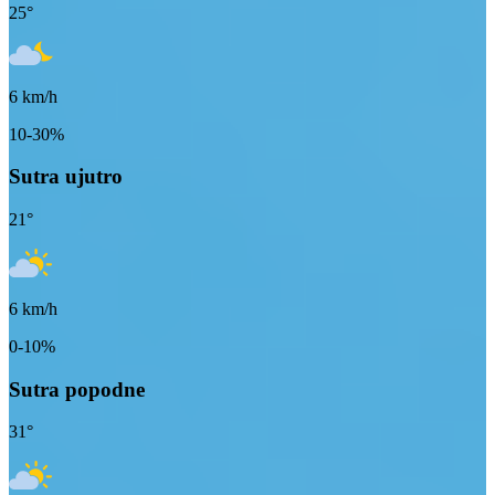
25
°
6
km/h
10-30%
Sutra ujutro
21
°
6
km/h
0-10%
Sutra popodne
31
°