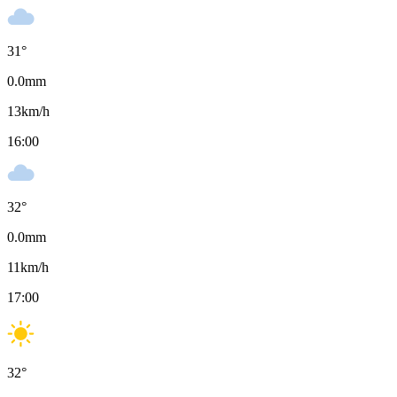
31
°
0.0
mm
13
km/h
16:00
32
°
0.0
mm
11
km/h
17:00
32
°