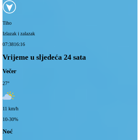
Tiho
Izlazak i zalazak
07:38
16:16
Vrijeme u sljedeća 24 sata
Večer
27
°
11
km/h
10-30%
Noć