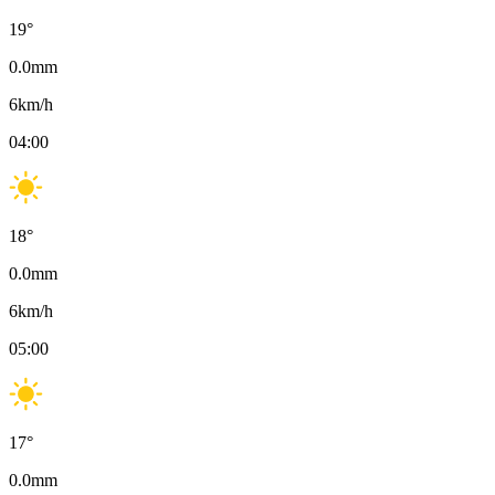
19
°
0.0
mm
6
km/h
04:00
18
°
0.0
mm
6
km/h
05:00
17
°
0.0
mm