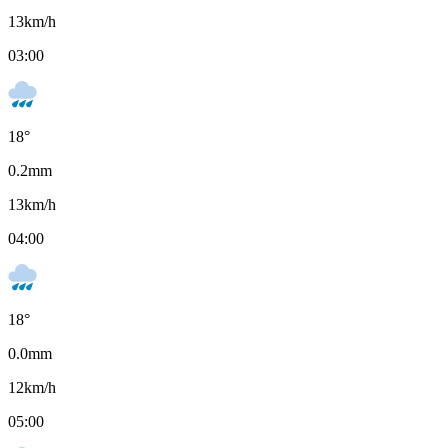
13
km/h
03:00
18
°
0.2
mm
13
km/h
04:00
18
°
0.0
mm
12
km/h
05:00