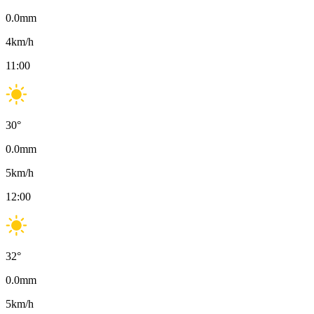
0.0
mm
4
km/h
11:00
30
°
0.0
mm
5
km/h
12:00
32
°
0.0
mm
5
km/h