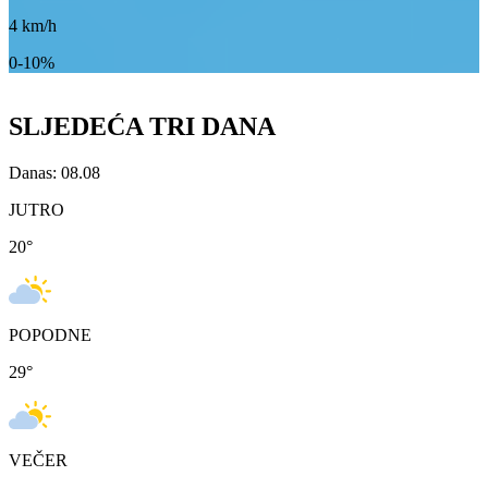
4
km/h
0-10%
SLJEDEĆA TRI DANA
Danas: 08.08
JUTRO
20
°
POPODNE
29
°
VEČER