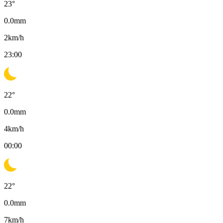
23
°
0.0
mm
2
km/h
23:00
22
°
0.0
mm
4
km/h
00:00
22
°
0.0
mm
7
km/h