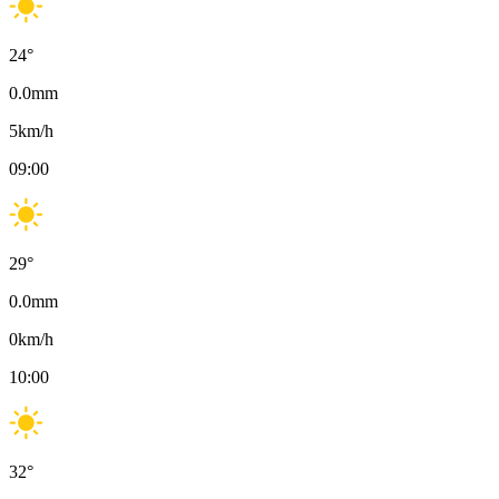
24
°
0.0
mm
5
km/h
09:00
29
°
0.0
mm
0
km/h
10:00
32
°