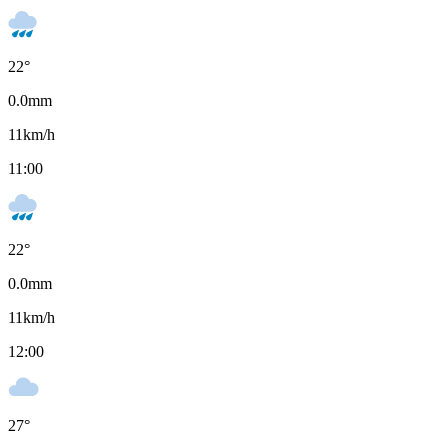
22
°
0.0
mm
11
km/h
11:00
22
°
0.0
mm
11
km/h
12:00
27
°