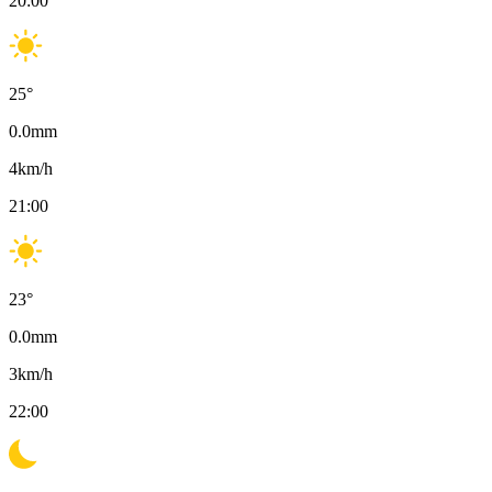
20:00
25
°
0.0
mm
4
km/h
21:00
23
°
0.0
mm
3
km/h
22:00