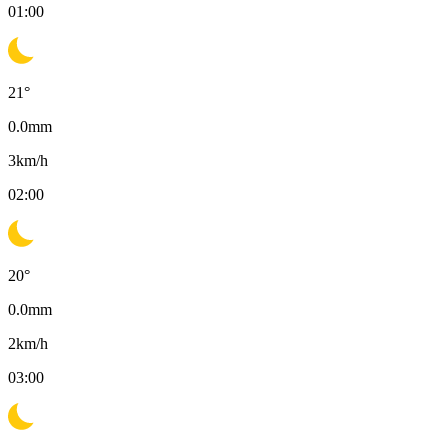
01:00
21
°
0.0
mm
3
km/h
02:00
20
°
0.0
mm
2
km/h
03:00