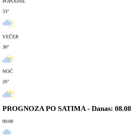
POPODNE
33
°
VEČER
30
°
NOĆ
26
°
PROGNOZA PO SATIMA -
Danas: 08.08
00:00