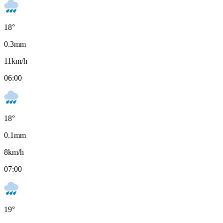
18
°
0.3
mm
11
km/h
06:00
18
°
0.1
mm
8
km/h
07:00
19
°