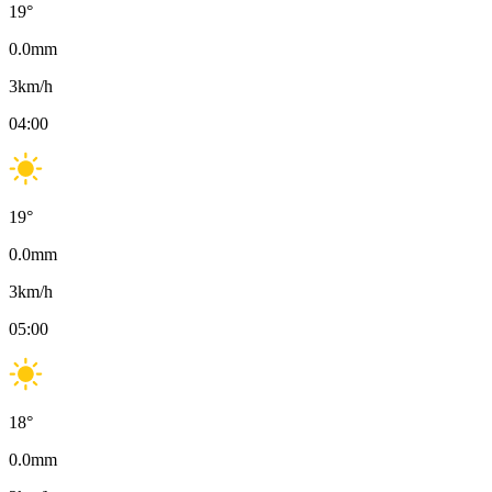
19
°
0.0
mm
3
km/h
04:00
19
°
0.0
mm
3
km/h
05:00
18
°
0.0
mm