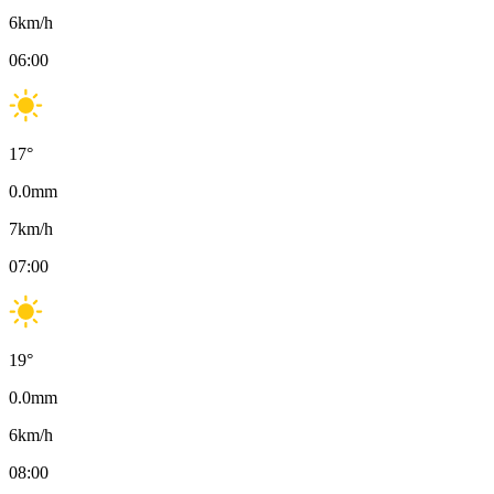
6
km/h
06:00
17
°
0.0
mm
7
km/h
07:00
19
°
0.0
mm
6
km/h
08:00