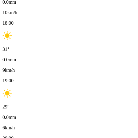
0.0
mm
10
km/h
18:00
31
°
0.0
mm
9
km/h
19:00
29
°
0.0
mm
6
km/h