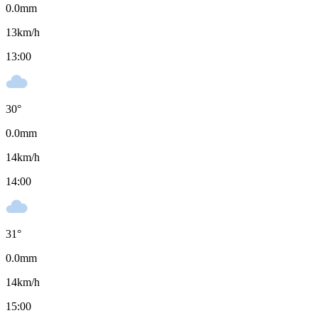
0.0
mm
13
km/h
13:00
30
°
0.0
mm
14
km/h
14:00
31
°
0.0
mm
14
km/h
15:00