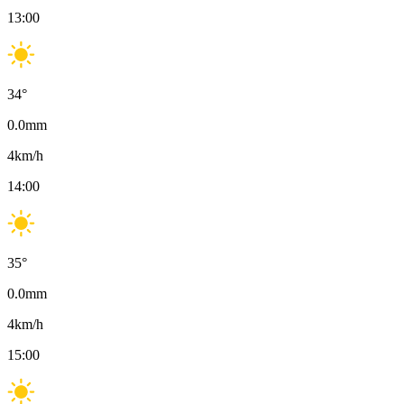
13:00
34
°
0.0
mm
4
km/h
14:00
35
°
0.0
mm
4
km/h
15:00