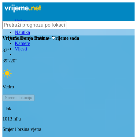
Vrijeme
Bioprognoza
Nautika
Stanje na cestama
Vrijeme
Donja Batina
- Vrijeme sada
Kamere
Vijesti
37
°
39
°/
20
°
Vedro
Spremi lokaciju
Tlak
1013
hPa
Smjer i brzina vjetra