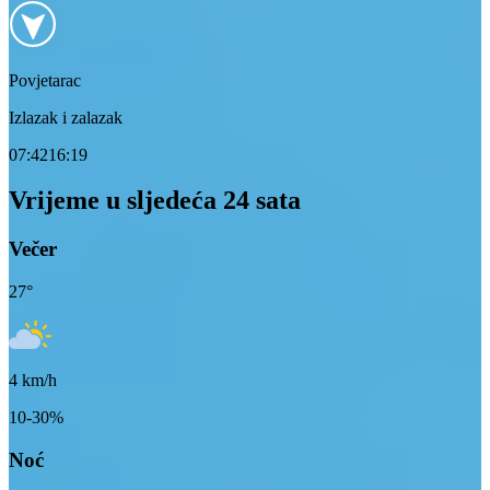
Povjetarac
Izlazak i zalazak
07:42
16:19
Vrijeme u sljedeća 24 sata
Večer
27
°
4
km/h
10-30%
Noć