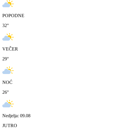
POPODNE
32
°
VEČER
29
°
NOĆ
26
°
Nedjelja: 09.08
JUTRO