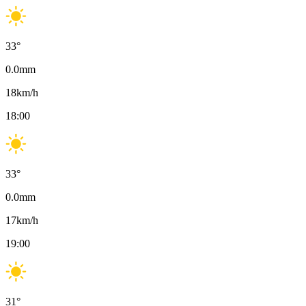
33
°
0.0
mm
18
km/h
18:00
33
°
0.0
mm
17
km/h
19:00
31
°