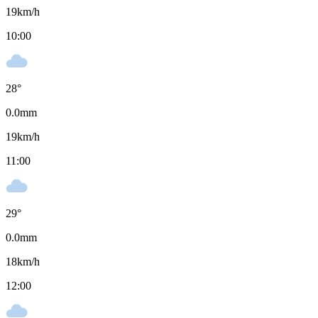
19
km/h
10:00
28
°
0.0
mm
19
km/h
11:00
29
°
0.0
mm
18
km/h
12:00