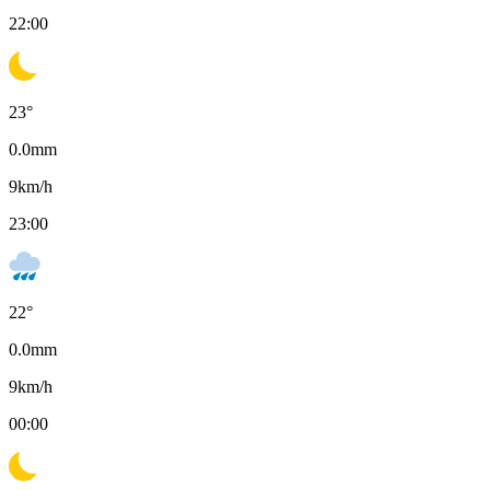
22:00
23
°
0.0
mm
9
km/h
23:00
22
°
0.0
mm
9
km/h
00:00