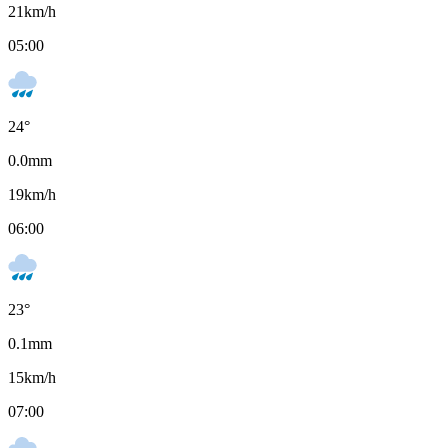
21
km/h
05:00
24
°
0.0
mm
19
km/h
06:00
23
°
0.1
mm
15
km/h
07:00