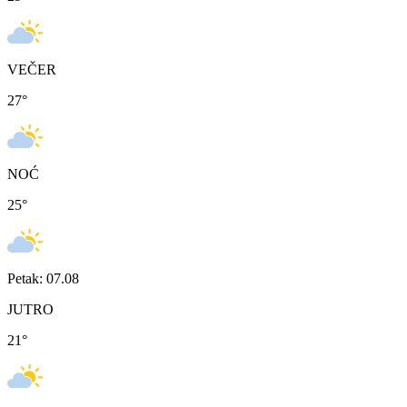
VEČER
27
°
NOĆ
25
°
Petak: 07.08
JUTRO
21
°