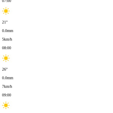
07:00
21
°
0.0
mm
5
km/h
08:00
26
°
0.0
mm
7
km/h
09:00