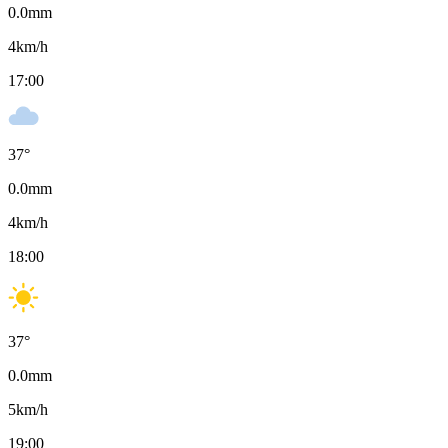
0.0
mm
4
km/h
17:00
37
°
0.0
mm
4
km/h
18:00
37
°
0.0
mm
5
km/h
19:00