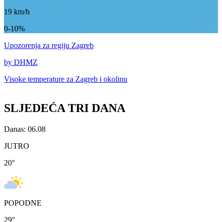
19
km/h
0-10%
Upozorenja
za regiju Zagreb
by DHMZ
Visoke temperature za
Zagreb i okolinu
SLJEDEĆA TRI DANA
Danas: 06.08
JUTRO
20
°
POPODNE
29
°