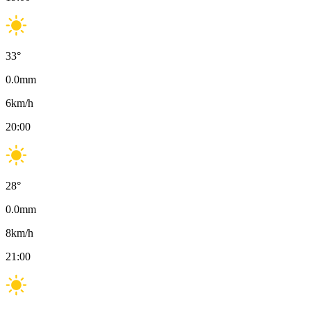
33
°
0.0
mm
6
km/h
20:00
28
°
0.0
mm
8
km/h
21:00