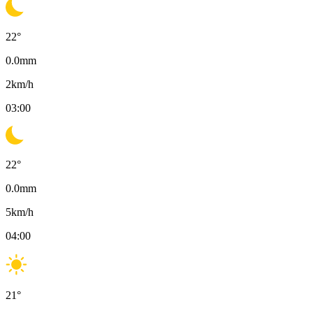
22
°
0.0
mm
2
km/h
03:00
22
°
0.0
mm
5
km/h
04:00
21
°