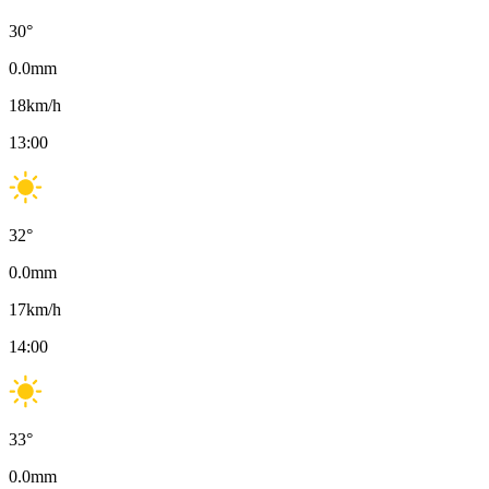
30
°
0.0
mm
18
km/h
13:00
32
°
0.0
mm
17
km/h
14:00
33
°
0.0
mm