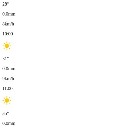
28
°
0.0
mm
8
km/h
10:00
31
°
0.0
mm
9
km/h
11:00
35
°
0.0
mm