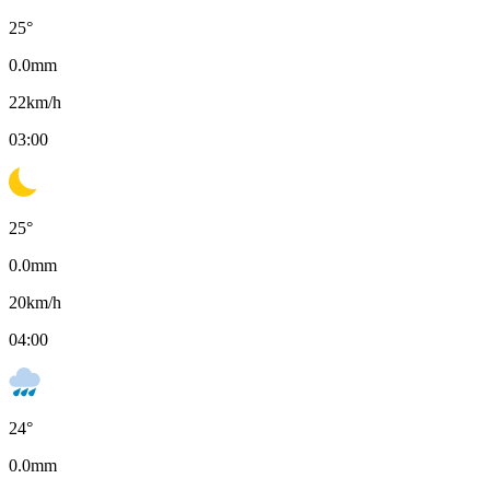
25
°
0.0
mm
22
km/h
03:00
25
°
0.0
mm
20
km/h
04:00
24
°
0.0
mm