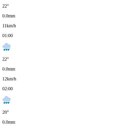
22
°
0.0
mm
11
km/h
01:00
22
°
0.0
mm
12
km/h
02:00
20
°
0.0
mm