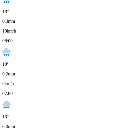
18
°
0.3
mm
10
km/h
06:00
18
°
0.2
mm
9
km/h
07:00
18
°
0.0
mm