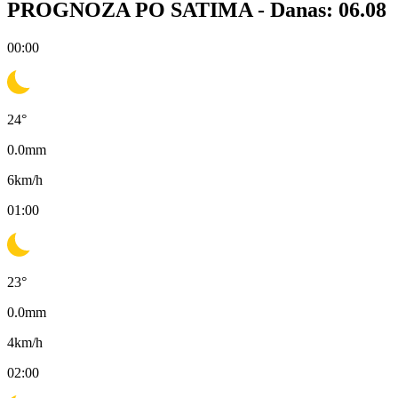
PROGNOZA PO SATIMA -
Danas: 06.08
00:00
24
°
0.0
mm
6
km/h
01:00
23
°
0.0
mm
4
km/h
02:00