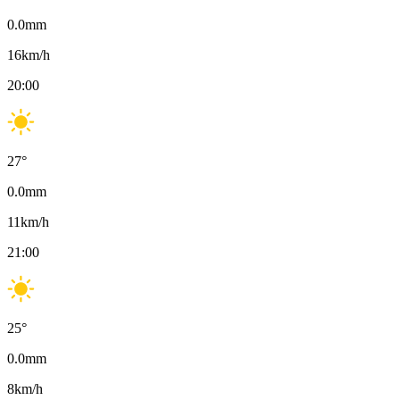
0.0
mm
16
km/h
20:00
27
°
0.0
mm
11
km/h
21:00
25
°
0.0
mm
8
km/h