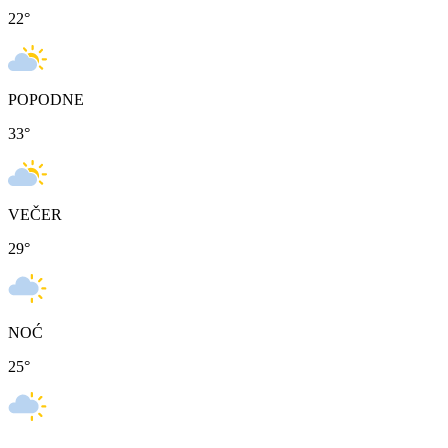
22
°
POPODNE
33
°
VEČER
29
°
NOĆ
25
°