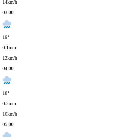
14
km/h
03:00
19
°
0.1
mm
13
km/h
04:00
18
°
0.2
mm
10
km/h
05:00