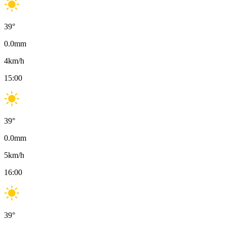
39
°
0.0
mm
4
km/h
15:00
39
°
0.0
mm
5
km/h
16:00
39
°