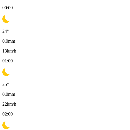
00:00
24
°
0.0
mm
13
km/h
01:00
25
°
0.0
mm
22
km/h
02:00