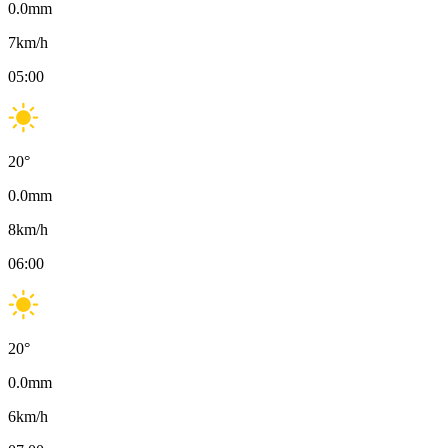
0.0
mm
7
km/h
05:00
20
°
0.0
mm
8
km/h
06:00
20
°
0.0
mm
6
km/h