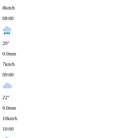
8
km/h
08:00
20
°
0.0
mm
7
km/h
09:00
22
°
0.0
mm
10
km/h
10:00