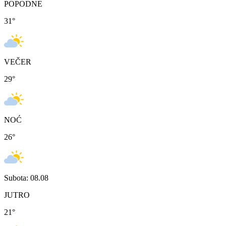
POPODNE
31
°
VEČER
29
°
NOĆ
26
°
Subota: 08.08
JUTRO
21
°