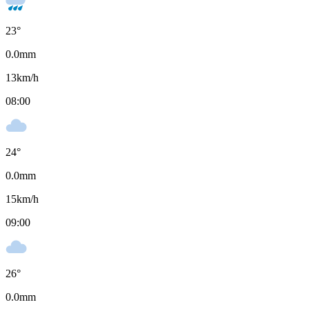
23
°
0.0
mm
13
km/h
08:00
24
°
0.0
mm
15
km/h
09:00
26
°
0.0
mm