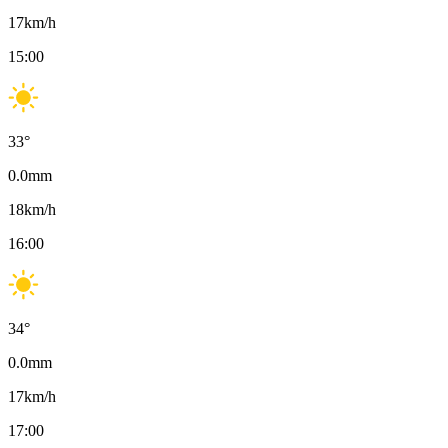
17
km/h
15:00
33
°
0.0
mm
18
km/h
16:00
34
°
0.0
mm
17
km/h
17:00