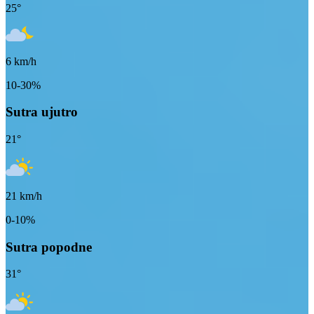
25
°
6
km/h
10-30%
Sutra ujutro
21
°
21
km/h
0-10%
Sutra popodne
31
°