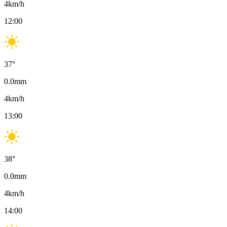
4
km/h
12:00
37
°
0.0
mm
4
km/h
13:00
38
°
0.0
mm
4
km/h
14:00