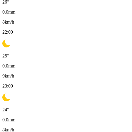
26
°
0.0
mm
8
km/h
22:00
25
°
0.0
mm
9
km/h
23:00
24
°
0.0
mm
8
km/h