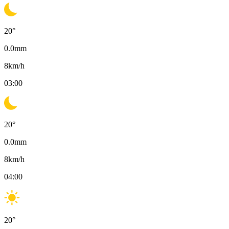
20
°
0.0
mm
8
km/h
03:00
20
°
0.0
mm
8
km/h
04:00
20
°