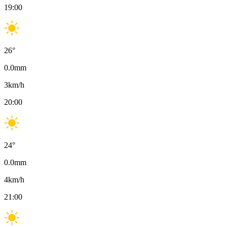
19:00
26
°
0.0
mm
3
km/h
20:00
24
°
0.0
mm
4
km/h
21:00