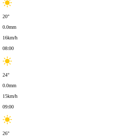
20
°
0.0
mm
16
km/h
08:00
24
°
0.0
mm
15
km/h
09:00
26
°