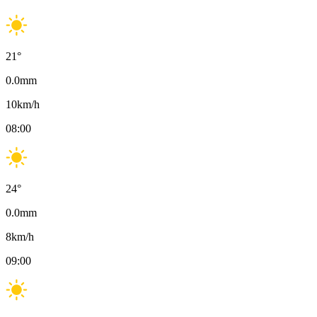
21
°
0.0
mm
10
km/h
08:00
24
°
0.0
mm
8
km/h
09:00