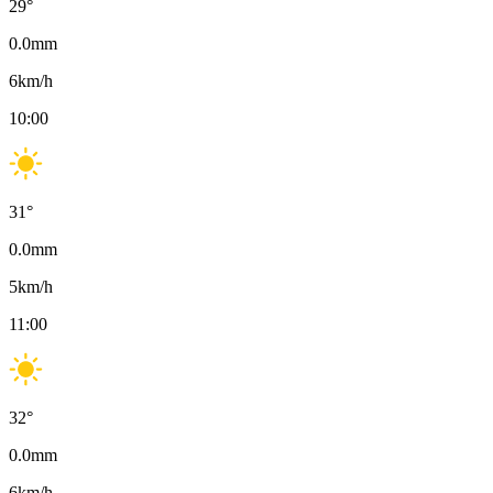
29
°
0.0
mm
6
km/h
10:00
31
°
0.0
mm
5
km/h
11:00
32
°
0.0
mm
6
km/h