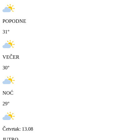
POPODNE
31
°
VEČER
30
°
NOĆ
29
°
Četvrtak: 13.08
JUTRO