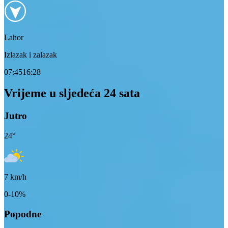
Lahor
Izlazak i zalazak
07:45
16:28
Vrijeme u sljedeća 24 sata
Jutro
24
°
7
km/h
0-10%
Popodne