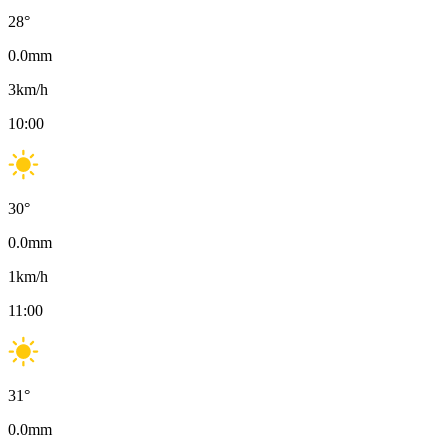
28
°
0.0
mm
3
km/h
10:00
30
°
0.0
mm
1
km/h
11:00
31
°
0.0
mm