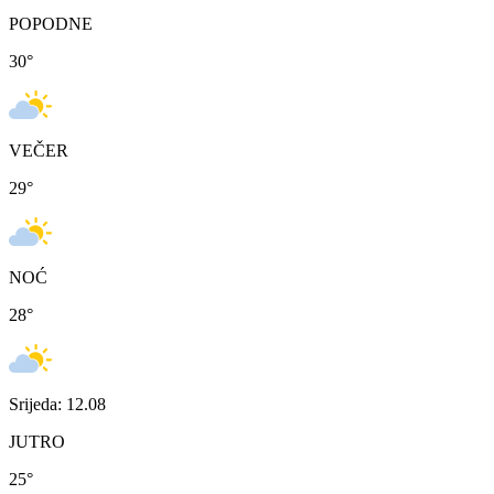
POPODNE
30
°
VEČER
29
°
NOĆ
28
°
Srijeda: 12.08
JUTRO
25
°