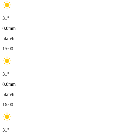
31
°
0.0
mm
5
km/h
15:00
31
°
0.0
mm
5
km/h
16:00
31
°