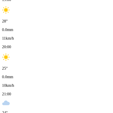
28
°
0.0
mm
11
km/h
20:00
25
°
0.0
mm
10
km/h
21:00
24
°