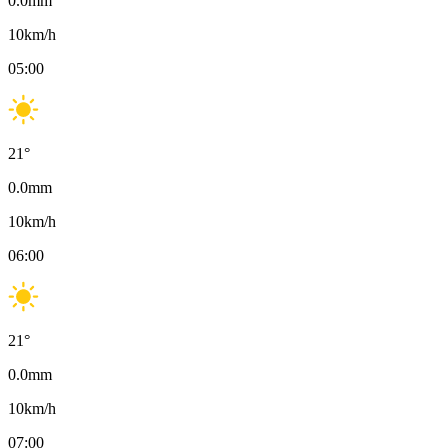
0.0
mm
10
km/h
05:00
21
°
0.0
mm
10
km/h
06:00
21
°
0.0
mm
10
km/h
07:00