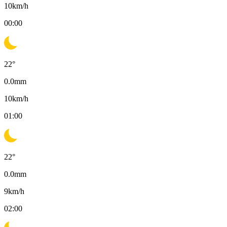
10
km/h
00:00
22
°
0.0
mm
10
km/h
01:00
22
°
0.0
mm
9
km/h
02:00