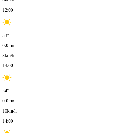
12:00
33
°
0.0
mm
8
km/h
13:00
34
°
0.0
mm
10
km/h
14:00