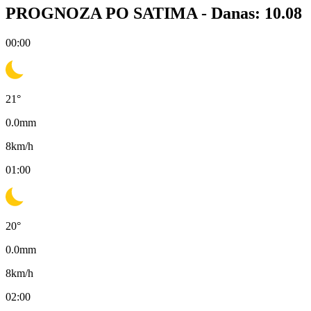
PROGNOZA PO SATIMA -
Danas: 10.08
00:00
21
°
0.0
mm
8
km/h
01:00
20
°
0.0
mm
8
km/h
02:00