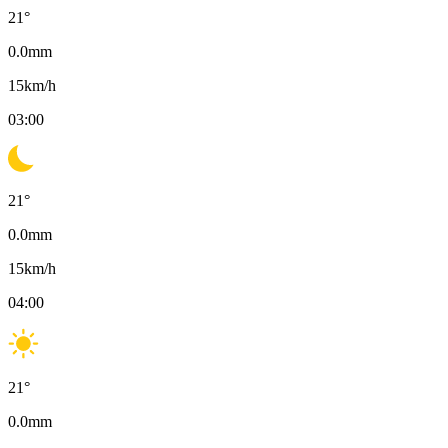
21
°
0.0
mm
15
km/h
03:00
21
°
0.0
mm
15
km/h
04:00
21
°
0.0
mm