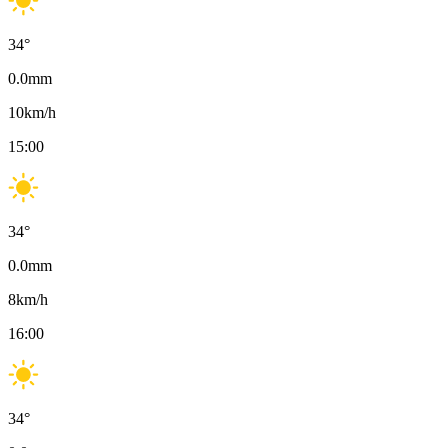
34
°
0.0
mm
10
km/h
15:00
34
°
0.0
mm
8
km/h
16:00
34
°