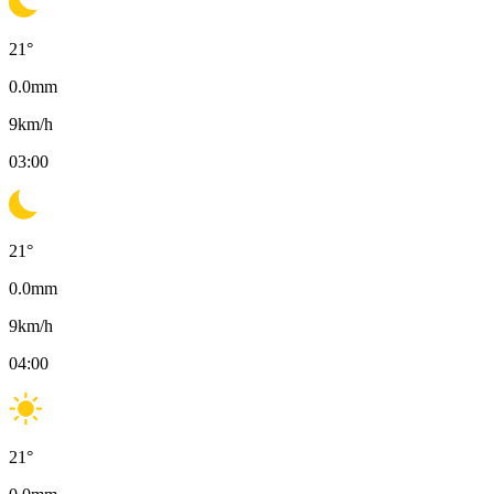
21
°
0.0
mm
9
km/h
03:00
21
°
0.0
mm
9
km/h
04:00
21
°