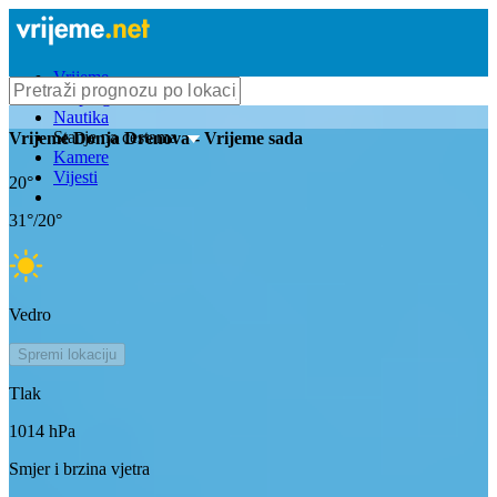
Vrijeme
Bioprognoza
Nautika
Stanje na cestama
Vrijeme
Donja Drenova
- Vrijeme sada
Kamere
Vijesti
20
°
31
°/
20
°
Vedro
Spremi lokaciju
Tlak
1014
hPa
Smjer i brzina vjetra