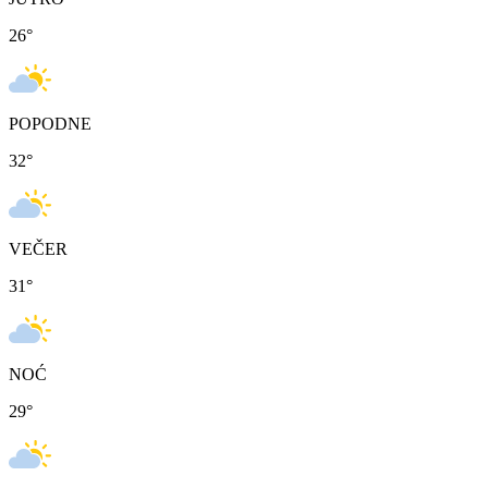
26
°
POPODNE
32
°
VEČER
31
°
NOĆ
29
°