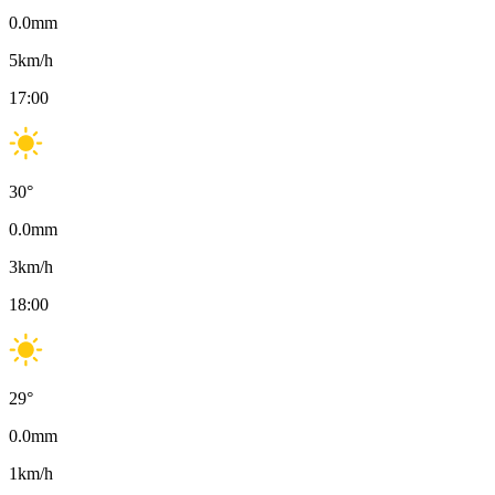
0.0
mm
5
km/h
17:00
30
°
0.0
mm
3
km/h
18:00
29
°
0.0
mm
1
km/h