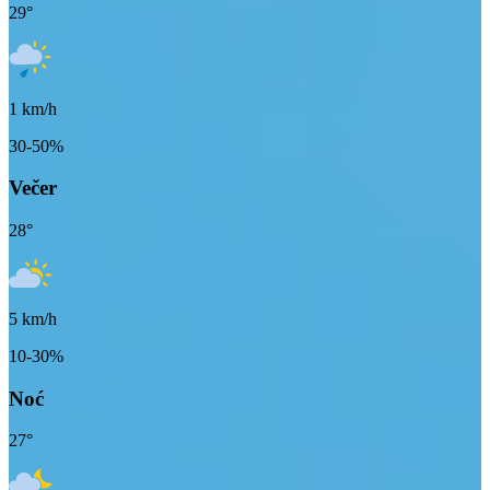
29
°
1
km/h
30-50%
Večer
28
°
5
km/h
10-30%
Noć
27
°