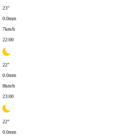
23
°
0.0
mm
7
km/h
22:00
22
°
0.0
mm
8
km/h
23:00
22
°
0.0
mm