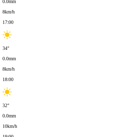
0.0
mm
8
km/h
17:00
34
°
0.0
mm
8
km/h
18:00
32
°
0.0
mm
10
km/h
19:00