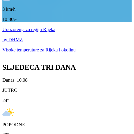
3
km/h
10-30%
Upozorenja
za regiju Rijeka
by DHMZ
Visoke temperature za
Rijeka i okolinu
SLJEDEĆA TRI DANA
Danas: 10.08
JUTRO
24
°
POPODNE