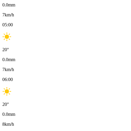
0.0
mm
7
km/h
05:00
20
°
0.0
mm
7
km/h
06:00
20
°
0.0
mm
8
km/h