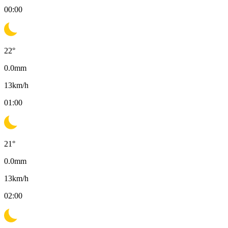
00:00
22
°
0.0
mm
13
km/h
01:00
21
°
0.0
mm
13
km/h
02:00