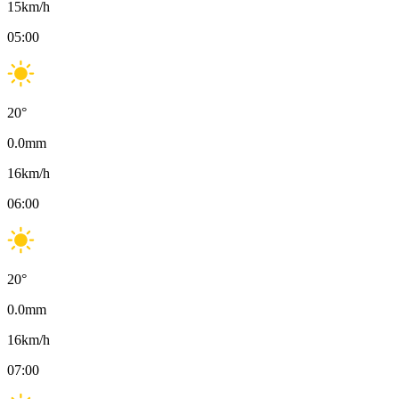
15
km/h
05:00
20
°
0.0
mm
16
km/h
06:00
20
°
0.0
mm
16
km/h
07:00