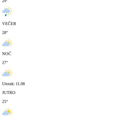
29
°
VEČER
28
°
NOĆ
27
°
Utorak: 11.08
JUTRO
25
°