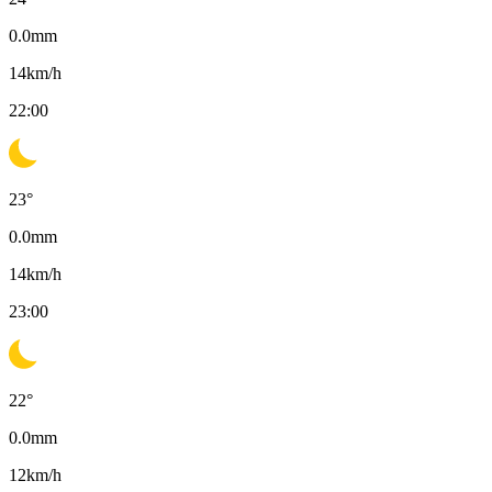
0.0
mm
14
km/h
22:00
23
°
0.0
mm
14
km/h
23:00
22
°
0.0
mm
12
km/h