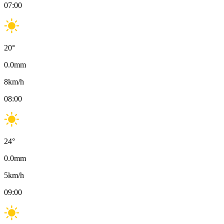
07:00
20
°
0.0
mm
8
km/h
08:00
24
°
0.0
mm
5
km/h
09:00