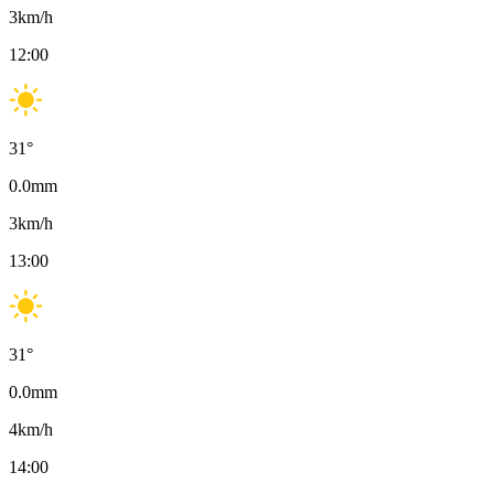
3
km/h
12:00
31
°
0.0
mm
3
km/h
13:00
31
°
0.0
mm
4
km/h
14:00