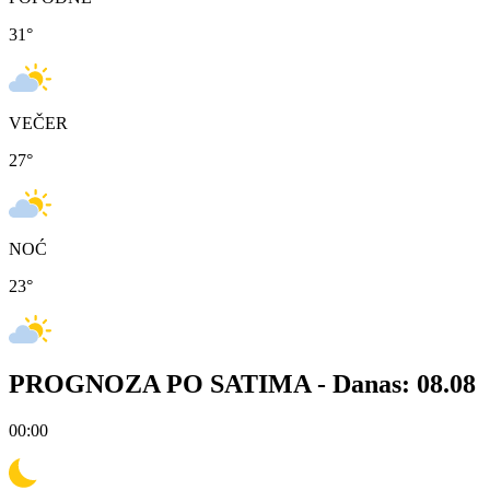
31
°
VEČER
27
°
NOĆ
23
°
PROGNOZA PO SATIMA -
Danas: 08.08
00:00