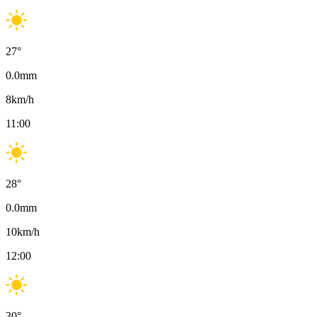
27
°
0.0
mm
8
km/h
11:00
28
°
0.0
mm
10
km/h
12:00
30
°