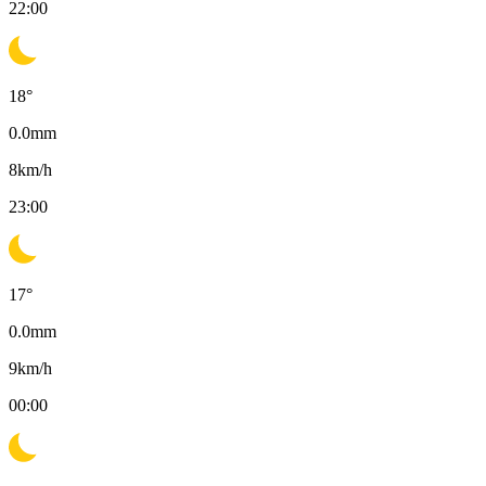
22:00
18
°
0.0
mm
8
km/h
23:00
17
°
0.0
mm
9
km/h
00:00