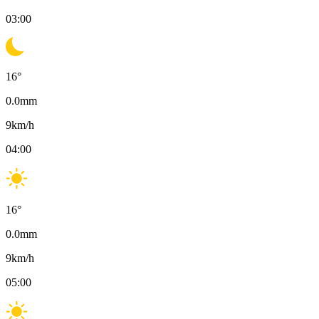
03:00
16
°
0.0
mm
9
km/h
04:00
16
°
0.0
mm
9
km/h
05:00