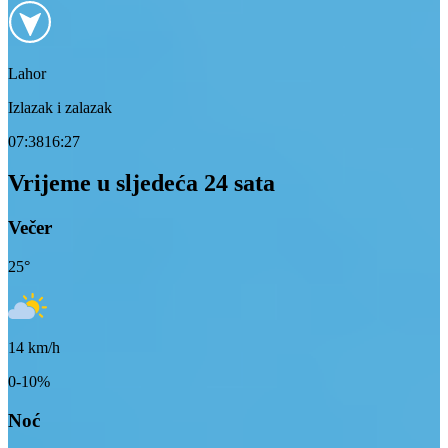
Lahor
Izlazak i zalazak
07:38
16:27
Vrijeme u sljedeća 24 sata
Večer
25
°
14
km/h
0-10%
Noć