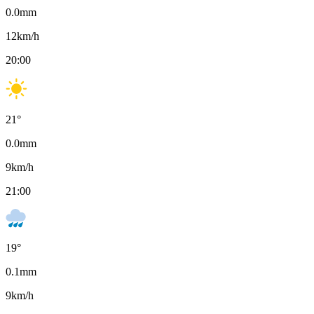
0.0
mm
12
km/h
20:00
21
°
0.0
mm
9
km/h
21:00
19
°
0.1
mm
9
km/h