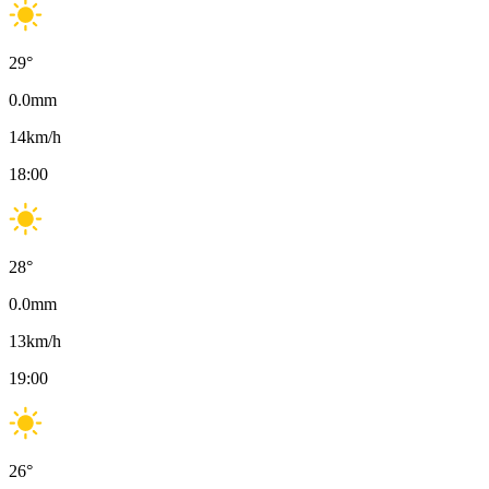
29
°
0.0
mm
14
km/h
18:00
28
°
0.0
mm
13
km/h
19:00
26
°