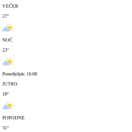
VEČER
27
°
NOĆ
23
°
Ponedjeljak: 10.08
JUTRO
18
°
POPODNE
31
°