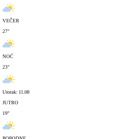
VEČER
27
°
NOĆ
23
°
Utorak: 11.08
JUTRO
19
°
POPODNE