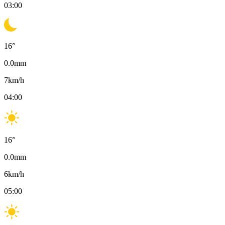
03:00
16
°
0.0
mm
7
km/h
04:00
16
°
0.0
mm
6
km/h
05:00