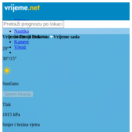
Vrijeme
Bioprognoza
Nautika
Stanje na cestama
Vrijeme
Donji Bukovac
- Vrijeme sada
Kamere
Vijesti
29
°
30
°/
15
°
Sunčano
Spremi lokaciju
Tlak
1015
hPa
Smjer i brzina vjetra