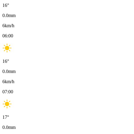
16
°
0.0
mm
6
km/h
06:00
16
°
0.0
mm
6
km/h
07:00
17
°
0.0
mm