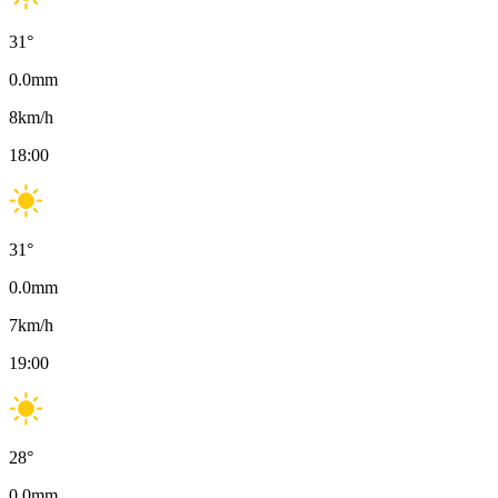
31
°
0.0
mm
8
km/h
18:00
31
°
0.0
mm
7
km/h
19:00
28
°
0.0
mm