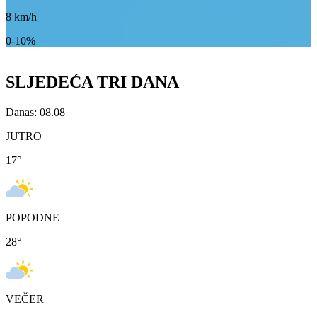
8
km/h
0-10%
SLJEDEĆA TRI DANA
Danas: 08.08
JUTRO
17
°
POPODNE
28
°
VEČER