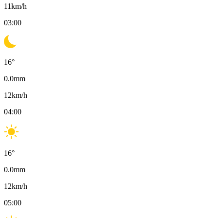
11
km/h
03:00
16
°
0.0
mm
12
km/h
04:00
16
°
0.0
mm
12
km/h
05:00