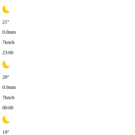
21
°
0.0
mm
7
km/h
23:00
20
°
0.0
mm
7
km/h
00:00
19
°