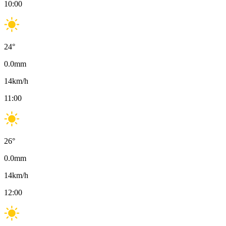
10:00
24
°
0.0
mm
14
km/h
11:00
26
°
0.0
mm
14
km/h
12:00