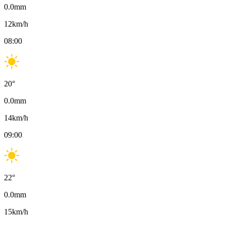
0.0
mm
12
km/h
08:00
20
°
0.0
mm
14
km/h
09:00
22
°
0.0
mm
15
km/h