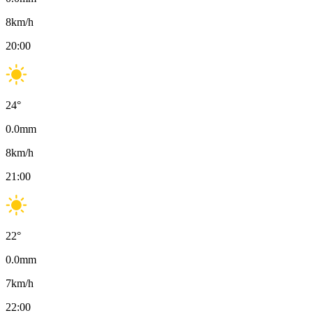
8
km/h
20:00
24
°
0.0
mm
8
km/h
21:00
22
°
0.0
mm
7
km/h
22:00