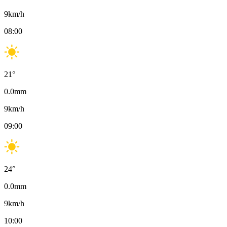
9
km/h
08:00
21
°
0.0
mm
9
km/h
09:00
24
°
0.0
mm
9
km/h
10:00