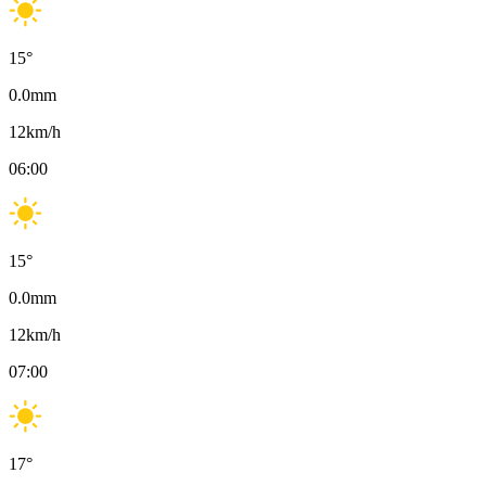
15
°
0.0
mm
12
km/h
06:00
15
°
0.0
mm
12
km/h
07:00
17
°