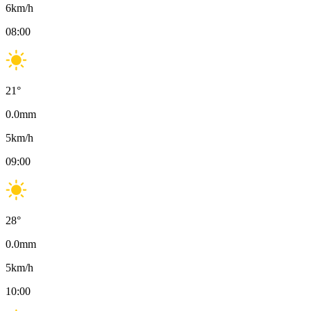
6
km/h
08:00
21
°
0.0
mm
5
km/h
09:00
28
°
0.0
mm
5
km/h
10:00