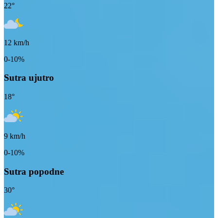
22
°
12
km/h
0-10%
Sutra ujutro
18
°
9
km/h
0-10%
Sutra popodne
30
°