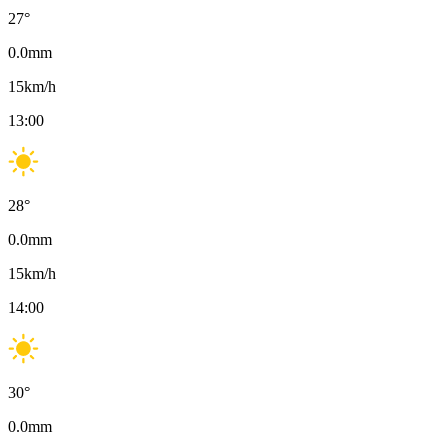
27
°
0.0
mm
15
km/h
13:00
28
°
0.0
mm
15
km/h
14:00
30
°
0.0
mm