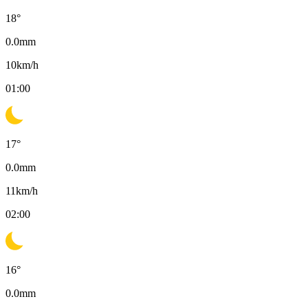
18
°
0.0
mm
10
km/h
01:00
17
°
0.0
mm
11
km/h
02:00
16
°
0.0
mm