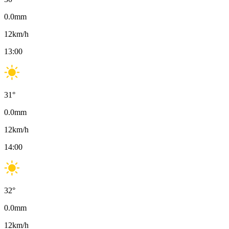
0.0
mm
12
km/h
13:00
31
°
0.0
mm
12
km/h
14:00
32
°
0.0
mm
12
km/h