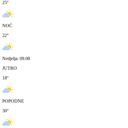
25
°
NOĆ
22
°
Nedjelja: 09.08
JUTRO
18
°
POPODNE
30
°