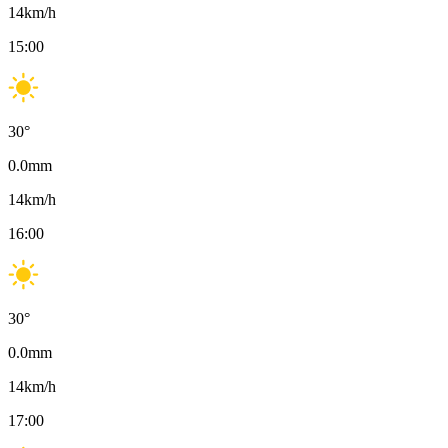
14
km/h
15:00
30
°
0.0
mm
14
km/h
16:00
30
°
0.0
mm
14
km/h
17:00