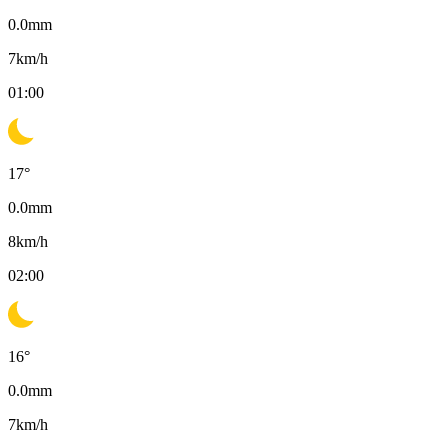
0.0
mm
7
km/h
01:00
17
°
0.0
mm
8
km/h
02:00
16
°
0.0
mm
7
km/h