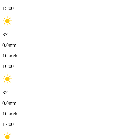
15:00
33
°
0.0
mm
10
km/h
16:00
32
°
0.0
mm
10
km/h
17:00