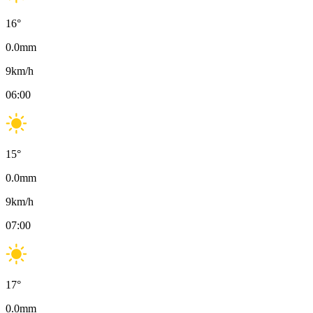
16
°
0.0
mm
9
km/h
06:00
15
°
0.0
mm
9
km/h
07:00
17
°
0.0
mm