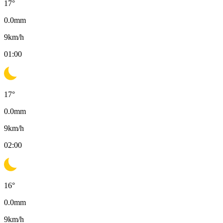
17
°
0.0
mm
9
km/h
01:00
17
°
0.0
mm
9
km/h
02:00
16
°
0.0
mm
9
km/h