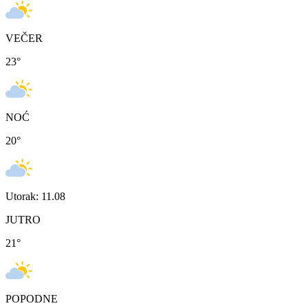
VEČER
23
°
NOĆ
20
°
Utorak: 11.08
JUTRO
21
°
POPODNE