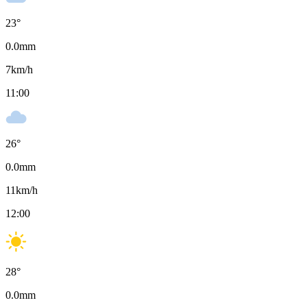
23
°
0.0
mm
7
km/h
11:00
26
°
0.0
mm
11
km/h
12:00
28
°
0.0
mm