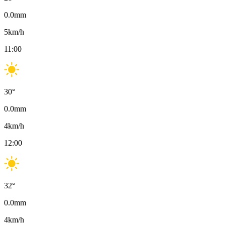
0.0
mm
5
km/h
11:00
30
°
0.0
mm
4
km/h
12:00
32
°
0.0
mm
4
km/h