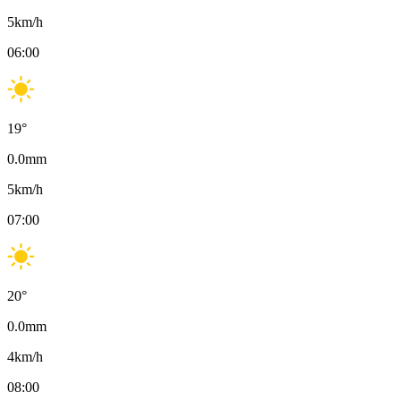
5
km/h
06:00
19
°
0.0
mm
5
km/h
07:00
20
°
0.0
mm
4
km/h
08:00