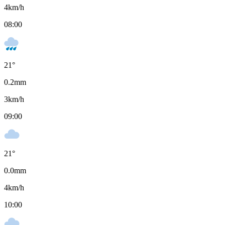
4
km/h
08:00
21
°
0.2
mm
3
km/h
09:00
21
°
0.0
mm
4
km/h
10:00