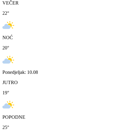
VEČER
22
°
NOĆ
20
°
Ponedjeljak: 10.08
JUTRO
19
°
POPODNE
25
°