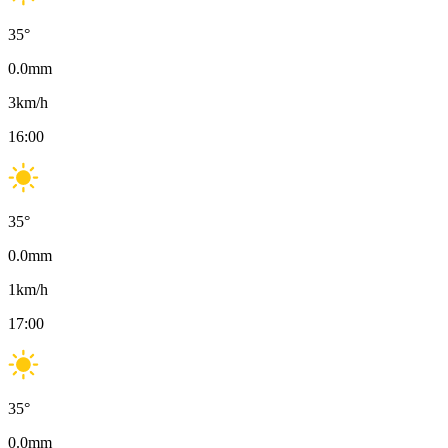
35
°
0.0
mm
3
km/h
16:00
35
°
0.0
mm
1
km/h
17:00
35
°
0.0
mm