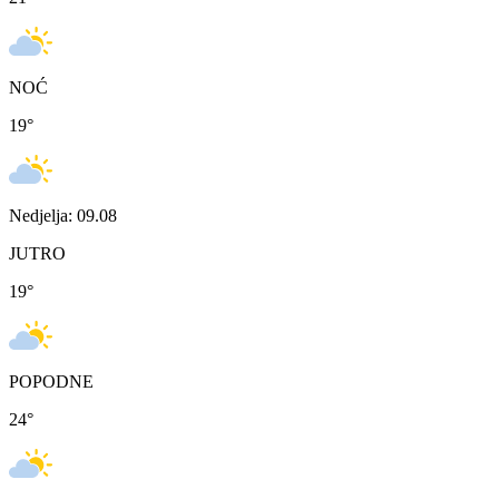
NOĆ
19
°
Nedjelja: 09.08
JUTRO
19
°
POPODNE
24
°