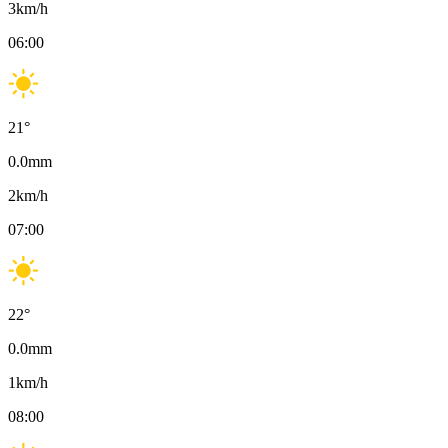
3
km/h
06:00
21
°
0.0
mm
2
km/h
07:00
22
°
0.0
mm
1
km/h
08:00