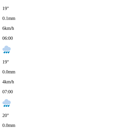
19
°
0.1
mm
6
km/h
06:00
19
°
0.0
mm
4
km/h
07:00
20
°
0.0
mm