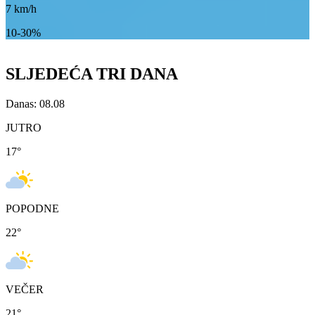
7
km/h
10-30%
SLJEDEĆA TRI DANA
Danas: 08.08
JUTRO
17
°
POPODNE
22
°
VEČER
21
°