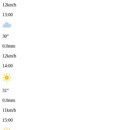
12
km/h
13:00
30
°
0.0
mm
12
km/h
14:00
31
°
0.0
mm
11
km/h
15:00