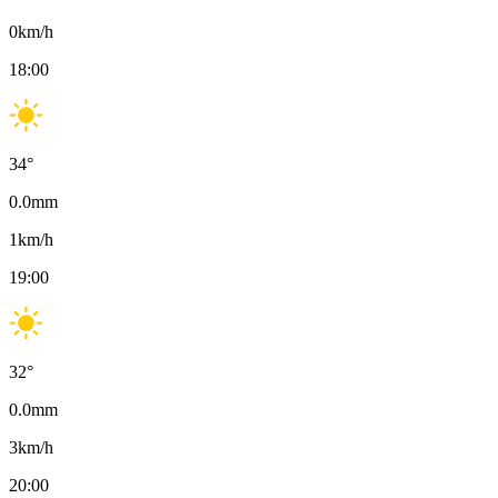
0
km/h
18:00
34
°
0.0
mm
1
km/h
19:00
32
°
0.0
mm
3
km/h
20:00