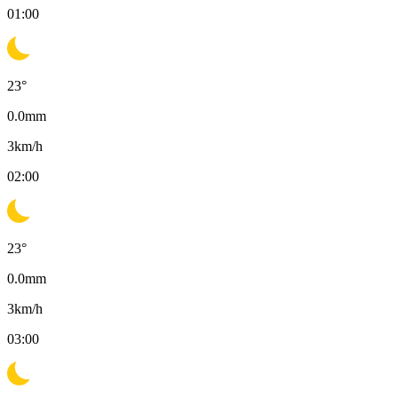
01:00
23
°
0.0
mm
3
km/h
02:00
23
°
0.0
mm
3
km/h
03:00