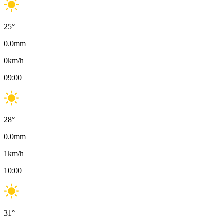
25
°
0.0
mm
0
km/h
09:00
28
°
0.0
mm
1
km/h
10:00
31
°