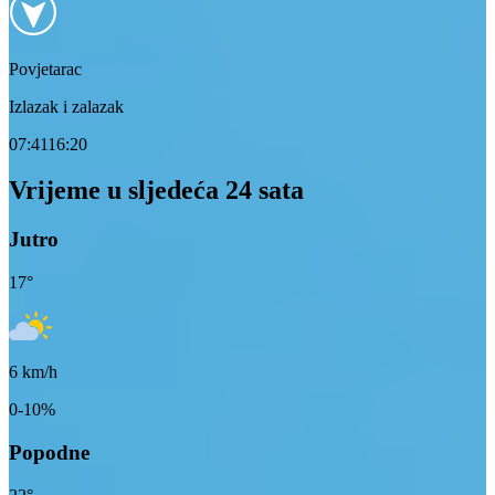
Povjetarac
Izlazak i zalazak
07:41
16:20
Vrijeme u sljedeća 24 sata
Jutro
17
°
6
km/h
0-10%
Popodne