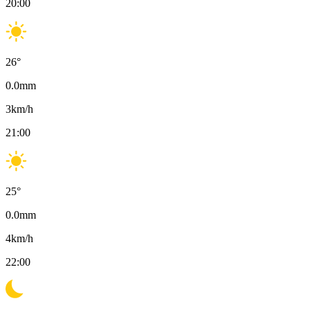
20:00
26
°
0.0
mm
3
km/h
21:00
25
°
0.0
mm
4
km/h
22:00