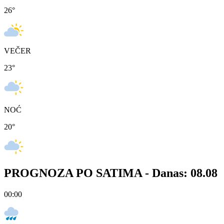
26
°
VEČER
23
°
NOĆ
20
°
PROGNOZA PO SATIMA -
Danas: 08.08
00:00