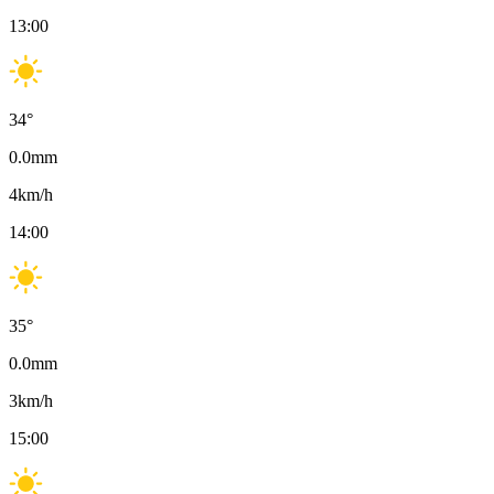
13:00
34
°
0.0
mm
4
km/h
14:00
35
°
0.0
mm
3
km/h
15:00