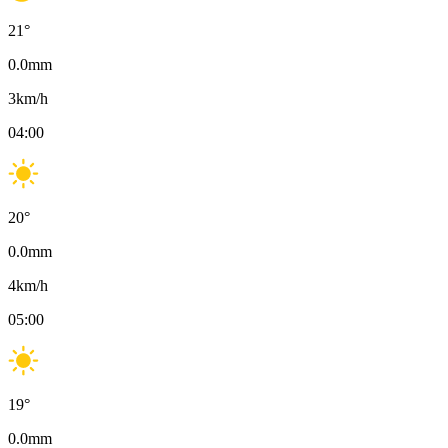
21
°
0.0
mm
3
km/h
04:00
20
°
0.0
mm
4
km/h
05:00
19
°
0.0
mm