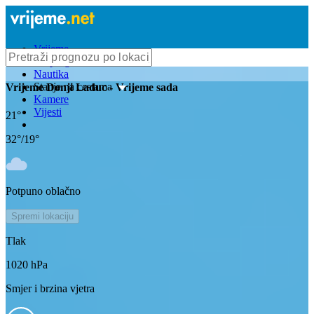
Vrijeme
Bioprognoza
Nautika
Stanje na cestama
Vrijeme
Donji Laduc
- Vrijeme sada
Kamere
Vijesti
21
°
32
°/
19
°
Potpuno oblačno
Spremi lokaciju
Tlak
1020
hPa
Smjer i brzina vjetra