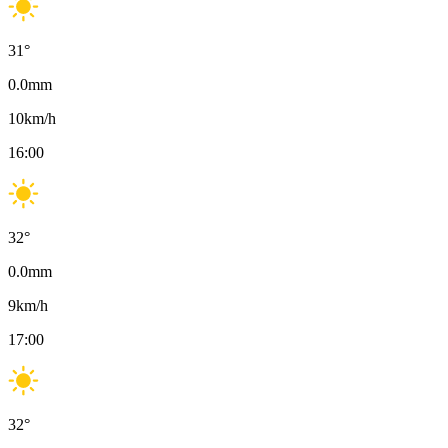
31
°
0.0
mm
10
km/h
16:00
32
°
0.0
mm
9
km/h
17:00
32
°