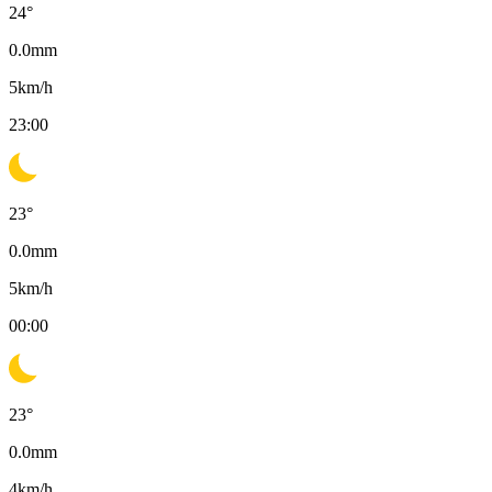
24
°
0.0
mm
5
km/h
23:00
23
°
0.0
mm
5
km/h
00:00
23
°
0.0
mm
4
km/h