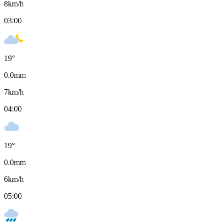
8
km/h
03:00
19
°
0.0
mm
7
km/h
04:00
19
°
0.0
mm
6
km/h
05:00