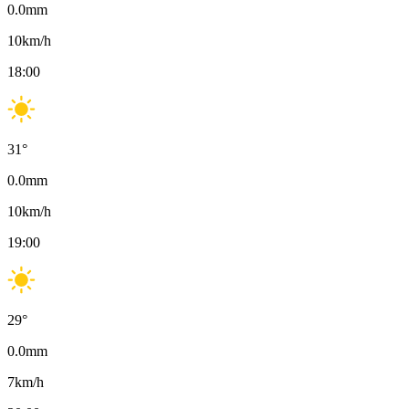
0.0
mm
10
km/h
18:00
31
°
0.0
mm
10
km/h
19:00
29
°
0.0
mm
7
km/h