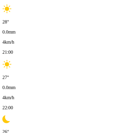
28
°
0.0
mm
4
km/h
21:00
27
°
0.0
mm
4
km/h
22:00
26
°