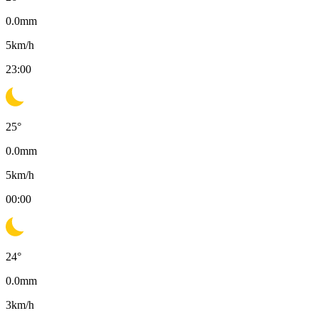
0.0
mm
5
km/h
23:00
25
°
0.0
mm
5
km/h
00:00
24
°
0.0
mm
3
km/h