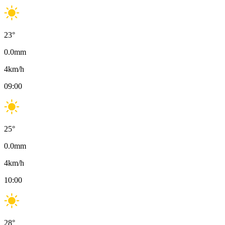
23
°
0.0
mm
4
km/h
09:00
25
°
0.0
mm
4
km/h
10:00
28
°