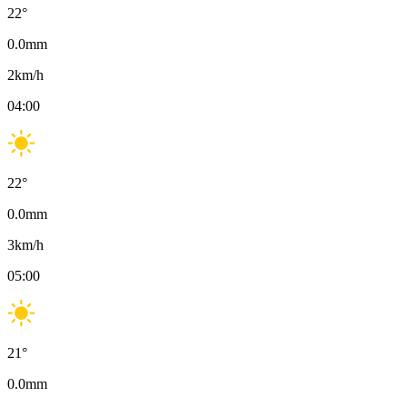
22
°
0.0
mm
2
km/h
04:00
22
°
0.0
mm
3
km/h
05:00
21
°
0.0
mm