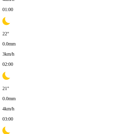
01:00
22
°
0.0
mm
3
km/h
02:00
21
°
0.0
mm
4
km/h
03:00