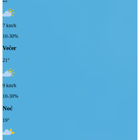
22
°
7
km/h
10-30%
Večer
21
°
9
km/h
10-30%
Noć
19
°