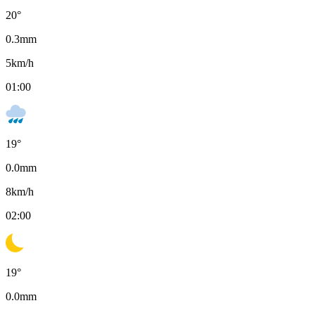
20
°
0.3
mm
5
km/h
01:00
19
°
0.0
mm
8
km/h
02:00
19
°
0.0
mm