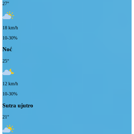
27
°
18
km/h
10-30%
Noć
25
°
12
km/h
10-30%
Sutra ujutro
21
°