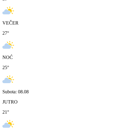
VEČER
27
°
NOĆ
25
°
Subota: 08.08
JUTRO
21
°