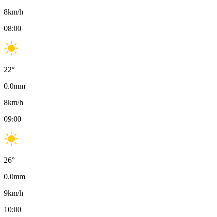
8
km/h
08:00
22
°
0.0
mm
8
km/h
09:00
26
°
0.0
mm
9
km/h
10:00