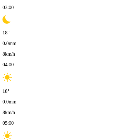
03:00
18
°
0.0
mm
8
km/h
04:00
18
°
0.0
mm
8
km/h
05:00