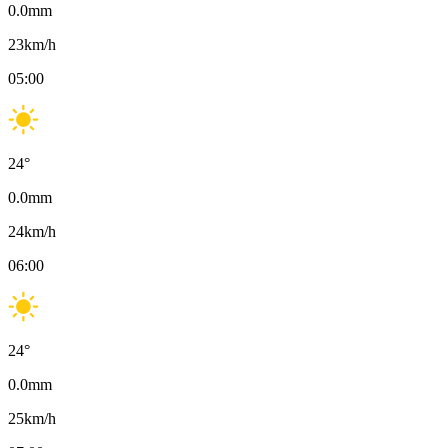
0.0
mm
23
km/h
05:00
24
°
0.0
mm
24
km/h
06:00
24
°
0.0
mm
25
km/h