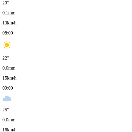
20
°
0.1
mm
13
km/h
08:00
22
°
0.0
mm
15
km/h
09:00
25
°
0.0
mm
16
km/h