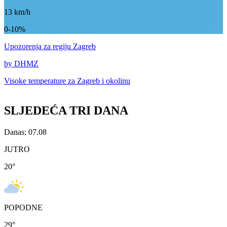
13
km/h
0-10%
Upozorenja
za regiju Zagreb
by DHMZ
Visoke temperature za
Zagreb i okolinu
SLJEDEĆA TRI DANA
Danas: 07.08
JUTRO
20
°
POPODNE
29
°