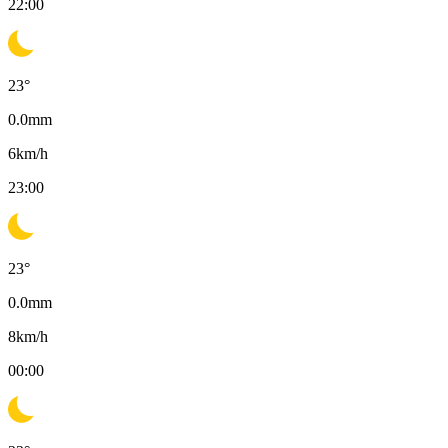
22:00
23
°
0.0
mm
6
km/h
23:00
23
°
0.0
mm
8
km/h
00:00