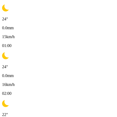
24
°
0.0
mm
15
km/h
01:00
24
°
0.0
mm
16
km/h
02:00
22
°