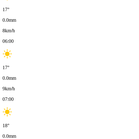
17
°
0.0
mm
8
km/h
06:00
17
°
0.0
mm
9
km/h
07:00
18
°
0.0
mm