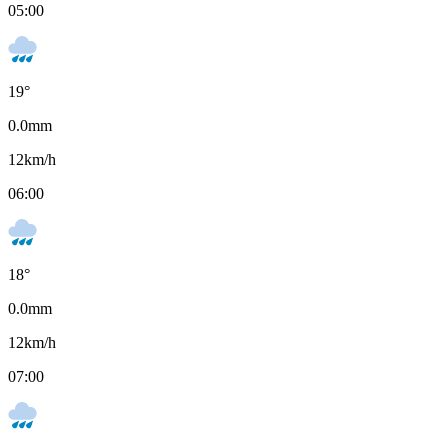
05:00
19
°
0.0
mm
12
km/h
06:00
18
°
0.0
mm
12
km/h
07:00