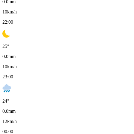
0.0
mm
10
km/h
22:00
25
°
0.0
mm
10
km/h
23:00
24
°
0.0
mm
12
km/h
00:00