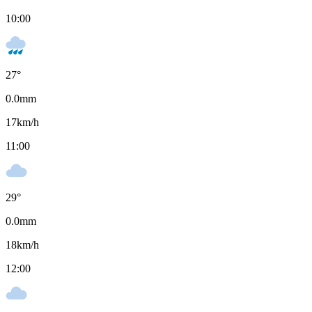
10:00
27
°
0.0
mm
17
km/h
11:00
29
°
0.0
mm
18
km/h
12:00