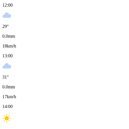
12:00
29
°
0.0
mm
18
km/h
13:00
31
°
0.0
mm
17
km/h
14:00