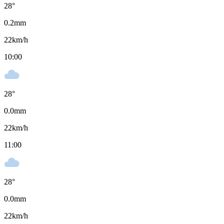
28
°
0.2
mm
22
km/h
10:00
28
°
0.0
mm
22
km/h
11:00
28
°
0.0
mm
22
km/h