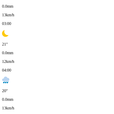
0.0
mm
13
km/h
03:00
21
°
0.0
mm
12
km/h
04:00
20
°
0.0
mm
13
km/h