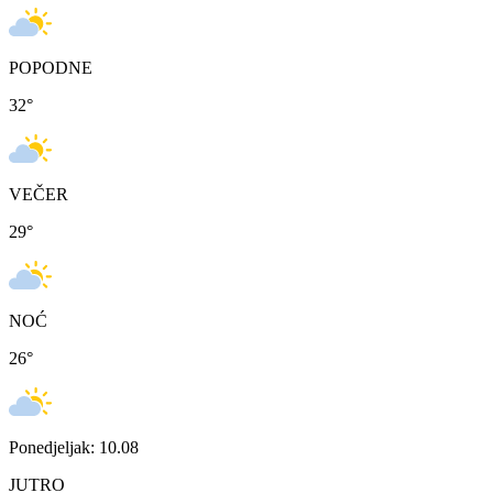
POPODNE
32
°
VEČER
29
°
NOĆ
26
°
Ponedjeljak: 10.08
JUTRO