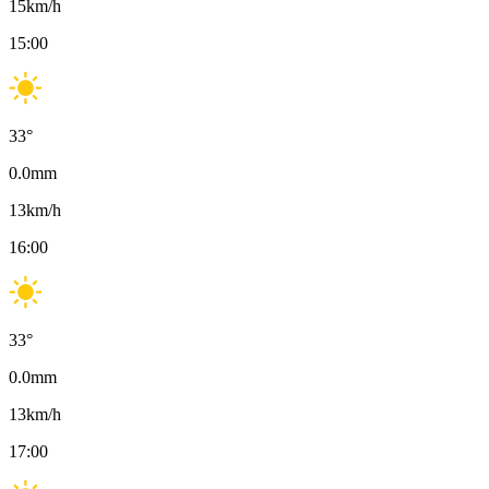
15
km/h
15:00
33
°
0.0
mm
13
km/h
16:00
33
°
0.0
mm
13
km/h
17:00