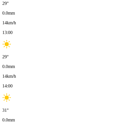
29
°
0.0
mm
14
km/h
13:00
29
°
0.0
mm
14
km/h
14:00
31
°
0.0
mm