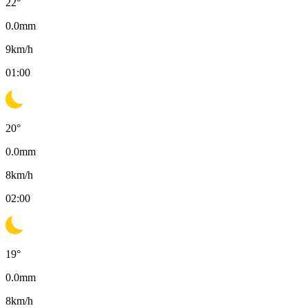
22
°
0.0
mm
9
km/h
01:00
20
°
0.0
mm
8
km/h
02:00
19
°
0.0
mm
8
km/h