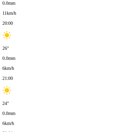
0.0
mm
11
km/h
20:00
26
°
0.0
mm
6
km/h
21:00
24
°
0.0
mm
6
km/h