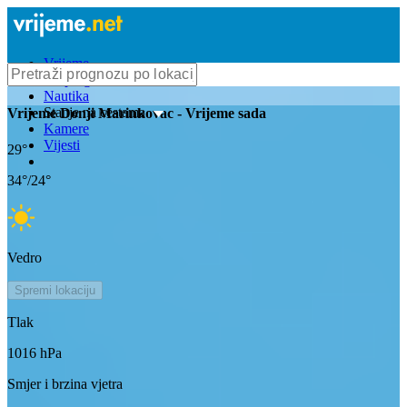
Vrijeme
Bioprognoza
Nautika
Stanje na cestama
Vrijeme
Donji Marinkovac
- Vrijeme sada
Kamere
Vijesti
29
°
34
°/
24
°
Vedro
Spremi lokaciju
Tlak
1016
hPa
Smjer i brzina vjetra