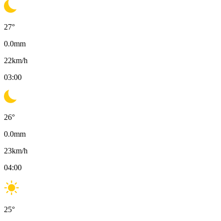
27
°
0.0
mm
22
km/h
03:00
26
°
0.0
mm
23
km/h
04:00
25
°