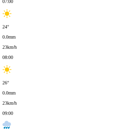
07:00
24
°
0.0
mm
23
km/h
08:00
26
°
0.0
mm
23
km/h
09:00