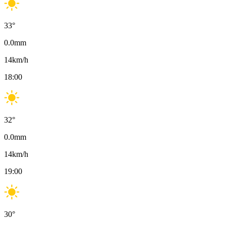
33
°
0.0
mm
14
km/h
18:00
32
°
0.0
mm
14
km/h
19:00
30
°