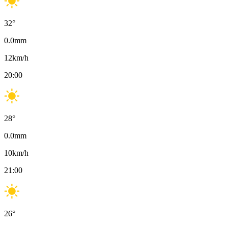
32
°
0.0
mm
12
km/h
20:00
28
°
0.0
mm
10
km/h
21:00
26
°