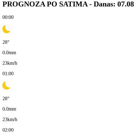
PROGNOZA PO SATIMA -
Danas: 07.08
00:00
28
°
0.0
mm
23
km/h
01:00
28
°
0.0
mm
23
km/h
02:00