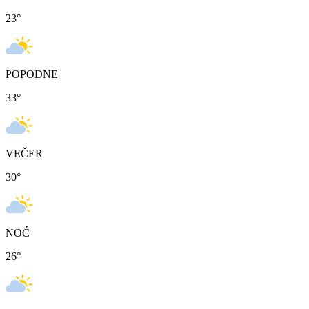
23
°
POPODNE
33
°
VEČER
30
°
NOĆ
26
°