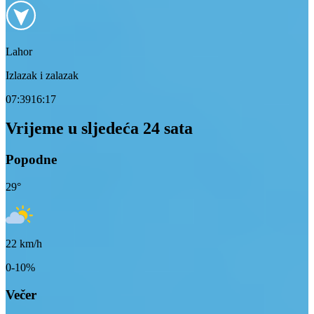
Lahor
Izlazak i zalazak
07:39
16:17
Vrijeme u sljedeća 24 sata
Popodne
29
°
22
km/h
0-10%
Večer