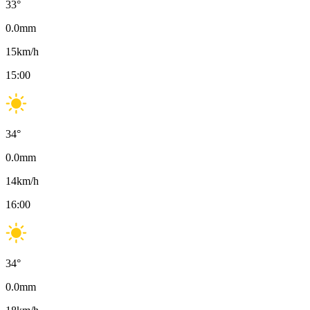
33
°
0.0
mm
15
km/h
15:00
34
°
0.0
mm
14
km/h
16:00
34
°
0.0
mm