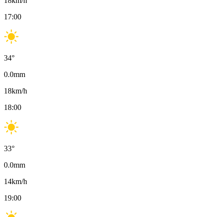
18
km/h
17:00
34
°
0.0
mm
18
km/h
18:00
33
°
0.0
mm
14
km/h
19:00