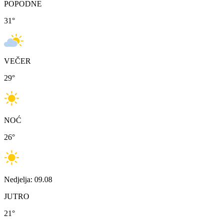
POPODNE
31
°
VEČER
29
°
NOĆ
26
°
Nedjelja: 09.08
JUTRO
21
°