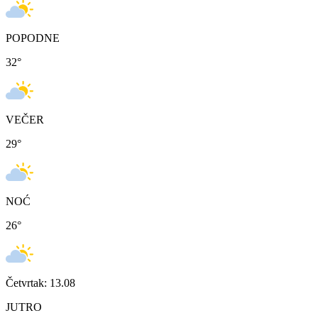
POPODNE
32
°
VEČER
29
°
NOĆ
26
°
Četvrtak: 13.08
JUTRO