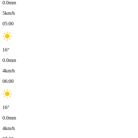
0.0
mm
5
km/h
05:00
16
°
0.0
mm
4
km/h
06:00
16
°
0.0
mm
4
km/h