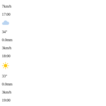
7
km/h
17:00
34
°
0.0
mm
3
km/h
18:00
33
°
0.0
mm
3
km/h
19:00