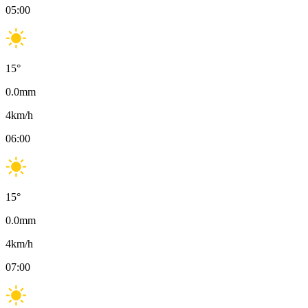
05:00
15
°
0.0
mm
4
km/h
06:00
15
°
0.0
mm
4
km/h
07:00