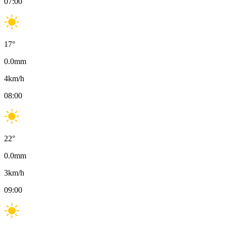
07:00
17
°
0.0
mm
4
km/h
08:00
22
°
0.0
mm
3
km/h
09:00