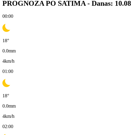
PROGNOZA PO SATIMA -
Danas: 10.08
00:00
18
°
0.0
mm
4
km/h
01:00
18
°
0.0
mm
4
km/h
02:00