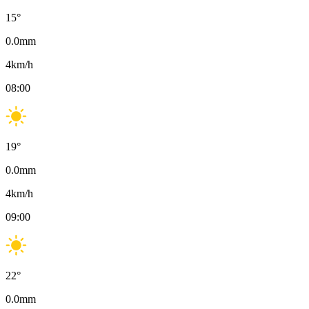
15
°
0.0
mm
4
km/h
08:00
19
°
0.0
mm
4
km/h
09:00
22
°
0.0
mm