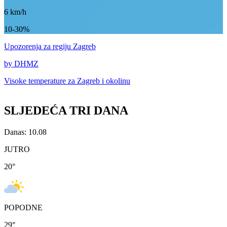
6
km/h
10-30%
Upozorenja
za regiju Zagreb
by DHMZ
Visoke temperature za
Zagreb i okolinu
SLJEDEĆA TRI DANA
Danas: 10.08
JUTRO
20
°
POPODNE
29
°