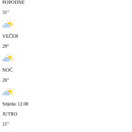
POPODNE
31
°
VEČER
29
°
NOĆ
26
°
Srijeda: 12.08
JUTRO
21
°