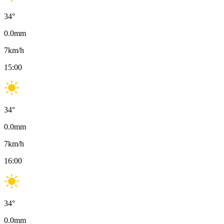
34
°
0.0
mm
7
km/h
15:00
34
°
0.0
mm
7
km/h
16:00
34
°
0.0
mm