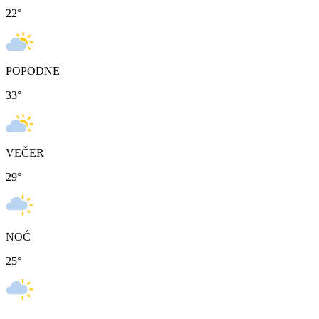
22
°
POPODNE
33
°
VEČER
29
°
NOĆ
25
°