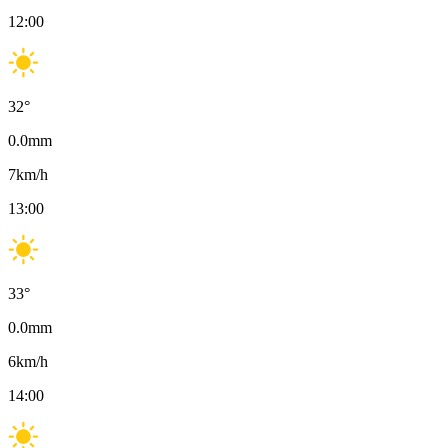
12:00
32
°
0.0
mm
7
km/h
13:00
33
°
0.0
mm
6
km/h
14:00