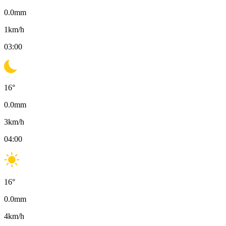
0.0
mm
1
km/h
03:00
16
°
0.0
mm
3
km/h
04:00
16
°
0.0
mm
4
km/h