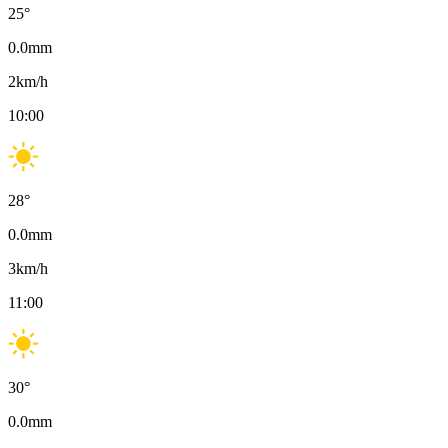
25
°
0.0
mm
2
km/h
10:00
28
°
0.0
mm
3
km/h
11:00
30
°
0.0
mm