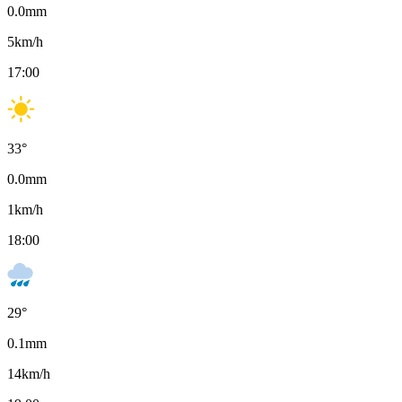
0.0
mm
5
km/h
17:00
33
°
0.0
mm
1
km/h
18:00
29
°
0.1
mm
14
km/h