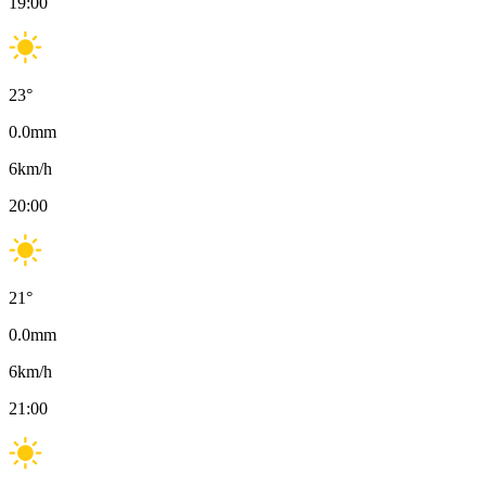
19:00
23
°
0.0
mm
6
km/h
20:00
21
°
0.0
mm
6
km/h
21:00