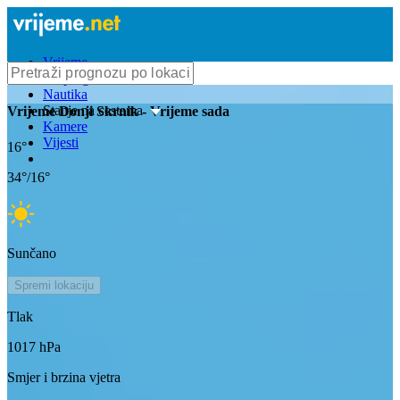
Vrijeme
Bioprognoza
Nautika
Stanje na cestama
Vrijeme
Donji Skrnik
- Vrijeme sada
Kamere
Vijesti
16
°
34
°/
16
°
Sunčano
Spremi lokaciju
Tlak
1017
hPa
Smjer i brzina vjetra