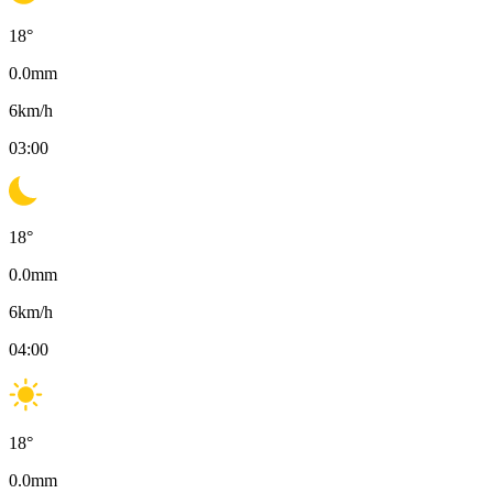
18
°
0.0
mm
6
km/h
03:00
18
°
0.0
mm
6
km/h
04:00
18
°
0.0
mm