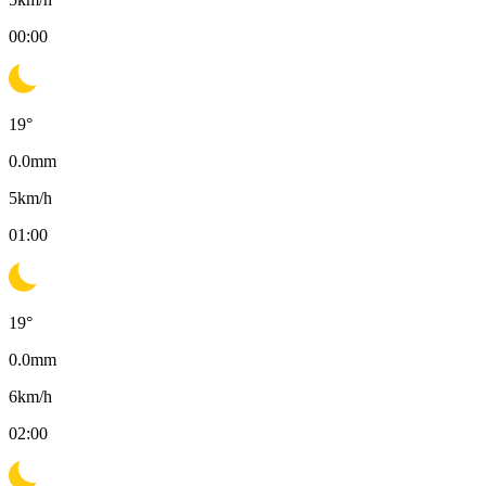
00:00
19
°
0.0
mm
5
km/h
01:00
19
°
0.0
mm
6
km/h
02:00