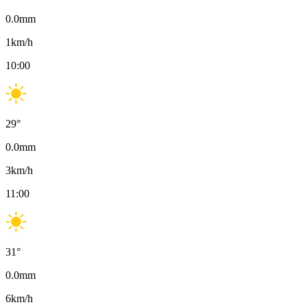
0.0
mm
1
km/h
10:00
29
°
0.0
mm
3
km/h
11:00
31
°
0.0
mm
6
km/h