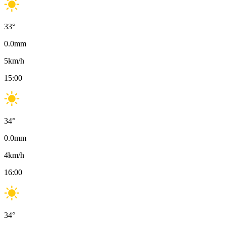
33
°
0.0
mm
5
km/h
15:00
34
°
0.0
mm
4
km/h
16:00
34
°