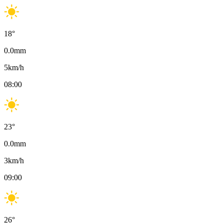
18
°
0.0
mm
5
km/h
08:00
23
°
0.0
mm
3
km/h
09:00
26
°