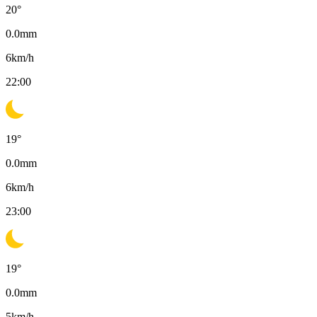
20
°
0.0
mm
6
km/h
22:00
19
°
0.0
mm
6
km/h
23:00
19
°
0.0
mm
5
km/h