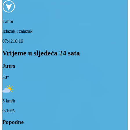
Lahor
Izlazak i zalazak
07:42
16:19
Vrijeme u sljedeća 24 sata
Jutro
20
°
5
km/h
0-10%
Popodne