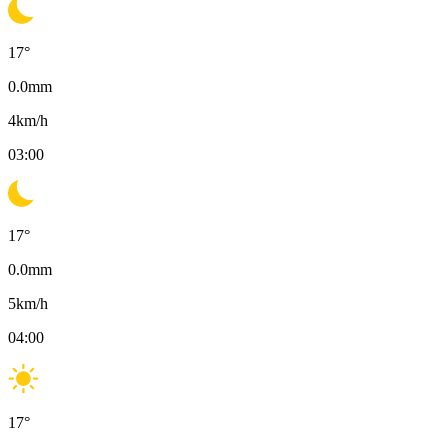
17
°
0.0
mm
4
km/h
03:00
17
°
0.0
mm
5
km/h
04:00
17
°