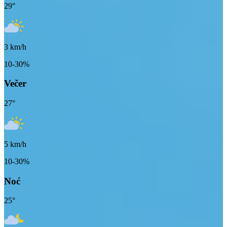
29
°
3
km/h
10-30%
Večer
27
°
5
km/h
10-30%
Noć
25
°