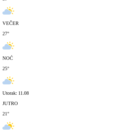
VEČER
27
°
NOĆ
25
°
Utorak: 11.08
JUTRO
21
°