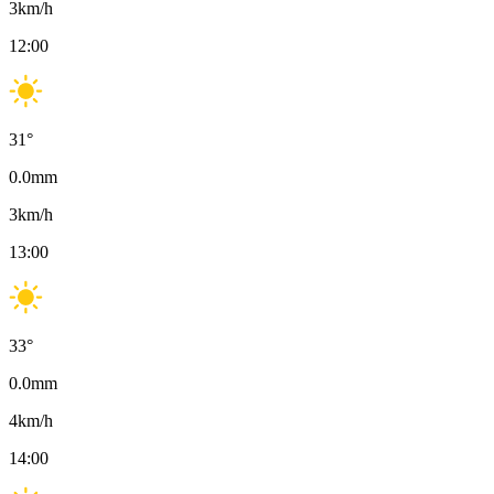
3
km/h
12:00
31
°
0.0
mm
3
km/h
13:00
33
°
0.0
mm
4
km/h
14:00