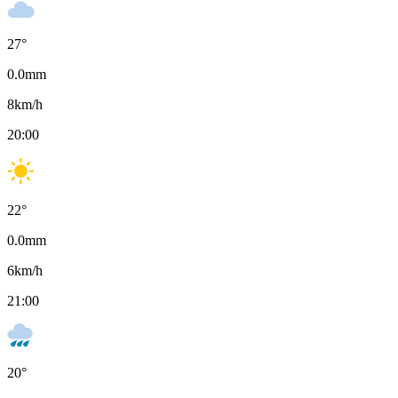
27
°
0.0
mm
8
km/h
20:00
22
°
0.0
mm
6
km/h
21:00
20
°