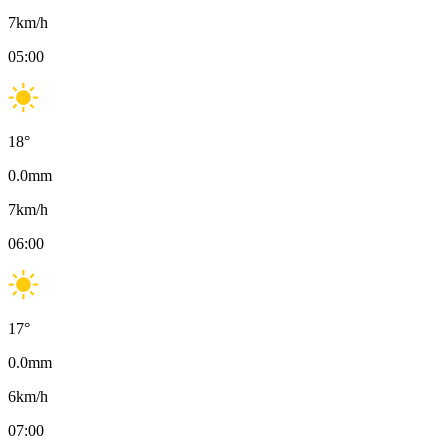
7
km/h
05:00
18
°
0.0
mm
7
km/h
06:00
17
°
0.0
mm
6
km/h
07:00