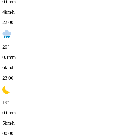
0.0
mm
4
km/h
22:00
20
°
0.1
mm
6
km/h
23:00
19
°
0.0
mm
5
km/h
00:00