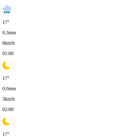
17
°
0.3
mm
6
km/h
01:00
17
°
0.0
mm
3
km/h
02:00
17
°