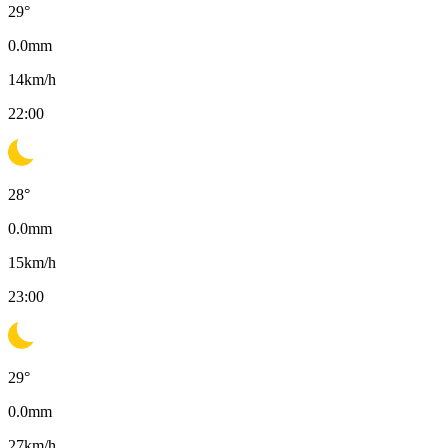
29
°
0.0
mm
14
km/h
22:00
28
°
0.0
mm
15
km/h
23:00
29
°
0.0
mm
27
km/h