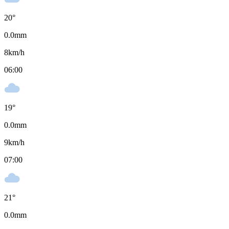
20
°
0.0
mm
8
km/h
06:00
19
°
0.0
mm
9
km/h
07:00
21
°
0.0
mm