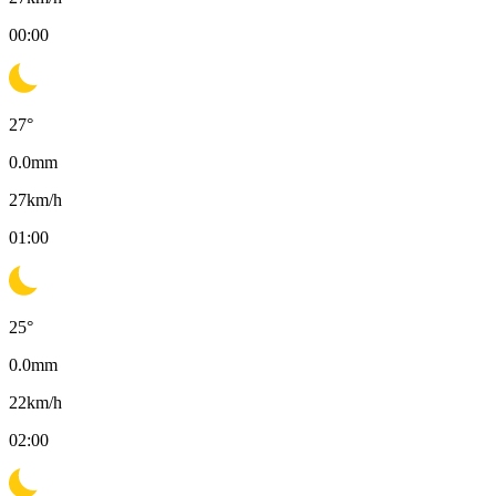
00:00
27
°
0.0
mm
27
km/h
01:00
25
°
0.0
mm
22
km/h
02:00