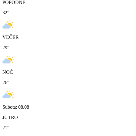
POPODNE
32
°
VEČER
29
°
NOĆ
26
°
Subota: 08.08
JUTRO
21
°