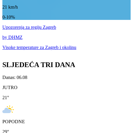
21
km/h
0-10%
Upozorenja
za regiju Zagreb
by DHMZ
Visoke temperature za
Zagreb i okolinu
SLJEDEĆA TRI DANA
Danas: 06.08
JUTRO
21
°
POPODNE
29
°