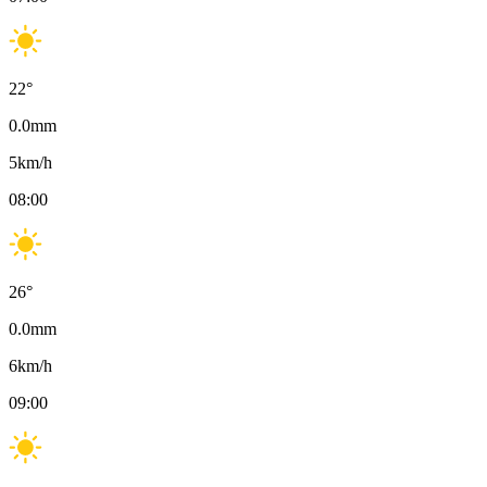
22
°
0.0
mm
5
km/h
08:00
26
°
0.0
mm
6
km/h
09:00