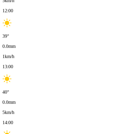
5
km/h
12:00
39
°
0.0
mm
1
km/h
13:00
40
°
0.0
mm
5
km/h
14:00