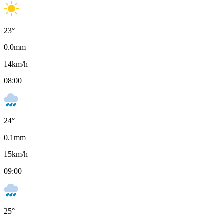
23
°
0.0
mm
14
km/h
08:00
24
°
0.1
mm
15
km/h
09:00
25
°