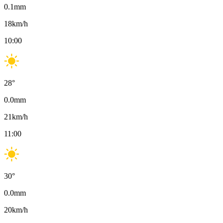
0.1
mm
18
km/h
10:00
28
°
0.0
mm
21
km/h
11:00
30
°
0.0
mm
20
km/h