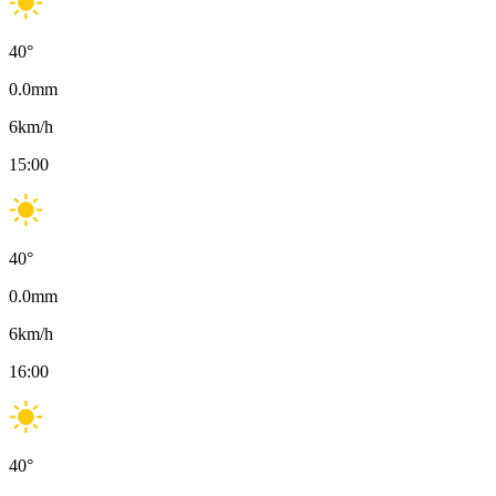
40
°
0.0
mm
6
km/h
15:00
40
°
0.0
mm
6
km/h
16:00
40
°