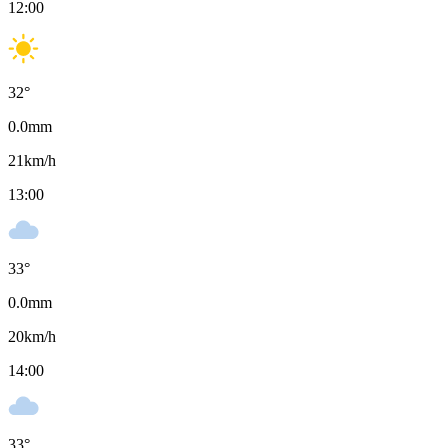
12:00
32
°
0.0
mm
21
km/h
13:00
33
°
0.0
mm
20
km/h
14:00
33
°