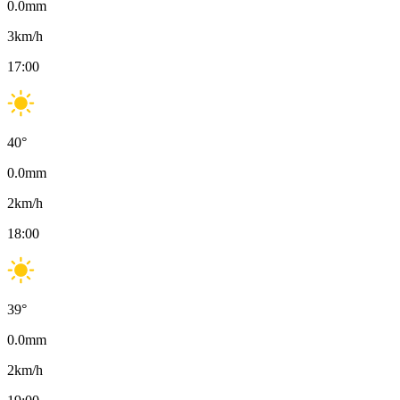
0.0
mm
3
km/h
17:00
40
°
0.0
mm
2
km/h
18:00
39
°
0.0
mm
2
km/h