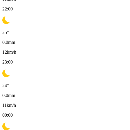
22:00
25
°
0.0
mm
12
km/h
23:00
24
°
0.0
mm
11
km/h
00:00