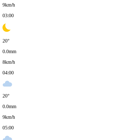
9
km/h
03:00
20
°
0.0
mm
8
km/h
04:00
20
°
0.0
mm
9
km/h
05:00