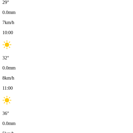
29
°
0.0
mm
7
km/h
10:00
32
°
0.0
mm
8
km/h
11:00
36
°
0.0
mm