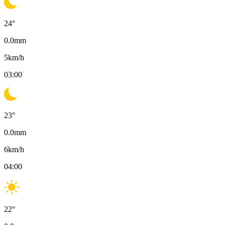
24
°
0.0
mm
5
km/h
03:00
23
°
0.0
mm
6
km/h
04:00
22
°