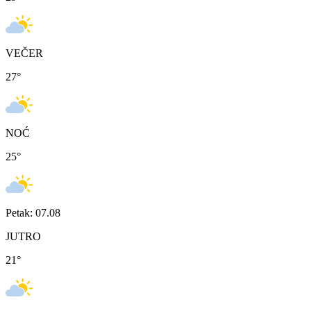
VEČER
27
°
NOĆ
25
°
Petak: 07.08
JUTRO
21
°