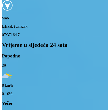
Slab
Izlazak i zalazak
07:37
16:17
Vrijeme u sljedeća 24 sata
Popodne
29
°
8
km/h
0-10%
Večer