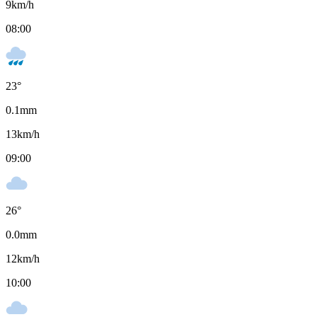
9
km/h
08:00
23
°
0.1
mm
13
km/h
09:00
26
°
0.0
mm
12
km/h
10:00