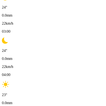
24
°
0.0
mm
22
km/h
03:00
24
°
0.0
mm
22
km/h
04:00
23
°
0.0
mm