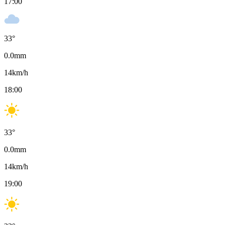
17:00
33
°
0.0
mm
14
km/h
18:00
33
°
0.0
mm
14
km/h
19:00