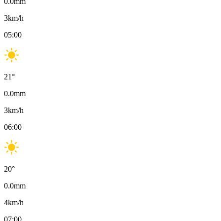
0.0
mm
3
km/h
05:00
21
°
0.0
mm
3
km/h
06:00
20
°
0.0
mm
4
km/h
07:00