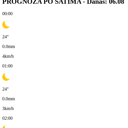
PROGNOZA PO SATIMA -
Danas: 06.08
00:00
24
°
0.0
mm
4
km/h
01:00
24
°
0.0
mm
3
km/h
02:00