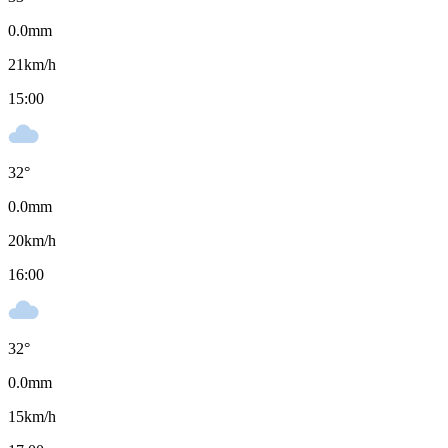
0.0
mm
21
km/h
15:00
32
°
0.0
mm
20
km/h
16:00
32
°
0.0
mm
15
km/h