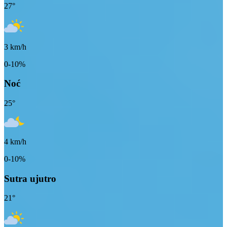
27
°
3
km/h
0-10%
Noć
25
°
4
km/h
0-10%
Sutra ujutro
21
°