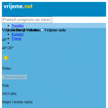
Vrijeme
Bioprognoza
Nautika
Stanje na cestama
Vrijeme
Donji Vuksinac
- Vrijeme sada
Kamere
Vijesti
40
°
40
°/
20
°
Vedro
Spremi lokaciju
Tlak
1015
hPa
Smjer i brzina vjetra