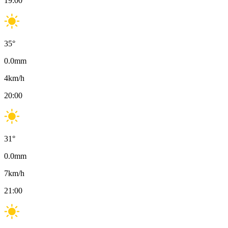
19:00
35
°
0.0
mm
4
km/h
20:00
31
°
0.0
mm
7
km/h
21:00