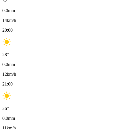
32
°
0.0
mm
14
km/h
20:00
28
°
0.0
mm
12
km/h
21:00
26
°
0.0
mm
11
km/h