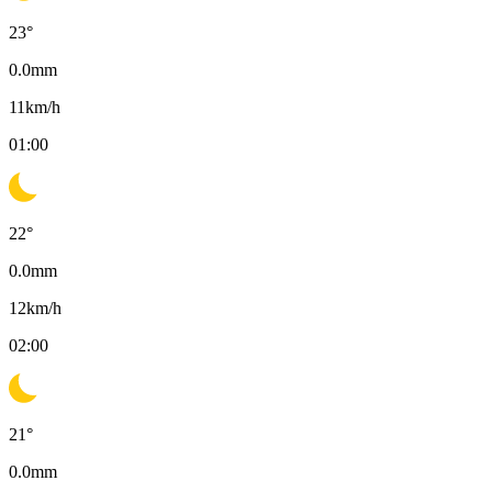
23
°
0.0
mm
11
km/h
01:00
22
°
0.0
mm
12
km/h
02:00
21
°
0.0
mm