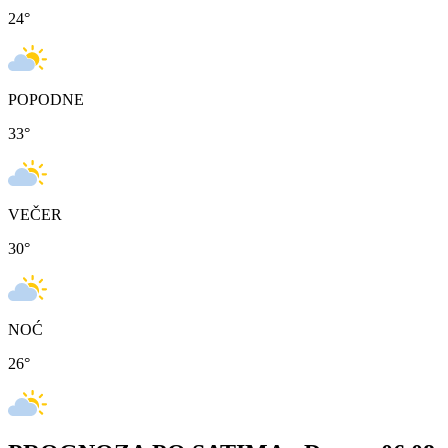
24
°
POPODNE
33
°
VEČER
30
°
NOĆ
26
°