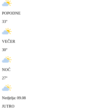
POPODNE
33
°
VEČER
30
°
NOĆ
27
°
Nedjelja: 09.08
JUTRO