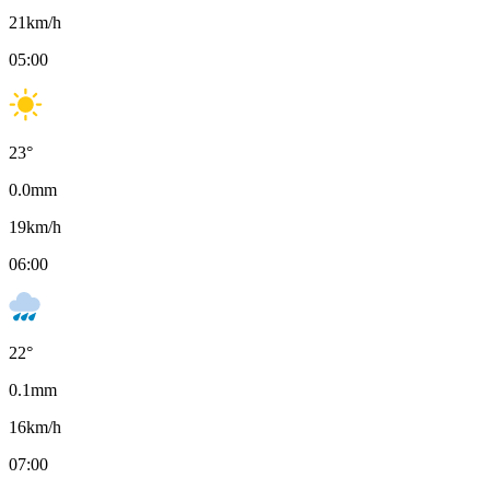
21
km/h
05:00
23
°
0.0
mm
19
km/h
06:00
22
°
0.1
mm
16
km/h
07:00