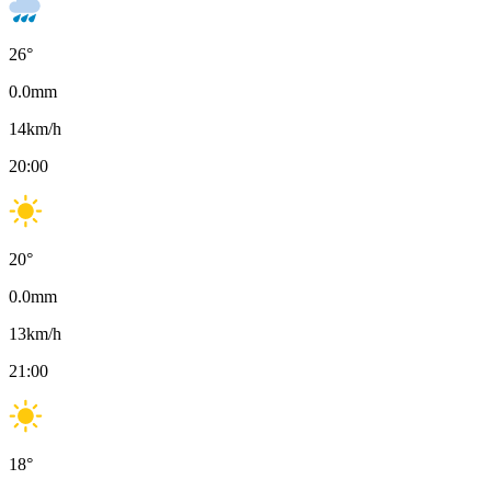
26
°
0.0
mm
14
km/h
20:00
20
°
0.0
mm
13
km/h
21:00
18
°