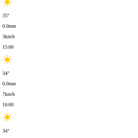
35
°
0.0
mm
3
km/h
15:00
34
°
0.0
mm
7
km/h
16:00
34
°