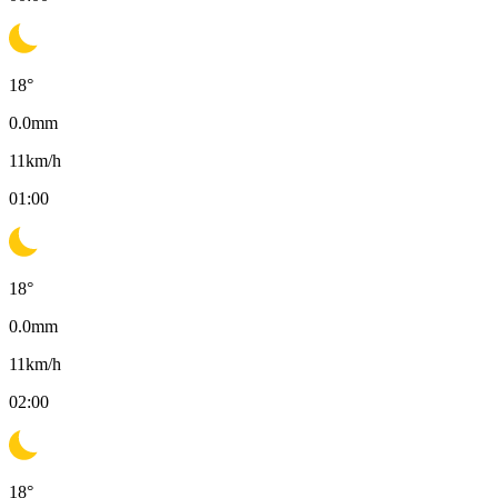
18
°
0.0
mm
11
km/h
01:00
18
°
0.0
mm
11
km/h
02:00
18
°