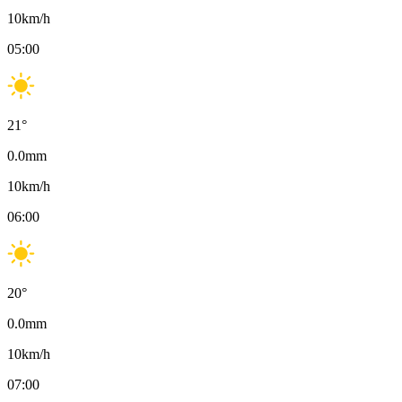
10
km/h
05:00
21
°
0.0
mm
10
km/h
06:00
20
°
0.0
mm
10
km/h
07:00