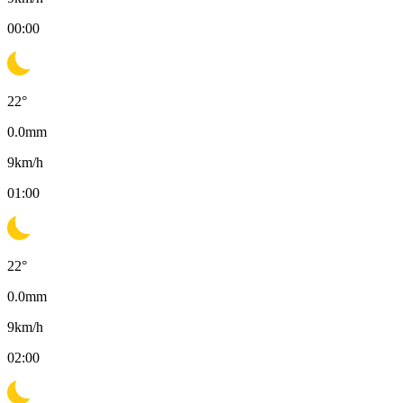
00:00
22
°
0.0
mm
9
km/h
01:00
22
°
0.0
mm
9
km/h
02:00