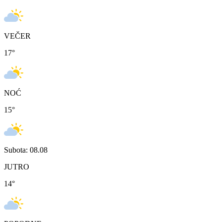
VEČER
17
°
NOĆ
15
°
Subota: 08.08
JUTRO
14
°