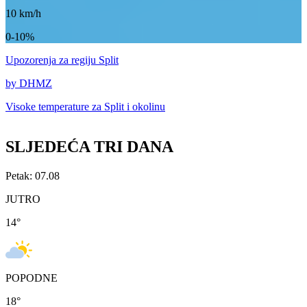
10
km/h
0-10%
Upozorenja
za regiju Split
by DHMZ
Visoke temperature za
Split i okolinu
SLJEDEĆA TRI DANA
Petak: 07.08
JUTRO
14
°
POPODNE
18
°