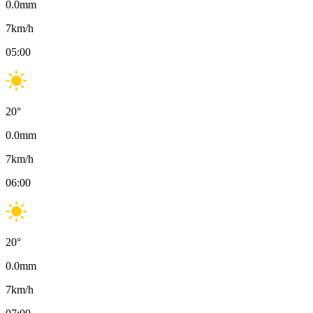
0.0
mm
7
km/h
05:00
20
°
0.0
mm
7
km/h
06:00
20
°
0.0
mm
7
km/h