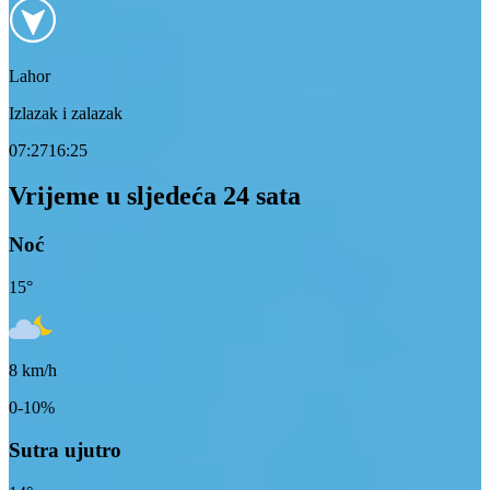
Lahor
Izlazak i zalazak
07:27
16:25
Vrijeme u sljedeća 24 sata
Noć
15
°
8
km/h
0-10%
Sutra ujutro