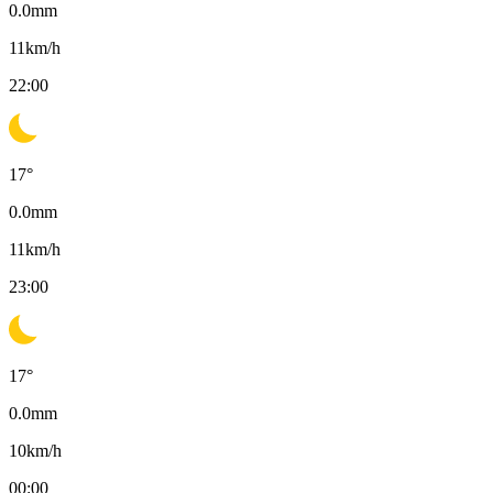
0.0
mm
11
km/h
22:00
17
°
0.0
mm
11
km/h
23:00
17
°
0.0
mm
10
km/h
00:00