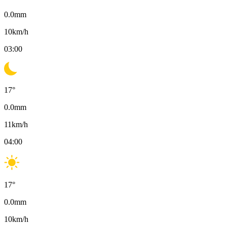
0.0
mm
10
km/h
03:00
17
°
0.0
mm
11
km/h
04:00
17
°
0.0
mm
10
km/h