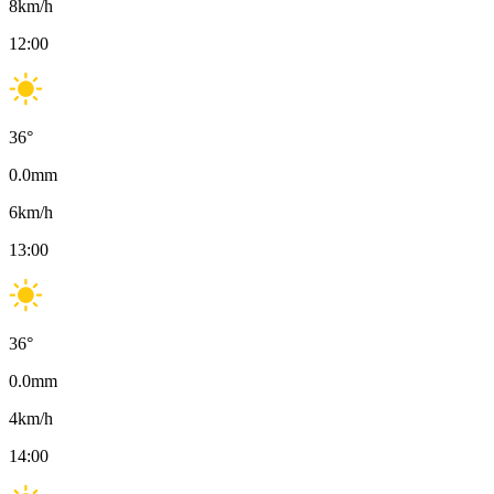
8
km/h
12:00
36
°
0.0
mm
6
km/h
13:00
36
°
0.0
mm
4
km/h
14:00