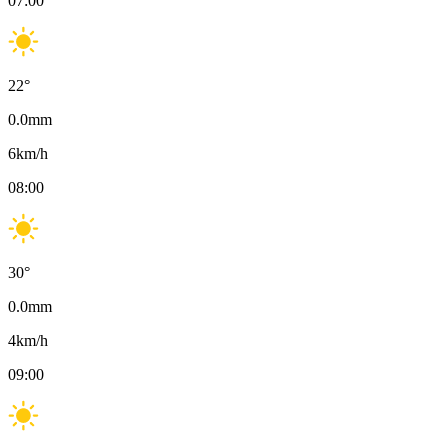
07:00
22
°
0.0
mm
6
km/h
08:00
30
°
0.0
mm
4
km/h
09:00