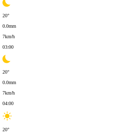
20
°
0.0
mm
7
km/h
03:00
20
°
0.0
mm
7
km/h
04:00
20
°