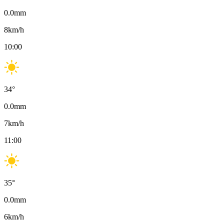
0.0
mm
8
km/h
10:00
34
°
0.0
mm
7
km/h
11:00
35
°
0.0
mm
6
km/h