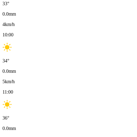
33
°
0.0
mm
4
km/h
10:00
34
°
0.0
mm
5
km/h
11:00
36
°
0.0
mm