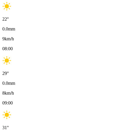
22
°
0.0
mm
9
km/h
08:00
29
°
0.0
mm
8
km/h
09:00
31
°