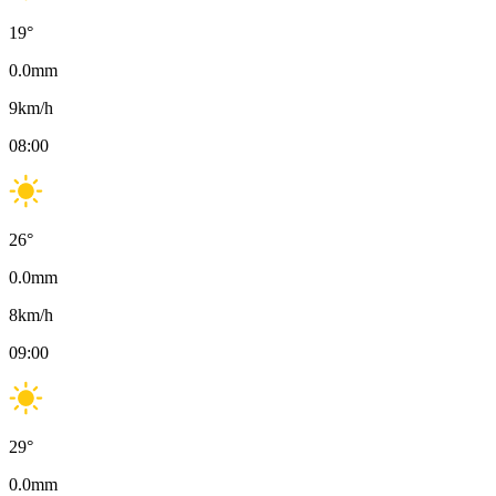
19
°
0.0
mm
9
km/h
08:00
26
°
0.0
mm
8
km/h
09:00
29
°
0.0
mm