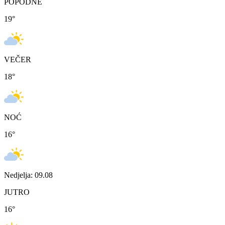
POPODNE
19
°
VEČER
18
°
NOĆ
16
°
Nedjelja: 09.08
JUTRO
16
°