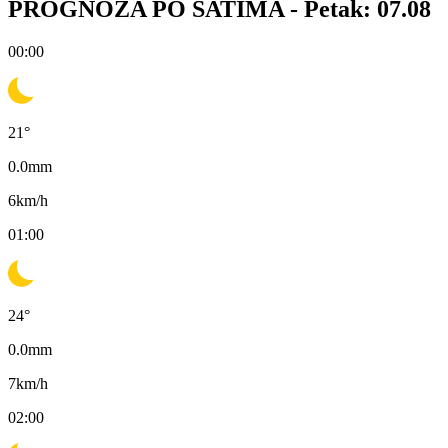
PROGNOZA PO SATIMA -
Petak: 07.08
00:00
21
°
0.0
mm
6
km/h
01:00
24
°
0.0
mm
7
km/h
02:00