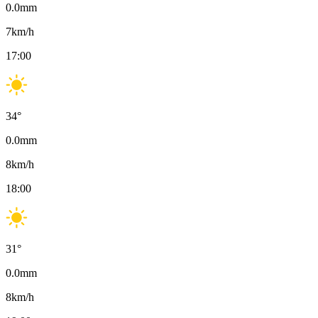
0.0
mm
7
km/h
17:00
34
°
0.0
mm
8
km/h
18:00
31
°
0.0
mm
8
km/h