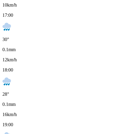
10
km/h
17:00
30
°
0.1
mm
12
km/h
18:00
28
°
0.1
mm
16
km/h
19:00