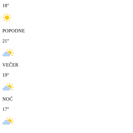
18
°
POPODNE
21
°
VEČER
19
°
NOĆ
17
°