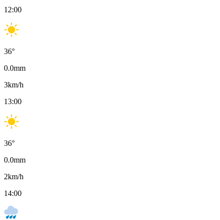
12:00
36
°
0.0
mm
3
km/h
13:00
36
°
0.0
mm
2
km/h
14:00