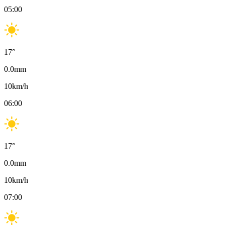
05:00
17
°
0.0
mm
10
km/h
06:00
17
°
0.0
mm
10
km/h
07:00