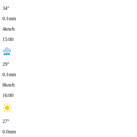
34
°
0.1
mm
4
km/h
15:00
29
°
0.1
mm
8
km/h
16:00
27
°
0.0
mm