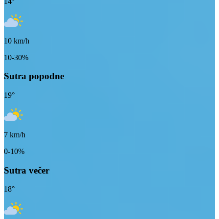
14
°
10
km/h
10-30%
Sutra popodne
19
°
7
km/h
0-10%
Sutra večer
18
°