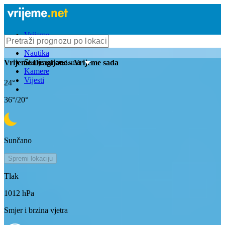
Vrijeme
Bioprognoza
Nautika
Stanje na cestama
Vrijeme
Dragljane
- Vrijeme sada
Kamere
Vijesti
24
°
36
°/
20
°
Sunčano
Spremi lokaciju
Tlak
1012
hPa
Smjer i brzina vjetra