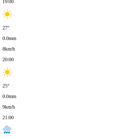
19:00
27
°
0.0
mm
8
km/h
20:00
25
°
0.0
mm
9
km/h
21:00