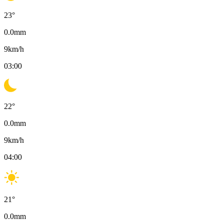
23
°
0.0
mm
9
km/h
03:00
22
°
0.0
mm
9
km/h
04:00
21
°
0.0
mm