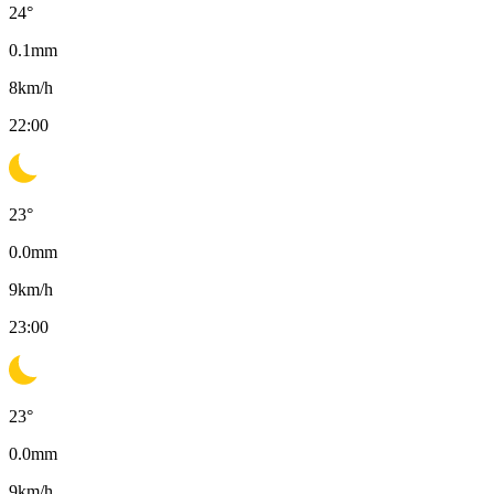
24
°
0.1
mm
8
km/h
22:00
23
°
0.0
mm
9
km/h
23:00
23
°
0.0
mm
9
km/h