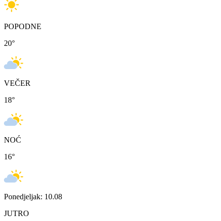
POPODNE
20
°
VEČER
18
°
NOĆ
16
°
Ponedjeljak: 10.08
JUTRO