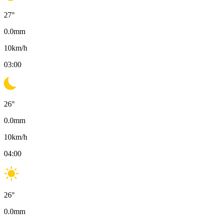
27
°
0.0
mm
10
km/h
03:00
26
°
0.0
mm
10
km/h
04:00
26
°
0.0
mm