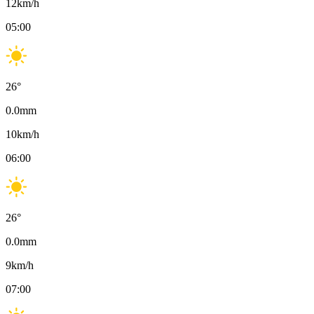
12
km/h
05:00
26
°
0.0
mm
10
km/h
06:00
26
°
0.0
mm
9
km/h
07:00