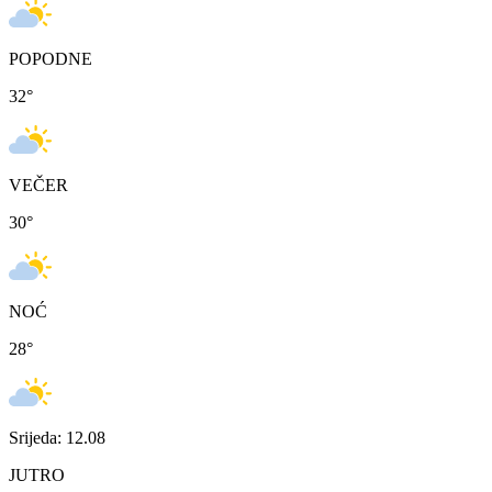
POPODNE
32
°
VEČER
30
°
NOĆ
28
°
Srijeda: 12.08
JUTRO