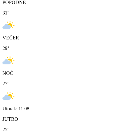
POPODNE
31
°
VEČER
29
°
NOĆ
27
°
Utorak: 11.08
JUTRO
25
°