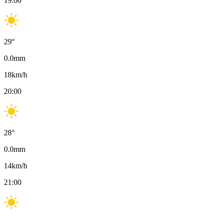
19:00
29
°
0.0
mm
18
km/h
20:00
28
°
0.0
mm
14
km/h
21:00