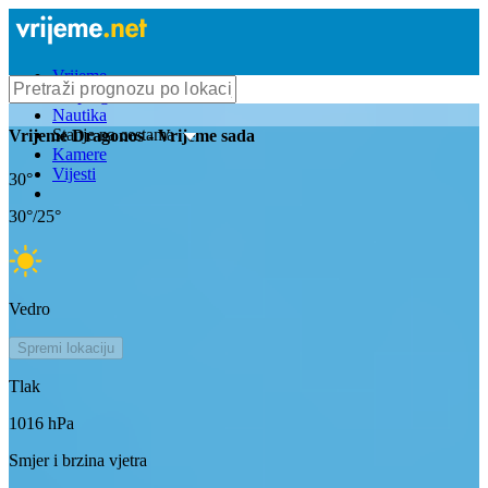
Vrijeme
Bioprognoza
Nautika
Stanje na cestama
Vrijeme
Dragonos
- Vrijeme sada
Kamere
Vijesti
30
°
30
°/
25
°
Vedro
Spremi lokaciju
Tlak
1016
hPa
Smjer i brzina vjetra