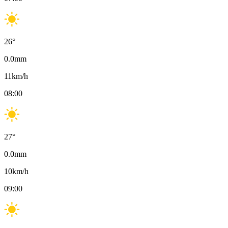
26
°
0.0
mm
11
km/h
08:00
27
°
0.0
mm
10
km/h
09:00