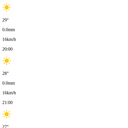
29
°
0.0
mm
16
km/h
20:00
28
°
0.0
mm
16
km/h
21:00
27
°