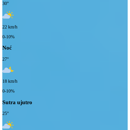
30
°
22
km/h
0-10%
Noć
27
°
18
km/h
0-10%
Sutra ujutro
25
°