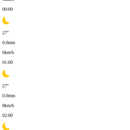
00:00
27
°
0.0
mm
6
km/h
01:00
27
°
0.0
mm
8
km/h
02:00