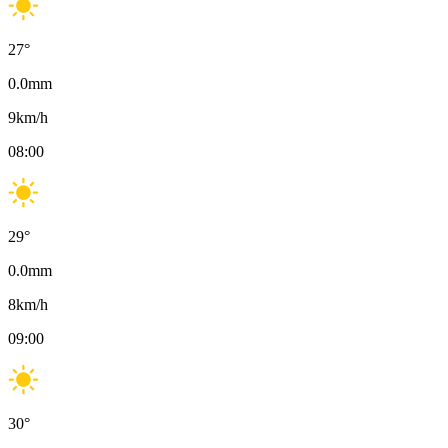
27
°
0.0
mm
9
km/h
08:00
29
°
0.0
mm
8
km/h
09:00
30
°