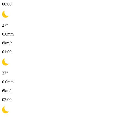
00:00
27
°
0.0
mm
8
km/h
01:00
27
°
0.0
mm
6
km/h
02:00