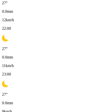
27
°
0.0
mm
12
km/h
22:00
27
°
0.0
mm
11
km/h
23:00
27
°
0.0
mm
9
km/h