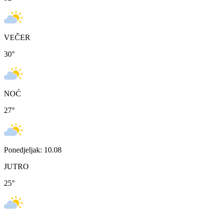
VEČER
30
°
NOĆ
27
°
Ponedjeljak: 10.08
JUTRO
25
°