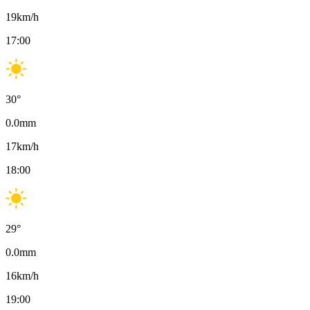
19
km/h
17:00
30
°
0.0
mm
17
km/h
18:00
29
°
0.0
mm
16
km/h
19:00