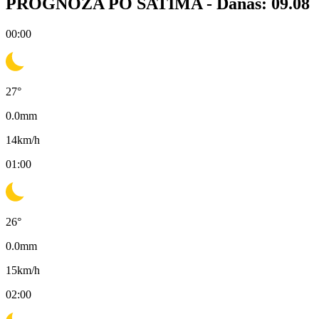
PROGNOZA PO SATIMA -
Danas: 09.08
00:00
27
°
0.0
mm
14
km/h
01:00
26
°
0.0
mm
15
km/h
02:00