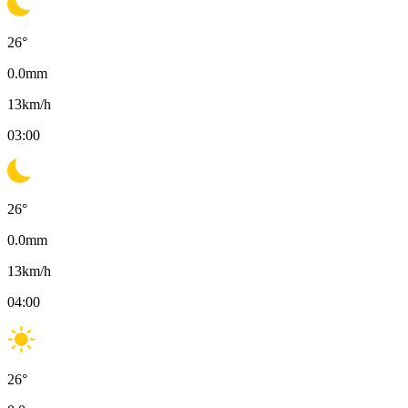
26
°
0.0
mm
13
km/h
03:00
26
°
0.0
mm
13
km/h
04:00
26
°