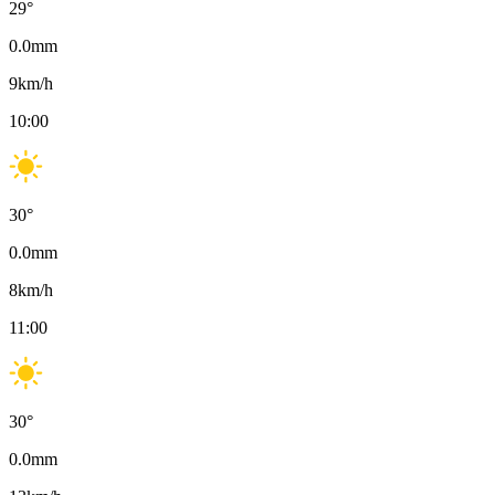
29
°
0.0
mm
9
km/h
10:00
30
°
0.0
mm
8
km/h
11:00
30
°
0.0
mm