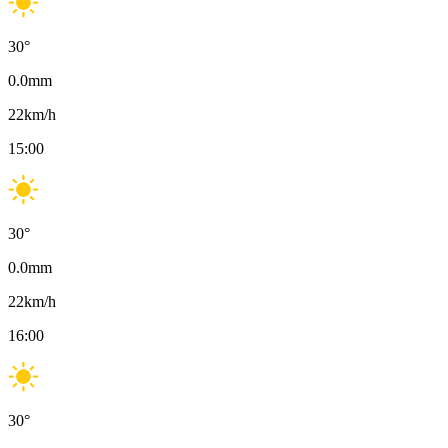
30
°
0.0
mm
22
km/h
15:00
30
°
0.0
mm
22
km/h
16:00
30
°