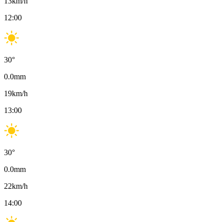
13
km/h
12:00
30
°
0.0
mm
19
km/h
13:00
30
°
0.0
mm
22
km/h
14:00