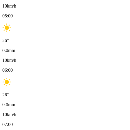
10
km/h
05:00
26
°
0.0
mm
10
km/h
06:00
26
°
0.0
mm
10
km/h
07:00