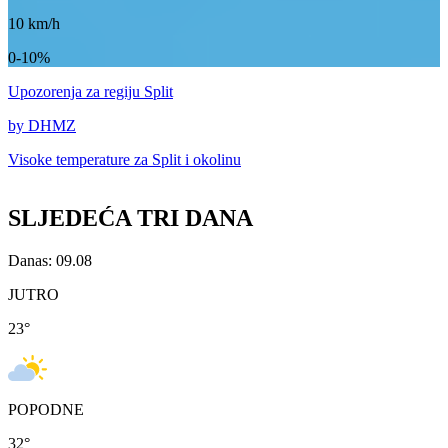
10
km/h
0-10%
Upozorenja
za regiju Split
by DHMZ
Visoke temperature za
Split i okolinu
SLJEDEĆA TRI DANA
Danas: 09.08
JUTRO
23
°
POPODNE
32
°