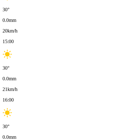
30
°
0.0
mm
20
km/h
15:00
30
°
0.0
mm
21
km/h
16:00
30
°
0.0
mm