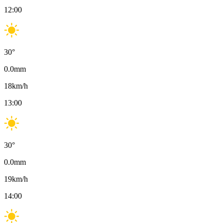
12:00
30
°
0.0
mm
18
km/h
13:00
30
°
0.0
mm
19
km/h
14:00