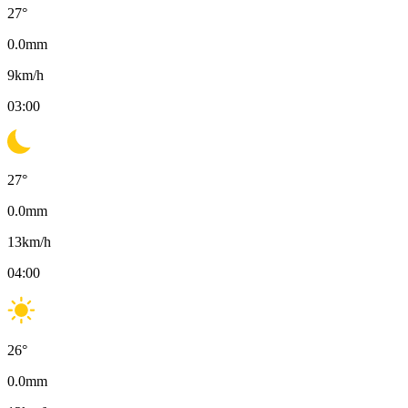
27
°
0.0
mm
9
km/h
03:00
27
°
0.0
mm
13
km/h
04:00
26
°
0.0
mm