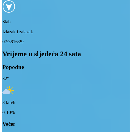
Slab
Izlazak i zalazak
07:38
16:29
Vrijeme u sljedeća 24 sata
Popodne
32
°
8
km/h
0-10%
Večer