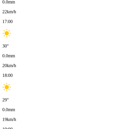
0.0
mm
22
km/h
17:00
30
°
0.0
mm
20
km/h
18:00
29
°
0.0
mm
19
km/h