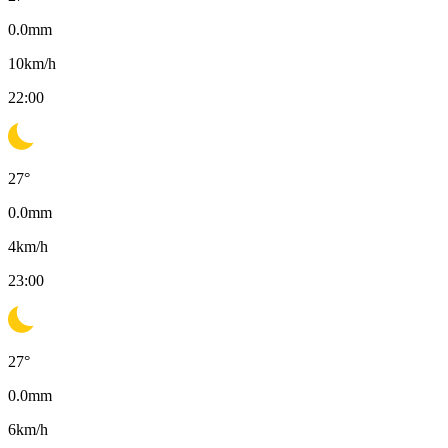
0.0
mm
10
km/h
22:00
27
°
0.0
mm
4
km/h
23:00
27
°
0.0
mm
6
km/h