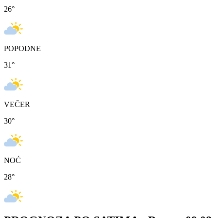
26
°
POPODNE
31
°
VEČER
30
°
NOĆ
28
°