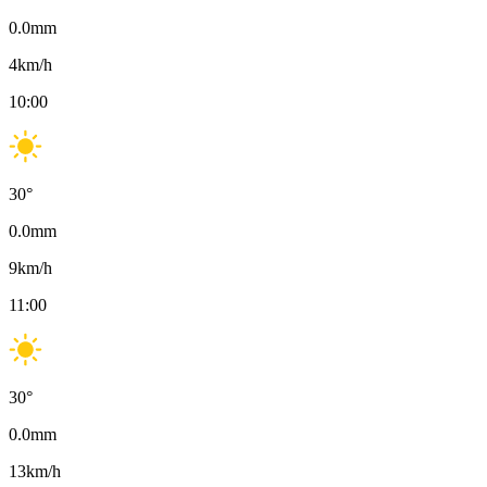
0.0
mm
4
km/h
10:00
30
°
0.0
mm
9
km/h
11:00
30
°
0.0
mm
13
km/h