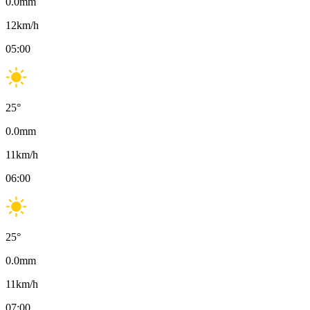
0.0
mm
12
km/h
05:00
25
°
0.0
mm
11
km/h
06:00
25
°
0.0
mm
11
km/h
07:00