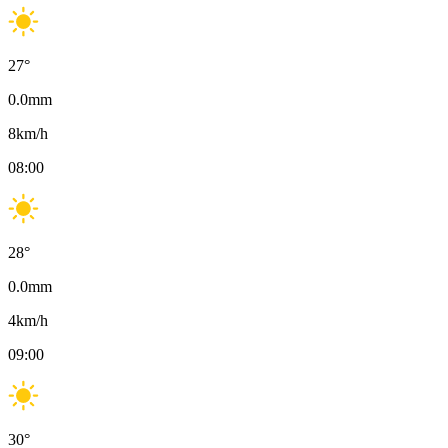
27
°
0.0
mm
8
km/h
08:00
28
°
0.0
mm
4
km/h
09:00
30
°