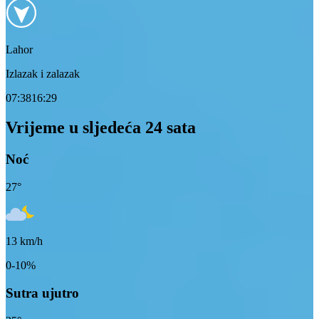
Lahor
Izlazak i zalazak
07:38
16:29
Vrijeme u sljedeća 24 sata
Noć
27
°
13
km/h
0-10%
Sutra ujutro