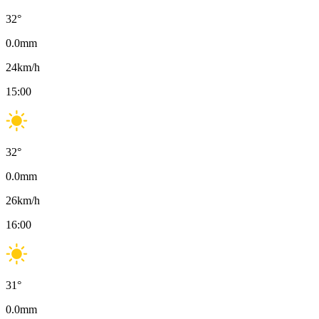
32
°
0.0
mm
24
km/h
15:00
32
°
0.0
mm
26
km/h
16:00
31
°
0.0
mm