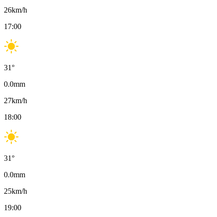
26
km/h
17:00
31
°
0.0
mm
27
km/h
18:00
31
°
0.0
mm
25
km/h
19:00