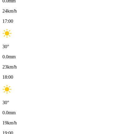
0.0
mm
24
km/h
17:00
30
°
0.0
mm
23
km/h
18:00
30
°
0.0
mm
19
km/h
19:00