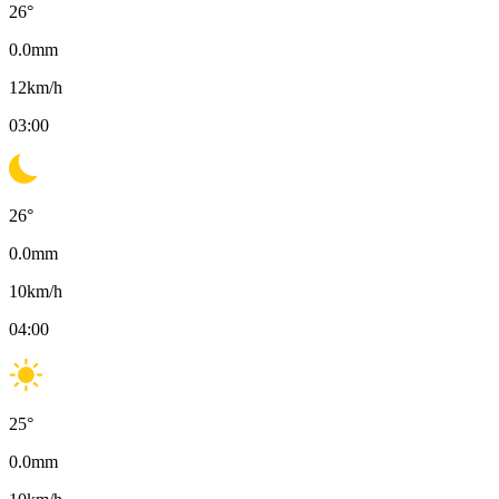
26
°
0.0
mm
12
km/h
03:00
26
°
0.0
mm
10
km/h
04:00
25
°
0.0
mm