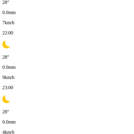
28
°
0.0
mm
7
km/h
22:00
28
°
0.0
mm
9
km/h
23:00
28
°
0.0
mm
4
km/h