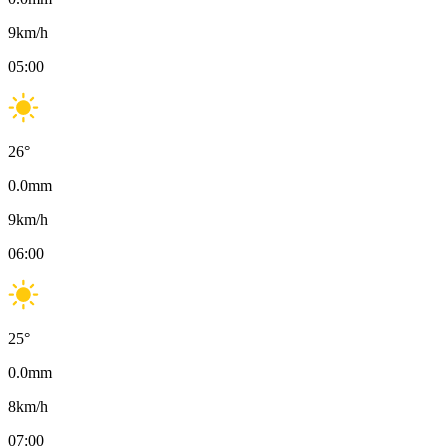
9
km/h
05:00
26
°
0.0
mm
9
km/h
06:00
25
°
0.0
mm
8
km/h
07:00