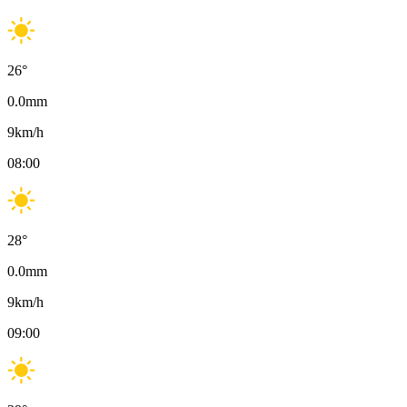
26
°
0.0
mm
9
km/h
08:00
28
°
0.0
mm
9
km/h
09:00