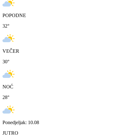
POPODNE
32
°
VEČER
30
°
NOĆ
28
°
Ponedjeljak: 10.08
JUTRO