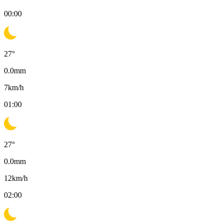
00:00
27
°
0.0
mm
7
km/h
01:00
27
°
0.0
mm
12
km/h
02:00