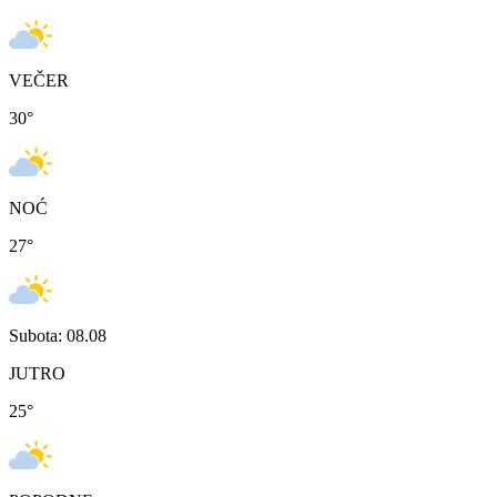
VEČER
30
°
NOĆ
27
°
Subota: 08.08
JUTRO
25
°