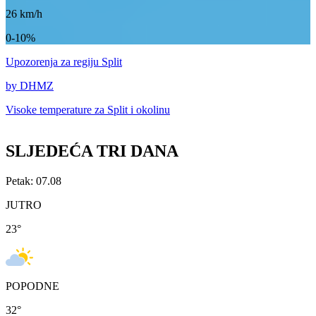
26
km/h
0-10%
Upozorenja
za regiju Split
by DHMZ
Visoke temperature za
Split i okolinu
SLJEDEĆA TRI DANA
Petak: 07.08
JUTRO
23
°
POPODNE
32
°