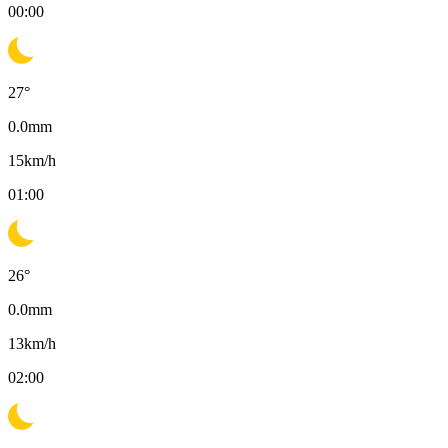
00:00
27
°
0.0
mm
15
km/h
01:00
26
°
0.0
mm
13
km/h
02:00