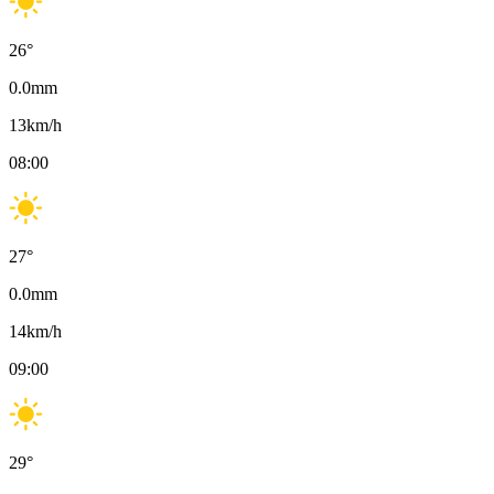
26
°
0.0
mm
13
km/h
08:00
27
°
0.0
mm
14
km/h
09:00
29
°