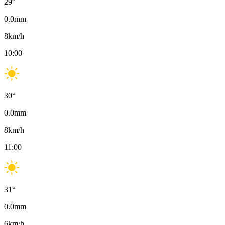
29
°
0.0
mm
8
km/h
10:00
30
°
0.0
mm
8
km/h
11:00
31
°
0.0
mm
6
km/h