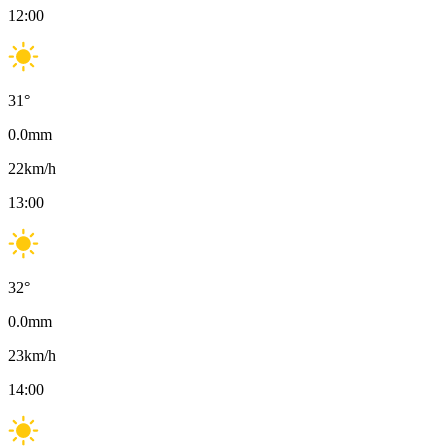
12:00
31
°
0.0
mm
22
km/h
13:00
32
°
0.0
mm
23
km/h
14:00