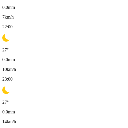
0.0
mm
7
km/h
22:00
27
°
0.0
mm
10
km/h
23:00
27
°
0.0
mm
14
km/h