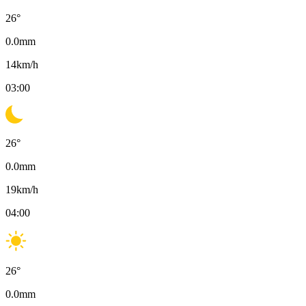
26
°
0.0
mm
14
km/h
03:00
26
°
0.0
mm
19
km/h
04:00
26
°
0.0
mm