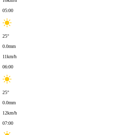
10
km/h
05:00
25
°
0.0
mm
11
km/h
06:00
25
°
0.0
mm
12
km/h
07:00