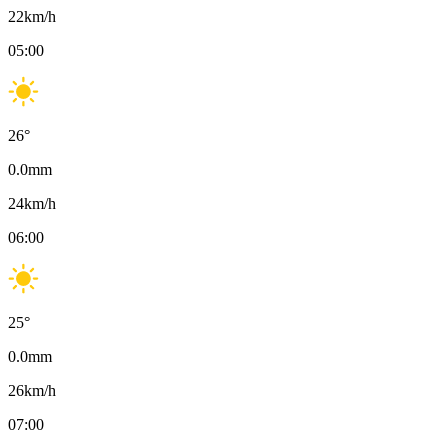
22
km/h
05:00
26
°
0.0
mm
24
km/h
06:00
25
°
0.0
mm
26
km/h
07:00