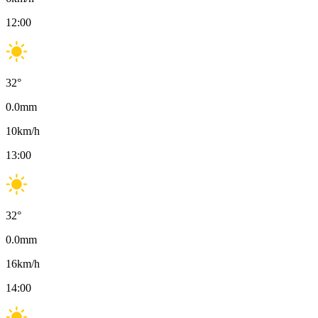
12:00
32
°
0.0
mm
10
km/h
13:00
32
°
0.0
mm
16
km/h
14:00