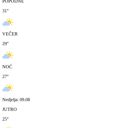
POPODNE
31
°
VEČER
29
°
NOĆ
27
°
Nedjelja: 09.08
JUTRO
25
°