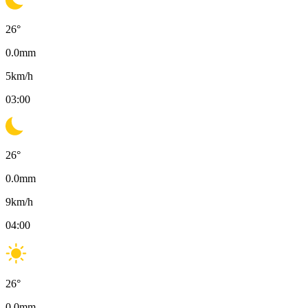
26
°
0.0
mm
5
km/h
03:00
26
°
0.0
mm
9
km/h
04:00
26
°
0.0
mm