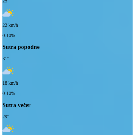
25
°
22
km/h
0-10%
Sutra popodne
31
°
18
km/h
0-10%
Sutra večer
29
°