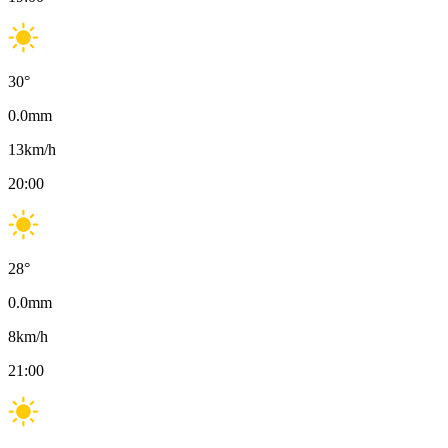
30
°
0.0
mm
13
km/h
20:00
28
°
0.0
mm
8
km/h
21:00