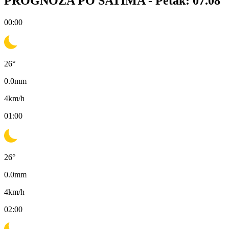
PROGNOZA PO SATIMA -
Petak: 07.08
00:00
26
°
0.0
mm
4
km/h
01:00
26
°
0.0
mm
4
km/h
02:00