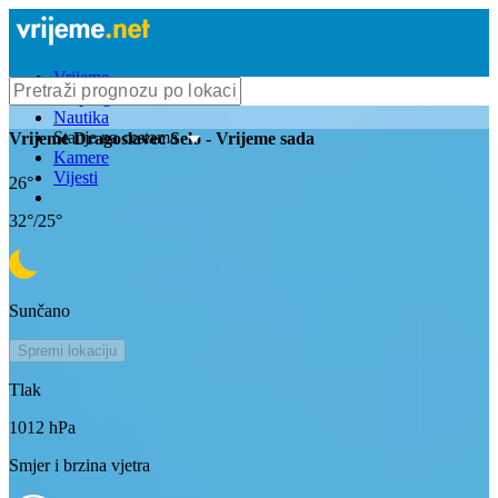
Vrijeme
Bioprognoza
Nautika
Stanje na cestama
Vrijeme
Dragoslavec Selo
- Vrijeme sada
Kamere
Vijesti
26
°
32
°/
25
°
Sunčano
Spremi lokaciju
Tlak
1012
hPa
Smjer i brzina vjetra