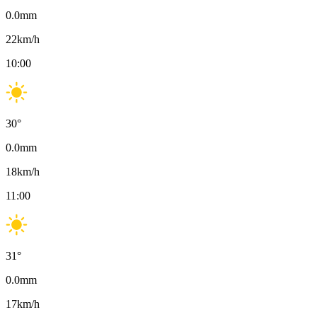
0.0
mm
22
km/h
10:00
30
°
0.0
mm
18
km/h
11:00
31
°
0.0
mm
17
km/h