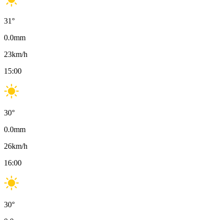
31
°
0.0
mm
23
km/h
15:00
30
°
0.0
mm
26
km/h
16:00
30
°