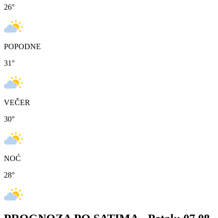
26
°
POPODNE
31
°
VEČER
30
°
NOĆ
28
°