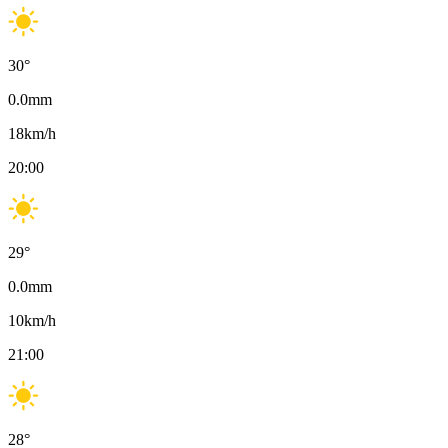
30
°
0.0
mm
18
km/h
20:00
29
°
0.0
mm
10
km/h
21:00
28
°