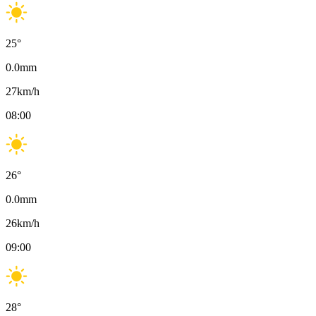
25
°
0.0
mm
27
km/h
08:00
26
°
0.0
mm
26
km/h
09:00
28
°