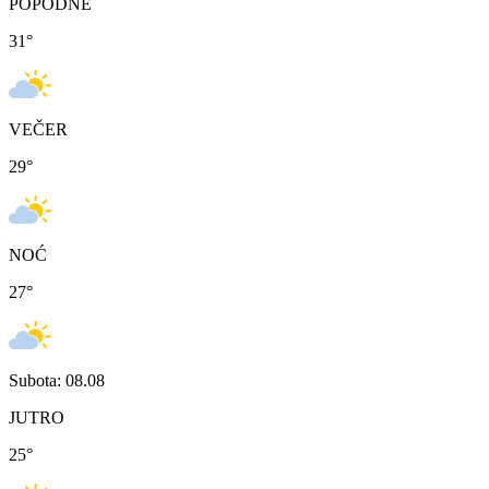
POPODNE
31
°
VEČER
29
°
NOĆ
27
°
Subota: 08.08
JUTRO
25
°