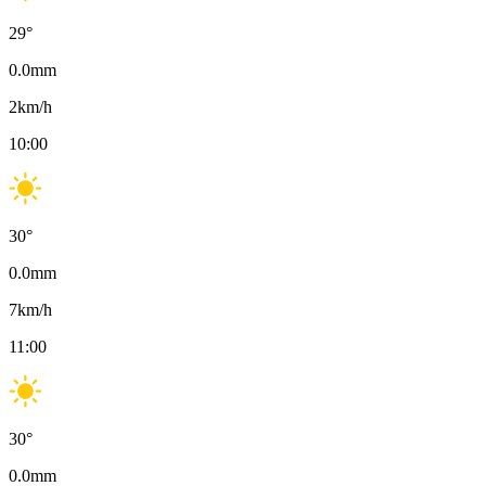
29
°
0.0
mm
2
km/h
10:00
30
°
0.0
mm
7
km/h
11:00
30
°
0.0
mm