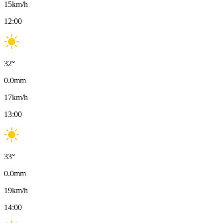
15
km/h
12:00
32
°
0.0
mm
17
km/h
13:00
33
°
0.0
mm
19
km/h
14:00