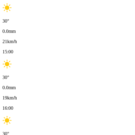
30
°
0.0
mm
21
km/h
15:00
30
°
0.0
mm
19
km/h
16:00
30
°