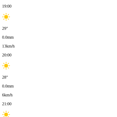
19:00
29
°
0.0
mm
13
km/h
20:00
28
°
0.0
mm
6
km/h
21:00