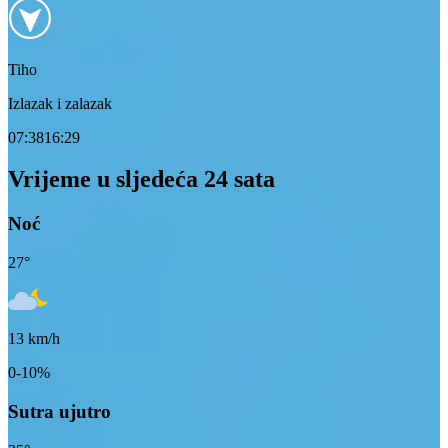
Tiho
Izlazak i zalazak
07:38
16:29
Vrijeme u sljedeća 24 sata
Noć
27
°
13
km/h
0-10%
Sutra ujutro