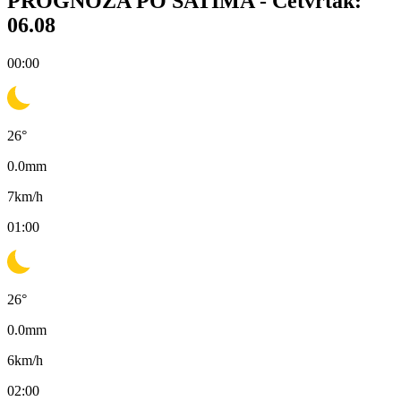
PROGNOZA PO SATIMA -
Četvrtak:
06.08
00:00
26
°
0.0
mm
7
km/h
01:00
26
°
0.0
mm
6
km/h
02:00