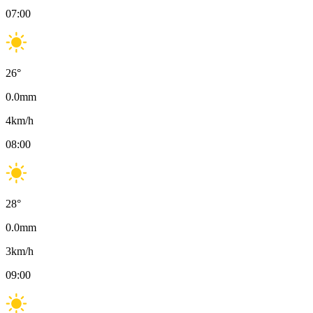
07:00
26
°
0.0
mm
4
km/h
08:00
28
°
0.0
mm
3
km/h
09:00