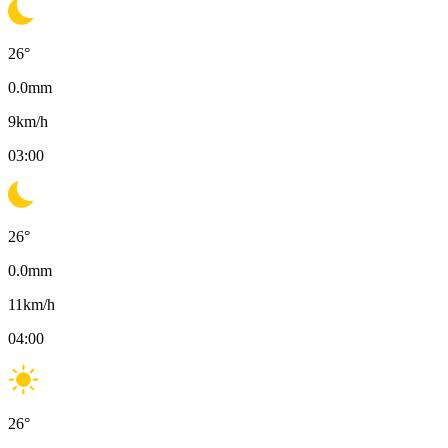
26
°
0.0
mm
9
km/h
03:00
26
°
0.0
mm
11
km/h
04:00
26
°