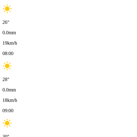
26
°
0.0
mm
19
km/h
08:00
28
°
0.0
mm
18
km/h
09:00
30
°