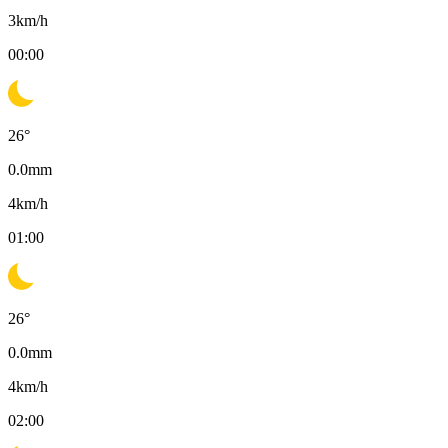
3
km/h
00:00
26
°
0.0
mm
4
km/h
01:00
26
°
0.0
mm
4
km/h
02:00