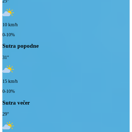
25
°
10
km/h
0-10%
Sutra popodne
31
°
15
km/h
0-10%
Sutra večer
29
°