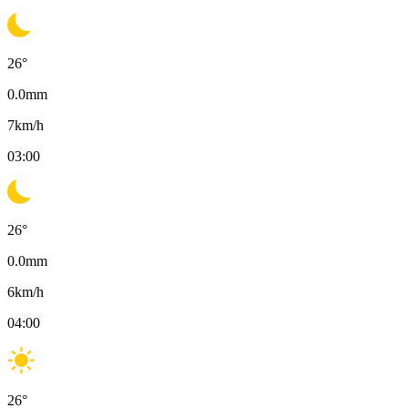
26
°
0.0
mm
7
km/h
03:00
26
°
0.0
mm
6
km/h
04:00
26
°