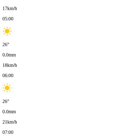
17
km/h
05:00
26
°
0.0
mm
18
km/h
06:00
26
°
0.0
mm
21
km/h
07:00