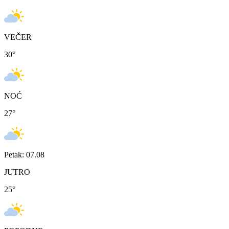
VEČER
30
°
NOĆ
27
°
Petak: 07.08
JUTRO
25
°