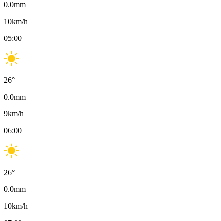
0.0
mm
10
km/h
05:00
26
°
0.0
mm
9
km/h
06:00
26
°
0.0
mm
10
km/h