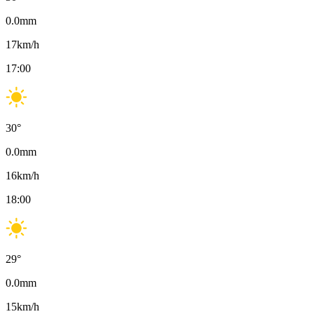
0.0
mm
17
km/h
17:00
30
°
0.0
mm
16
km/h
18:00
29
°
0.0
mm
15
km/h