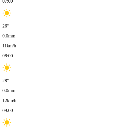
07:00
26
°
0.0
mm
11
km/h
08:00
28
°
0.0
mm
12
km/h
09:00