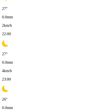
27
°
0.0
mm
2
km/h
22:00
27
°
0.0
mm
4
km/h
23:00
26
°
0.0
mm