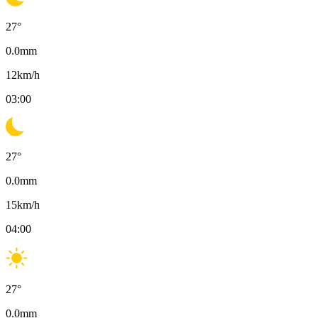
27
°
0.0
mm
12
km/h
03:00
27
°
0.0
mm
15
km/h
04:00
27
°
0.0
mm