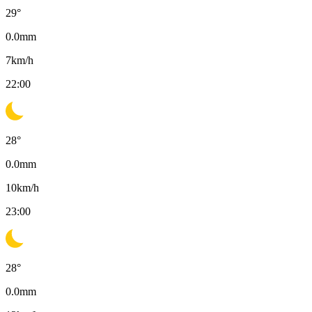
29
°
0.0
mm
7
km/h
22:00
28
°
0.0
mm
10
km/h
23:00
28
°
0.0
mm