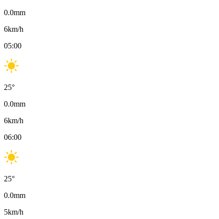
0.0
mm
6
km/h
05:00
25
°
0.0
mm
6
km/h
06:00
25
°
0.0
mm
5
km/h