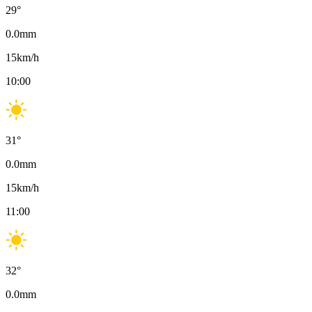
29
°
0.0
mm
15
km/h
10:00
31
°
0.0
mm
15
km/h
11:00
32
°
0.0
mm