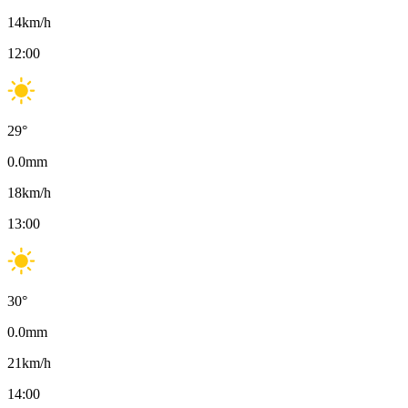
14
km/h
12:00
29
°
0.0
mm
18
km/h
13:00
30
°
0.0
mm
21
km/h
14:00