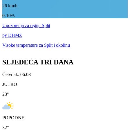
26
km/h
0-10%
Upozorenja
za regiju Split
by DHMZ
Visoke temperature za
Split i okolinu
SLJEDEĆA TRI DANA
Četvrtak: 06.08
JUTRO
23
°
POPODNE
32
°