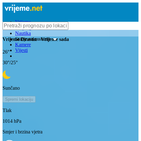
Vrijeme
Bioprognoza
Nautika
Stanje na cestama
Vrijeme
Drastin
- Vrijeme sada
Kamere
Vijesti
26
°
30
°/
25
°
Sunčano
Spremi lokaciju
Tlak
1014
hPa
Smjer i brzina vjetra