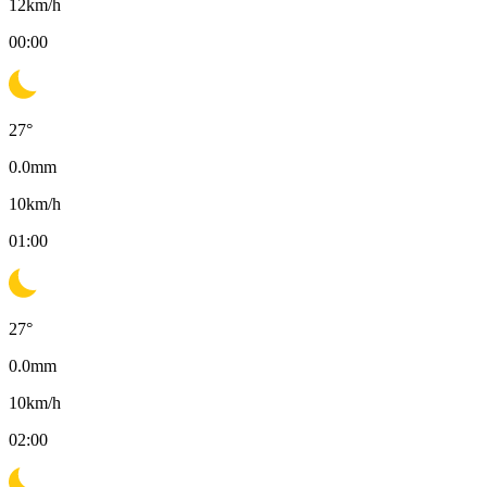
12
km/h
00:00
27
°
0.0
mm
10
km/h
01:00
27
°
0.0
mm
10
km/h
02:00