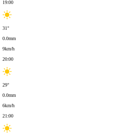
19:00
31
°
0.0
mm
9
km/h
20:00
29
°
0.0
mm
6
km/h
21:00