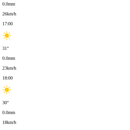
0.0
mm
26
km/h
17:00
31
°
0.0
mm
23
km/h
18:00
30
°
0.0
mm
18
km/h