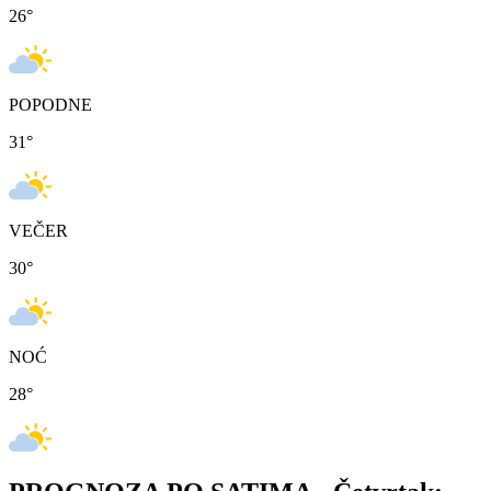
26
°
POPODNE
31
°
VEČER
30
°
NOĆ
28
°