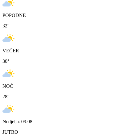
POPODNE
32
°
VEČER
30
°
NOĆ
28
°
Nedjelja: 09.08
JUTRO