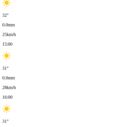
32
°
0.0
mm
25
km/h
15:00
31
°
0.0
mm
28
km/h
16:00
31
°