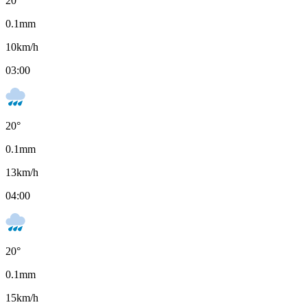
20
°
0.1
mm
10
km/h
03:00
20
°
0.1
mm
13
km/h
04:00
20
°
0.1
mm
15
km/h