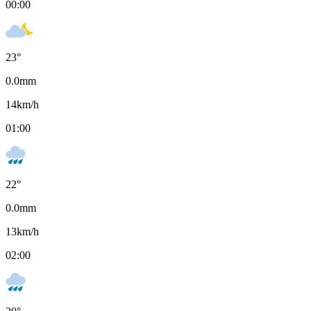
00:00
23
°
0.0
mm
14
km/h
01:00
22
°
0.0
mm
13
km/h
02:00