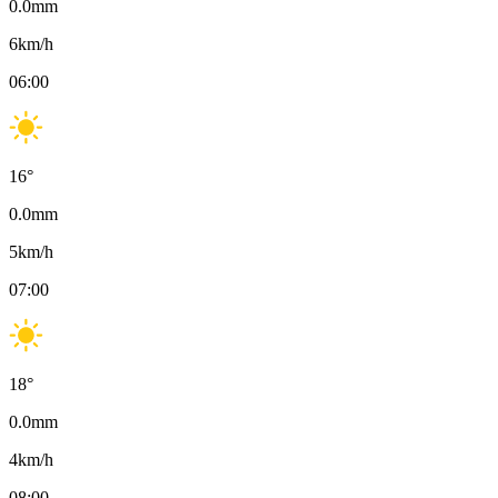
0.0
mm
6
km/h
06:00
16
°
0.0
mm
5
km/h
07:00
18
°
0.0
mm
4
km/h
08:00