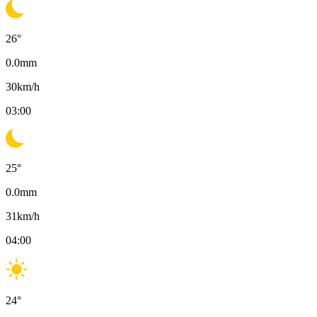
26
°
0.0
mm
30
km/h
03:00
25
°
0.0
mm
31
km/h
04:00
24
°