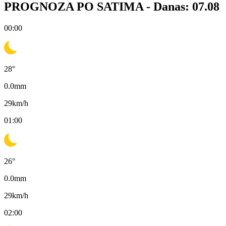
PROGNOZA PO SATIMA -
Danas: 07.08
00:00
28
°
0.0
mm
29
km/h
01:00
26
°
0.0
mm
29
km/h
02:00