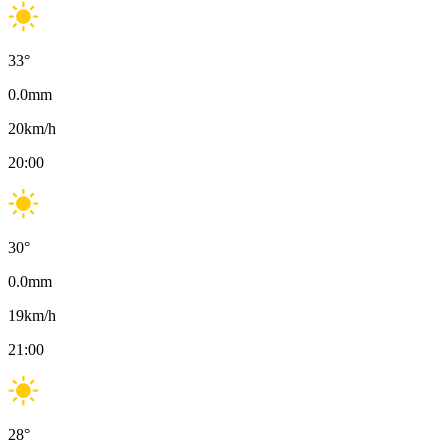
33
°
0.0
mm
20
km/h
20:00
30
°
0.0
mm
19
km/h
21:00
28
°