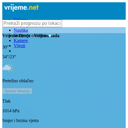
Vrijeme
Bioprognoza
Nautika
Stanje na cestama
Vrijeme
Drnje
- Vrijeme sada
Kamere
Vijesti
30
°
34
°/
23
°
Pretežno oblačno
Spremi lokaciju
Tlak
1014
hPa
Smjer i brzina vjetra