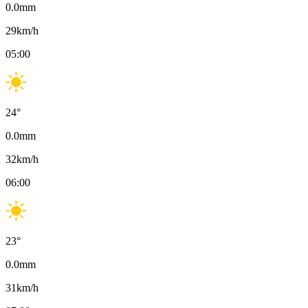
0.0
mm
29
km/h
05:00
24
°
0.0
mm
32
km/h
06:00
23
°
0.0
mm
31
km/h