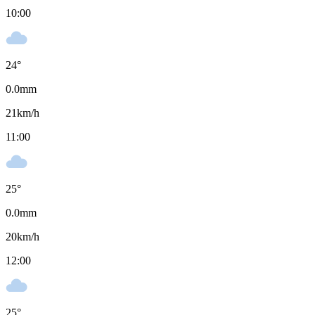
10:00
24
°
0.0
mm
21
km/h
11:00
25
°
0.0
mm
20
km/h
12:00
25
°