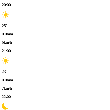
20:00
25
°
0.0
mm
6
km/h
21:00
23
°
0.0
mm
7
km/h
22:00