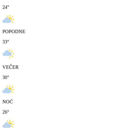
24
°
POPODNE
33
°
VEČER
30
°
NOĆ
26
°