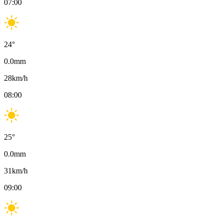
07:00
24
°
0.0
mm
28
km/h
08:00
25
°
0.0
mm
31
km/h
09:00