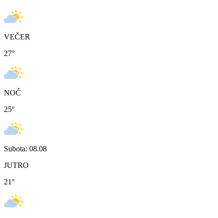
VEČER
27
°
NOĆ
25
°
Subota: 08.08
JUTRO
21
°