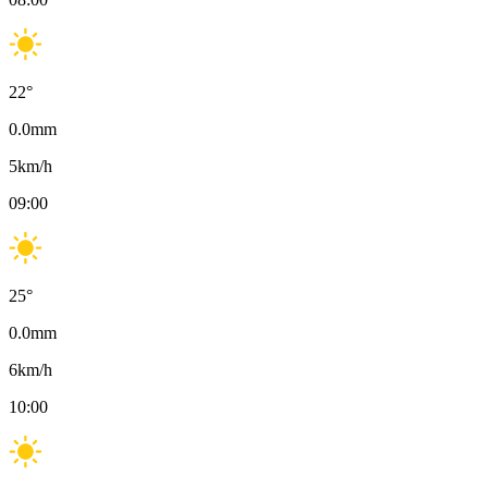
22
°
0.0
mm
5
km/h
09:00
25
°
0.0
mm
6
km/h
10:00