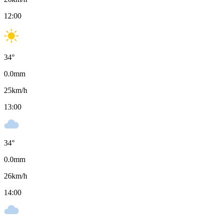
12:00
34
°
0.0
mm
25
km/h
13:00
34
°
0.0
mm
26
km/h
14:00