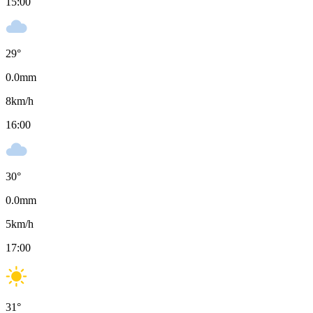
15:00
29
°
0.0
mm
8
km/h
16:00
30
°
0.0
mm
5
km/h
17:00
31
°