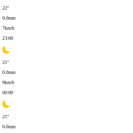
22
°
0.0
mm
7
km/h
23:00
21
°
0.0
mm
9
km/h
00:00
21
°
0.0
mm