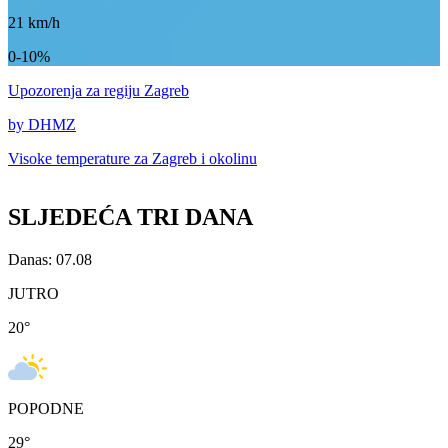
21
km/h
0-10%
Upozorenja
za regiju Zagreb
by DHMZ
Visoke temperature za
Zagreb i okolinu
SLJEDEĆA TRI DANA
Danas: 07.08
JUTRO
20
°
POPODNE
29
°