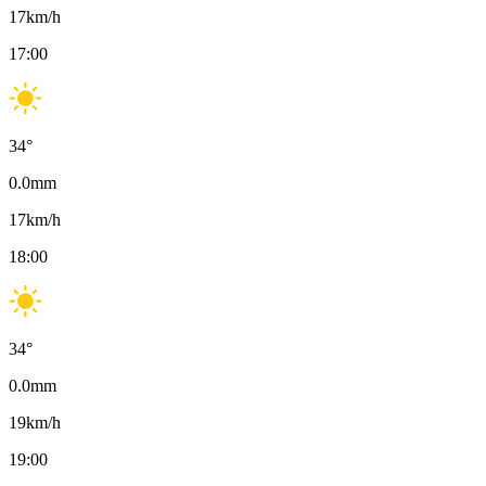
17
km/h
17:00
34
°
0.0
mm
17
km/h
18:00
34
°
0.0
mm
19
km/h
19:00