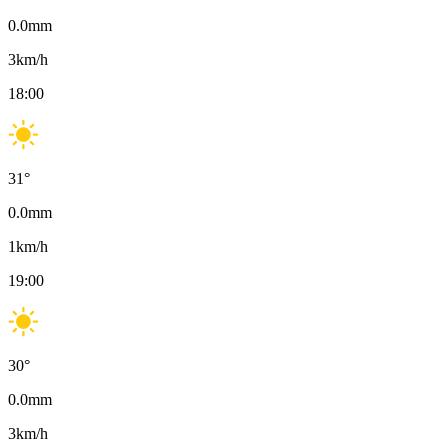
0.0
mm
3
km/h
18:00
31
°
0.0
mm
1
km/h
19:00
30
°
0.0
mm
3
km/h