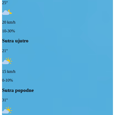
25
°
20
km/h
10-30%
Sutra ujutro
21
°
15
km/h
0-10%
Sutra popodne
31
°