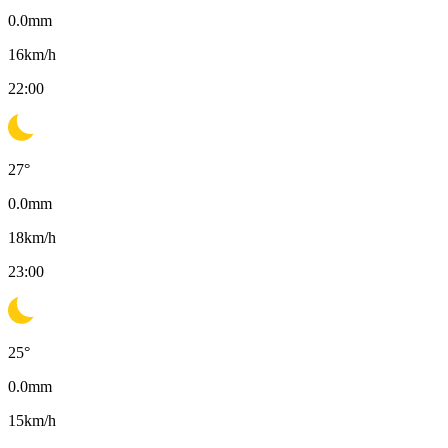
0.0
mm
16
km/h
22:00
27
°
0.0
mm
18
km/h
23:00
25
°
0.0
mm
15
km/h