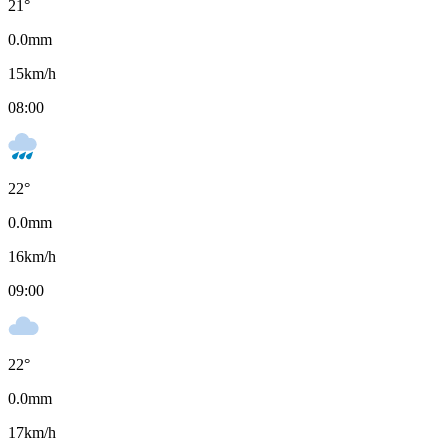
21
°
0.0
mm
15
km/h
08:00
22
°
0.0
mm
16
km/h
09:00
22
°
0.0
mm
17
km/h