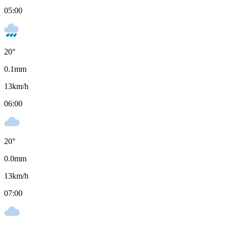
05:00
20
°
0.1
mm
13
km/h
06:00
20
°
0.0
mm
13
km/h
07:00