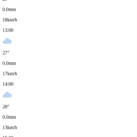
0.0
mm
18
km/h
13:00
27
°
0.0
mm
17
km/h
14:00
28
°
0.0
mm
13
km/h