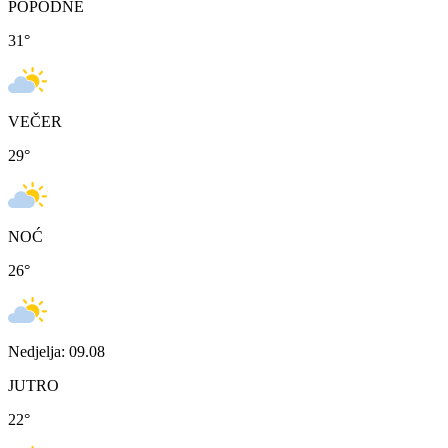
POPODNE
31
°
VEČER
29
°
NOĆ
26
°
Nedjelja: 09.08
JUTRO
22
°