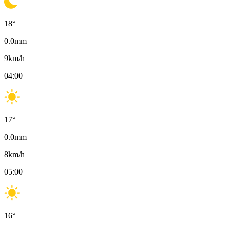
18
°
0.0
mm
9
km/h
04:00
17
°
0.0
mm
8
km/h
05:00
16
°