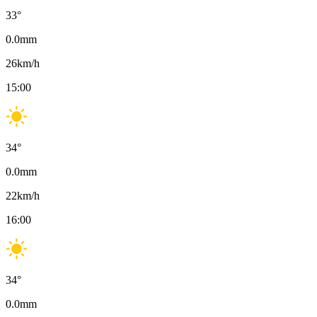
33
°
0.0
mm
26
km/h
15:00
34
°
0.0
mm
22
km/h
16:00
34
°
0.0
mm