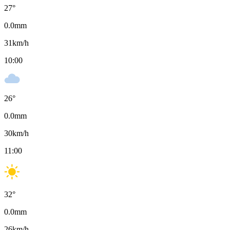
27
°
0.0
mm
31
km/h
10:00
26
°
0.0
mm
30
km/h
11:00
32
°
0.0
mm
26
km/h