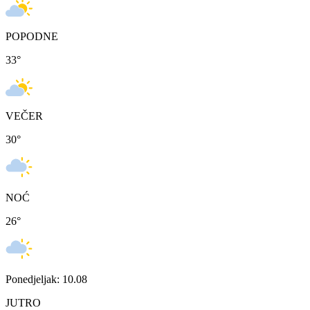
POPODNE
33
°
VEČER
30
°
NOĆ
26
°
Ponedjeljak: 10.08
JUTRO