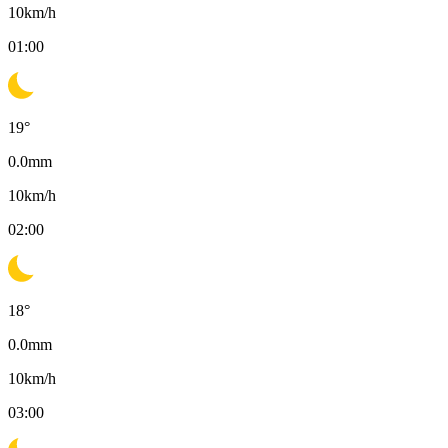
10
km/h
01:00
19
°
0.0
mm
10
km/h
02:00
18
°
0.0
mm
10
km/h
03:00