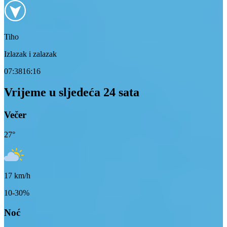
Tiho
Izlazak i zalazak
07:38
16:16
Vrijeme u sljedeća 24 sata
Večer
27
°
17
km/h
10-30%
Noć