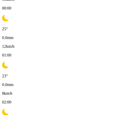
00:00
25
°
0.0
mm
12
km/h
01:00
23
°
0.0
mm
8
km/h
02:00