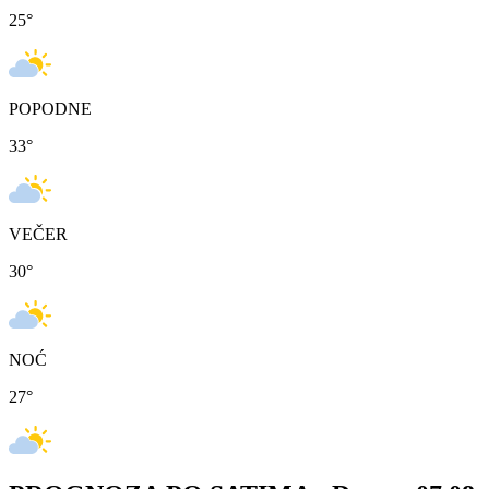
25
°
POPODNE
33
°
VEČER
30
°
NOĆ
27
°