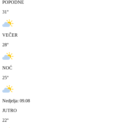
POPODNE
31
°
VEČER
28
°
NOĆ
25
°
Nedjelja: 09.08
JUTRO
22
°