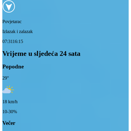
Povjetarac
Izlazak i zalazak
07:31
16:15
Vrijeme u sljedeća 24 sata
Popodne
29
°
18
km/h
10-30%
Večer