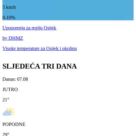
5
km/h
0-10%
Upozorenja
za regiju Osijek
by DHMZ
Visoke temperature za
Osijek i okolinu
SLJEDEĆA TRI DANA
Danas: 07.08
JUTRO
21
°
POPODNE
29
°