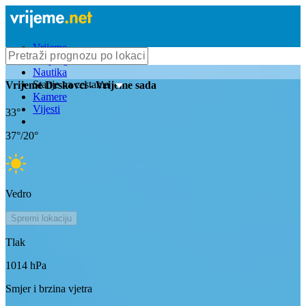
Vrijeme
Bioprognoza
Nautika
Stanje na cestama
Vrijeme
Drskovci
- Vrijeme sada
Kamere
Vijesti
33
°
37
°/
20
°
Vedro
Spremi lokaciju
Tlak
1014
hPa
Smjer i brzina vjetra