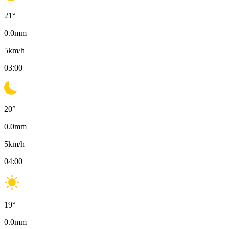
21
°
0.0
mm
5
km/h
03:00
20
°
0.0
mm
5
km/h
04:00
19
°
0.0
mm