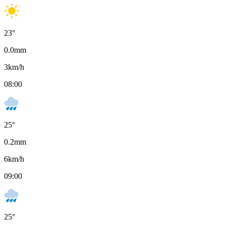
23
°
0.0
mm
3
km/h
08:00
25
°
0.2
mm
6
km/h
09:00
25
°