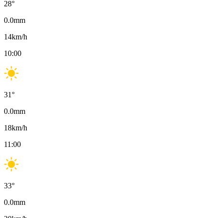
28
°
0.0
mm
14
km/h
10:00
31
°
0.0
mm
18
km/h
11:00
33
°
0.0
mm