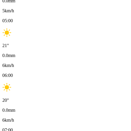
0.0
mm
5
km/h
05:00
21
°
0.0
mm
6
km/h
06:00
20
°
0.0
mm
6
km/h
07:00