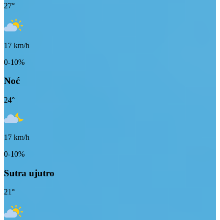
27
°
17
km/h
0-10%
Noć
24
°
17
km/h
0-10%
Sutra ujutro
21
°