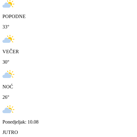
POPODNE
33
°
VEČER
30
°
NOĆ
26
°
Ponedjeljak: 10.08
JUTRO