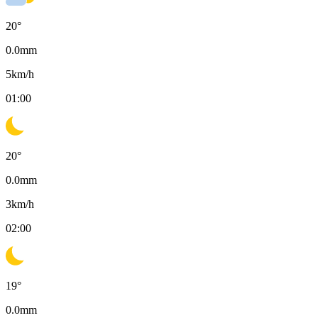
20
°
0.0
mm
5
km/h
01:00
20
°
0.0
mm
3
km/h
02:00
19
°
0.0
mm