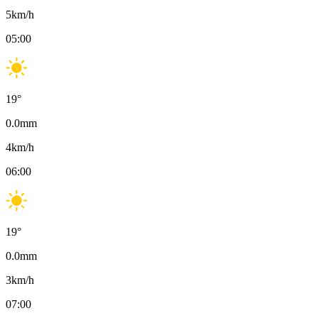
5
km/h
05:00
19
°
0.0
mm
4
km/h
06:00
19
°
0.0
mm
3
km/h
07:00