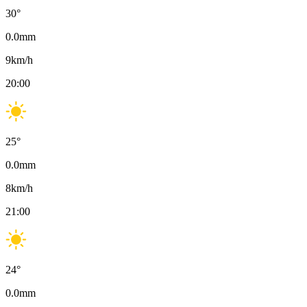
30
°
0.0
mm
9
km/h
20:00
25
°
0.0
mm
8
km/h
21:00
24
°
0.0
mm