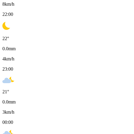
8
km/h
22:00
22
°
0.0
mm
4
km/h
23:00
21
°
0.0
mm
3
km/h
00:00