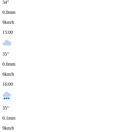
34
°
0.0
mm
9
km/h
15:00
35
°
0.0
mm
6
km/h
16:00
35
°
0.1
mm
9
km/h