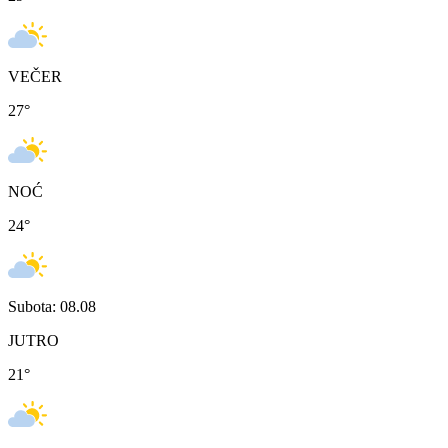
VEČER
27
°
NOĆ
24
°
Subota: 08.08
JUTRO
21
°