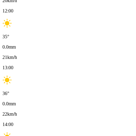
20
km/h
12:00
35
°
0.0
mm
21
km/h
13:00
36
°
0.0
mm
22
km/h
14:00