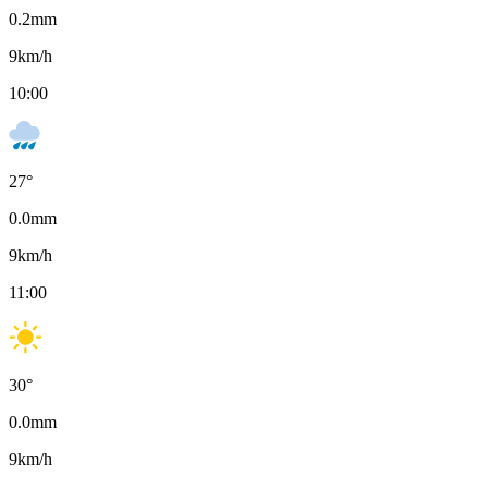
0.2
mm
9
km/h
10:00
27
°
0.0
mm
9
km/h
11:00
30
°
0.0
mm
9
km/h