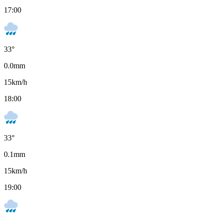
17:00
33
°
0.0
mm
15
km/h
18:00
33
°
0.1
mm
15
km/h
19:00