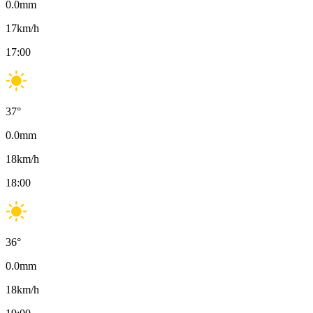
0.0
mm
17
km/h
17:00
37
°
0.0
mm
18
km/h
18:00
36
°
0.0
mm
18
km/h