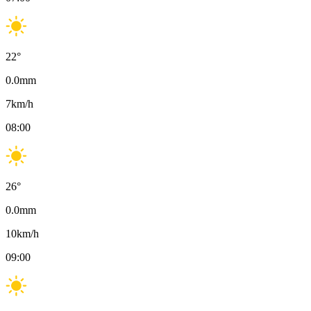
22
°
0.0
mm
7
km/h
08:00
26
°
0.0
mm
10
km/h
09:00