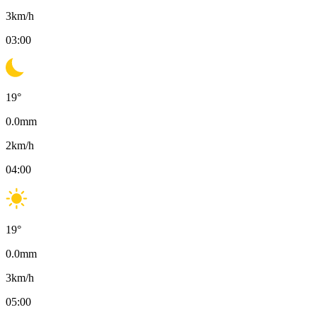
3
km/h
03:00
19
°
0.0
mm
2
km/h
04:00
19
°
0.0
mm
3
km/h
05:00