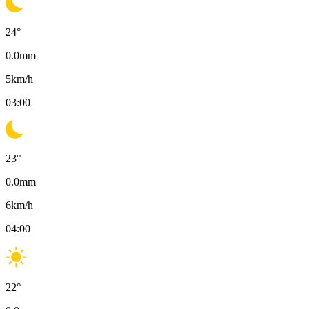
24
°
0.0
mm
5
km/h
03:00
23
°
0.0
mm
6
km/h
04:00
22
°