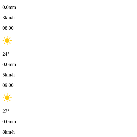
0.0
mm
3
km/h
08:00
24
°
0.0
mm
5
km/h
09:00
27
°
0.0
mm
8
km/h