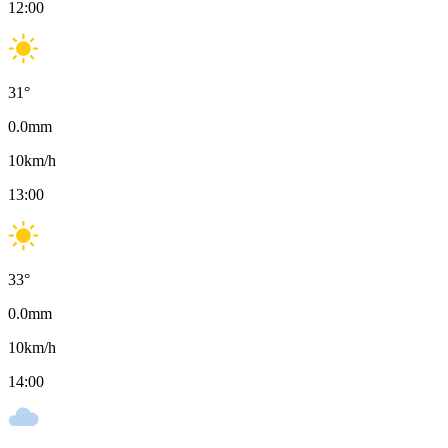
12:00
31
°
0.0
mm
10
km/h
13:00
33
°
0.0
mm
10
km/h
14:00