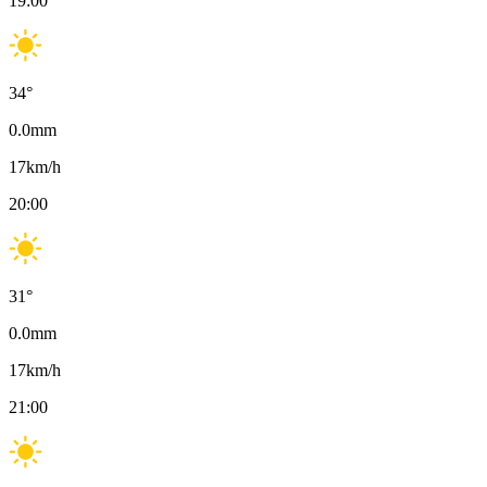
19:00
34
°
0.0
mm
17
km/h
20:00
31
°
0.0
mm
17
km/h
21:00