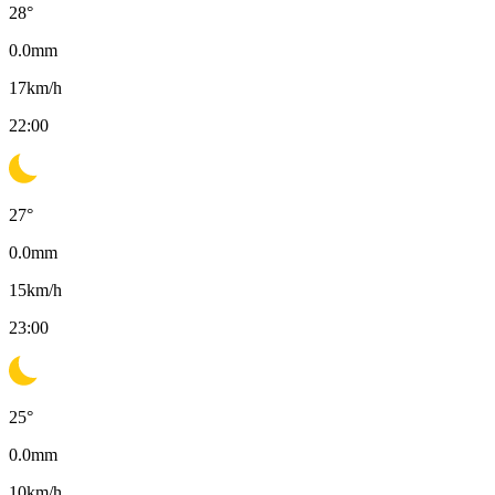
28
°
0.0
mm
17
km/h
22:00
27
°
0.0
mm
15
km/h
23:00
25
°
0.0
mm
10
km/h