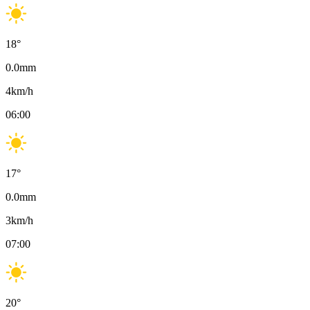
18
°
0.0
mm
4
km/h
06:00
17
°
0.0
mm
3
km/h
07:00
20
°