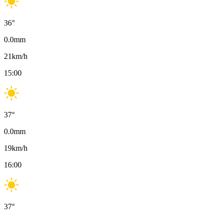
36
°
0.0
mm
21
km/h
15:00
37
°
0.0
mm
19
km/h
16:00
37
°