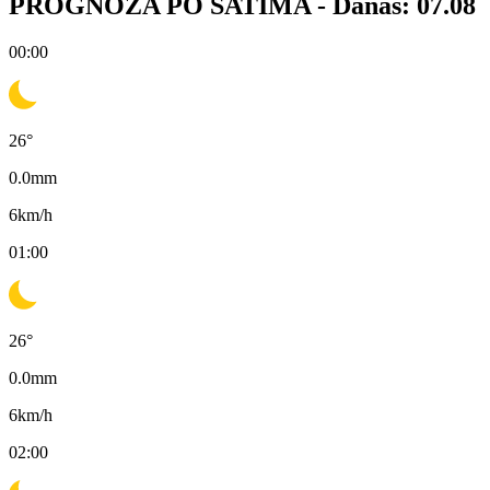
PROGNOZA PO SATIMA -
Danas: 07.08
00:00
26
°
0.0
mm
6
km/h
01:00
26
°
0.0
mm
6
km/h
02:00