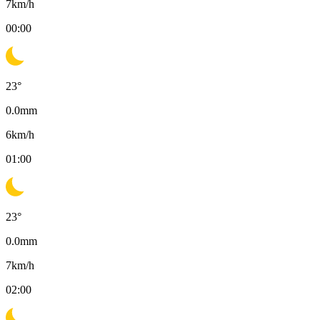
7
km/h
00:00
23
°
0.0
mm
6
km/h
01:00
23
°
0.0
mm
7
km/h
02:00