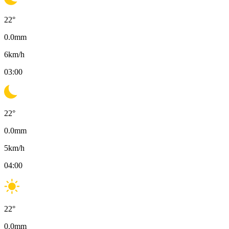
22
°
0.0
mm
6
km/h
03:00
22
°
0.0
mm
5
km/h
04:00
22
°
0.0
mm