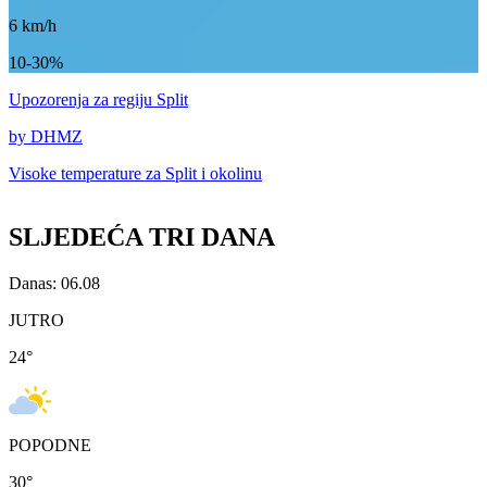
6
km/h
10-30%
Upozorenja
za regiju Split
by DHMZ
Visoke temperature za
Split i okolinu
SLJEDEĆA TRI DANA
Danas: 06.08
JUTRO
24
°
POPODNE
30
°