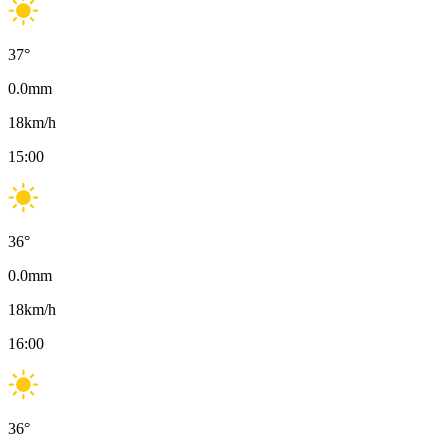
37
°
0.0
mm
18
km/h
15:00
36
°
0.0
mm
18
km/h
16:00
36
°