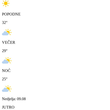
POPODNE
32
°
VEČER
29
°
NOĆ
25
°
Nedjelja: 09.08
JUTRO