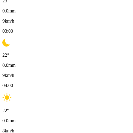
23
°
0.0
mm
9
km/h
03:00
22
°
0.0
mm
9
km/h
04:00
22
°
0.0
mm
8
km/h