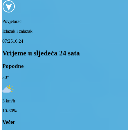
Povjetarac
Izlazak i zalazak
07:25
16:24
Vrijeme u sljedeća 24 sata
Popodne
30
°
3
km/h
10-30%
Večer