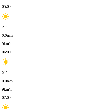
05:00
21
°
0.0
mm
9
km/h
06:00
21
°
0.0
mm
9
km/h
07:00