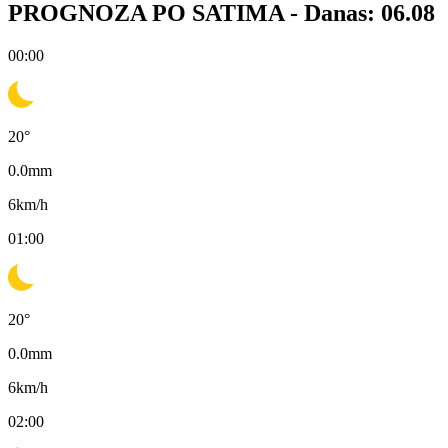
PROGNOZA PO SATIMA -
Danas: 06.08
00:00
20
°
0.0
mm
6
km/h
01:00
20
°
0.0
mm
6
km/h
02:00