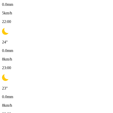
0.0
mm
5
km/h
22:00
24
°
0.0
mm
8
km/h
23:00
23
°
0.0
mm
8
km/h