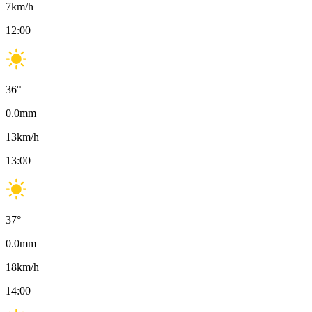
7
km/h
12:00
36
°
0.0
mm
13
km/h
13:00
37
°
0.0
mm
18
km/h
14:00