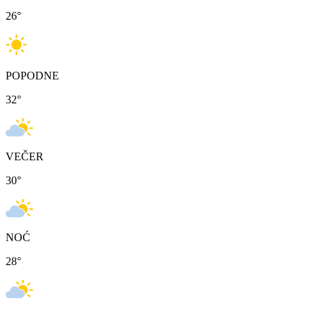
26
°
POPODNE
32
°
VEČER
30
°
NOĆ
28
°