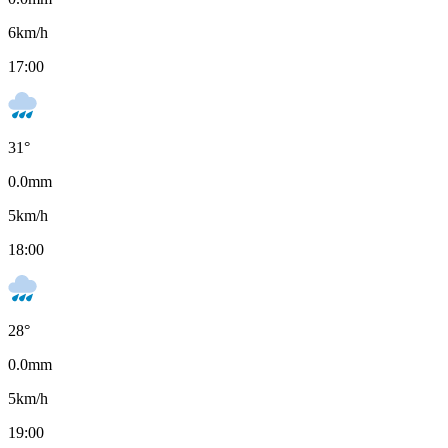
6
km/h
17:00
31
°
0.0
mm
5
km/h
18:00
28
°
0.0
mm
5
km/h
19:00