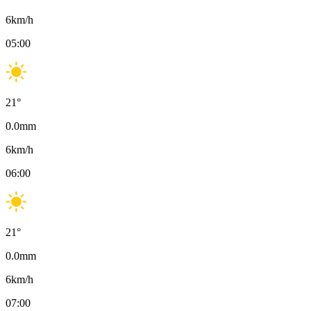
6
km/h
05:00
21
°
0.0
mm
6
km/h
06:00
21
°
0.0
mm
6
km/h
07:00