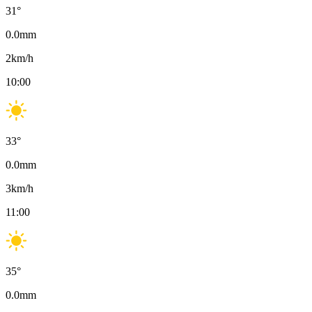
31
°
0.0
mm
2
km/h
10:00
33
°
0.0
mm
3
km/h
11:00
35
°
0.0
mm