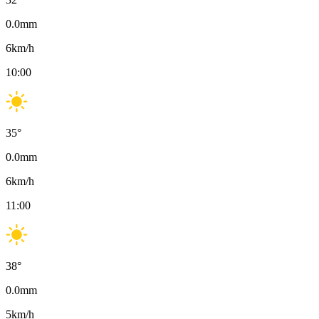
0.0
mm
6
km/h
10:00
35
°
0.0
mm
6
km/h
11:00
38
°
0.0
mm
5
km/h