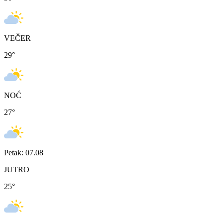
VEČER
29
°
NOĆ
27
°
Petak: 07.08
JUTRO
25
°