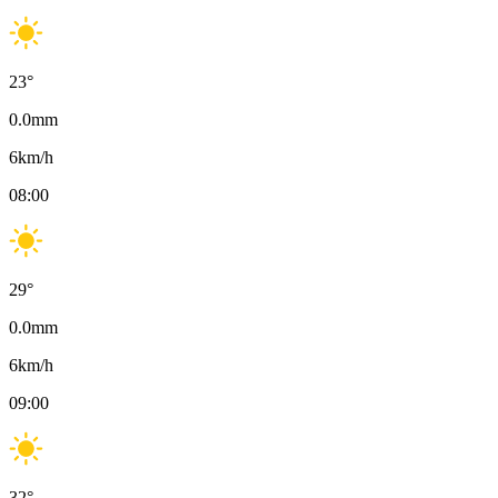
23
°
0.0
mm
6
km/h
08:00
29
°
0.0
mm
6
km/h
09:00
32
°