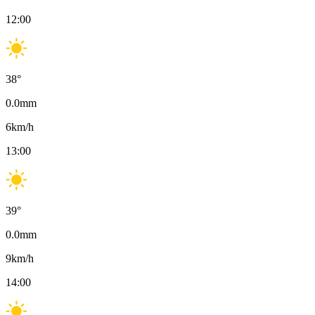
12:00
38
°
0.0
mm
6
km/h
13:00
39
°
0.0
mm
9
km/h
14:00