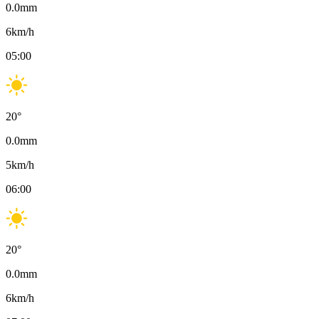
0.0
mm
6
km/h
05:00
20
°
0.0
mm
5
km/h
06:00
20
°
0.0
mm
6
km/h