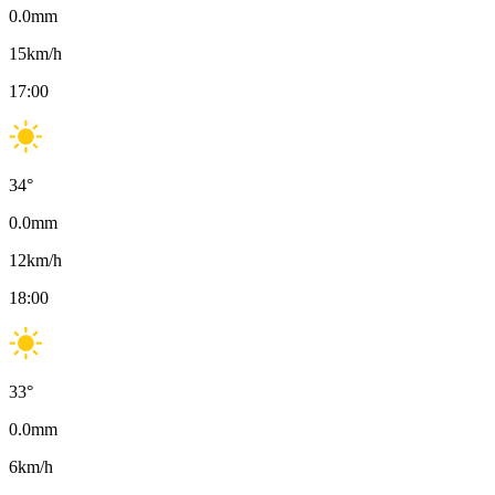
0.0
mm
15
km/h
17:00
34
°
0.0
mm
12
km/h
18:00
33
°
0.0
mm
6
km/h