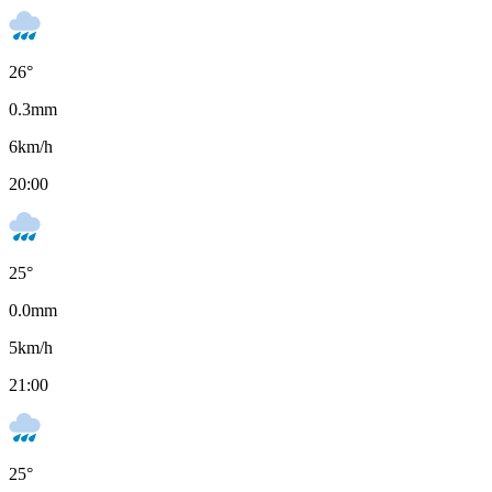
26
°
0.3
mm
6
km/h
20:00
25
°
0.0
mm
5
km/h
21:00
25
°