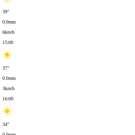
39
°
0.0
mm
6
km/h
15:00
37
°
0.0
mm
3
km/h
16:00
34
°
0.0
mm