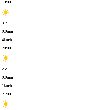
19:00
31
°
0.0
mm
4
km/h
20:00
25
°
0.0
mm
1
km/h
21:00