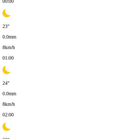
00:00
23
°
0.0
mm
8
km/h
01:00
24
°
0.0
mm
8
km/h
02:00