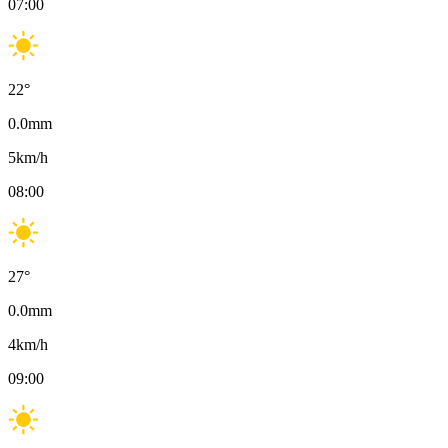
07:00
22
°
0.0
mm
5
km/h
08:00
27
°
0.0
mm
4
km/h
09:00