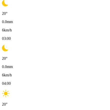
20
°
0.0
mm
6
km/h
03:00
20
°
0.0
mm
6
km/h
04:00
20
°