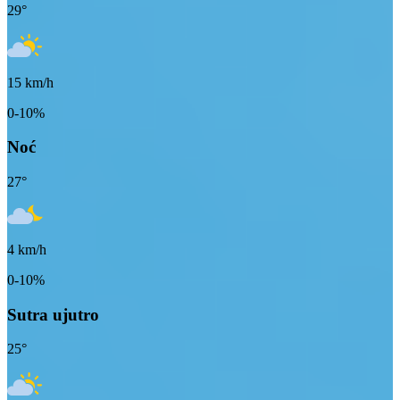
29
°
15
km/h
0-10%
Noć
27
°
4
km/h
0-10%
Sutra ujutro
25
°