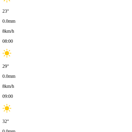
23
°
0.0
mm
8
km/h
08:00
29
°
0.0
mm
8
km/h
09:00
32
°
0.0
mm