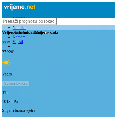
Vrijeme
Bioprognoza
Nautika
Stanje na cestama
Vrijeme
Duboka
- Vrijeme sada
Kamere
Vijesti
37
°
37
°/
20
°
Vedro
Spremi lokaciju
Tlak
1013
hPa
Smjer i brzina vjetra