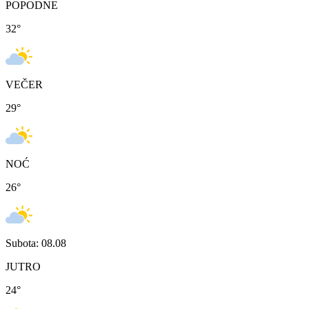
POPODNE
32
°
VEČER
29
°
NOĆ
26
°
Subota: 08.08
JUTRO
24
°