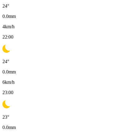
24
°
0.0
mm
4
km/h
22:00
24
°
0.0
mm
6
km/h
23:00
23
°
0.0
mm