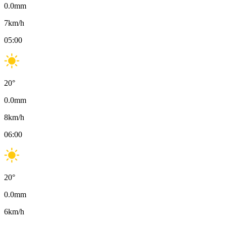
0.0
mm
7
km/h
05:00
20
°
0.0
mm
8
km/h
06:00
20
°
0.0
mm
6
km/h