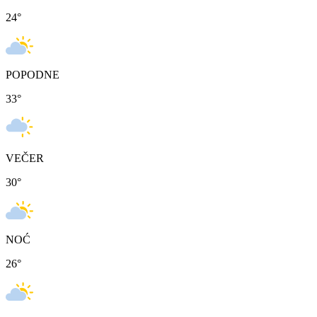
24
°
POPODNE
33
°
VEČER
30
°
NOĆ
26
°