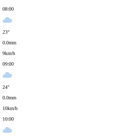
08:00
23
°
0.0
mm
9
km/h
09:00
24
°
0.0
mm
10
km/h
10:00