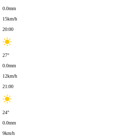
0.0
mm
15
km/h
20:00
27
°
0.0
mm
12
km/h
21:00
24
°
0.0
mm
9
km/h