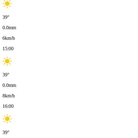
39
°
0.0
mm
6
km/h
15:00
39
°
0.0
mm
8
km/h
16:00
39
°