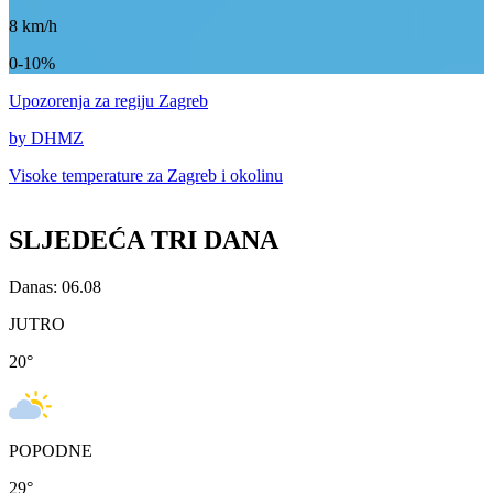
8
km/h
0-10%
Upozorenja
za regiju Zagreb
by DHMZ
Visoke temperature za
Zagreb i okolinu
SLJEDEĆA TRI DANA
Danas: 06.08
JUTRO
20
°
POPODNE
29
°