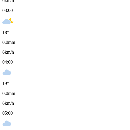
6
km/h
03:00
18
°
0.0
mm
6
km/h
04:00
19
°
0.0
mm
6
km/h
05:00