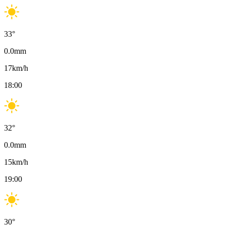
33
°
0.0
mm
17
km/h
18:00
32
°
0.0
mm
15
km/h
19:00
30
°