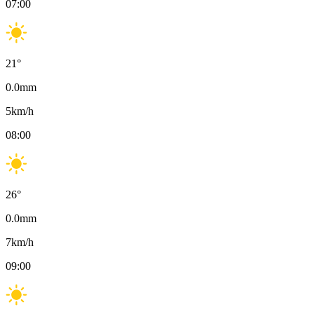
07:00
21
°
0.0
mm
5
km/h
08:00
26
°
0.0
mm
7
km/h
09:00