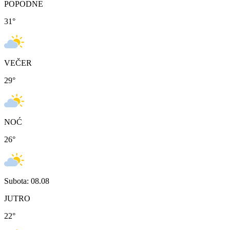
POPODNE
31
°
VEČER
29
°
NOĆ
26
°
Subota: 08.08
JUTRO
22
°