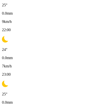
25
°
0.0
mm
9
km/h
22:00
24
°
0.0
mm
7
km/h
23:00
25
°
0.0
mm