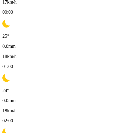
17
km/h
00:00
25
°
0.0
mm
18
km/h
01:00
24
°
0.0
mm
18
km/h
02:00