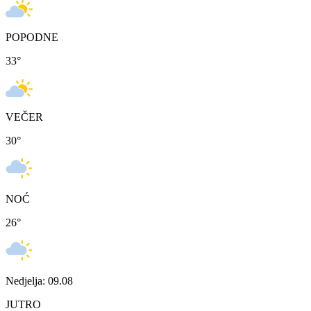
POPODNE
33
°
VEČER
30
°
NOĆ
26
°
Nedjelja: 09.08
JUTRO