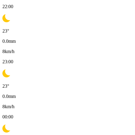
22:00
23
°
0.0
mm
8
km/h
23:00
23
°
0.0
mm
8
km/h
00:00