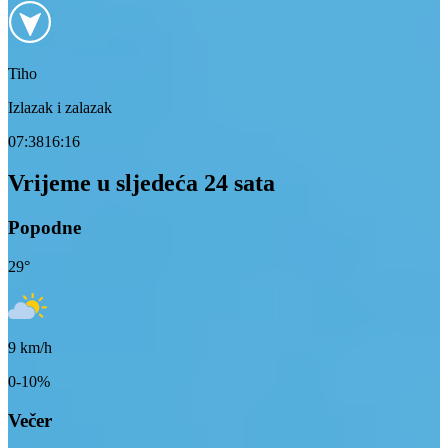
Tiho
Izlazak i zalazak
07:38
16:16
Vrijeme u sljedeća 24 sata
Popodne
29
°
9
km/h
0-10%
Večer