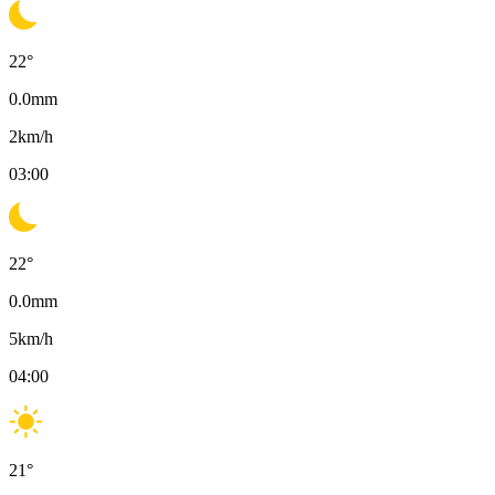
22
°
0.0
mm
2
km/h
03:00
22
°
0.0
mm
5
km/h
04:00
21
°