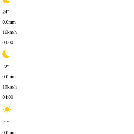
24
°
0.0
mm
16
km/h
03:00
22
°
0.0
mm
10
km/h
04:00
21
°
0.0
mm