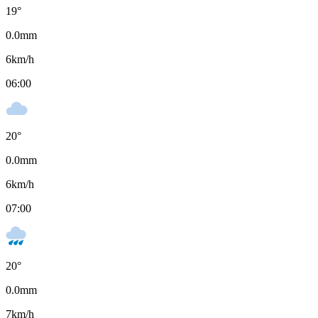
19
°
0.0
mm
6
km/h
06:00
20
°
0.0
mm
6
km/h
07:00
20
°
0.0
mm
7
km/h