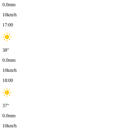
0.0
mm
10
km/h
17:00
38
°
0.0
mm
10
km/h
18:00
37
°
0.0
mm
10
km/h