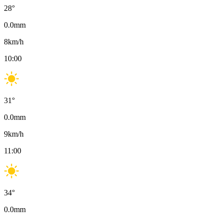
28
°
0.0
mm
8
km/h
10:00
31
°
0.0
mm
9
km/h
11:00
34
°
0.0
mm