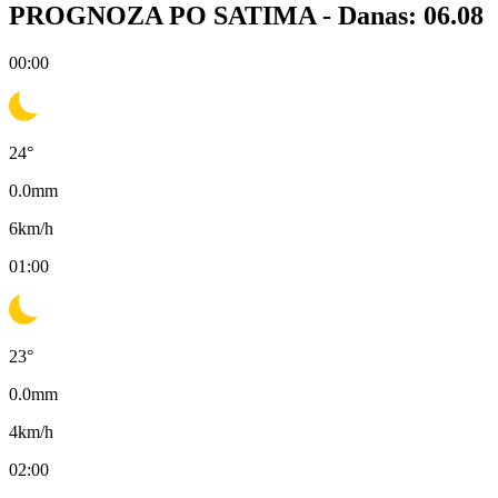
PROGNOZA PO SATIMA -
Danas: 06.08
00:00
24
°
0.0
mm
6
km/h
01:00
23
°
0.0
mm
4
km/h
02:00