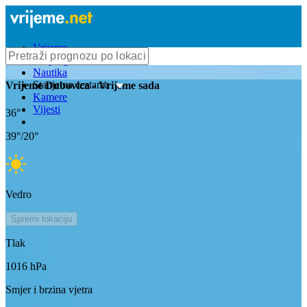
Vrijeme
Bioprognoza
Nautika
Stanje na cestama
Vrijeme
Dubovica
- Vrijeme sada
Kamere
Vijesti
36
°
39
°/
20
°
Vedro
Spremi lokaciju
Tlak
1016
hPa
Smjer i brzina vjetra