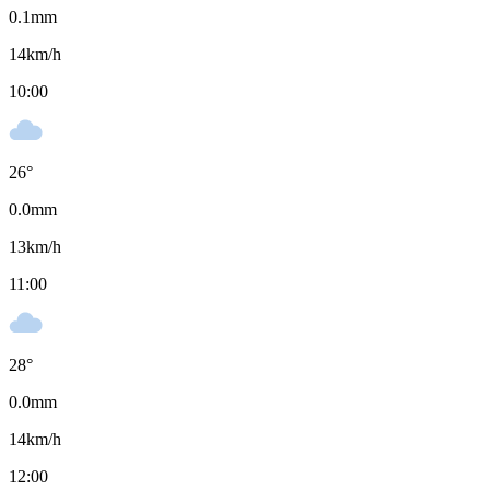
0.1
mm
14
km/h
10:00
26
°
0.0
mm
13
km/h
11:00
28
°
0.0
mm
14
km/h
12:00