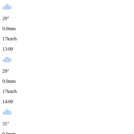
29
°
0.0
mm
17
km/h
13:00
29
°
0.0
mm
17
km/h
14:00
31
°
0.0
mm