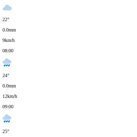
22
°
0.0
mm
9
km/h
08:00
24
°
0.0
mm
12
km/h
09:00
25
°