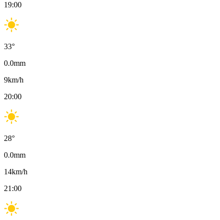
19:00
33
°
0.0
mm
9
km/h
20:00
28
°
0.0
mm
14
km/h
21:00