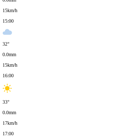
15
km/h
15:00
32
°
0.0
mm
15
km/h
16:00
33
°
0.0
mm
17
km/h
17:00