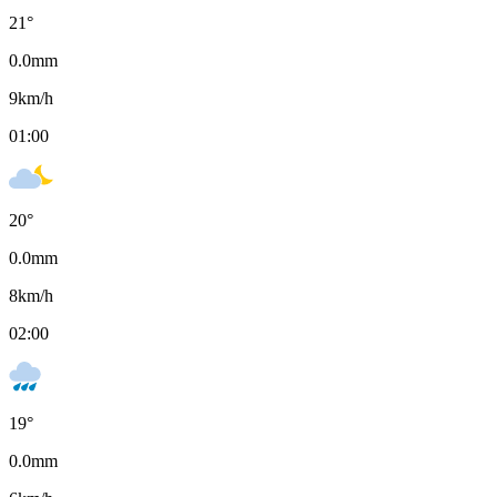
21
°
0.0
mm
9
km/h
01:00
20
°
0.0
mm
8
km/h
02:00
19
°
0.0
mm