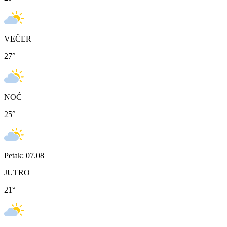
VEČER
27
°
NOĆ
25
°
Petak: 07.08
JUTRO
21
°