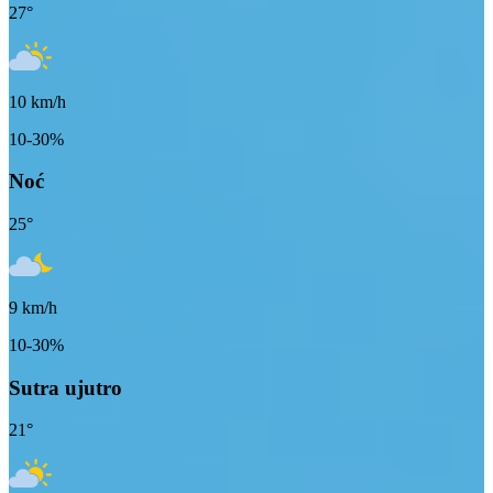
27
°
10
km/h
10-30%
Noć
25
°
9
km/h
10-30%
Sutra ujutro
21
°