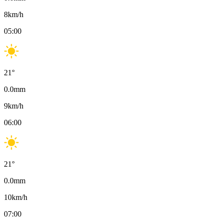
8
km/h
05:00
21
°
0.0
mm
9
km/h
06:00
21
°
0.0
mm
10
km/h
07:00