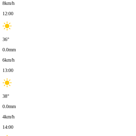
8
km/h
12:00
36
°
0.0
mm
6
km/h
13:00
38
°
0.0
mm
4
km/h
14:00